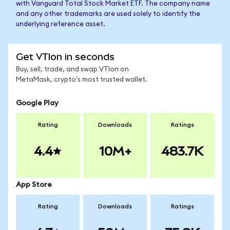
with Vanguard Total Stock Market ETF. The company name
and any other trademarks are used solely to identify the
underlying reference asset.
Get VTIon in seconds
Buy, sell, trade, and swap VTIon on
MetaMask, crypto's most trusted wallet.
Google Play
Rating
Downloads
Ratings
4.4
10M+
483.7K
App Store
Rating
Downloads
Ratings