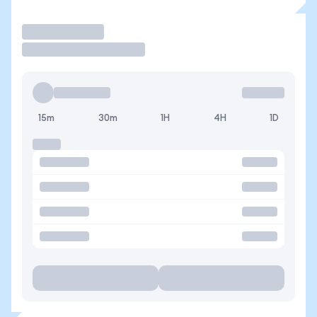
Trade
15m
30m
1H
4H
1D