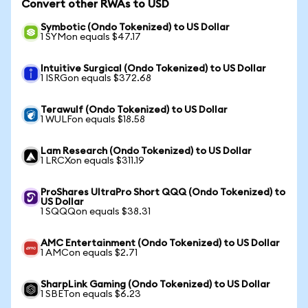
Convert other RWAs to USD
Symbotic (Ondo Tokenized) to US Dollar
1 SYMon equals $47.17
Intuitive Surgical (Ondo Tokenized) to US Dollar
1 ISRGon equals $372.68
Terawulf (Ondo Tokenized) to US Dollar
1 WULFon equals $18.58
Lam Research (Ondo Tokenized) to US Dollar
1 LRCXon equals $311.19
ProShares UltraPro Short QQQ (Ondo Tokenized) to
US Dollar
1 SQQQon equals $38.31
AMC Entertainment (Ondo Tokenized) to US Dollar
1 AMCon equals $2.71
SharpLink Gaming (Ondo Tokenized) to US Dollar
1 SBETon equals $6.23