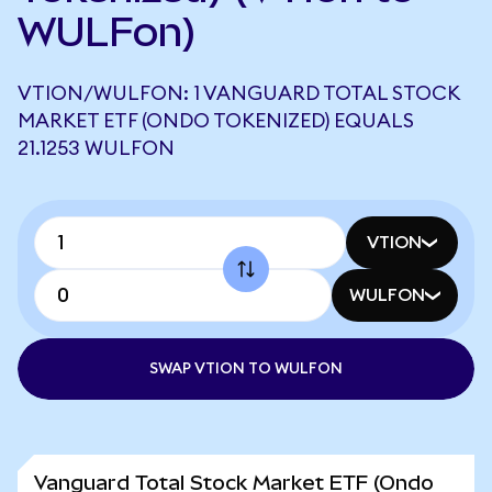
WULFon)
VTION/WULFON: 1 VANGUARD TOTAL STOCK
MARKET ETF (ONDO TOKENIZED) EQUALS
21.1253 WULFON
VTION
WULFON
SWAP VTION TO WULFON
Vanguard Total Stock Market ETF (Ondo