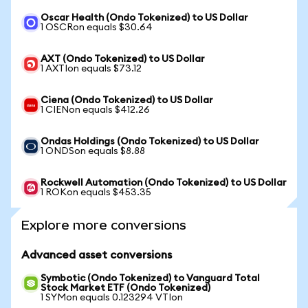
Oscar Health (Ondo Tokenized) to US Dollar
1 OSCRon equals $30.64
AXT (Ondo Tokenized) to US Dollar
1 AXTIon equals $73.12
Ciena (Ondo Tokenized) to US Dollar
1 CIENon equals $412.26
Ondas Holdings (Ondo Tokenized) to US Dollar
1 ONDSon equals $8.88
Rockwell Automation (Ondo Tokenized) to US Dollar
1 ROKon equals $453.35
Explore more conversions
Advanced asset conversions
Symbotic (Ondo Tokenized) to Vanguard Total
Stock Market ETF (Ondo Tokenized)
1 SYMon equals 0.123294 VTIon