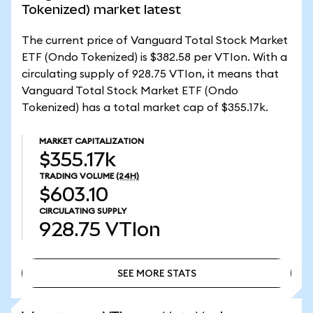
Tokenized) market latest
The current price of Vanguard Total Stock Market
ETF (Ondo Tokenized) is $382.58 per VTIon. With a
circulating supply of 928.75 VTIon, it means that
Vanguard Total Stock Market ETF (Ondo
Tokenized) has a total market cap of $355.17k.
MARKET CAPITALIZATION
$355.17k
TRADING VOLUME
(24H)
$603.10
CIRCULATING SUPPLY
928.75
VTIon
SEE MORE STATS
SEE MORE STATS