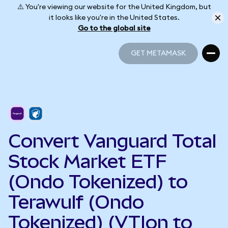
⚠️ You're viewing our website for the United Kingdom, but
it looks like you're in the United States.
Go to the global site
GET METAMASK
GET METAMASK
Convert Vanguard Total
Stock Market ETF
(Ondo Tokenized) to
Terawulf (Ondo
Tokenized) (VTIon to