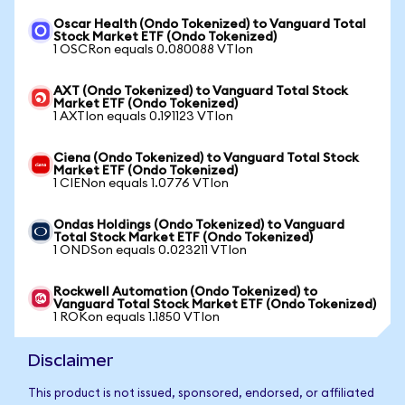
Oscar Health (Ondo Tokenized) to Vanguard Total
Stock Market ETF (Ondo Tokenized)
1 OSCRon equals 0.080088 VTIon
AXT (Ondo Tokenized) to Vanguard Total Stock
Market ETF (Ondo Tokenized)
1 AXTIon equals 0.191123 VTIon
Ciena (Ondo Tokenized) to Vanguard Total Stock
Market ETF (Ondo Tokenized)
1 CIENon equals 1.0776 VTIon
Ondas Holdings (Ondo Tokenized) to Vanguard
Total Stock Market ETF (Ondo Tokenized)
1 ONDSon equals 0.023211 VTIon
Rockwell Automation (Ondo Tokenized) to
Vanguard Total Stock Market ETF (Ondo Tokenized)
1 ROKon equals 1.1850 VTIon
Disclaimer
This product is not issued, sponsored, endorsed, or affiliated