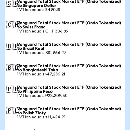
Vanguard Total Stock Market ETF (Ondo Tokenized)
🇸🇬
to Singapore Dollar
1 VTIon equals $490.18
Vanguard Total Stock Market ETF (Ondo Tokenized)
🇨🇭
to Swiss Franc
1 VTIon equals CHF 308.89
Vanguard Total Stock Market ETF (Ondo Tokenized)
🇧🇷
to Brazil Real
1 VTIon equals R$1,966.27
Vanguard Total Stock Market ETF (Ondo Tokenized)
🇧🇩
to Bangladeshi Taka
1 VTIon equals ৳47,286.21
Vanguard Total Stock Market ETF (Ondo Tokenized)
🇵🇭
to Philippine Peso
1 VTIon equals ₱23,209.60
Vanguard Total Stock Market ETF (Ondo Tokenized)
🇵🇱
to Polish Zloty
1 VTIon equals zł 1,424.91