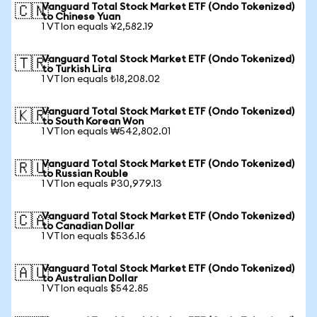
Vanguard Total Stock Market ETF (Ondo Tokenized)
🇨🇳
to Chinese Yuan
1 VTIon equals ¥2,582.19
Vanguard Total Stock Market ETF (Ondo Tokenized)
🇹🇷
to Turkish Lira
1 VTIon equals ₺18,208.02
Vanguard Total Stock Market ETF (Ondo Tokenized)
🇰🇷
to South Korean Won
1 VTIon equals ₩542,802.01
Vanguard Total Stock Market ETF (Ondo Tokenized)
🇷🇺
to Russian Rouble
1 VTIon equals ₽30,979.13
Vanguard Total Stock Market ETF (Ondo Tokenized)
🇨🇦
to Canadian Dollar
1 VTIon equals $536.16
Vanguard Total Stock Market ETF (Ondo Tokenized)
🇦🇺
to Australian Dollar
1 VTIon equals $542.85