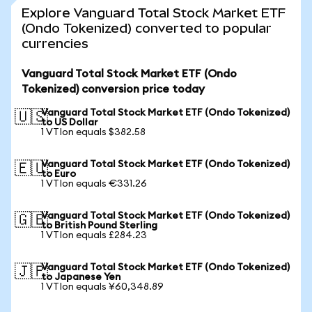
Explore Vanguard Total Stock Market ETF
(Ondo Tokenized) converted to popular
currencies
Vanguard Total Stock Market ETF (Ondo
Tokenized) conversion price today
Vanguard Total Stock Market ETF (Ondo Tokenized)
🇺🇸
to US Dollar
1 VTIon equals $382.58
Vanguard Total Stock Market ETF (Ondo Tokenized)
🇪🇺
to Euro
1 VTIon equals €331.26
Vanguard Total Stock Market ETF (Ondo Tokenized)
🇬🇧
to British Pound Sterling
1 VTIon equals £284.23
Vanguard Total Stock Market ETF (Ondo Tokenized)
🇯🇵
to Japanese Yen
1 VTIon equals ¥60,348.89