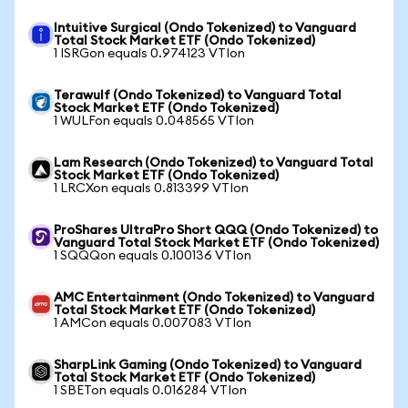
Intuitive Surgical (Ondo Tokenized) to Vanguard
Total Stock Market ETF (Ondo Tokenized)
1 ISRGon equals 0.974123 VTIon
Terawulf (Ondo Tokenized) to Vanguard Total
Stock Market ETF (Ondo Tokenized)
1 WULFon equals 0.048565 VTIon
Lam Research (Ondo Tokenized) to Vanguard Total
Stock Market ETF (Ondo Tokenized)
1 LRCXon equals 0.813399 VTIon
ProShares UltraPro Short QQQ (Ondo Tokenized) to
Vanguard Total Stock Market ETF (Ondo Tokenized)
1 SQQQon equals 0.100136 VTIon
AMC Entertainment (Ondo Tokenized) to Vanguard
Total Stock Market ETF (Ondo Tokenized)
1 AMCon equals 0.007083 VTIon
SharpLink Gaming (Ondo Tokenized) to Vanguard
Total Stock Market ETF (Ondo Tokenized)
1 SBETon equals 0.016284 VTIon