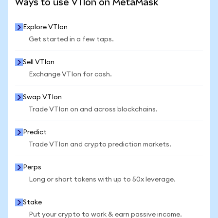
Ways to use VTIon on MetaMask
Explore VTIon
Get started in a few taps.
Sell VTIon
Exchange VTIon for cash.
Swap VTIon
Trade VTIon on and across blockchains.
Predict
Trade VTIon and crypto prediction markets.
Perps
Long or short tokens with up to 50x leverage.
Stake
Put your crypto to work & earn passive income.