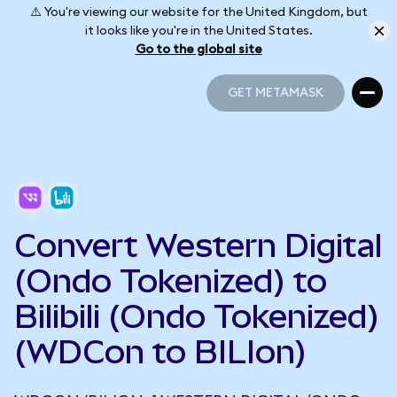
⚠️ You're viewing our website for the United Kingdom, but
it looks like you're in the United States.
Go to the global site
GET METAMASK
GET METAMASK
Convert Western Digital
(Ondo Tokenized) to
Bilibili (Ondo Tokenized)
(WDCon to BILIon)