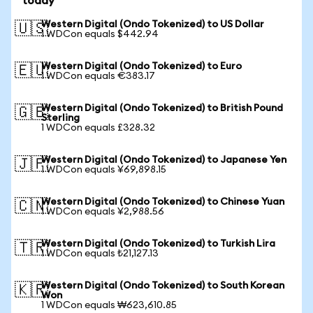
today
Western Digital (Ondo Tokenized) to US Dollar
🇺🇸
1 WDCon equals $442.94
Western Digital (Ondo Tokenized) to Euro
🇪🇺
1 WDCon equals €383.17
Western Digital (Ondo Tokenized) to British Pound
🇬🇧
Sterling
1 WDCon equals £328.32
Western Digital (Ondo Tokenized) to Japanese Yen
🇯🇵
1 WDCon equals ¥69,898.15
Western Digital (Ondo Tokenized) to Chinese Yuan
🇨🇳
1 WDCon equals ¥2,988.56
Western Digital (Ondo Tokenized) to Turkish Lira
🇹🇷
1 WDCon equals ₺21,127.13
Western Digital (Ondo Tokenized) to South Korean
🇰🇷
Won
1 WDCon equals ₩623,610.85