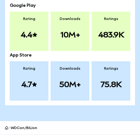
Google Play
Rating
Downloads
Ratings
4.4
10M+
483.9K
App Store
Rating
Downloads
Ratings
4.7
50M+
75.8K
WDCon/BILIon
MetaMask site footer