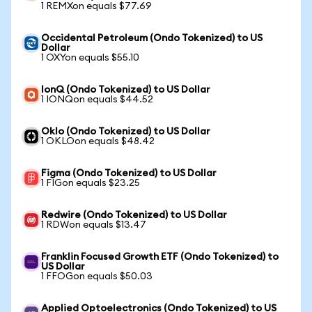
1 REMXon equals $77.69
Occidental Petroleum (Ondo Tokenized) to US
Dollar
1 OXYon equals $55.10
IonQ (Ondo Tokenized) to US Dollar
1 IONQon equals $44.52
Oklo (Ondo Tokenized) to US Dollar
1 OKLOon equals $48.42
Figma (Ondo Tokenized) to US Dollar
1 FIGon equals $23.25
Redwire (Ondo Tokenized) to US Dollar
1 RDWon equals $13.47
Franklin Focused Growth ETF (Ondo Tokenized) to
US Dollar
1 FFOGon equals $50.03
Applied Optoelectronics (Ondo Tokenized) to US