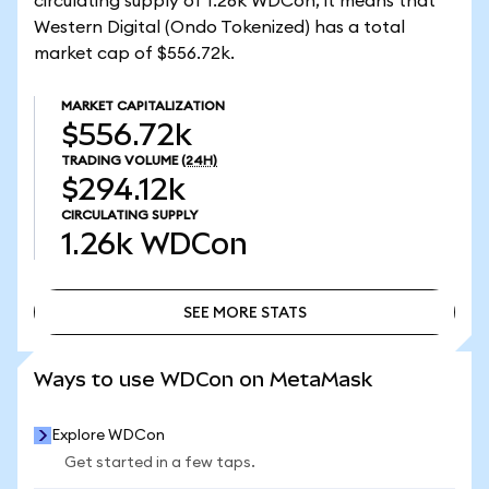
circulating supply of 1.26k WDCon, it means that
Western Digital (Ondo Tokenized) has a total
market cap of $556.72k.
MARKET CAPITALIZATION
$556.72k
TRADING VOLUME
(24H)
$294.12k
CIRCULATING SUPPLY
1.26k
WDCon
SEE MORE STATS
SEE MORE STATS
Ways to use WDCon on MetaMask
Explore WDCon
Get started in a few taps.