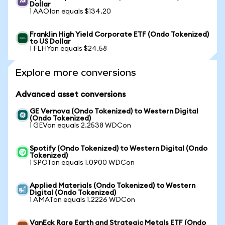
Dollar
1 AAOIon equals $134.20
Franklin High Yield Corporate ETF (Ondo Tokenized)
to US Dollar
1 FLHYon equals $24.58
Explore more conversions
Advanced asset conversions
GE Vernova (Ondo Tokenized) to Western Digital
(Ondo Tokenized)
1 GEVon equals 2.2538 WDCon
Spotify (Ondo Tokenized) to Western Digital (Ondo
Tokenized)
1 SPOTon equals 1.0900 WDCon
Applied Materials (Ondo Tokenized) to Western
Digital (Ondo Tokenized)
1 AMATon equals 1.2226 WDCon
VanEck Rare Earth and Strategic Metals ETF (Ondo