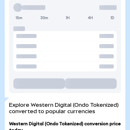
15m
30m
1H
4H
1D
Explore Western Digital (Ondo Tokenized)
converted to popular currencies
Western Digital (Ondo Tokenized) conversion price