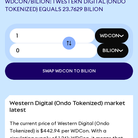
WDCON/BILION: 1 WESTERN DIGITAL (ONDO
TOKENIZED) EQUALS 23.7629 BILION
WDCON
BILION
SWAP WDCON TO BILION
Western Digital (Ondo Tokenized) market
latest
The current price of Western Digital (Ondo
Tokenized) is $442.94 per WDCon. With a