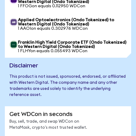
Western Digital (Ondo Tokenized)
1 FFOGon equals 0.112950 WDCon
Applied Optoelectronics (Ondo Tokenized) to
Western Digital (Ondo Tokenized)
1 AAOIon equals 0.302976 WDCon
Franklin High Yield Corporate ETF (Ondo Tokenized)
to Western Digital (Ondo Tokenized)
1 FLHYon equals 0.055493 WDCon
Disclaimer
This product is not issued, sponsored, endorsed, or affiliated
with Western Digital. The company name and any other
trademarks are used solely to identify the underlying
reference asset.
Get WDCon in seconds
Buy, sell, trade, and swap WDCon on
MetaMask, crypto's most trusted wallet.