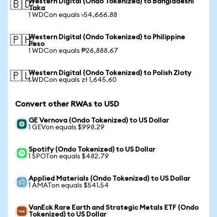
Western Digital (Ondo Tokenized) to Bangladeshi
🇧🇩
Taka
1 WDCon equals ৳54,666.88
Western Digital (Ondo Tokenized) to Philippine
🇵🇭
Peso
1 WDCon equals ₱26,888.67
Western Digital (Ondo Tokenized) to Polish Zloty
🇵🇱
1 WDCon equals zł 1,645.60
Convert other RWAs to USD
GE Vernova (Ondo Tokenized) to US Dollar
1 GEVon equals $998.29
Spotify (Ondo Tokenized) to US Dollar
1 SPOTon equals $482.79
Applied Materials (Ondo Tokenized) to US Dollar
1 AMATon equals $541.54
VanEck Rare Earth and Strategic Metals ETF (Ondo
Tokenized) to US Dollar