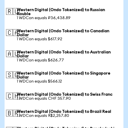
Western Digital (Ondo Tokenized) to Russian
🇷🇺
Rouble
1 WDCon equals ₽36,438.89
Western Digital (Ondo Tokenized) to Canadian
🇨🇦
Dollar
1 WDCon equals $617.92
Western Digital (Ondo Tokenized) to Australian
🇦🇺
Dollar
1 WDCon equals $626.77
Western Digital (Ondo Tokenized) to Singapore
🇸🇬
Dollar
1 WDCon equals $566.12
Western Digital (Ondo Tokenized) to Swiss Franc
🇨🇭
1 WDCon equals CHF 357.90
Western Digital (Ondo Tokenized) to Brazil Real
🇧🇷
1 WDCon equals R$2,257.80