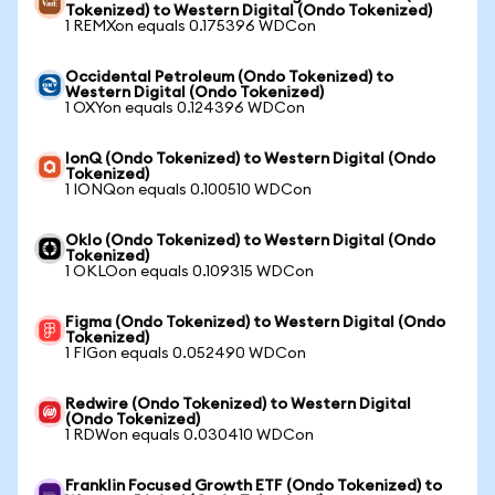
Tokenized) to Western Digital (Ondo Tokenized)
1 REMXon equals 0.175396 WDCon
Occidental Petroleum (Ondo Tokenized) to
Western Digital (Ondo Tokenized)
1 OXYon equals 0.124396 WDCon
IonQ (Ondo Tokenized) to Western Digital (Ondo
Tokenized)
1 IONQon equals 0.100510 WDCon
Oklo (Ondo Tokenized) to Western Digital (Ondo
Tokenized)
1 OKLOon equals 0.109315 WDCon
Figma (Ondo Tokenized) to Western Digital (Ondo
Tokenized)
1 FIGon equals 0.052490 WDCon
Redwire (Ondo Tokenized) to Western Digital
(Ondo Tokenized)
1 RDWon equals 0.030410 WDCon
Franklin Focused Growth ETF (Ondo Tokenized) to