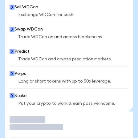
Sell WDCon
Exchange WDCon for cash.
Swap WDCon
Trade WDCon on and across blockchains.
Predict
Trade WDCon and crypto prediction markets.
Perps
Long or short tokens with up to 50x leverage.
Stake
Put your crypto to work & earn passive income.
Trade