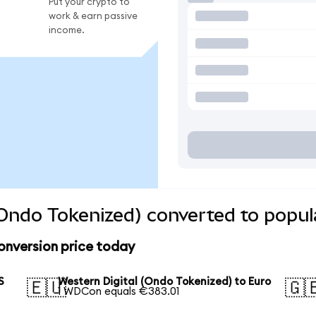
Put your crypto to
work & earn passive
income.
(Ondo Tokenized) converted to popul
onversion price today
S
Western Digital (Ondo Tokenized) to Euro
🇪🇺
🇬
1 WDCon equals €383.01