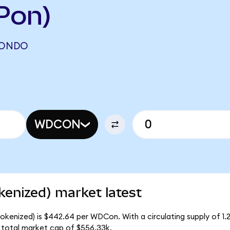
Pon)
(ONDO
WDCON
kenized) market latest
Tokenized) is $442.64 per WDCon. With a circulating supply of 1
 total market cap of $556.33k.