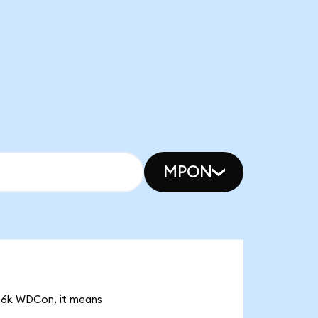
MPON
.26k WDCon, it means