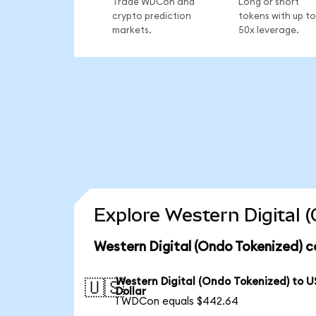
Trade WDCon and
Long or short
crypto prediction
tokens with up to
markets.
50x leverage.
Explore Western Digital 
Western Digital (Ondo Tokenized) c
Western Digital (Ondo Tokenized) to U
🇺🇸
Dollar
1 WDCon equals $442.64