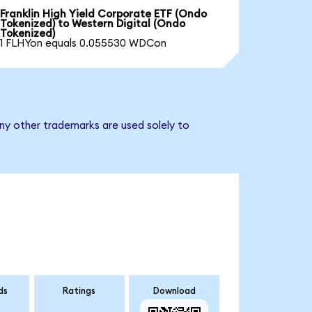
Franklin High Yield Corporate ETF (Ondo
Tokenized) to Western Digital (Ondo
Tokenized)
1 FLHYon equals 0.055530 WDCon
any other trademarks are used solely to
ds
Ratings
Download