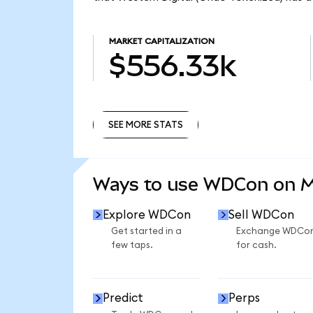
MARKET CAPITALIZATION
$556.33k
SEE MORE STATS
SEE MORE STATS
Ways to use WDCon on 
Explore WDCon
Sell WDCon
Get started in a
Exchange WDCo
few taps.
for cash.
Predict
Perps