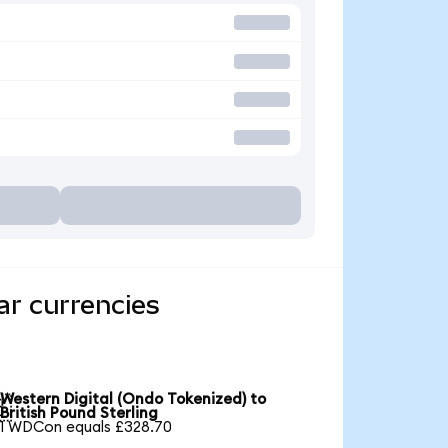
ar currencies
Western Digital (Ondo Tokenized) to

British Pound Sterling
1 WDCon equals £328.70