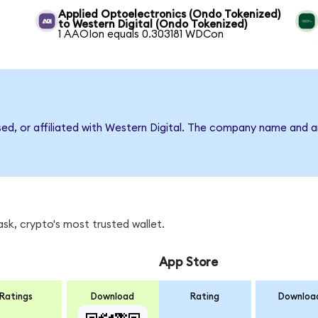
Applied Optoelectronics (Ondo Tokenized)
to Western Digital (Ondo Tokenized)
1 AAOIon equals 0.303181 WDCon
sed, or affiliated with Western Digital. The company name and 
k, crypto's most trusted wallet.
App Store
Ratings
Download
Rating
Downloa