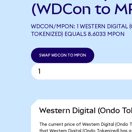
(WDCon to M
WDCON/MPON: 1 WESTERN DIGITAL 
TOKENIZED) EQUALS 8.6033 MPON
SWAP WDCON TO MPON
Western Digital (Ondo To
The current price of Western Digital (Ondo 
that Western Digital (Ondo Tokenized) has a