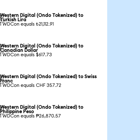
Western Digital (Ondo Tokenized) to

Turkish Lira
1 WDCon equals ₺21,112.91
Western Digital (Ondo Tokenized) to

Canadian Dollar
1 WDCon equals $617.73
Western Digital (Ondo Tokenized) to Swiss

Franc
1 WDCon equals CHF 357.72
Western Digital (Ondo Tokenized) to

Philippine Peso
1 WDCon equals ₱26,870.57