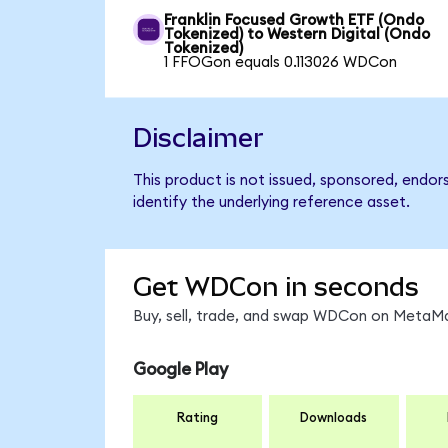
Franklin Focused Growth ETF (Ondo
Tokenized) to Western Digital (Ondo
Tokenized)
1 FFOGon equals 0.113026 WDCon
Disclaimer
This product is not issued, sponsored, endor
identify the underlying reference asset.
Get WDCon in seconds
Buy, sell, trade, and swap WDCon on MetaMas
Google Play
Rating
Downloads