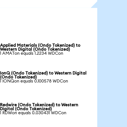
Applied Materials (Ondo Tokenized) to
Western Digital (Ondo Tokenized)
1 AMATon equals 1.2234 WDCon
IonQ (Ondo Tokenized) to Western Digital
(Ondo Tokenized)
1 IONQon equals 0.100578 WDCon
Redwire (Ondo Tokenized) to Western
Digital (Ondo Tokenized)
1 RDWon equals 0.030431 WDCon