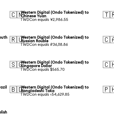
Western Digital (Ondo Tokenized) to
🇨🇳
🇹
Chinese Yuan
1 WDCon equals ¥2,986.55
outh
Western Digital (Ondo Tokenized) to
🇷🇺
🇨
Russian Rouble
1 WDCon equals ₽36,118.86
Western Digital (Ondo Tokenized) to
🇸🇬
🇨
Singapore Dollar
1 WDCon equals $565.70
azil
Western Digital (Ondo Tokenized) to
🇧🇩
🇵
Bangladeshi Taka
1 WDCon equals ৳54,629.85
lish