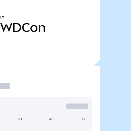
LY
WDCon
1H
4H
1D