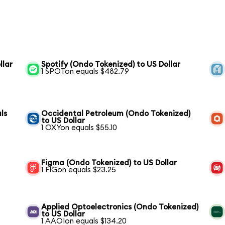
llar
Spotify (Ondo Tokenized) to US Dollar
1 SPOTon equals $482.79
ls
Occidental Petroleum (Ondo Tokenized)
to US Dollar
1 OXYon equals $55.10
Figma (Ondo Tokenized) to US Dollar
1 FIGon equals $23.25
Applied Optoelectronics (Ondo Tokenized)
to US Dollar
1 AAOIon equals $134.20