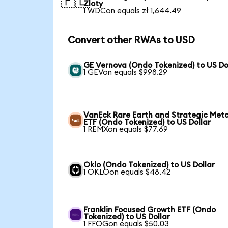
🇵🇱
Zloty
1 WDCon equals zł 1,644.49
Convert other RWAs to USD
GE Vernova (Ondo Tokenized) to US Do
1 GEVon equals $998.29
VanEck Rare Earth and Strategic Meta
ETF (Ondo Tokenized) to US Dollar
1 REMXon equals $77.69
Oklo (Ondo Tokenized) to US Dollar
1 OKLOon equals $48.42
Franklin Focused Growth ETF (Ondo
Tokenized) to US Dollar
1 FFOGon equals $50.03