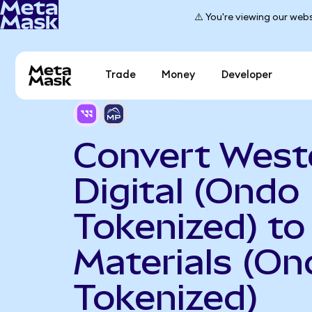
⚠️ You're viewing our webs
Trade
Money
Developer
Convert West
Digital (Ondo
Tokenized) t
Materials (On
Tokenized)