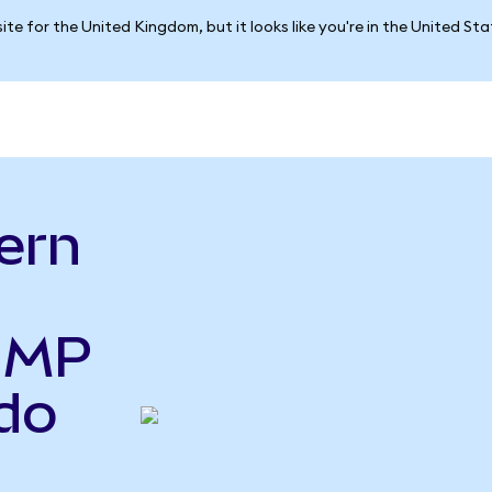
ite for the United Kingdom, but it looks like you're in the United St
ern
o MP
do