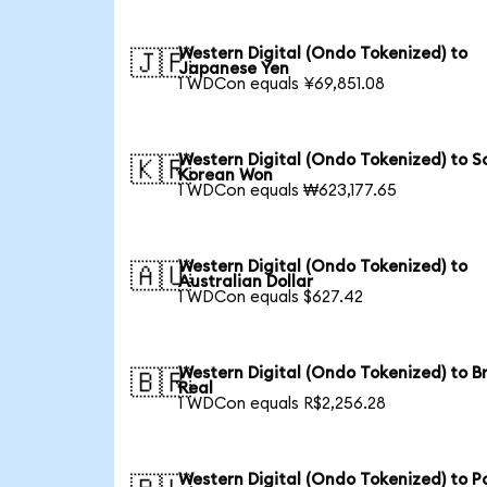
Western Digital (Ondo Tokenized) to
🇯🇵
Japanese Yen
1 WDCon equals ¥69,851.08
Western Digital (Ondo Tokenized) to S
🇰🇷
Korean Won
1 WDCon equals ₩623,177.65
Western Digital (Ondo Tokenized) to
🇦🇺
Australian Dollar
1 WDCon equals $627.42
Western Digital (Ondo Tokenized) to Br
🇧🇷
Real
1 WDCon equals R$2,256.28
Western Digital (Ondo Tokenized) to Po