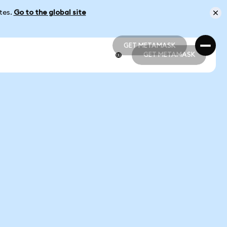
ates.
Go to the global site
GET METAMASK
GET METAMASK
GET METAMASK
GET METAMASK