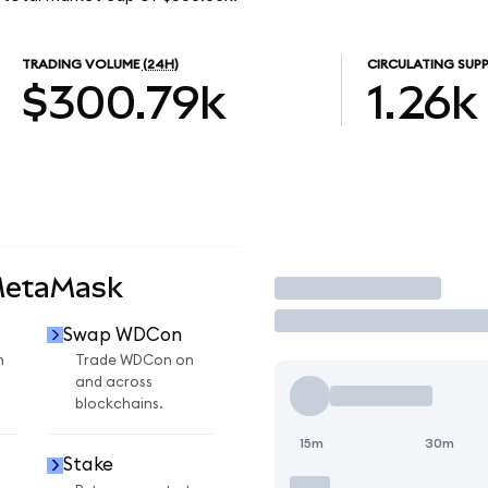
TRADING VOLUME
(24H)
CIRCULATING SUPP
$300.79k
1.26k
MetaMask
Trade
Swap WDCon
n
Trade WDCon on
and across
blockchains.
15m
30m
Stake