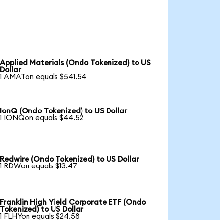
Applied Materials (Ondo Tokenized) to US
Dollar
1 AMATon equals $541.54
IonQ (Ondo Tokenized) to US Dollar
1 IONQon equals $44.52
Redwire (Ondo Tokenized) to US Dollar
1 RDWon equals $13.47
Franklin High Yield Corporate ETF (Ondo
Tokenized) to US Dollar
1 FLHYon equals $24.58