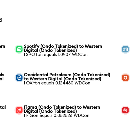
s
ern
Spotify (Ondo Tokenized) to Western
Digital (Ondo Tokenized)
1 SPOTon equals 1.0907 WDCon
ls
Occidental Petroleum (Ondo Tokenized)
al
to Western Digital (Ondo Tokenized)
1 OXYon equals 0.124480 WDCon
tal
Figma (Ondo Tokenized) to Western
Digital (Ondo Tokenized)
1 FIGon equals 0.052526 WDCon