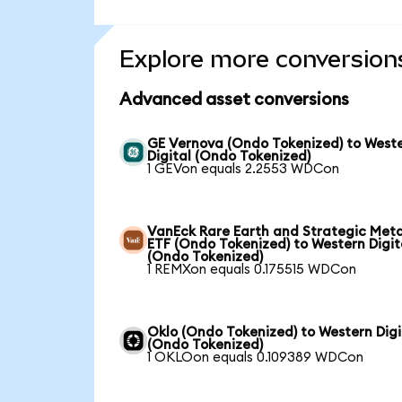
Explore more conversion
Advanced asset conversions
GE Vernova (Ondo Tokenized) to West
Digital (Ondo Tokenized)
1 GEVon equals 2.2553 WDCon
VanEck Rare Earth and Strategic Meta
ETF (Ondo Tokenized) to Western Digit
(Ondo Tokenized)
1 REMXon equals 0.175515 WDCon
Oklo (Ondo Tokenized) to Western Digi
(Ondo Tokenized)
1 OKLOon equals 0.109389 WDCon