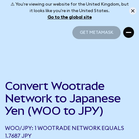
⚠️ You're viewing our website for the United Kingdom, but
it looks like you're in the United States.
Go to the global site
GET METAMASK
GET METAMASK
Convert Wootrade
Network to Japanese
Yen (WOO to JPY)
WOO/JPY: 1 WOOTRADE NETWORK EQUALS
1.7687 JPY