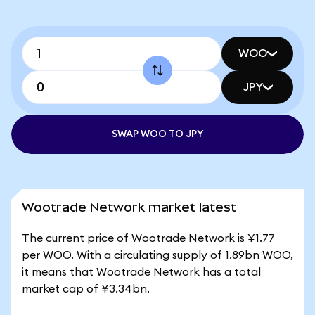
WOO
JPY
SWAP WOO TO JPY
Wootrade Network market latest
The current price of Wootrade Network is ¥1.77
per WOO. With a circulating supply of 1.89bn WOO,
it means that Wootrade Network has a total
market cap of ¥3.34bn.