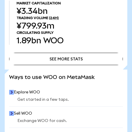
MARKET CAPITALIZATION
¥3.34bn
TRADING VOLUME
(24H)
¥799.93m
CIRCULATING SUPPLY
1.89bn
WOO
SEE MORE STATS
SEE MORE STATS
Ways to use WOO on MetaMask
Explore WOO
Get started in a few taps.
Sell WOO
Exchange WOO for cash.