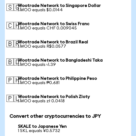
Wootrade Network to Singapore Dollar
🇸🇬
1 WOO equals $0.0144
Wootrade Network to Swiss Franc
🇨🇭
1 WOO equals CHF 0.009045
Wootrade Network to Brazil Real
🇧🇷
1 WOO equals R$0.0577
Wootrade Network to Bangladeshi Taka
🇧🇩
1 WOO equals ৳1.39
Wootrade Network to Philippine Peso
🇵🇭
1 WOO equals ₱0.681
Wootrade Network to Polish Zloty
🇵🇱
1 WOO equals zł 0.0418
Convert other cryptocurrencies to JPY
SKALE to Japanese Yen
1 SKL equals ¥0.5732