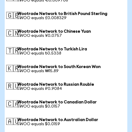
1 WOO equals €0.009708
Wootrade Network to British Pound Sterling
🇬🇧
1 WOO equals £0.008329
Wootrade Network to Chinese Yuan
🇨🇳
1 WOO equals ¥0.0757
Wootrade Network to Turkish Lira
🇹🇷
1 WOO equals ₺0.5338
Wootrade Network to South Korean Won
🇰🇷
1 WOO equals ₩15.89
Wootrade Network to Russian Rouble
🇷🇺
1 WOO equals ₽0.9084
Wootrade Network to Canadian Dollar
🇨🇦
1 WOO equals $0.0157
Wootrade Network to Australian Dollar
🇦🇺
1 WOO equals $0.0159