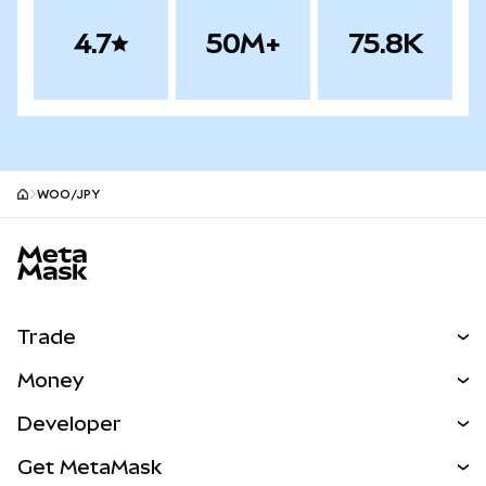
4.7
50M+
75.8K
WOO/JPY
MetaMask site footer
Trade
Swap
Money
Predict
NEW
Buy
Developer
Perps
NEW
Card
View the Docs
Get MetaMask
Real-World Assets
mUSD
NEW
Dashboard