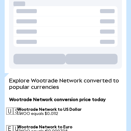
Explore Wootrade Network converted to
popular currencies
Wootrade Network conversion price today
Wootrade Network to US Dollar
🇺🇸
1 WOO equals $0.0112
Wootrade Network to Euro
🇪🇺