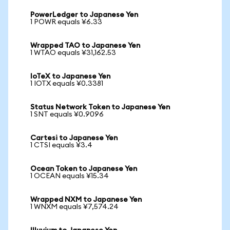
PowerLedger to Japanese Yen
1 POWR equals ¥6.33
Wrapped TAO to Japanese Yen
1 WTAO equals ¥31,162.53
IoTeX to Japanese Yen
1 IOTX equals ¥0.3381
Status Network Token to Japanese Yen
1 SNT equals ¥0.9096
Cartesi to Japanese Yen
1 CTSI equals ¥3.4
Ocean Token to Japanese Yen
1 OCEAN equals ¥15.34
Wrapped NXM to Japanese Yen
1 WNXM equals ¥7,574.24