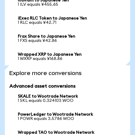
Illuvium to Japanese Yen
1 ILV equals ¥455.65
iExec RLC Token to Japanese Yen
1 RLC equals ¥42.71
Frax Share to Japanese Yen
1 FXS equals ¥42.86
Wrapped XRP to Japanese Yen
1 WXRP equals ¥168.86
Explore more conversions
Advanced asset conversions
SKALE to Wootrade Network
1 SKL equals 0.324103 WOO
PowerLedger to Wootrade Network
1 POWR equals 3.5786 WOO
Wrapped TAO to Wootrade Network