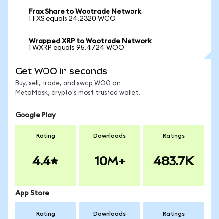
Frax Share to Wootrade Network
1 FXS equals 24.2320 WOO
Wrapped XRP to Wootrade Network
1 WXRP equals 95.4724 WOO
Get WOO in seconds
Buy, sell, trade, and swap WOO on
MetaMask, crypto's most trusted wallet.
Google Play
Rating
Downloads
Ratings
4.4
10M+
483.7K
App Store
Rating
Downloads
Ratings