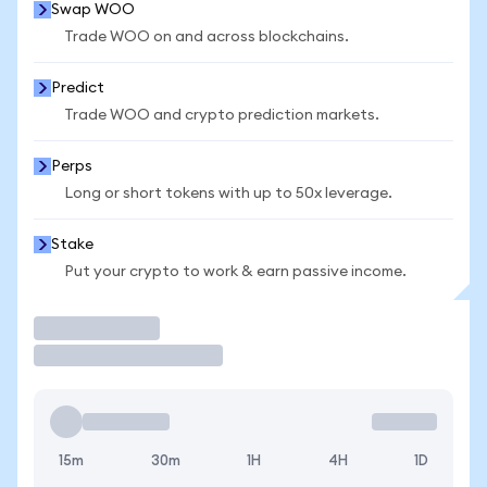
Swap WOO
Trade WOO on and across blockchains.
Predict
Trade WOO and crypto prediction markets.
Perps
Long or short tokens with up to 50x leverage.
Stake
Put your crypto to work & earn passive income.
Trade
15m
30m
1H
4H
1D