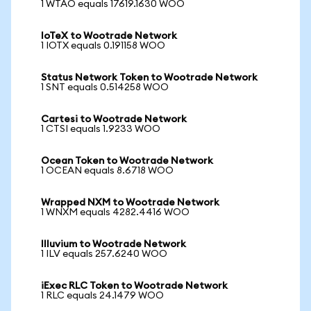
1 WTAO equals 17619.1630 WOO
IoTeX to Wootrade Network
1 IOTX equals 0.191158 WOO
Status Network Token to Wootrade Network
1 SNT equals 0.514258 WOO
Cartesi to Wootrade Network
1 CTSI equals 1.9233 WOO
Ocean Token to Wootrade Network
1 OCEAN equals 8.6718 WOO
Wrapped NXM to Wootrade Network
1 WNXM equals 4282.4416 WOO
Illuvium to Wootrade Network
1 ILV equals 257.6240 WOO
iExec RLC Token to Wootrade Network
1 RLC equals 24.1479 WOO