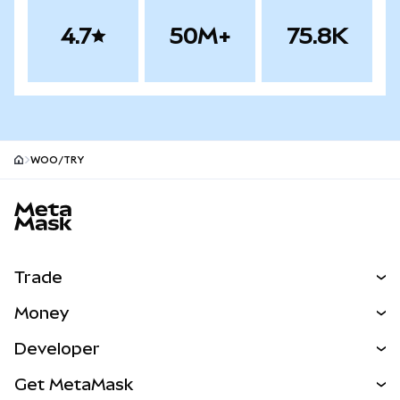
4.7
50M+
75.8K
WOO/TRY
MetaMask site footer
Trade
Swap
Money
Predict
NEW
Buy
Developer
Perps
NEW
Card
View the Docs
Get MetaMask
Real-World Assets
mUSD
NEW
Dashboard