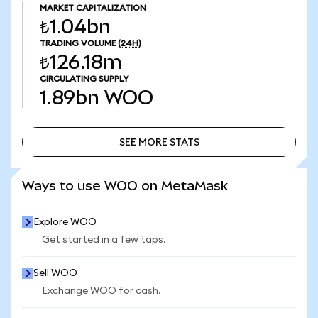
MARKET CAPITALIZATION
₺1.04bn
TRADING VOLUME
(24H)
₺126.18m
CIRCULATING SUPPLY
1.89bn
WOO
SEE MORE STATS
SEE MORE STATS
Ways to use WOO on MetaMask
Explore WOO
Get started in a few taps.
Sell WOO
Exchange WOO for cash.