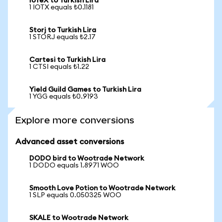
IoTeX to Turkish Lira
1 IOTX equals ₺0.1181
Storj to Turkish Lira
1 STORJ equals ₺2.17
Cartesi to Turkish Lira
1 CTSI equals ₺1.22
Yield Guild Games to Turkish Lira
1 YGG equals ₺0.9193
Explore more conversions
Advanced asset conversions
DODO bird to Wootrade Network
1 DODO equals 1.8971 WOO
Smooth Love Potion to Wootrade Network
1 SLP equals 0.050325 WOO
SKALE to Wootrade Network