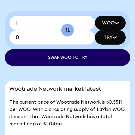
WOO
TRY
SWAP WOO TO TRY
Wootrade Network market latest
The current price of Wootrade Network is ₺0.5511
per WOO. With a circulating supply of 1.89bn WOO,
it means that Wootrade Network has a total
market cap of ₺1.04bn.