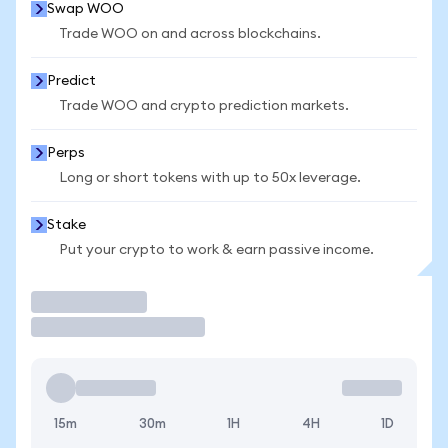
Swap WOO
Trade WOO on and across blockchains.
Predict
Trade WOO and crypto prediction markets.
Perps
Long or short tokens with up to 50x leverage.
Stake
Put your crypto to work & earn passive income.
Trade
15m
30m
1H
4H
1D