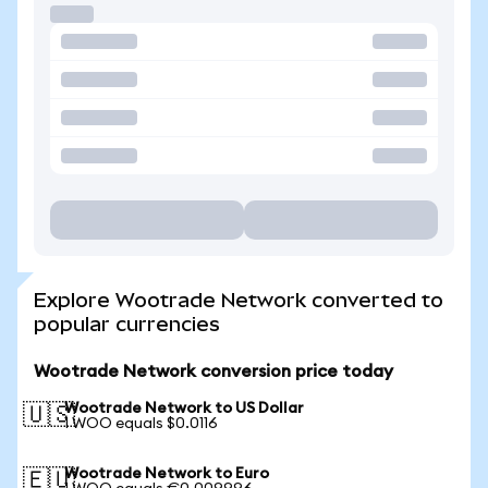
Explore Wootrade Network converted to
popular currencies
Wootrade Network conversion price today
Wootrade Network to US Dollar
🇺🇸
1 WOO equals $0.0116
Wootrade Network to Euro
🇪🇺