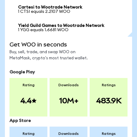
Cartesi to Wootrade Network
1 CTSI equals 2.2107 WOO
Yield Guild Games to Wootrade Network
1 YGG equals 1.6681 WOO
Get WOO in seconds
Buy, sell, trade, and swap WOO on
MetaMask, crypto's most trusted wallet.
Google Play
Rating
Downloads
Ratings
4.4
10M+
483.9K
App Store
Rating
Downloads
Ratings