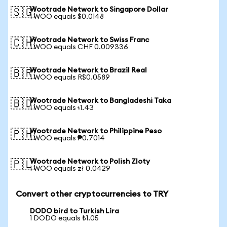
Wootrade Network to Singapore Dollar
🇸🇬
1 WOO equals $0.0148
Wootrade Network to Swiss Franc
🇨🇭
1 WOO equals CHF 0.009336
Wootrade Network to Brazil Real
🇧🇷
1 WOO equals R$0.0589
Wootrade Network to Bangladeshi Taka
🇧🇩
1 WOO equals ৳1.43
Wootrade Network to Philippine Peso
🇵🇭
1 WOO equals ₱0.7014
Wootrade Network to Polish Zloty
🇵🇱
1 WOO equals zł 0.0429
Convert other cryptocurrencies to TRY
DODO bird to Turkish Lira
1 DODO equals ₺1.05