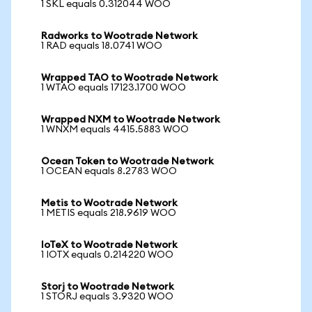
1 SKL equals 0.312044 WOO
Radworks to Wootrade Network
1 RAD equals 18.0741 WOO
Wrapped TAO to Wootrade Network
1 WTAO equals 17123.1700 WOO
Wrapped NXM to Wootrade Network
1 WNXM equals 4415.5883 WOO
Ocean Token to Wootrade Network
1 OCEAN equals 8.2783 WOO
Metis to Wootrade Network
1 METIS equals 218.9619 WOO
IoTeX to Wootrade Network
1 IOTX equals 0.214220 WOO
Storj to Wootrade Network
1 STORJ equals 3.9320 WOO