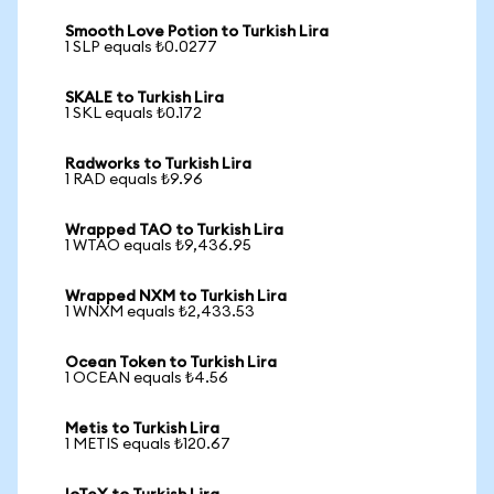
Smooth Love Potion to Turkish Lira
1 SLP equals ₺0.0277
SKALE to Turkish Lira
1 SKL equals ₺0.172
Radworks to Turkish Lira
1 RAD equals ₺9.96
Wrapped TAO to Turkish Lira
1 WTAO equals ₺9,436.95
Wrapped NXM to Turkish Lira
1 WNXM equals ₺2,433.53
Ocean Token to Turkish Lira
1 OCEAN equals ₺4.56
Metis to Turkish Lira
1 METIS equals ₺120.67