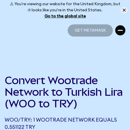
⚠️ You're viewing our website for the United Kingdom, but
it looks like you're in the United States.
Go to the global site
GET METAMASK
GET METAMASK
Convert Wootrade
Network to Turkish Lira
(WOO to TRY)
WOO/TRY: 1 WOOTRADE NETWORK EQUALS
0.551122 TRY