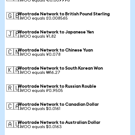
1 WOO equals €0.009996
Wootrade Network to British Pound Sterling
🇬🇧
1 WOO equals £0.008565
Wootrade Network to Japanese Yen
🇯🇵
1 WOO equals ¥1.82
Wootrade Network to Chinese Yuan
🇨🇳
1 WOO equals ¥0.078
Wootrade Network to South Korean Won
🇰🇷
1 WOO equals ₩16.27
Wootrade Network to Russian Rouble
🇷🇺
1 WOO equals ₽0.9505
Wootrade Network to Canadian Dollar
🇨🇦
1 WOO equals $0.0161
Wootrade Network to Australian Dollar
🇦🇺
1 WOO equals $0.0163