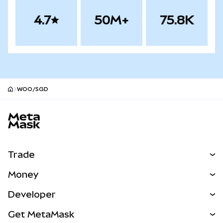
4.7
50M+
75.8K
WOO/SGD
MetaMask site footer
Trade
Swap
Money
Predict
NEW
Buy
Developer
Perps
NEW
Card
View the Docs
Get MetaMask
Real-World Assets
mUSD
NEW
Dashboard