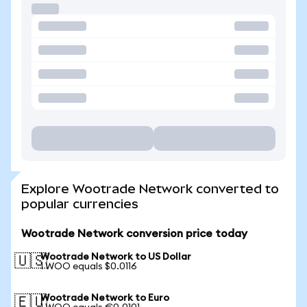
Explore Wootrade Network converted to
popular currencies
Wootrade Network conversion price today
Wootrade Network to US Dollar
🇺🇸
1 WOO equals $0.0116
Wootrade Network to Euro
🇪🇺