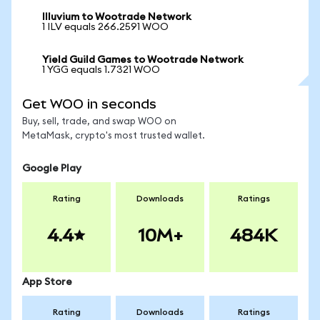
Illuvium to Wootrade Network
1 ILV equals 266.2591 WOO
Yield Guild Games to Wootrade Network
1 YGG equals 1.7321 WOO
Get WOO in seconds
Buy, sell, trade, and swap WOO on
MetaMask, crypto's most trusted wallet.
Google Play
Rating
Downloads
Ratings
4.4
10M+
484K
App Store
Rating
Downloads
Ratings