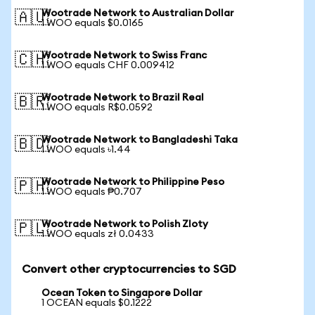
Wootrade Network to Australian Dollar
🇦🇺
1 WOO equals $0.0165
Wootrade Network to Swiss Franc
🇨🇭
1 WOO equals CHF 0.009412
Wootrade Network to Brazil Real
🇧🇷
1 WOO equals R$0.0592
Wootrade Network to Bangladeshi Taka
🇧🇩
1 WOO equals ৳1.44
Wootrade Network to Philippine Peso
🇵🇭
1 WOO equals ₱0.707
Wootrade Network to Polish Zloty
🇵🇱
1 WOO equals zł 0.0433
Convert other cryptocurrencies to SGD
Ocean Token to Singapore Dollar
1 OCEAN equals $0.1222