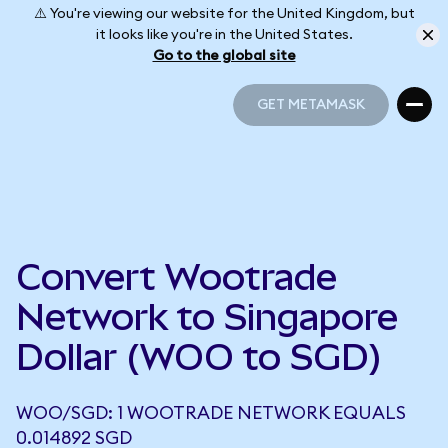
⚠️ You're viewing our website for the United Kingdom, but
it looks like you're in the United States.
Go to the global site
GET METAMASK
GET METAMASK
Convert Wootrade
Network to Singapore
Dollar (WOO to SGD)
WOO/SGD: 1 WOOTRADE NETWORK EQUALS
0.014892 SGD