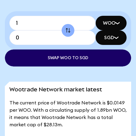
WOO
SGD
SWAP WOO TO SGD
Wootrade Network market latest
The current price of Wootrade Network is $0.0149
per WOO. With a circulating supply of 1.89bn WOO,
it means that Wootrade Network has a total
market cap of $28.13m.