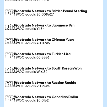
1 WOO equals €0.0101
Wootrade Network to British Pound Sterling
🇬🇧
1 WOO equals £0.008627
Wootrade Network to Japanese Yen
🇯🇵
1 WOO equals ¥1.84
Wootrade Network to Chinese Yuan
🇨🇳
1 WOO equals ¥0.0785
Wootrade Network to Turkish Lira
🇹🇷
1 WOO equals ₺0.5556
Wootrade Network to South Korean Won
🇰🇷
1 WOO equals ₩16.52
Wootrade Network to Russian Rouble
🇷🇺
1 WOO equals ₽0.9635
Wootrade Network to Canadian Dollar
🇨🇦
1 WOO equals $0.0162