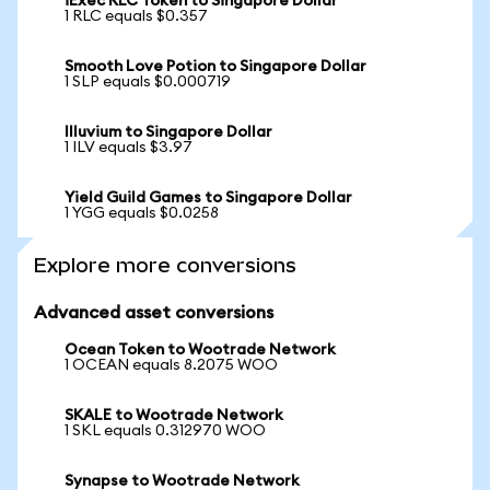
iExec RLC Token to Singapore Dollar
1 RLC equals $0.357
Smooth Love Potion to Singapore Dollar
1 SLP equals $0.000719
Illuvium to Singapore Dollar
1 ILV equals $3.97
Yield Guild Games to Singapore Dollar
1 YGG equals $0.0258
Explore more conversions
Advanced asset conversions
Ocean Token to Wootrade Network
1 OCEAN equals 8.2075 WOO
SKALE to Wootrade Network
1 SKL equals 0.312970 WOO
Synapse to Wootrade Network