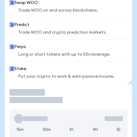
Swap WOO
Trade WOO on and across blockchains.
Predict
Trade WOO and crypto prediction markets.
Perps
Long or short tokens with up to 50x leverage.
Stake
Put your crypto to work & earn passive income.
Trade
15m
30m
1H
4H
1D