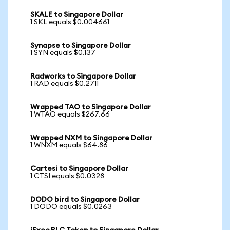
SKALE to Singapore Dollar
1 SKL equals $0.004661
Synapse to Singapore Dollar
1 SYN equals $0.137
Radworks to Singapore Dollar
1 RAD equals $0.2711
Wrapped TAO to Singapore Dollar
1 WTAO equals $267.66
Wrapped NXM to Singapore Dollar
1 WNXM equals $64.86
Cartesi to Singapore Dollar
1 CTSI equals $0.0328
DODO bird to Singapore Dollar
1 DODO equals $0.0263