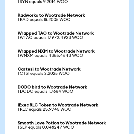
1 SYN equals 9.2014 WOO
Radworks to Wootrade Network
1 RAD equals 18.2005 WOO
Wrapped TAO to Wootrade Network
1 WTAO equals 17972.4923 WOO
Wrapped NXM to Wootrade Network
1 WNXM equals 4355.4843 WOO
Cartesi to Wootrade Network
1 CTSI equals 2.2025 WOO
DODO bird to Wootrade Network
1 DODO equals 1.7684 WOO
iExec RLC Token to Wootrade Network
1 RLC equals 23.9745 WOO
Smooth Love Potion to Wootrade Network
1 SLP equals 0.048247 WOO