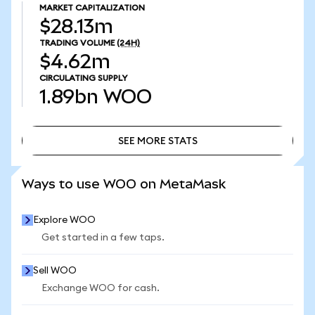
MARKET CAPITALIZATION
$28.13m
TRADING VOLUME
(24H)
$4.62m
CIRCULATING SUPPLY
1.89bn
WOO
SEE MORE STATS
SEE MORE STATS
Ways to use WOO on MetaMask
Explore WOO
Get started in a few taps.
Sell WOO
Exchange WOO for cash.