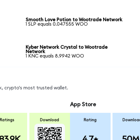
Smooth Love Potion to Wootrade Network
1 SLP equals 0.047555 WOO
Kyber Network Crystal to Wootrade
Network
1 KNC equals 8.9942 WOO
 crypto's most trusted wallet.
App Store
Ratings
Download
Rating
Downloa
83.9K
4.7
50M