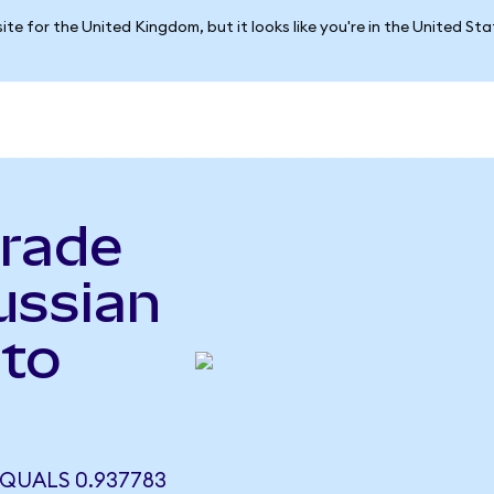
ite for the United Kingdom, but it looks like you're in the United St
rade
ussian
to
QUALS 0.937783