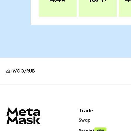
WOO/RUB
MetaMask site footer
Trade
Swap
NEW