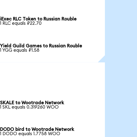
iExec RLC Token to Russian Rouble
1 RLC equals ₽22.70
Yield Guild Games to Russian Rouble
1 YGG equals ₽1.58
SKALE to Wootrade Network
1 SKL equals 0.319260 WOO
DODO bird to Wootrade Network
1 DODO equals 1.7758 WOO