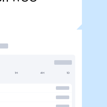
1H
4H
1D