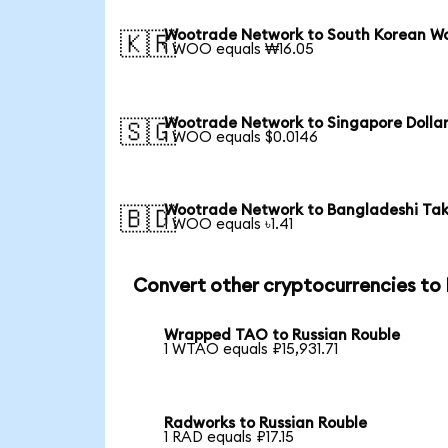
Wootrade Network to South Korean W
🇰🇷
1 WOO equals ₩16.05
Wootrade Network to Singapore Dolla
🇸🇬
1 WOO equals $0.0146
Wootrade Network to Bangladeshi Ta
🇧🇩
1 WOO equals ৳1.41
Convert other cryptocurrencies to
Wrapped TAO to Russian Rouble
1 WTAO equals ₽15,931.71
Radworks to Russian Rouble
1 RAD equals ₽17.15