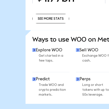
SEE MORE STATS
SEE MORE STATS
Ways to use WOO on Me
Explore WOO
Sell WOO
Get started in a
Exchange WOO f
few taps.
cash.
Predict
Perps
Trade WOO and
Long or short
crypto prediction
tokens with up to
markets.
50x leverage.