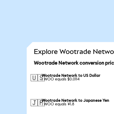
Explore Wootrade Networ
Wootrade Network conversion pri
Wootrade Network to US Dollar
🇺🇸
1 WOO equals $0.0114
Wootrade Network to Japanese Yen
🇯🇵
1 WOO equals ¥1.8