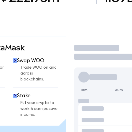
taMask
Trade
Swap WOO
or
Trade WOO on and
across
blockchains.
15m
30m
Stake
Put your crypto to
work & earn passive
income.