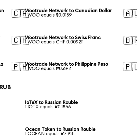
on
Wootrade Network to Canadian Dollar
🇨🇦
🇦
1 WOO equals $0.0159
r
Wootrade Network to Swiss Franc
🇨🇭
🇧
1 WOO equals CHF 0.009211
ka
Wootrade Network to Philippine Peso
🇵🇭
🇵
1 WOO equals ₱0.692
 RUB
IoTeX to Russian Rouble
1 IOTX equals ₽0.1856
Ocean Token to Russian Rouble
1 OCEAN equals ₽7.93