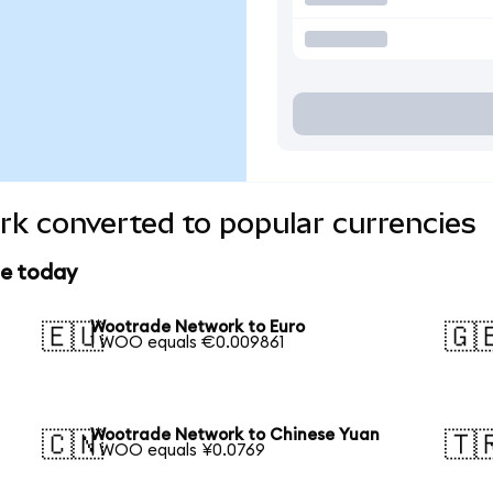
k converted to popular currencies
ce today
Wootrade Network to Euro
🇪🇺
🇬
1 WOO equals €0.009861
Wootrade Network to Chinese Yuan
🇨🇳
🇹
1 WOO equals ¥0.0769