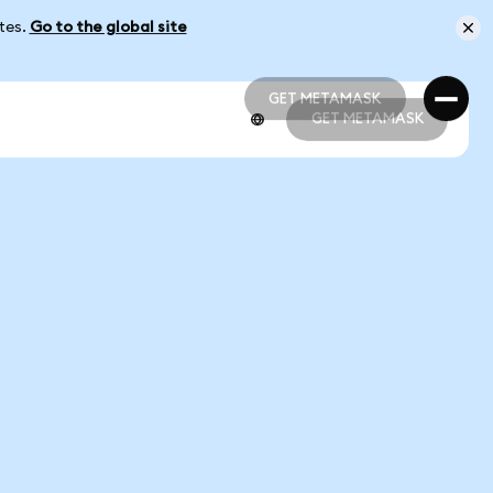
ates.
Go to the global site
GET METAMASK
GET METAMASK
GET METAMASK
GET METAMASK