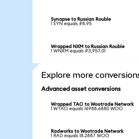
Synapse to Russian Rouble
1 SYN equals ₽8.95
Wrapped NXM to Russian Rouble
1 WNXM equals ₽3,957.01
Explore more conversion
Advanced asset conversions
Wrapped TAO to Wootrade Network
1 WTAO equals 16988.6880 WOO
Radworks to Wootrade Network
1 RAD equals 18.2887 WOO