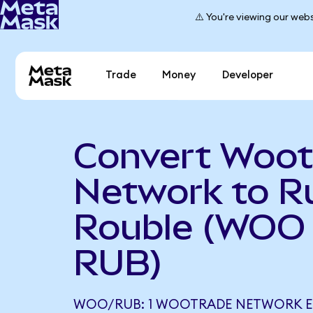
⚠️ You're viewing our webs
Trade
Money
Developer
Convert Woot
Network to R
Rouble (WOO 
RUB)
WOO/RUB: 1 WOOTRADE NETWORK E