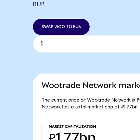
RUB
SWAP WOO TO RUB
Wootrade Network marke
The current price of Wootrade Network is ₽
Network has a total market cap of ₽1.77bn.
MARKET CAPITALIZATION
₽1.77bn