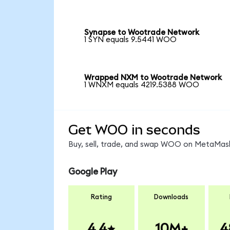
Synapse to Wootrade Network
1 SYN equals 9.5441 WOO
Wrapped NXM to Wootrade Network
1 WNXM equals 4219.5388 WOO
Get WOO in seconds
Buy, sell, trade, and swap WOO on MetaMask,
Google Play
Rating
Downloads
4.4
10M+
4