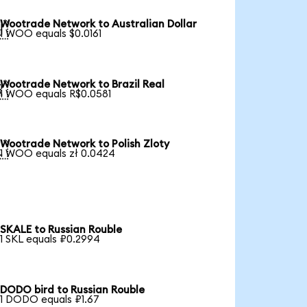
Wootrade Network to Australian Dollar

1 WOO equals $0.0161
Wootrade Network to Brazil Real

1 WOO equals R$0.0581
Wootrade Network to Polish Zloty

1 WOO equals zł 0.0424
SKALE to Russian Rouble
1 SKL equals ₽0.2994
DODO bird to Russian Rouble
1 DODO equals ₽1.67