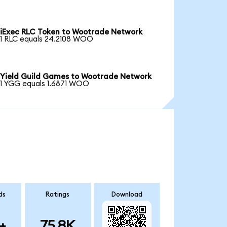
iExec RLC Token to Wootrade Network
1 RLC equals 24.2108 WOO
Yield Guild Games to Wootrade Network
1 YGG equals 1.6871 WOO
ds
Ratings
Download
+
75.8K