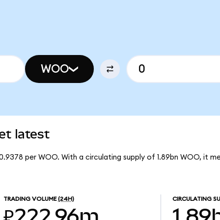
WOO
t latest
0.9378 per WOO. With a circulating supply of 1.89bn WOO, it 
TRADING VOLUME
(24H)
CIRCULATING SU
₽222.96m
1.89