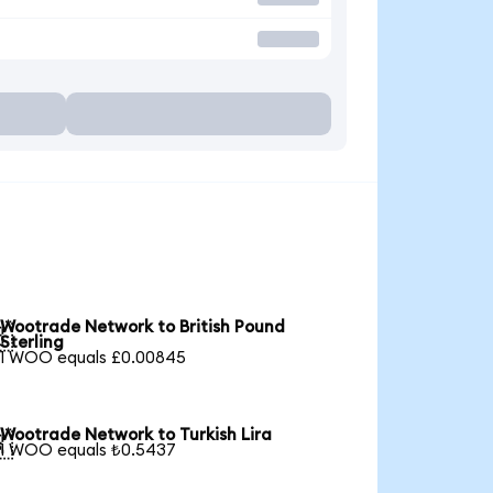
Wootrade Network to British Pound

Sterling
1 WOO equals £0.00845
Wootrade Network to Turkish Lira

1 WOO equals ₺0.5437