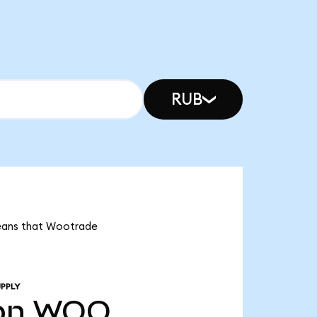
RUB
means that Wootrade
PPLY
bn
WOO