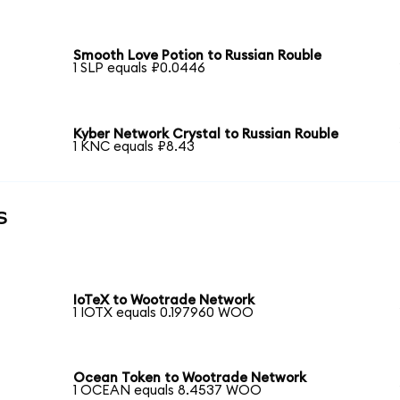
Smooth Love Potion to Russian Rouble
1 SLP equals ₽0.0446
Kyber Network Crystal to Russian Rouble
1 KNC equals ₽8.43
s
IoTeX to Wootrade Network
1 IOTX equals 0.197960 WOO
Ocean Token to Wootrade Network
1 OCEAN equals 8.4537 WOO