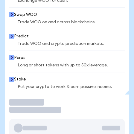
Exchange WOO for cash.
Swap WOO
Trade WOO on and across blockchains.
Predict
Trade WOO and crypto prediction markets.
Perps
Long or short tokens with up to 50x leverage.
Stake
Put your crypto to work & earn passive income.
Trade