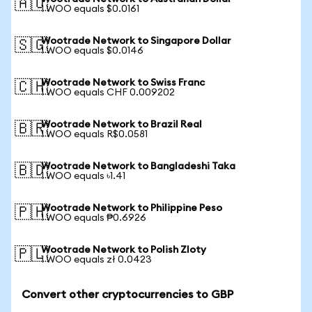
🇦🇺
1 WOO equals $0.0161
Wootrade Network to Singapore Dollar
🇸🇬
1 WOO equals $0.0146
Wootrade Network to Swiss Franc
🇨🇭
1 WOO equals CHF 0.009202
Wootrade Network to Brazil Real
🇧🇷
1 WOO equals R$0.0581
Wootrade Network to Bangladeshi Taka
🇧🇩
1 WOO equals ৳1.41
Wootrade Network to Philippine Peso
🇵🇭
1 WOO equals ₱0.6926
Wootrade Network to Polish Zloty
🇵🇱
1 WOO equals zł 0.0423
Convert other cryptocurrencies to GBP