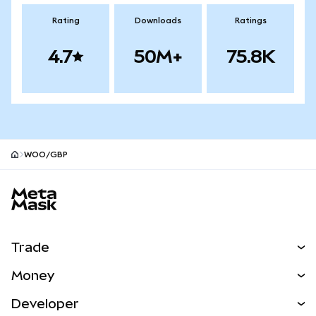
Rating
Downloads
Ratings
4.7
50M+
75.8K
WOO/GBP
MetaMask site footer
Trade
Swap
Money
Predict
NEW
Buy
Developer
Perps
NEW
Card