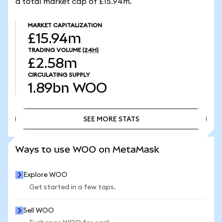
a total market cap of £15.94m.
MARKET CAPITALIZATION
£15.94m
TRADING VOLUME
(24H)
£2.58m
CIRCULATING SUPPLY
1.89bn
WOO
SEE MORE STATS
SEE MORE STATS
Ways to use WOO on MetaMask
Explore WOO
Get started in a few taps.
Sell WOO