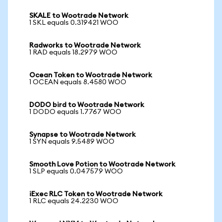
SKALE to Wootrade Network
1 SKL equals 0.319421 WOO
Radworks to Wootrade Network
1 RAD equals 18.2979 WOO
Ocean Token to Wootrade Network
1 OCEAN equals 8.4580 WOO
DODO bird to Wootrade Network
1 DODO equals 1.7767 WOO
Synapse to Wootrade Network
1 SYN equals 9.5489 WOO
Smooth Love Potion to Wootrade Network
1 SLP equals 0.047579 WOO
iExec RLC Token to Wootrade Network
1 RLC equals 24.2230 WOO