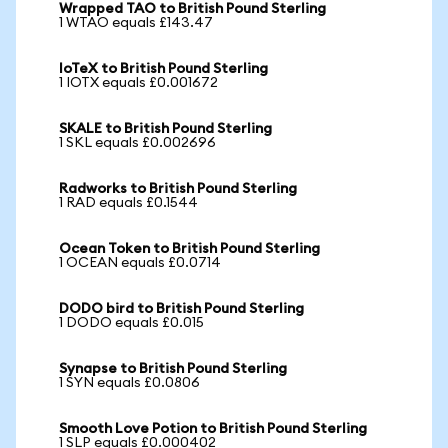
Wrapped TAO to British Pound Sterling
1 WTAO equals £143.47
IoTeX to British Pound Sterling
1 IOTX equals £0.001672
SKALE to British Pound Sterling
1 SKL equals £0.002696
Radworks to British Pound Sterling
1 RAD equals £0.1544
Ocean Token to British Pound Sterling
1 OCEAN equals £0.0714
DODO bird to British Pound Sterling
1 DODO equals £0.015
Synapse to British Pound Sterling
1 SYN equals £0.0806
Smooth Love Potion to British Pound Sterling
1 SLP equals £0.000402