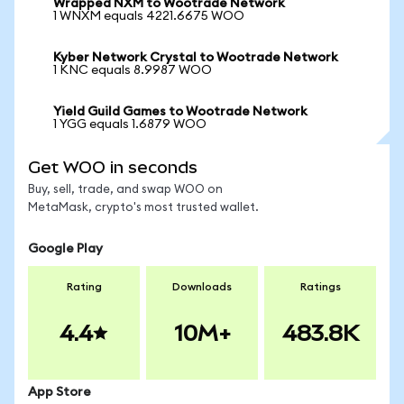
Wrapped NXM to Wootrade Network
1 WNXM equals 4221.6675 WOO
Kyber Network Crystal to Wootrade Network
1 KNC equals 8.9987 WOO
Yield Guild Games to Wootrade Network
1 YGG equals 1.6879 WOO
Get WOO in seconds
Buy, sell, trade, and swap WOO on
MetaMask, crypto's most trusted wallet.
Google Play
Rating
Downloads
Ratings
4.4
10M+
483.8K
App Store