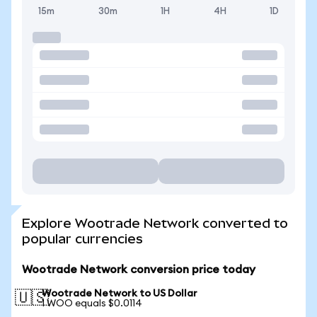
15m
30m
1H
4H
1D
Explore Wootrade Network converted to
popular currencies
Wootrade Network conversion price today
Wootrade Network to US Dollar
🇺🇸
1 WOO equals $0.0114