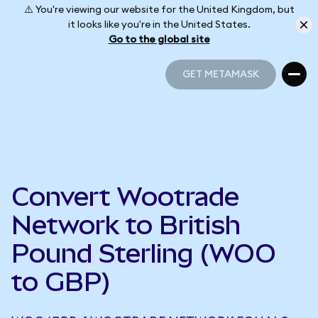
⚠️ You're viewing our website for the United Kingdom, but
it looks like you're in the United States.
Go to the global site
GET METAMASK
GET METAMASK
Convert Wootrade
Network to British
Pound Sterling (WOO
to GBP)