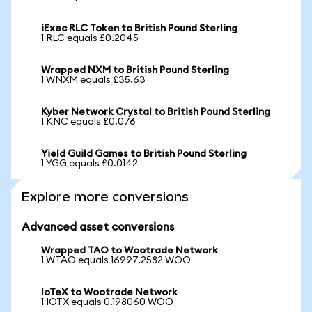
iExec RLC Token to British Pound Sterling
1 RLC equals £0.2045
Wrapped NXM to British Pound Sterling
1 WNXM equals £35.63
Kyber Network Crystal to British Pound Sterling
1 KNC equals £0.076
Yield Guild Games to British Pound Sterling
1 YGG equals £0.0142
Explore more conversions
Advanced asset conversions
Wrapped TAO to Wootrade Network
1 WTAO equals 16997.2582 WOO
IoTeX to Wootrade Network
1 IOTX equals 0.198060 WOO