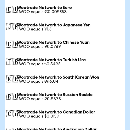
Wootrade Network to Euro
🇪🇺
1 WOO equals €0.009853
Wootrade Network to Japanese Yen
🇯🇵
1 WOO equals ¥1.8
Wootrade Network to Chinese Yuan
🇨🇳
1 WOO equals ¥0.0769
Wootrade Network to Turkish Lira
🇹🇷
1 WOO equals ₺0.5435
Wootrade Network to South Korean Won
🇰🇷
1 WOO equals ₩16.04
Wootrade Network to Russian Rouble
🇷🇺
1 WOO equals ₽0.9375
Wootrade Network to Canadian Dollar
🇨🇦
1 WOO equals $0.0159
Wootrade Network to Australian Dollar