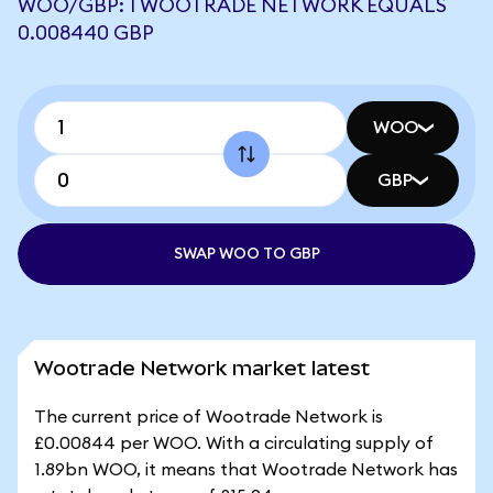
WOO/GBP: 1 WOOTRADE NETWORK EQUALS
0.008440 GBP
WOO
GBP
SWAP WOO TO GBP
Wootrade Network market latest
The current price of Wootrade Network is
£0.00844 per WOO. With a circulating supply of
1.89bn WOO, it means that Wootrade Network has