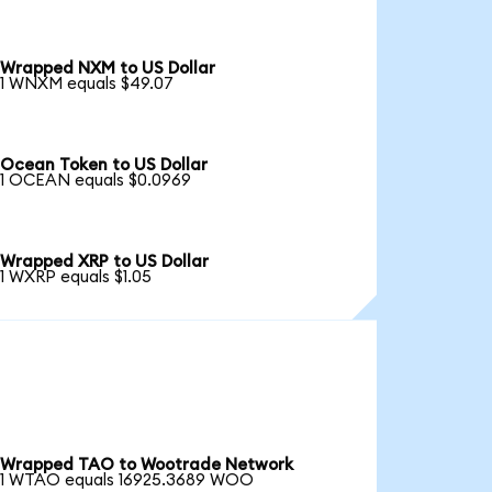
Wrapped NXM to US Dollar
1 WNXM equals $49.07
Ocean Token to US Dollar
1 OCEAN equals $0.0969
Wrapped XRP to US Dollar
1 WXRP equals $1.05
Wrapped TAO to Wootrade Network
1 WTAO equals 16925.3689 WOO