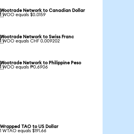
Wootrade Network to Canadian Dollar

1 WOO equals $0.0159
Wootrade Network to Swiss Franc

1 WOO equals CHF 0.009202
Wootrade Network to Philippine Peso

1 WOO equals ₱0.6906
Wrapped TAO to US Dollar
1 WTAO equals $191.66