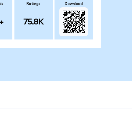
ds
Ratings
Download
+
75.8K