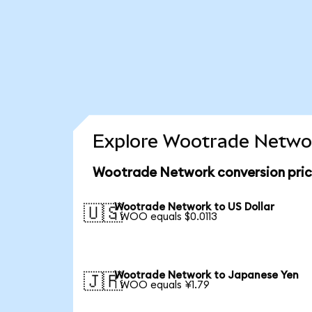
Explore Wootrade Networ
Wootrade Network conversion pri
Wootrade Network to US Dollar
🇺🇸
1 WOO equals $0.0113
Wootrade Network to Japanese Yen
🇯🇵
1 WOO equals ¥1.79