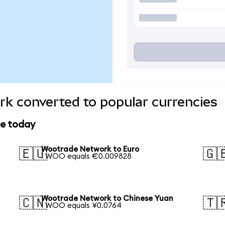
k converted to popular currencies
ce today
Wootrade Network to Euro
🇪🇺
🇬
1 WOO equals €0.009828
Wootrade Network to Chinese Yuan
🇨🇳
🇹
1 WOO equals ¥0.0764