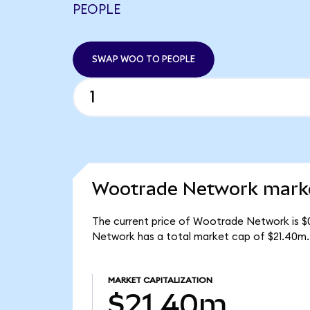
PEOPLE
SWAP WOO TO PEOPLE
Wootrade Network marke
The current price of Wootrade Network is $
Network has a total market cap of $21.40m.
MARKET CAPITALIZATION
$21.40m