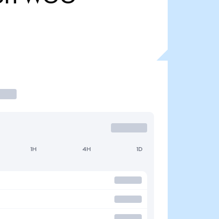
1H
4H
1D