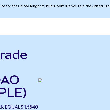
ite for the United Kingdom, but it looks like you're in the United St
rade
DAO
PLE)
 EQUALS 1.5840