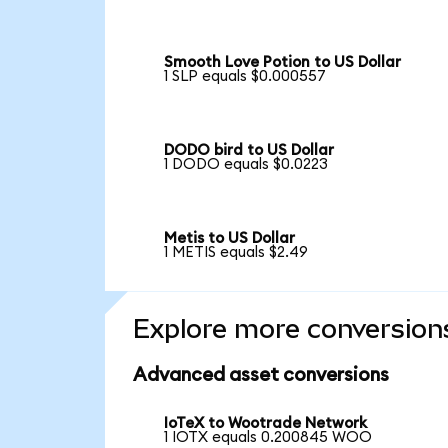
Smooth Love Potion to US Dollar
1 SLP equals $0.000557
DODO bird to US Dollar
1 DODO equals $0.0223
Metis to US Dollar
1 METIS equals $2.49
Explore more conversion
Advanced asset conversions
IoTeX to Wootrade Network
1 IOTX equals 0.200845 WOO