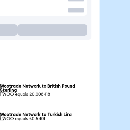
Wootrade Network to British Pound

Sterling
1 WOO equals £0.008418
Wootrade Network to Turkish Lira

1 WOO equals ₺0.5401