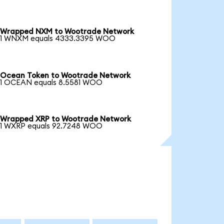
Wrapped NXM to Wootrade Network
1 WNXM equals 4333.3395 WOO
Ocean Token to Wootrade Network
1 OCEAN equals 8.5581 WOO
Wrapped XRP to Wootrade Network
1 WXRP equals 92.7248 WOO