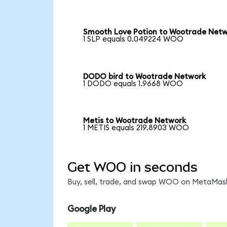
Smooth Love Potion to Wootrade Net
1 SLP equals 0.049224 WOO
DODO bird to Wootrade Network
1 DODO equals 1.9668 WOO
Metis to Wootrade Network
1 METIS equals 219.8903 WOO
Get WOO in seconds
Buy, sell, trade, and swap WOO on MetaMask,
Google Play