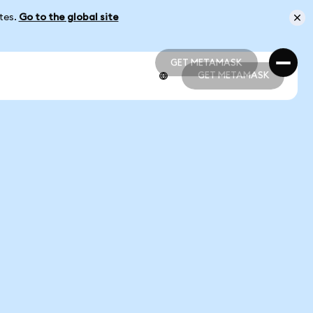
ates.
Go to the global site
GET METAMASK
GET METAMASK
GET METAMASK
GET METAMASK