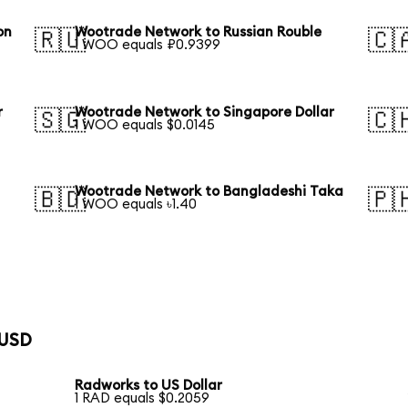
on
Wootrade Network to Russian Rouble
🇷🇺
🇨
1 WOO equals ₽0.9399
r
Wootrade Network to Singapore Dollar
🇸🇬
🇨
1 WOO equals $0.0145
Wootrade Network to Bangladeshi Taka
🇧🇩
🇵
1 WOO equals ৳1.40
 USD
Radworks to US Dollar
1 RAD equals $0.2059