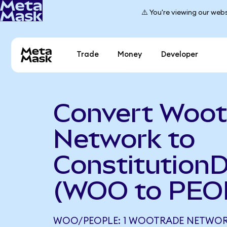
⚠️ You're viewing our webs
Trade
Money
Developer
Convert Woot
Network to
Constitution
(WOO to PEO
WOO/PEOPLE: 1 WOOTRADE NETWORK