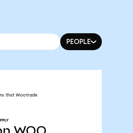
PEOPLE
eans that Wootrade
PPLY
bn
WOO