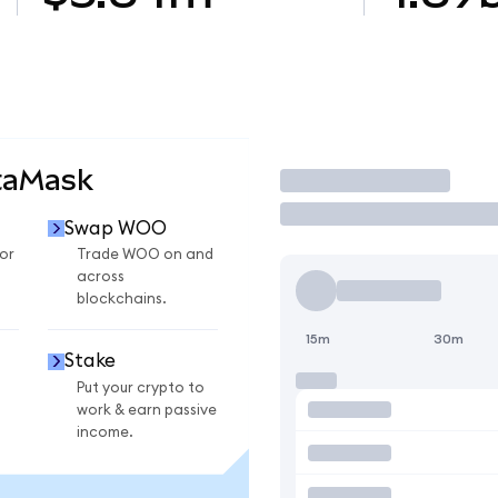
taMask
Trade
Swap WOO
or
Trade WOO on and
across
blockchains.
15m
30m
Stake
Put your crypto to
work & earn passive
income.