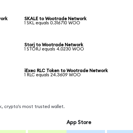
work
SKALE to Wootrade Network
1 SKL equals 0.316710 WOO
Storj to Wootrade Network
1 STORJ equals 4.0230 WOO
iExec RLC Token to Wootrade Network
1 RLC equals 24.3609 WOO
 crypto's most trusted wallet.
App Store