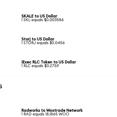
SKALE to US Dollar
1 SKL equals $0.003586
Storj to US Dollar
1 STORJ equals $0.0456
iExec RLC Token to US Dollar
1 RLC equals $0.2759
s
Radworks to Wootrade Network
1 RAD equals 18.1865 WOO