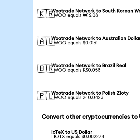
Wootrade Network to South Korean W
🇰🇷
1 WOO equals ₩16.08
Wootrade Network to Australian Dolla
🇦🇺
1 WOO equals $0.0161
Wootrade Network to Brazil Real
🇧🇷
1 WOO equals R$0.058
Wootrade Network to Polish Zloty
🇵🇱
1 WOO equals zł 0.0423
Convert other cryptocurrencies to
IoTeX to US Dollar
1 IOTX equals $0.002274