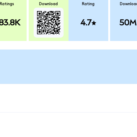
Ratings
Download
Rating
Downloa
83.8K
4.7
50M