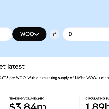
WOO
t latest
0.0113 per WOO. With a circulating supply of 1.89bn WOO, it m
TRADING VOLUME
(24H)
CIRCULATING SU
$3.84m
1.89