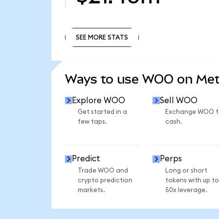
SEE MORE STATS
SEE MORE STATS
Ways to use WOO on Me
Explore WOO
Sell WOO
Get started in a
Exchange WOO f
few taps.
cash.
Predict
Perps
Trade WOO and
Long or short
crypto prediction
tokens with up to
markets.
50x leverage.