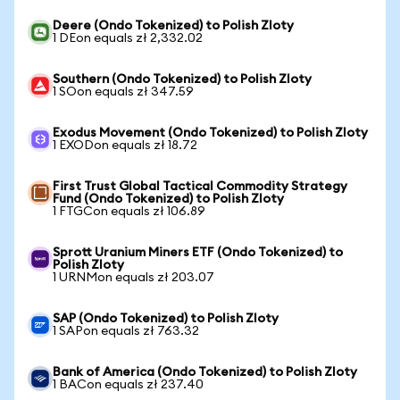
Deere (Ondo Tokenized) to Polish Zloty
1 DEon equals zł 2,332.02
Southern (Ondo Tokenized) to Polish Zloty
1 SOon equals zł 347.59
Exodus Movement (Ondo Tokenized) to Polish Zloty
1 EXODon equals zł 18.72
First Trust Global Tactical Commodity Strategy
Fund (Ondo Tokenized) to Polish Zloty
1 FTGCon equals zł 106.89
Sprott Uranium Miners ETF (Ondo Tokenized) to
Polish Zloty
1 URNMon equals zł 203.07
SAP (Ondo Tokenized) to Polish Zloty
1 SAPon equals zł 763.32
Bank of America (Ondo Tokenized) to Polish Zloty
1 BACon equals zł 237.40