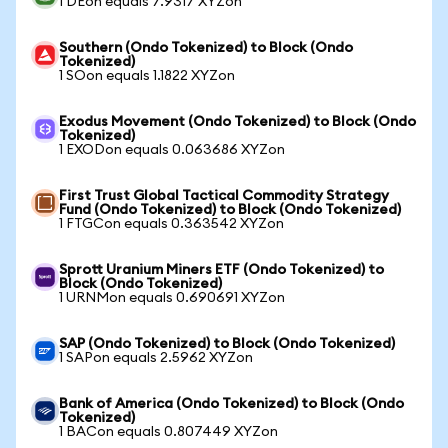
1 DEon equals 7.9317 XYZon
Southern (Ondo Tokenized) to Block (Ondo
Tokenized)
1 SOon equals 1.1822 XYZon
Exodus Movement (Ondo Tokenized) to Block (Ondo
Tokenized)
1 EXODon equals 0.063686 XYZon
First Trust Global Tactical Commodity Strategy
Fund (Ondo Tokenized) to Block (Ondo Tokenized)
1 FTGCon equals 0.363542 XYZon
Sprott Uranium Miners ETF (Ondo Tokenized) to
Block (Ondo Tokenized)
1 URNMon equals 0.690691 XYZon
SAP (Ondo Tokenized) to Block (Ondo Tokenized)
1 SAPon equals 2.5962 XYZon
Bank of America (Ondo Tokenized) to Block (Ondo
Tokenized)
1 BACon equals 0.807449 XYZon