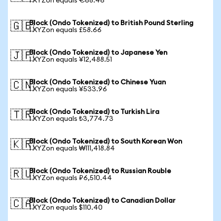
1 XYZon equals €68.46
Block (Ondo Tokenized) to British Pound Sterling
🇬🇧
1 XYZon equals £58.66
Block (Ondo Tokenized) to Japanese Yen
🇯🇵
1 XYZon equals ¥12,488.51
Block (Ondo Tokenized) to Chinese Yuan
🇨🇳
1 XYZon equals ¥533.96
Block (Ondo Tokenized) to Turkish Lira
🇹🇷
1 XYZon equals ₺3,774.73
Block (Ondo Tokenized) to South Korean Won
🇰🇷
1 XYZon equals ₩111,418.84
Block (Ondo Tokenized) to Russian Rouble
🇷🇺
1 XYZon equals ₽6,510.44
Block (Ondo Tokenized) to Canadian Dollar
🇨🇦
1 XYZon equals $110.40