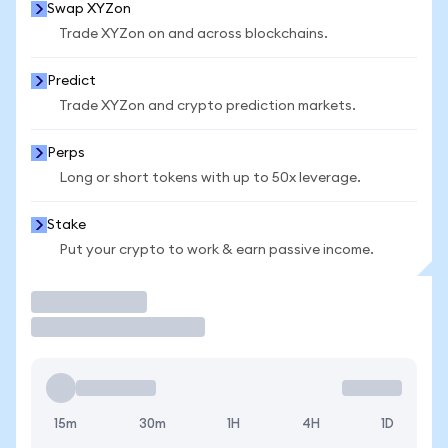
Swap XYZon
Trade XYZon on and across blockchains.
Predict
Trade XYZon and crypto prediction markets.
Perps
Long or short tokens with up to 50x leverage.
Stake
Put your crypto to work & earn passive income.
Trade
15m
30m
1H
4H
1D