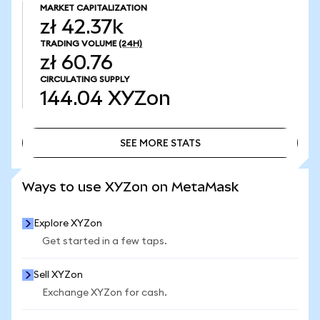
MARKET CAPITALIZATION
zł 42.37k
TRADING VOLUME
(24H)
zł 60.76
CIRCULATING SUPPLY
144.04
XYZon
SEE MORE STATS
SEE MORE STATS
Ways to use XYZon on MetaMask
Explore XYZon
Get started in a few taps.
Sell XYZon
Exchange XYZon for cash.