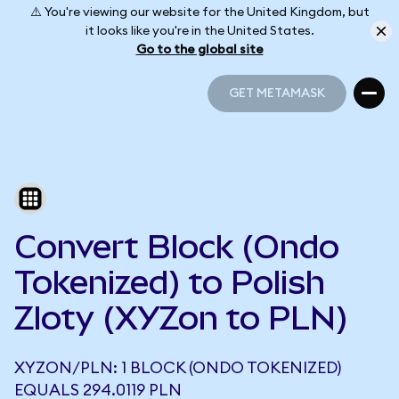
⚠️ You're viewing our website for the United Kingdom, but
it looks like you're in the United States.
Go to the global site
GET METAMASK
GET METAMASK
Convert Block (Ondo
Tokenized) to Polish
Zloty (XYZon to PLN)
XYZON/PLN: 1 BLOCK (ONDO TOKENIZED)
EQUALS 294.0119 PLN