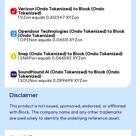
Verizon (Ondo Tokenized) to Block (Ondo
Tokenized)
1 VZon equals 0.612347 XYZon
Opendoor Technologies (Ondo Tokenized) to Block
(Ondo Tokenized)
1 OPENon equals 0.045111 XYZon
Snap (Ondo Tokenized) to Block (Ondo Tokenized)
1 SNAPon equals 0.066592 XYZon
SoundHound AI (Ondo Tokenized) to Block (Ondo
Tokenized)
1 SOUNon equals 0.099699 XYZon
Disclaimer
This product is not issued, sponsored, endorsed, or affiliated
with Block. The company name and any other trademarks
are used solely to identify the underlying reference asset.