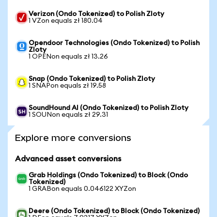
Verizon (Ondo Tokenized) to Polish Zloty
1 VZon equals zł 180.04
Opendoor Technologies (Ondo Tokenized) to Polish
Zloty
1 OPENon equals zł 13.26
Snap (Ondo Tokenized) to Polish Zloty
1 SNAPon equals zł 19.58
SoundHound AI (Ondo Tokenized) to Polish Zloty
1 SOUNon equals zł 29.31
Explore more conversions
Advanced asset conversions
Grab Holdings (Ondo Tokenized) to Block (Ondo
Tokenized)
1 GRABon equals 0.046122 XYZon
Deere (Ondo Tokenized) to Block (Ondo Tokenized)