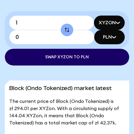
XYZON
PLN
SWAP XYZON TO PLN
Block (Ondo Tokenized) market latest
The current price of Block (Ondo Tokenized) is
zł 294.01 per XYZon. With a circulating supply of
144.04 XYZon, it means that Block (Ondo
Tokenized) has a total market cap of zł 42.37k.