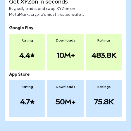
Get XYZon in seconds
Buy, sell, trade, and swap XYZon on
MetaMask, crypto's most trusted wallet.
Google Play
Rating
Downloads
Ratings
4.4
10M+
483.8K
App Store
Rating
Downloads
Ratings
4.7
50M+
75.8K