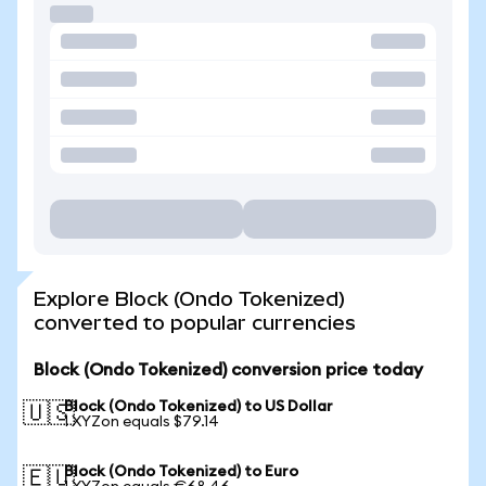
Explore Block (Ondo Tokenized)
converted to popular currencies
Block (Ondo Tokenized) conversion price today
Block (Ondo Tokenized) to US Dollar
🇺🇸
1 XYZon equals $79.14
Block (Ondo Tokenized) to Euro
🇪🇺