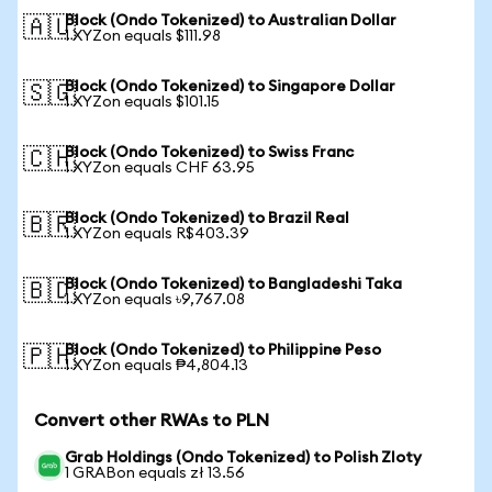
Block (Ondo Tokenized) to Australian Dollar
🇦🇺
1 XYZon equals $111.98
Block (Ondo Tokenized) to Singapore Dollar
🇸🇬
1 XYZon equals $101.15
Block (Ondo Tokenized) to Swiss Franc
🇨🇭
1 XYZon equals CHF 63.95
Block (Ondo Tokenized) to Brazil Real
🇧🇷
1 XYZon equals R$403.39
Block (Ondo Tokenized) to Bangladeshi Taka
🇧🇩
1 XYZon equals ৳9,767.08
Block (Ondo Tokenized) to Philippine Peso
🇵🇭
1 XYZon equals ₱4,804.13
Convert other RWAs to PLN
Grab Holdings (Ondo Tokenized) to Polish Zloty
1 GRABon equals zł 13.56