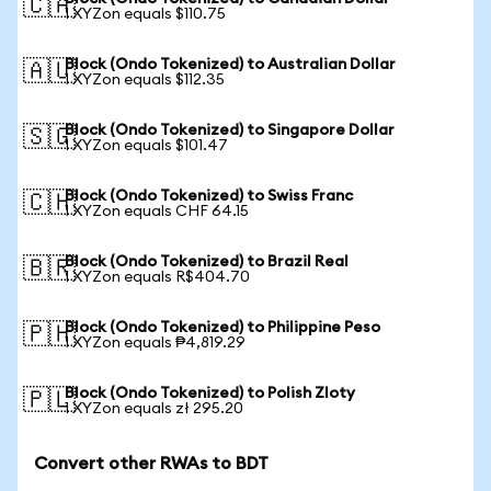
🇨🇦
1 XYZon equals $110.75
Block (Ondo Tokenized) to Australian Dollar
🇦🇺
1 XYZon equals $112.35
Block (Ondo Tokenized) to Singapore Dollar
🇸🇬
1 XYZon equals $101.47
Block (Ondo Tokenized) to Swiss Franc
🇨🇭
1 XYZon equals CHF 64.15
Block (Ondo Tokenized) to Brazil Real
🇧🇷
1 XYZon equals R$404.70
Block (Ondo Tokenized) to Philippine Peso
🇵🇭
1 XYZon equals ₱4,819.29
Block (Ondo Tokenized) to Polish Zloty
🇵🇱
1 XYZon equals zł 295.20
Convert other RWAs to BDT