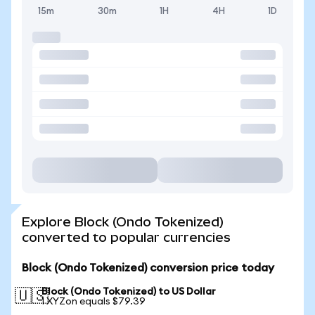
15m
30m
1H
4H
1D
Explore Block (Ondo Tokenized)
converted to popular currencies
Block (Ondo Tokenized) conversion price today
Block (Ondo Tokenized) to US Dollar
🇺🇸
1 XYZon equals $79.39