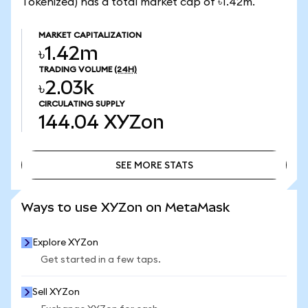
Tokenized) has a total market cap of ৳1.42m.
MARKET CAPITALIZATION
৳1.42m
TRADING VOLUME
(24H)
৳2.03k
CIRCULATING SUPPLY
144.04
XYZon
SEE MORE STATS
SEE MORE STATS
Ways to use XYZon on MetaMask
Explore XYZon
Get started in a few taps.
Sell XYZon