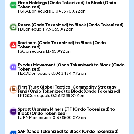
Grab Holdings (Ondo Tokenized) to Block (Ondo
Tokenized)
1 GRABon equals 0.045976 XYZon
Deere (Ondo Tokenized) to Block (Ondo Tokenized)
1 DEon equals 7.9065 XYZon
Southern (Ondo Tokenized) to Block (Ondo
Tokenized)
1 SOon equals 1.1785 XYZon
Exodus Movement (Ondo Tokenized) to Block (Ondo
Tokenized)
1 EXODon equals 0.063484 XYZon
First Trust Global Tactical Commodity Strategy
Fund (Ondo Tokenized) to Block (Ondo Tokenized)
1 FTGCon equals 0.362388 XYZon
Sprott Uranium Miners ETF (Ondo Tokenized) to
Block (Ondo Tokenized)
1 URNMon equals 0.688500 XYZon
SAP (Ondo Tokenized) to Block (Ondo Tokenized)