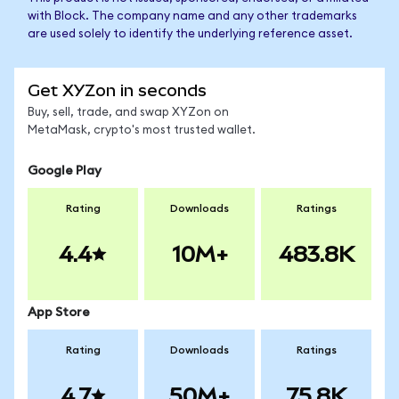
with Block. The company name and any other trademarks
are used solely to identify the underlying reference asset.
Get XYZon in seconds
Buy, sell, trade, and swap XYZon on
MetaMask, crypto's most trusted wallet.
Google Play
Rating
Downloads
Ratings
4.4
10M+
483.8K
App Store
Rating
Downloads
Ratings
4.7
50M+
75.8K