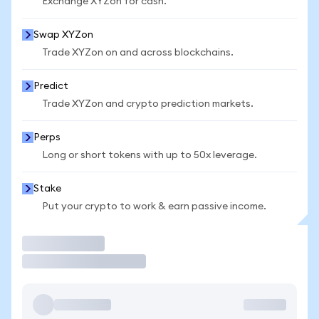
Exchange XYZon for cash.
Swap XYZon
Trade XYZon on and across blockchains.
Predict
Trade XYZon and crypto prediction markets.
Perps
Long or short tokens with up to 50x leverage.
Stake
Put your crypto to work & earn passive income.
Trade