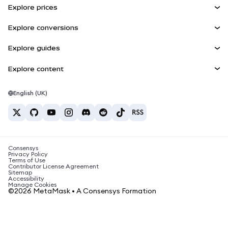
Explore prices
Embedded Wallets
Snaps
Bitcoin Price
Explore conversions
MetaMask Connect
Ethereum Price
Rewards
BTC to USD
Solana Price
Explore guides
Snaps
Security
ETH to USD
Buy BTC
Shiba Inu Price
USDT to INR
Explore content
Web3 Services
Support
Buy ETH
Pepe Price
Bitcoin wallet
BTC to USDT
Buy SOL
Careers
Tether Price
Solana wallet
English (UK)
BTC to INR
Buy PEPE
Contact
USDC Price
Best crypto cards
ETH to USDT
Buy USDT
Chainlink Price
Best mobile crypto wallets
USDT to PHP
Buy USDC
What is Polymarket?
BTC to EUR
Consensys
Buy SHIB
Crypto tax news
Privacy Policy
Terms of Use
Buy BNB
Contributor License Agreement
How to buy cryptocurrency?
Sitemap
Accessibility
How to sell bitcoin?
Manage Cookies
©2026 MetaMask • A Consensys Formation