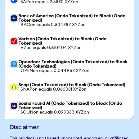
1 SAPon equals 2.5880 XYZon
Bank of America (Ondo Tokenized) to Block (Ondo
Tokenized)
1 BACon equals 0.804887 XYZon
Verizon (Ondo Tokenized) to Block (Ondo
Tokenized)
1 VZon equals 0.610404 XYZon
Opendoor Technologies (Ondo Tokenized) to Block
(Ondo Tokenized)
1 OPENon equals 0.044968 XYZon
Snap (Ondo Tokenized) to Block (Ondo Tokenized)
1 SNAPon equals 0.066381 XYZon
SoundHound AI (Ondo Tokenized) to Block (Ondo
Tokenized)
1 SOUNon equals 0.099383 XYZon
Disclaimer
This product is not issued, sponsored, endorsed, or affiliated