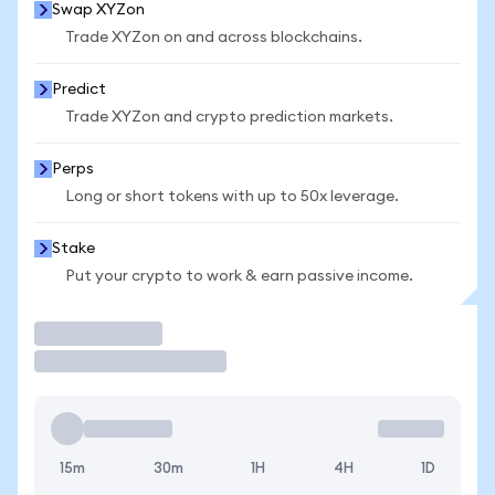
Swap XYZon
Trade XYZon on and across blockchains.
Predict
Trade XYZon and crypto prediction markets.
Perps
Long or short tokens with up to 50x leverage.
Stake
Put your crypto to work & earn passive income.
Trade
15m
30m
1H
4H
1D