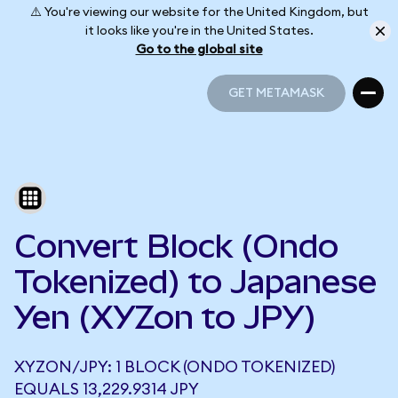
⚠️ You're viewing our website for the United Kingdom, but
it looks like you're in the United States.
Go to the global site
GET METAMASK
GET METAMASK
Convert Block (Ondo
Tokenized) to Japanese
Yen (XYZon to JPY)
XYZON/JPY: 1 BLOCK (ONDO TOKENIZED)
EQUALS 13,229.9314 JPY