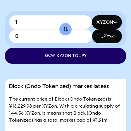
XYZON
JPY
SWAP XYZON TO JPY
Block (Ondo Tokenized) market latest
The current price of Block (Ondo Tokenized) is
¥13,229.93 per XYZon. With a circulating supply of
144.56 XYZon, it means that Block (Ondo
Tokenized) has a total market cap of ¥1.91m.