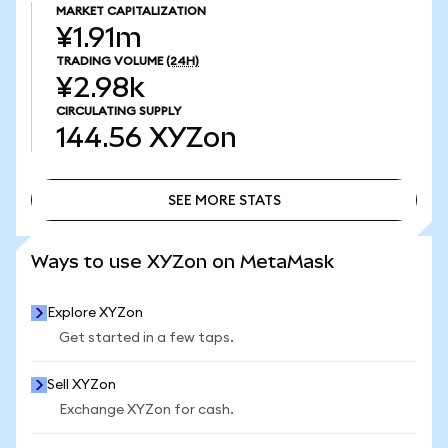
MARKET CAPITALIZATION
¥1.91m
TRADING VOLUME
(24H)
¥2.98k
CIRCULATING SUPPLY
144.56
XYZon
SEE MORE STATS
SEE MORE STATS
Ways to use XYZon on MetaMask
Explore XYZon
Get started in a few taps.
Sell XYZon
Exchange XYZon for cash.