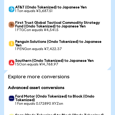
AT&T (Ondo Tokenized) to Japanese Yen
1 Ton equals ¥3,687.51
First Trust Global Tactical Commodity Strategy
Fund (Ondo Tokenized) to Japanese Yen
1 FTGCon equals ¥4,541.5
Penguin Solutions (Ondo Tokenized) to Japanese
Yen
1 PENGon equals ¥7,422.37
Southern (Ondo Tokenized) to Japanese Yen
1 SOon equals ¥14,768.97
Explore more conversions
Advanced asset conversions
Ford Motor (Ondo Tokenized) to Block (Ondo
Tokenized)
1 Fon equals 0.172890 XYZon