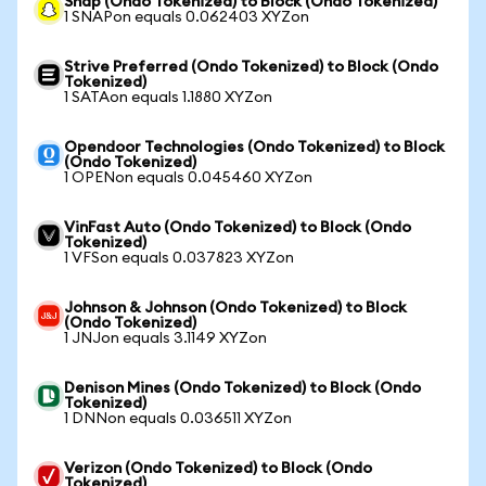
Snap (Ondo Tokenized) to Block (Ondo Tokenized)
1 SNAPon equals 0.062403 XYZon
Strive Preferred (Ondo Tokenized) to Block (Ondo
Tokenized)
1 SATAon equals 1.1880 XYZon
Opendoor Technologies (Ondo Tokenized) to Block
(Ondo Tokenized)
1 OPENon equals 0.045460 XYZon
VinFast Auto (Ondo Tokenized) to Block (Ondo
Tokenized)
1 VFSon equals 0.037823 XYZon
Johnson & Johnson (Ondo Tokenized) to Block
(Ondo Tokenized)
1 JNJon equals 3.1149 XYZon
Denison Mines (Ondo Tokenized) to Block (Ondo
Tokenized)
1 DNNon equals 0.036511 XYZon
Verizon (Ondo Tokenized) to Block (Ondo
Tokenized)