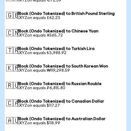
1 XYZon equals €72.59
Block (Ondo Tokenized) to British Pound Sterling
🇬🇧
1 XYZon equals £62.23
Block (Ondo Tokenized) to Chinese Yuan
🇨🇳
1 XYZon equals ¥565.72
Block (Ondo Tokenized) to Turkish Lira
🇹🇷
1 XYZon equals ₺3,988.92
Block (Ondo Tokenized) to South Korean Won
🇰🇷
1 XYZon equals ₩119,298.59
Block (Ondo Tokenized) to Russian Rouble
🇷🇺
1 XYZon equals ₽6,815.80
Block (Ondo Tokenized) to Canadian Dollar
🇨🇦
1 XYZon equals $117.27
Block (Ondo Tokenized) to Australian Dollar
🇦🇺
1 XYZon equals $118.99