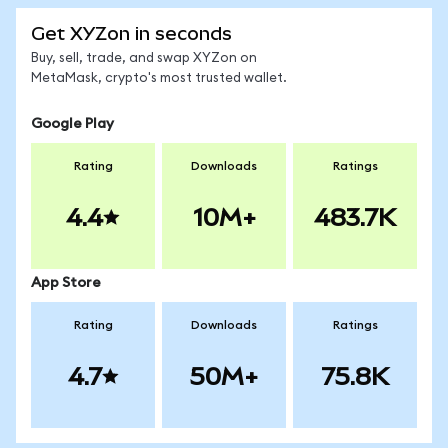
Get XYZon in seconds
Buy, sell, trade, and swap XYZon on
MetaMask, crypto's most trusted wallet.
Google Play
Rating
Downloads
Ratings
4.4
10M+
483.7K
App Store
Rating
Downloads
Ratings
4.7
50M+
75.8K