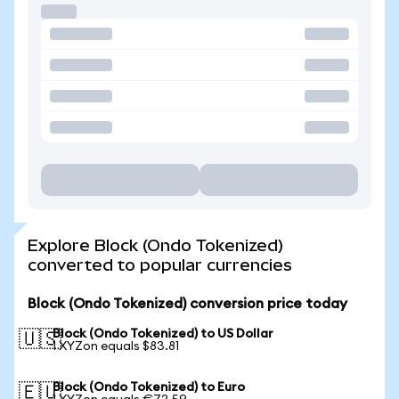
Explore Block (Ondo Tokenized)
converted to popular currencies
Block (Ondo Tokenized) conversion price today
Block (Ondo Tokenized) to US Dollar
🇺🇸
1 XYZon equals $83.81
Block (Ondo Tokenized) to Euro
🇪🇺