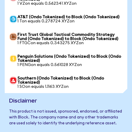
1 VZon equals 0.562341 XYZon
AT&T (Ondo Tokenized) to Block (Ondo Tokenized)
1 Ton equals 0.278724 XYZon
First Trust Global Tactical Commodity Strategy
Fund (Ondo Tokenized) to Block (Ondo Tokenized)
1 FTGCon equals 0.343275 XYZon
Penguin Solutions (Ondo Tokenized) to Block (Ondo
Tokenized)
1 PENGon equals 0.561028 XYZon
Southern (Ondo Tokenized) to Block (Ondo
Tokenized)
1 SOon equals 1.1163 XYZon
Disclaimer
This product is not issued, sponsored, endorsed, or affiliated
with Block. The company name and any other trademarks
are used solely to identify the underlying reference asset.