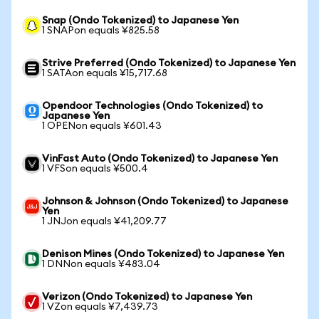
Snap (Ondo Tokenized) to Japanese Yen
1 SNAPon equals ¥825.58
Strive Preferred (Ondo Tokenized) to Japanese Yen
1 SATAon equals ¥15,717.68
Opendoor Technologies (Ondo Tokenized) to
Japanese Yen
1 OPENon equals ¥601.43
VinFast Auto (Ondo Tokenized) to Japanese Yen
1 VFSon equals ¥500.4
Johnson & Johnson (Ondo Tokenized) to Japanese
Yen
1 JNJon equals ¥41,209.77
Denison Mines (Ondo Tokenized) to Japanese Yen
1 DNNon equals ¥483.04
Verizon (Ondo Tokenized) to Japanese Yen
1 VZon equals ¥7,439.73