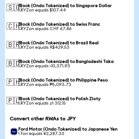
Block (Ondo Tokenized) to Singapore Dollar
🇸🇬
1 XYZon equals $107.44
Block (Ondo Tokenized) to Swiss Franc
🇨🇭
1 XYZon equals CHF 67.86
Block (Ondo Tokenized) to Brazil Real
🇧🇷
1 XYZon equals R$429.53
Block (Ondo Tokenized) to Bangladeshi Taka
🇧🇩
1 XYZon equals ৳10,371.93
Block (Ondo Tokenized) to Philippine Peso
🇵🇭
1 XYZon equals ₱5,093.73
Block (Ondo Tokenized) to Polish Zloty
🇵🇱
1 XYZon equals zł 312.15
Convert other RWAs to JPY
Ford Motor (Ondo Tokenized) to Japanese Yen
1 Fon equals ¥2,287.33