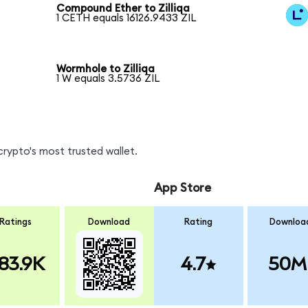
Compound Ether to Zilliqa
1 CETH equals 16126.9433 ZIL
Wormhole to Zilliqa
1 W equals 3.5736 ZIL
crypto's most trusted wallet.
App Store
Ratings
Download
Rating
Downloa
83.9K
4.7
50M