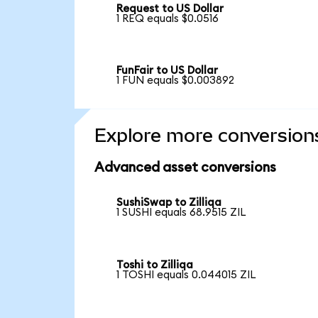
Request to US Dollar
1 REQ equals $0.0516
FunFair to US Dollar
1 FUN equals $0.003892
Explore more conversion
Advanced asset conversions
SushiSwap to Zilliqa
1 SUSHI equals 68.9515 ZIL
Toshi to Zilliqa
1 TOSHI equals 0.044015 ZIL