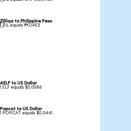
Zilliqa to Philippine Peso

1 ZIL equals ₱0.1453
AELF to US Dollar
1 ELF equals $0.0586
Popcat to US Dollar
1 POPCAT equals $0.0441