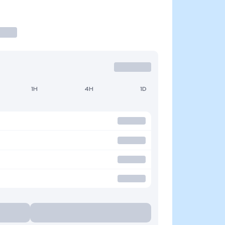
1H
4H
1D