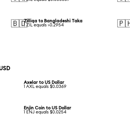
Zilliqa to Bangladeshi Taka
🇧🇩
🇵
1 ZIL equals ৳0.2954
 USD
Axelar to US Dollar
1 AXL equals $0.0369
Enjin Coin to US Dollar
1 ENJ equals $0.0254