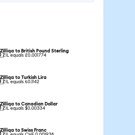
Zilliqa to British Pound Sterling

1 ZIL equals £0.001774
Zilliqa to Turkish Lira

1 ZIL equals ₺0.1142
Zilliqa to Canadian Dollar

1 ZIL equals $0.00334
Zilliqa to Swiss Franc

1 ZIL equals CHF 0.001938