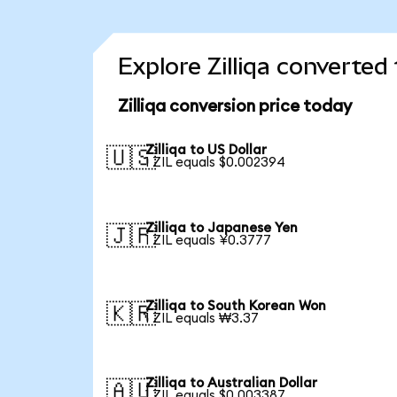
Explore Zilliqa converted
Zilliqa conversion price today
Zilliqa to US Dollar
🇺🇸
1 ZIL equals $0.002394
Zilliqa to Japanese Yen
🇯🇵
1 ZIL equals ¥0.3777
Zilliqa to South Korean Won
🇰🇷
1 ZIL equals ₩3.37
Zilliqa to Australian Dollar
🇦🇺
1 ZIL equals $0.003387