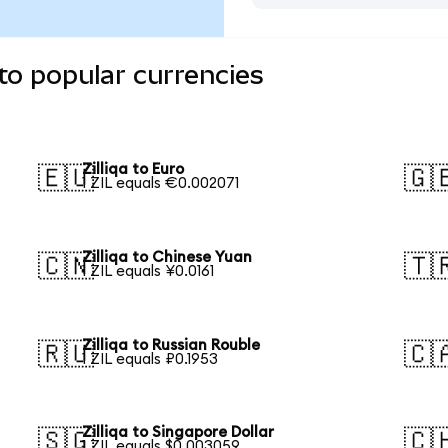
 to popular currencies
Zilliqa to Euro
🇪🇺
🇬
1 ZIL equals €0.002071
Zilliqa to Chinese Yuan
🇨🇳
🇹
1 ZIL equals ¥0.0161
Zilliqa to Russian Rouble
🇷🇺
🇨
1 ZIL equals ₽0.1953
Zilliqa to Singapore Dollar
🇸🇬
🇨
1 ZIL equals $0.003059