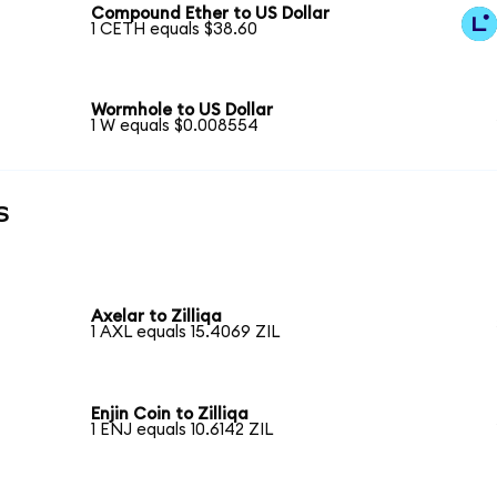
Compound Ether to US Dollar
1 CETH equals $38.60
Wormhole to US Dollar
1 W equals $0.008554
s
Axelar to Zilliqa
1 AXL equals 15.4069 ZIL
Enjin Coin to Zilliqa
1 ENJ equals 10.6142 ZIL