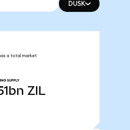
DUSK
 has a total market
ING SUPPLY
.51bn
ZIL