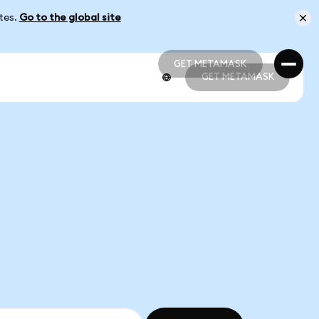
ates.
Go to the global site
GET METAMASK
GET METAMASK
GET METAMASK
GET METAMASK