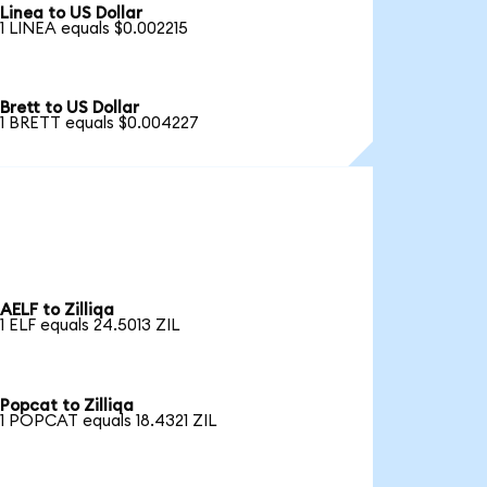
Linea to US Dollar
1 LINEA equals $0.002215
Brett to US Dollar
1 BRETT equals $0.004227
AELF to Zilliqa
1 ELF equals 24.5013 ZIL
Popcat to Zilliqa
1 POPCAT equals 18.4321 ZIL