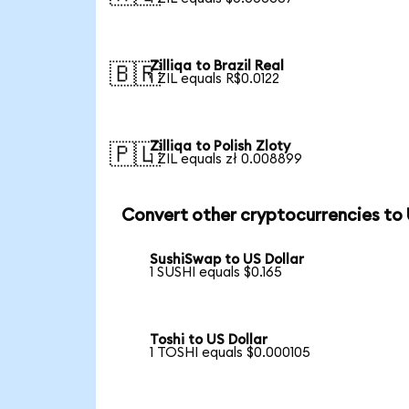
Zilliqa to Brazil Real
🇧🇷
1 ZIL equals R$0.0122
Zilliqa to Polish Zloty
🇵🇱
1 ZIL equals zł 0.008899
Convert other cryptocurrencies to
SushiSwap to US Dollar
1 SUSHI equals $0.165
Toshi to US Dollar
1 TOSHI equals $0.000105