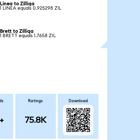
Linea to Zilliqa
1 LINEA equals 0.925298 ZIL
Brett to Zilliqa
1 BRETT equals 1.7658 ZIL
ds
Ratings
Download
+
75.8K