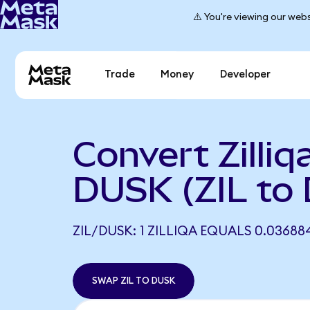
⚠️ You're viewing our webs
Trade
Money
Developer
Convert Zilliq
DUSK (ZIL to
ZIL/DUSK: 1 ZILLIQA EQUALS 0.03688
SWAP ZIL TO DUSK