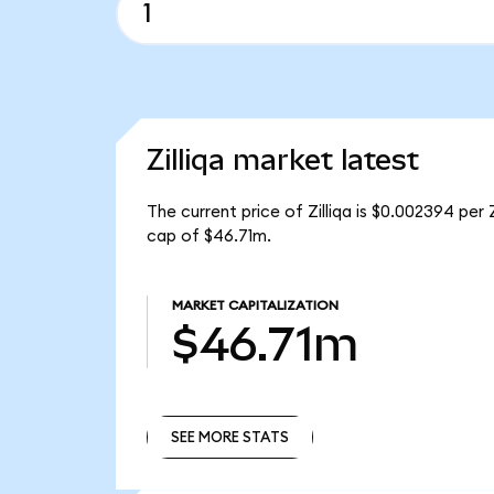
Zilliqa market latest
The current price of Zilliqa is $0.002394 per Z
cap of $46.71m.
MARKET CAPITALIZATION
$46.71m
SEE MORE STATS
SEE MORE STATS