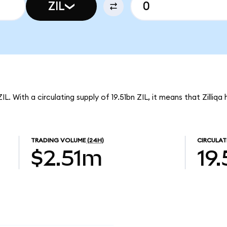
ZIL
IL. With a circulating supply of 19.51bn ZIL, it means that Zilliqa
TRADING VOLUME
(24H)
CIRCULAT
$2.51m
19