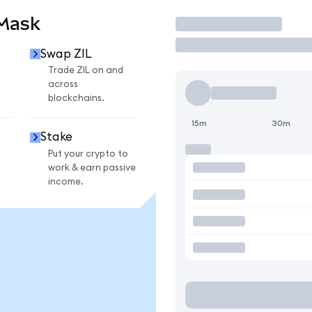
aMask
Trade
Swap ZIL
Trade ZIL on and
across
blockchains.
15m
30m
Stake
Put your crypto to
work & earn passive
income.