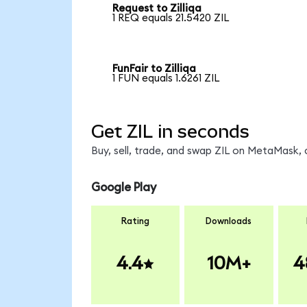
Request to Zilliqa
1 REQ equals 21.5420 ZIL
FunFair to Zilliqa
1 FUN equals 1.6261 ZIL
Get ZIL in seconds
Buy, sell, trade, and swap ZIL on MetaMask, 
Google Play
Rating
Downloads
4.4
10M+
4