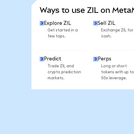
Ways to use ZIL on Met
Explore ZIL
Sell ZIL
Get started in a
Exchange ZIL for
few taps.
cash.
Predict
Perps
Trade ZIL and
Long or short
crypto prediction
tokens with up to
markets.
50x leverage.