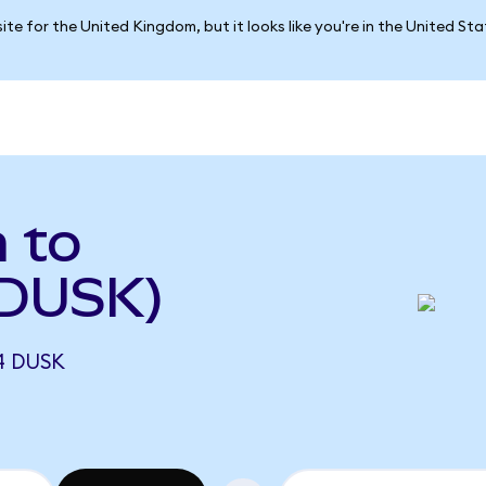
ite for the United Kingdom, but it looks like you're in the United St
a to
 DUSK)
4 DUSK