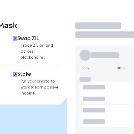
aMask
Trade
Swap ZIL
Trade ZIL on and
across
blockchains.
15m
30m
Stake
Put your crypto to
work & earn passive
income.