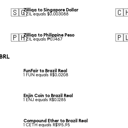
Zilliqa to Singapore Dollar
🇸🇬
🇨
1 ZIL equals $0.003088
Zilliqa to Philippine Peso
🇵🇭
🇵
1 ZIL equals ₱0.1467
 BRL
FunFair to Brazil Real
1 FUN equals R$0.0208
Enjin Coin to Brazil Real
1 ENJ equals R$0.1285
Compound Ether to Brazil Real
1 CETH equals R$195.95