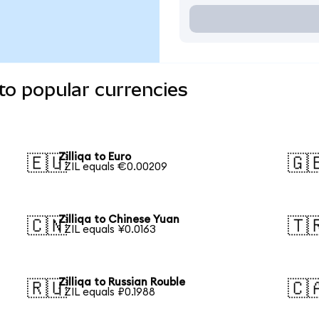
 to popular currencies
Zilliqa to Euro
🇪🇺
🇬
1 ZIL equals €0.00209
Zilliqa to Chinese Yuan
🇨🇳
🇹
1 ZIL equals ¥0.0163
Zilliqa to Russian Rouble
🇷🇺
🇨
1 ZIL equals ₽0.1988