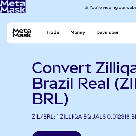
⚠️ You're viewing our webs
Trade
Money
Developer
Convert Zilliq
Brazil Real (ZI
BRL)
ZIL/BRL: 1 ZILLIQA EQUALS 0.012318 B