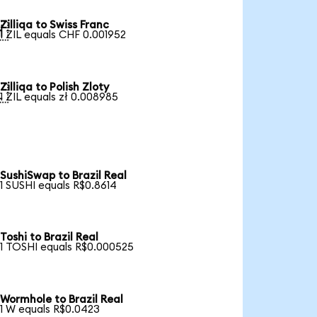
Zilliqa to Swiss Franc

1 ZIL equals CHF 0.001952
Zilliqa to Polish Zloty

1 ZIL equals zł 0.008985
SushiSwap to Brazil Real
1 SUSHI equals R$0.8614
Toshi to Brazil Real
1 TOSHI equals R$0.000525
Wormhole to Brazil Real
1 W equals R$0.0423