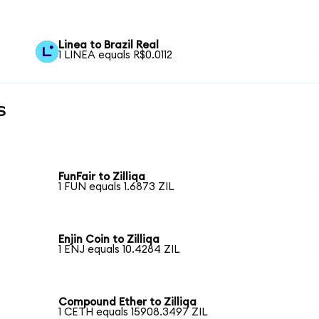
Linea to Brazil Real
1 LINEA equals R$0.0112
s
FunFair to Zilliqa
1 FUN equals 1.6873 ZIL
Enjin Coin to Zilliqa
1 ENJ equals 10.4284 ZIL
Compound Ether to Zilliqa
1 CETH equals 15908.3497 ZIL