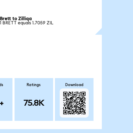
Brett to Zilliqa
1 BRETT equals 1.7059 ZIL
ds
Ratings
Download
+
75.8K