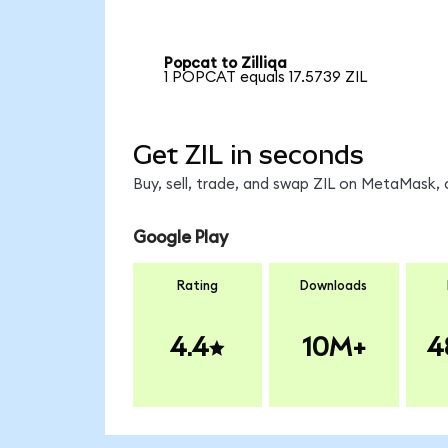
Popcat to Zilliqa
1 POPCAT equals 17.5739 ZIL
Get ZIL in seconds
Buy, sell, trade, and swap ZIL on MetaMask, 
Google Play
Rating
Downloads
4.4
10M+
4