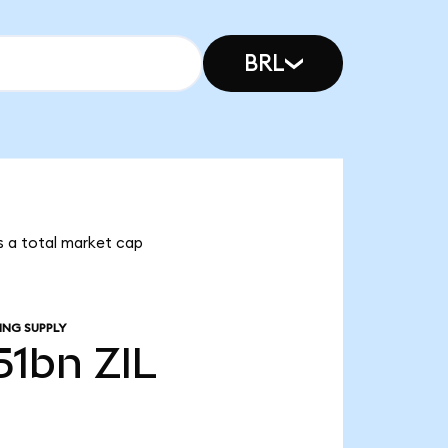
BRL
has a total market cap
ING SUPPLY
.51bn
ZIL