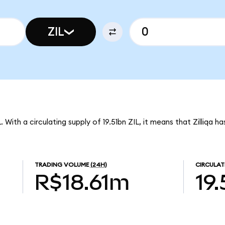
ZIL
L. With a circulating supply of 19.51bn ZIL, it means that Zilliqa 
TRADING VOLUME
(24H)
CIRCULAT
R$18.61m
19