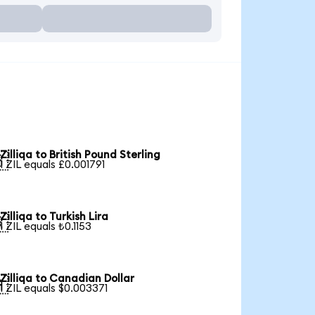
Zilliqa to British Pound Sterling

1 ZIL equals £0.001791
Zilliqa to Turkish Lira

1 ZIL equals ₺0.1153
Zilliqa to Canadian Dollar

1 ZIL equals $0.003371