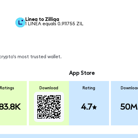
Linea to Zilliqa
1 LINEA equals 0.911755 ZIL
crypto's most trusted wallet.
App Store
Ratings
Download
Rating
Downloa
83.8K
4.7
50M