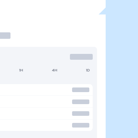
1H
4H
1D