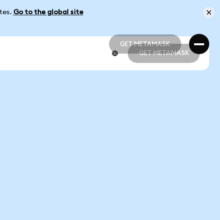
ates.
Go to the global site
GET METAMASK
GET METAMASK
GET METAMASK
GET METAMASK