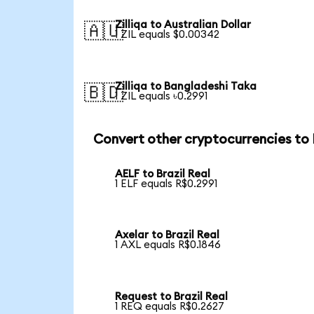
Zilliqa to Australian Dollar
🇦🇺
1 ZIL equals $0.00342
Zilliqa to Bangladeshi Taka
🇧🇩
1 ZIL equals ৳0.2991
Convert other cryptocurrencies to
AELF to Brazil Real
1 ELF equals R$0.2991
Axelar to Brazil Real
1 AXL equals R$0.1846
Request to Brazil Real
1 REQ equals R$0.2627