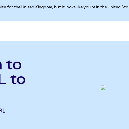
ite for the United Kingdom, but it looks like you're in the United St
a to
L to
RL