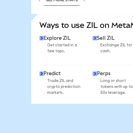
SEE MORE STATS
Ways to use ZIL on Met
Explore ZIL
Sell ZIL
Get started in a
Exchange ZIL for
few taps.
cash.
Predict
Perps
Trade ZIL and
Long or short
crypto prediction
tokens with up to
markets.
50x leverage.