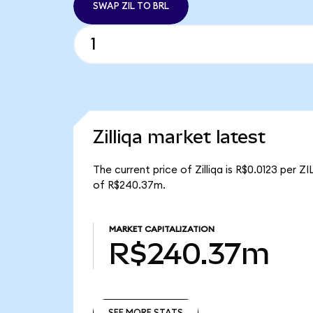
SWAP ZIL TO BRL
Zilliqa market latest
The current price of Zilliqa is R$0.0123 per ZI
of R$240.37m.
MARKET CAPITALIZATION
R$240.37m
SEE MORE STATS