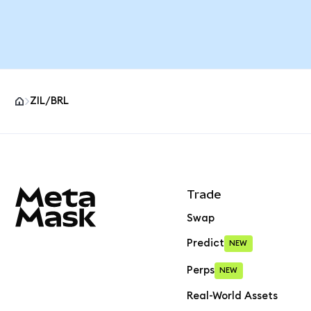
ZIL/BRL
MetaMask site footer
Trade
Swap
Predict
NEW
Perps
NEW
Real-World Assets