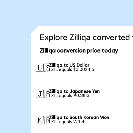
Explore Zilliqa converted
Zilliqa conversion price today
Zilliqa to US Dollar
🇺🇸
1 ZIL equals $0.002416
Zilliqa to Japanese Yen
🇯🇵
1 ZIL equals ¥0.3813
Zilliqa to South Korean Won
🇰🇷
1 ZIL equals ₩3.4