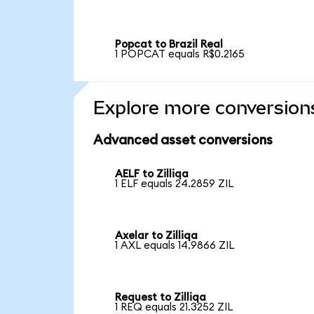
Popcat to Brazil Real
1 POPCAT equals R$0.2165
Explore more conversion
Advanced asset conversions
AELF to Zilliqa
1 ELF equals 24.2859 ZIL
Axelar to Zilliqa
1 AXL equals 14.9866 ZIL
Request to Zilliqa
1 REQ equals 21.3252 ZIL