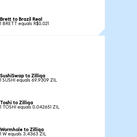
Brett to Brazil Real
1 BRETT equals R$0.021
SushiSwap to Zilliqa
1 SUSHI equals 69.9309 ZIL
Toshi to Zilliqa
1 TOSHI equals 0.042651 ZIL
Wormhole to Zilliqa
1 W equals 3.4363 ZIL