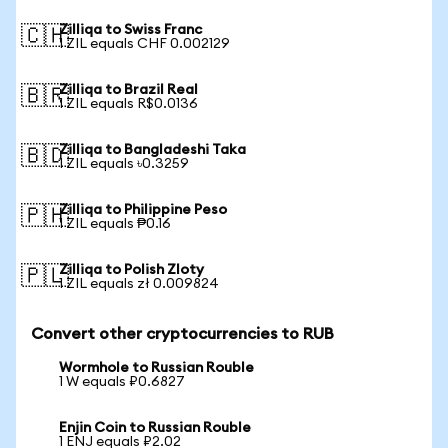
Zilliqa to Swiss Franc
🇨🇭
1 ZIL equals CHF 0.002129
Zilliqa to Brazil Real
🇧🇷
1 ZIL equals R$0.0136
Zilliqa to Bangladeshi Taka
🇧🇩
1 ZIL equals ৳0.3259
Zilliqa to Philippine Peso
🇵🇭
1 ZIL equals ₱0.16
Zilliqa to Polish Zloty
🇵🇱
1 ZIL equals zł 0.009824
Convert other cryptocurrencies to RUB
Wormhole to Russian Rouble
1 W equals ₽0.6827
Enjin Coin to Russian Rouble
1 ENJ equals ₽2.02