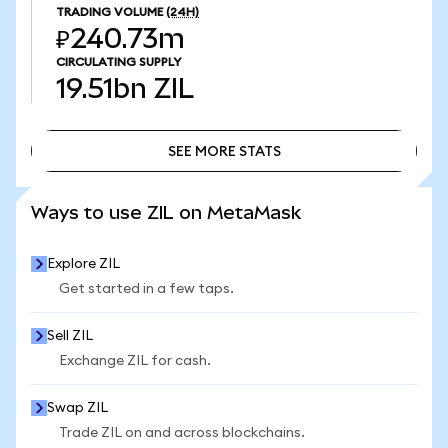
TRADING VOLUME
(24H)
₽240.73m
CIRCULATING SUPPLY
19.51bn
ZIL
SEE MORE STATS
SEE MORE STATS
Ways to use ZIL on MetaMask
Explore ZIL
Get started in a few taps.
Sell ZIL
Exchange ZIL for cash.
Swap ZIL
Trade ZIL on and across blockchains.