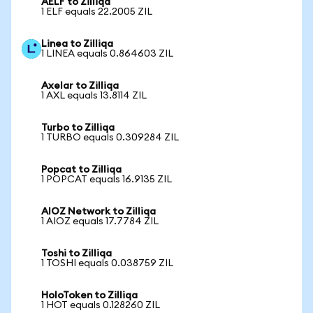
AELF to Zilliqa
1 ELF equals 22.2005 ZIL
Linea to Zilliqa
1 LINEA equals 0.864603 ZIL
Axelar to Zilliqa
1 AXL equals 13.8114 ZIL
Turbo to Zilliqa
1 TURBO equals 0.309284 ZIL
Popcat to Zilliqa
1 POPCAT equals 16.9135 ZIL
AIOZ Network to Zilliqa
1 AIOZ equals 17.7784 ZIL
Toshi to Zilliqa
1 TOSHI equals 0.038759 ZIL
HoloToken to Zilliqa
1 HOT equals 0.128260 ZIL