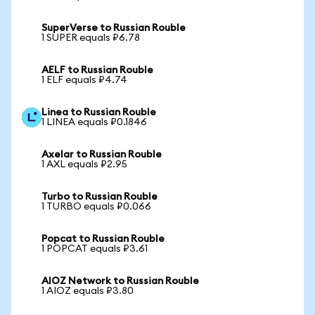
SuperVerse to Russian Rouble
1 SUPER equals ₽6.78
AELF to Russian Rouble
1 ELF equals ₽4.74
Linea to Russian Rouble
1 LINEA equals ₽0.1846
Axelar to Russian Rouble
1 AXL equals ₽2.95
Turbo to Russian Rouble
1 TURBO equals ₽0.066
Popcat to Russian Rouble
1 POPCAT equals ₽3.61
AIOZ Network to Russian Rouble
1 AIOZ equals ₽3.80