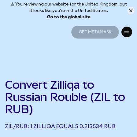
⚠️ You're viewing our website for the United Kingdom, but
it looks like you're in the United States.
Go to the global site
GET METAMASK
GET METAMASK
Convert Zilliqa to
Russian Rouble (ZIL to
RUB)
ZIL/RUB: 1 ZILLIQA EQUALS 0.213534 RUB