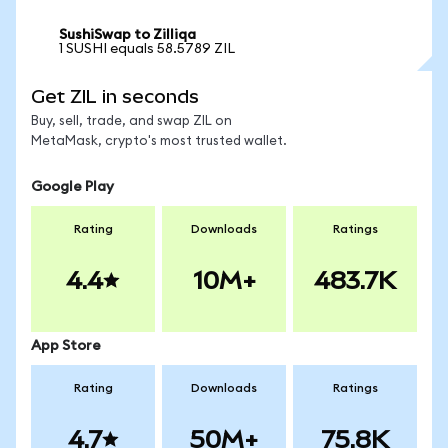
SushiSwap to Zilliqa
1 SUSHI equals 58.5789 ZIL
Get ZIL in seconds
Buy, sell, trade, and swap ZIL on
MetaMask, crypto's most trusted wallet.
Google Play
Rating
Downloads
Ratings
4.4
10M+
483.7K
App Store
Rating
Downloads
Ratings
4.7
50M+
75.8K