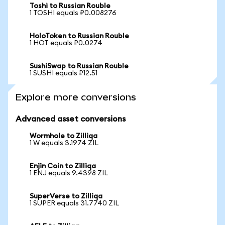
Toshi to Russian Rouble
1 TOSHI equals ₽0.008276
HoloToken to Russian Rouble
1 HOT equals ₽0.0274
SushiSwap to Russian Rouble
1 SUSHI equals ₽12.51
Explore more conversions
Advanced asset conversions
Wormhole to Zilliqa
1 W equals 3.1974 ZIL
Enjin Coin to Zilliqa
1 ENJ equals 9.4398 ZIL
SuperVerse to Zilliqa
1 SUPER equals 31.7740 ZIL