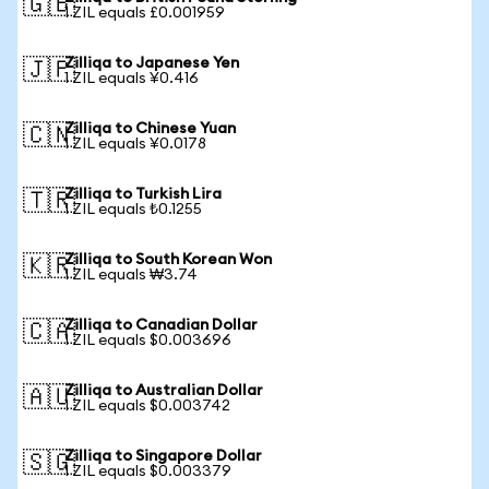
🇬🇧
1 ZIL equals £0.001959
Zilliqa to Japanese Yen
🇯🇵
1 ZIL equals ¥0.416
Zilliqa to Chinese Yuan
🇨🇳
1 ZIL equals ¥0.0178
Zilliqa to Turkish Lira
🇹🇷
1 ZIL equals ₺0.1255
Zilliqa to South Korean Won
🇰🇷
1 ZIL equals ₩3.74
Zilliqa to Canadian Dollar
🇨🇦
1 ZIL equals $0.003696
Zilliqa to Australian Dollar
🇦🇺
1 ZIL equals $0.003742
Zilliqa to Singapore Dollar
🇸🇬
1 ZIL equals $0.003379