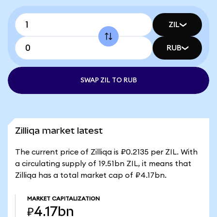
ZIL
RUB
SWAP ZIL TO RUB
Zilliqa market latest
The current price of Zilliqa is ₽0.2135 per ZIL. With
a circulating supply of 19.51bn ZIL, it means that
Zilliqa has a total market cap of ₽4.17bn.
MARKET CAPITALIZATION
₽4.17bn