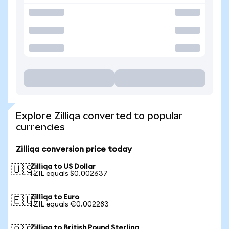
Explore Zilliqa converted to popular
currencies
Zilliqa conversion price today
Zilliqa to US Dollar
🇺🇸
1 ZIL equals $0.002637
Zilliqa to Euro
🇪🇺
1 ZIL equals €0.002283
Zilliqa to British Pound Sterling