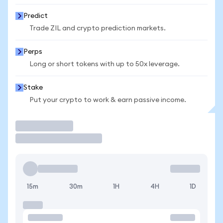
Predict
Trade ZIL and crypto prediction markets.
Perps
Long or short tokens with up to 50x leverage.
Stake
Put your crypto to work & earn passive income.
Trade
15m
30m
1H
4H
1D