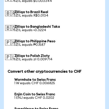
1 ZIL equals $0.003344
Zilliqa to Brazil Real
🇧🇷
1 ZIL equals R$0.0134
Zilliqa to Bangladeshi Taka
🇧🇩
1 ZIL equals ৳0.3224
Zilliqa to Philippine Peso
🇵🇭
1 ZIL equals ₱0.1587
Zilliqa to Polish Zloty
🇵🇱
1 ZIL equals zł 0.009714
Convert other cryptocurrencies to CHF
Wormhole to Swiss Franc
1 W equals CHF 0.006825
Enjin Coin to Swiss Franc
1 ENJ equals CHF 0.0202