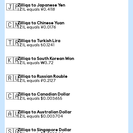
Zilliqa to Japanese Yen
🇯🇵
1 ZIL equals ¥0.4118
Zilliqa to Chinese Yuan
🇨🇳
1 ZIL equals ¥0.0176
Zilliqa to Turkish Lira
🇹🇷
1 ZIL equals ₺0.1241
Zilliqa to South Korean Won
🇰🇷
1 ZIL equals ₩3.72
Zilliqa to Russian Rouble
🇷🇺
1 ZIL equals ₽0.2127
Zilliqa to Canadian Dollar
🇨🇦
1 ZIL equals $0.003655
Zilliqa to Australian Dollar
🇦🇺
1 ZIL equals $0.003704
Zilliqa to Singapore Dollar
🇸🇬