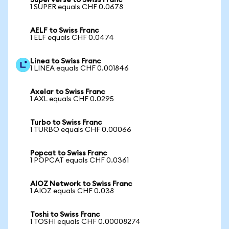
SuperVerse to Swiss Franc
1 SUPER equals CHF 0.0678
AELF to Swiss Franc
1 ELF equals CHF 0.0474
Linea to Swiss Franc
1 LINEA equals CHF 0.001846
Axelar to Swiss Franc
1 AXL equals CHF 0.0295
Turbo to Swiss Franc
1 TURBO equals CHF 0.00066
Popcat to Swiss Franc
1 POPCAT equals CHF 0.0361
AIOZ Network to Swiss Franc
1 AIOZ equals CHF 0.038
Toshi to Swiss Franc
1 TOSHI equals CHF 0.00008274