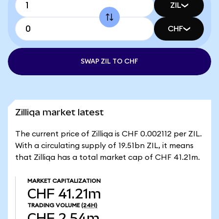
ZIL
CHF
SWAP ZIL TO CHF
Zilliqa market latest
The current price of Zilliqa is CHF 0.002112 per ZIL.
With a circulating supply of 19.51bn ZIL, it means
that Zilliqa has a total market cap of CHF 41.21m.
MARKET CAPITALIZATION
CHF 41.21m
TRADING VOLUME
(24H)
CHF 2.54m