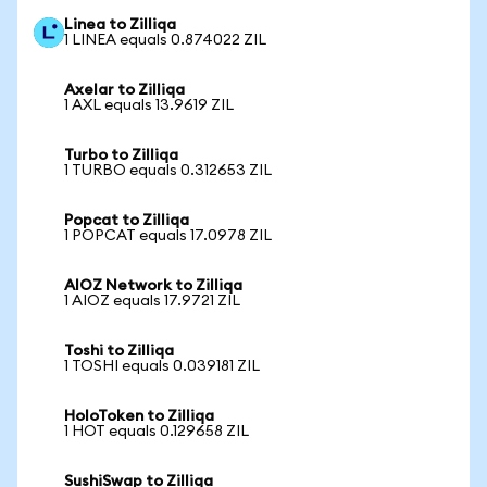
Linea to Zilliqa
1 LINEA equals 0.874022 ZIL
Axelar to Zilliqa
1 AXL equals 13.9619 ZIL
Turbo to Zilliqa
1 TURBO equals 0.312653 ZIL
Popcat to Zilliqa
1 POPCAT equals 17.0978 ZIL
AIOZ Network to Zilliqa
1 AIOZ equals 17.9721 ZIL
Toshi to Zilliqa
1 TOSHI equals 0.039181 ZIL
HoloToken to Zilliqa
1 HOT equals 0.129658 ZIL
SushiSwap to Zilliqa