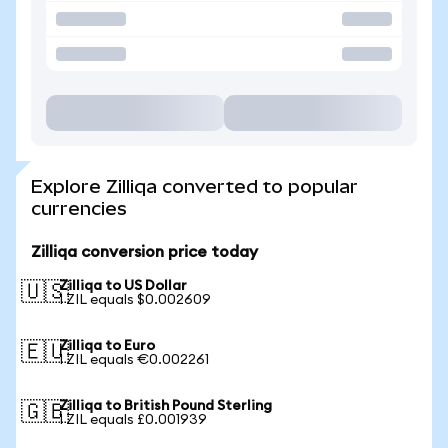
Explore Zilliqa converted to popular
currencies
Zilliqa conversion price today
Zilliqa to US Dollar
🇺🇸
1 ZIL equals $0.002609
Zilliqa to Euro
🇪🇺
1 ZIL equals €0.002261
Zilliqa to British Pound Sterling
🇬🇧
1 ZIL equals £0.001939