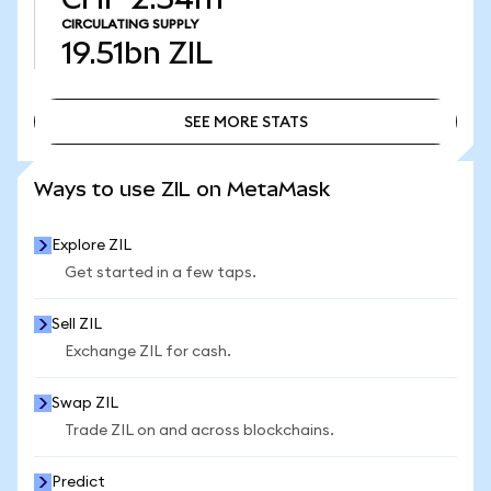
CIRCULATING SUPPLY
19.51bn
ZIL
SEE MORE STATS
SEE MORE STATS
Ways to use ZIL on MetaMask
Explore ZIL
Get started in a few taps.
Sell ZIL
Exchange ZIL for cash.
Swap ZIL
Trade ZIL on and across blockchains.
Predict