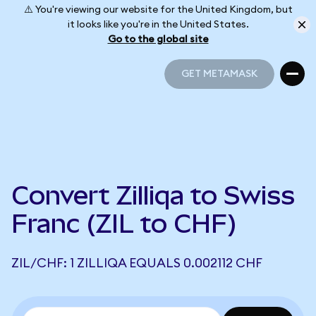
⚠️ You're viewing our website for the United Kingdom, but
it looks like you're in the United States.
Go to the global site
GET METAMASK
GET METAMASK
Convert Zilliqa to Swiss
Franc (ZIL to CHF)
ZIL/CHF: 1 ZILLIQA EQUALS 0.002112 CHF