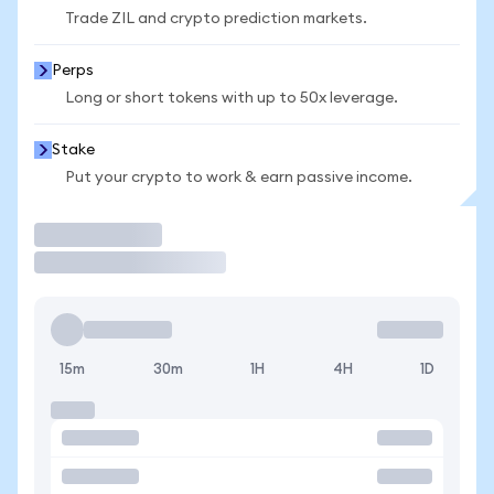
Trade ZIL and crypto prediction markets.
Perps
Long or short tokens with up to 50x leverage.
Stake
Put your crypto to work & earn passive income.
Trade
15m
30m
1H
4H
1D