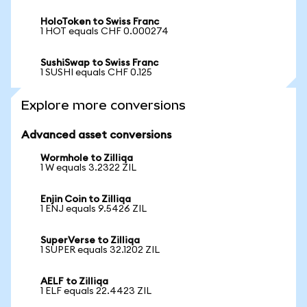
HoloToken to Swiss Franc
1 HOT equals CHF 0.000274
SushiSwap to Swiss Franc
1 SUSHI equals CHF 0.125
Explore more conversions
Advanced asset conversions
Wormhole to Zilliqa
1 W equals 3.2322 ZIL
Enjin Coin to Zilliqa
1 ENJ equals 9.5426 ZIL
SuperVerse to Zilliqa
1 SUPER equals 32.1202 ZIL
AELF to Zilliqa
1 ELF equals 22.4423 ZIL