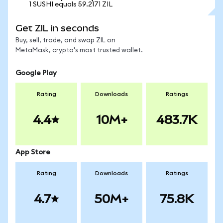
1 SUSHI equals 59.2171 ZIL
Get ZIL in seconds
Buy, sell, trade, and swap ZIL on
MetaMask, crypto's most trusted wallet.
Google Play
Rating
Downloads
Ratings
4.4
10M+
483.7K
App Store
Rating
Downloads
Ratings
4.7
50M+
75.8K