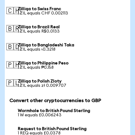
Zilliqa to Swiss Franc
🇨🇭
1 ZIL equals CHF 0.002113
Zilliqa to Brazil Real
🇧🇷
1 ZIL equals R$0.0133
Zilliqa to Bangladeshi Taka
🇧🇩
1 ZIL equals ৳0.3218
Zilliqa to Philippine Peso
🇵🇭
1 ZIL equals ₱0.158
Zilliqa to Polish Zloty
🇵🇱
1 ZIL equals zł 0.009707
Convert other cryptocurrencies to GBP
Wormhole to British Pound Sterling
1 W equals £0.006243
Request to British Pound Sterling
1 REQ equals £0.0378