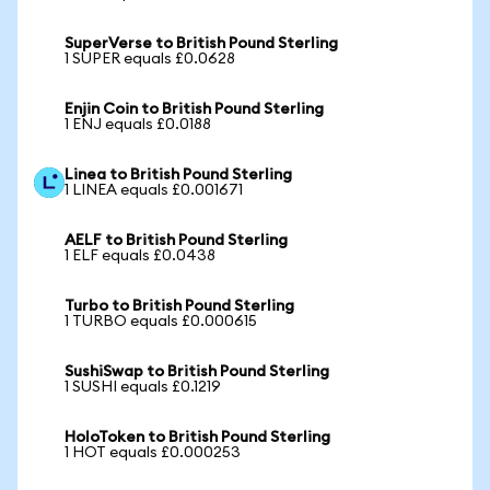
SuperVerse to British Pound Sterling
1 SUPER equals £0.0628
Enjin Coin to British Pound Sterling
1 ENJ equals £0.0188
Linea to British Pound Sterling
1 LINEA equals £0.001671
AELF to British Pound Sterling
1 ELF equals £0.0438
Turbo to British Pound Sterling
1 TURBO equals £0.000615
SushiSwap to British Pound Sterling
1 SUSHI equals £0.1219
HoloToken to British Pound Sterling
1 HOT equals £0.000253