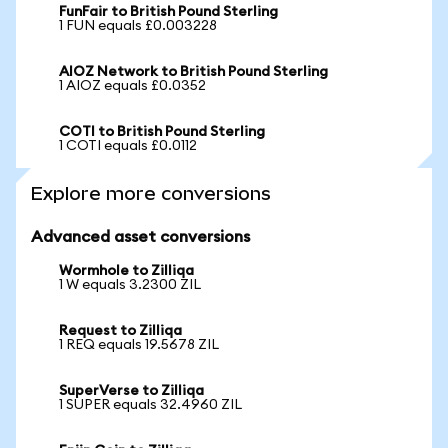
FunFair to British Pound Sterling
1 FUN equals £0.003228
AIOZ Network to British Pound Sterling
1 AIOZ equals £0.0352
COTI to British Pound Sterling
1 COTI equals £0.0112
Explore more conversions
Advanced asset conversions
Wormhole to Zilliqa
1 W equals 3.2300 ZIL
Request to Zilliqa
1 REQ equals 19.5678 ZIL
SuperVerse to Zilliqa
1 SUPER equals 32.4960 ZIL