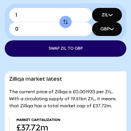
ZIL
GBP
SWAP ZIL TO GBP
Zilliqa market latest
The current price of Zilliqa is £0.001933 per ZIL.
With a circulating supply of 19.51bn ZIL, it means
that Zilliqa has a total market cap of £37.72m.
MARKET CAPITALIZATION
£37.72m