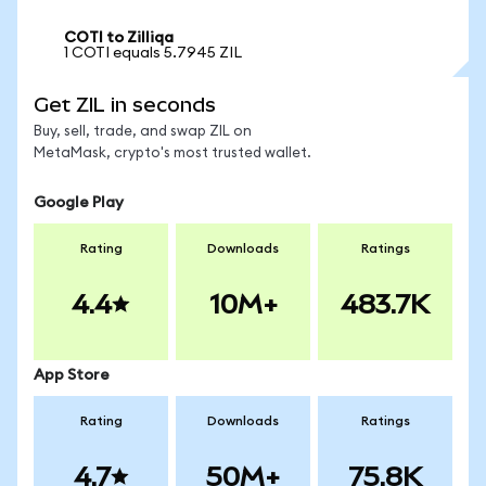
COTI to Zilliqa
1 COTI equals 5.7945 ZIL
Get ZIL in seconds
Buy, sell, trade, and swap ZIL on
MetaMask, crypto's most trusted wallet.
Google Play
Rating
Downloads
Ratings
4.4
10M+
483.7K
App Store
Rating
Downloads
Ratings
4.7
50M+
75.8K