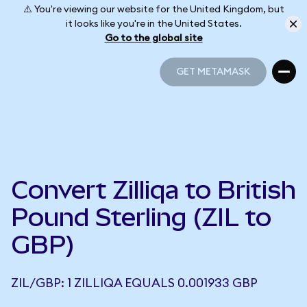
⚠️ You're viewing our website for the United Kingdom, but
it looks like you're in the United States.
Go to the global site
GET METAMASK
GET METAMASK
Convert Zilliqa to British
Pound Sterling (ZIL to
GBP)
ZIL/GBP: 1 ZILLIQA EQUALS 0.001933 GBP