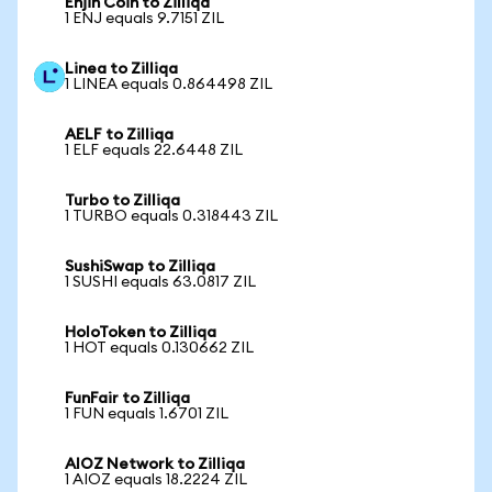
Enjin Coin to Zilliqa
1 ENJ equals 9.7151 ZIL
Linea to Zilliqa
1 LINEA equals 0.864498 ZIL
AELF to Zilliqa
1 ELF equals 22.6448 ZIL
Turbo to Zilliqa
1 TURBO equals 0.318443 ZIL
SushiSwap to Zilliqa
1 SUSHI equals 63.0817 ZIL
HoloToken to Zilliqa
1 HOT equals 0.130662 ZIL
FunFair to Zilliqa
1 FUN equals 1.6701 ZIL
AIOZ Network to Zilliqa
1 AIOZ equals 18.2224 ZIL