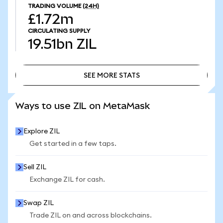
TRADING VOLUME
(24H)
£1.72m
CIRCULATING SUPPLY
19.51bn
ZIL
SEE MORE STATS
SEE MORE STATS
Ways to use ZIL on MetaMask
Explore ZIL
Get started in a few taps.
Sell ZIL
Exchange ZIL for cash.
Swap ZIL
Trade ZIL on and across blockchains.