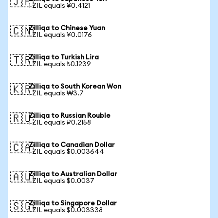
🇯🇵
1 ZIL equals ¥0.4121
Zilliqa to Chinese Yuan
🇨🇳
1 ZIL equals ¥0.0176
Zilliqa to Turkish Lira
🇹🇷
1 ZIL equals ₺0.1239
Zilliqa to South Korean Won
🇰🇷
1 ZIL equals ₩3.7
Zilliqa to Russian Rouble
🇷🇺
1 ZIL equals ₽0.2158
Zilliqa to Canadian Dollar
🇨🇦
1 ZIL equals $0.003644
Zilliqa to Australian Dollar
🇦🇺
1 ZIL equals $0.0037
Zilliqa to Singapore Dollar
🇸🇬
1 ZIL equals $0.003338