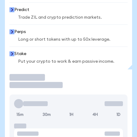
Predict
Trade ZIL and crypto prediction markets.
Perps
Long or short tokens with up to 50x leverage.
Stake
Put your crypto to work & earn passive income.
Trade
15m
30m
1H
4H
1D