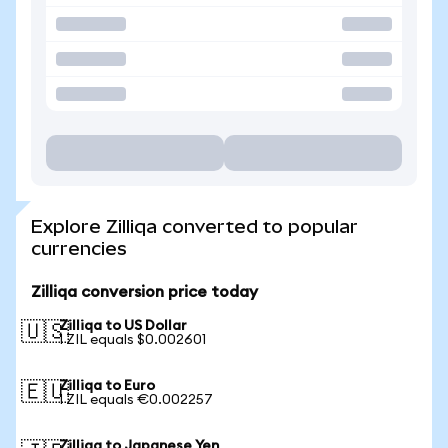
Explore Zilliqa converted to popular
currencies
Zilliqa conversion price today
Zilliqa to US Dollar
🇺🇸
1 ZIL equals $0.002601
Zilliqa to Euro
🇪🇺
1 ZIL equals €0.002257
Zilliqa to Japanese Yen