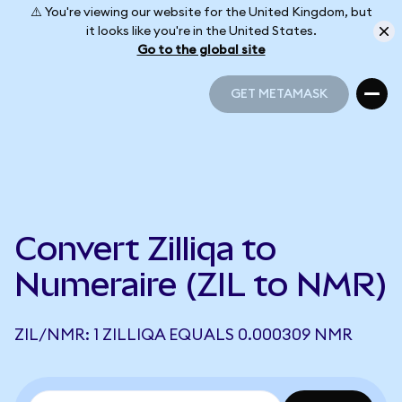
⚠️ You're viewing our website for the United Kingdom, but
it looks like you're in the United States.
Go to the global site
GET METAMASK
GET METAMASK
Convert Zilliqa to
Numeraire (ZIL to NMR)
ZIL/NMR: 1 ZILLIQA EQUALS 0.000309 NMR