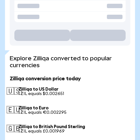
Explore Zilliqa converted to popular
currencies
Zilliqa conversion price today
Zilliqa to US Dollar
🇺🇸
1 ZIL equals $0.002651
Zilliqa to Euro
🇪🇺
1 ZIL equals €0.002295
Zilliqa to British Pound Sterling
🇬🇧
1 ZIL equals £0.001969