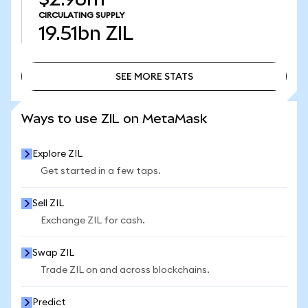
CIRCULATING SUPPLY
19.51bn
ZIL
SEE MORE STATS
SEE MORE STATS
Ways to use ZIL on MetaMask
Explore ZIL
Get started in a few taps.
Sell ZIL
Exchange ZIL for cash.
Swap ZIL
Trade ZIL on and across blockchains.
Predict