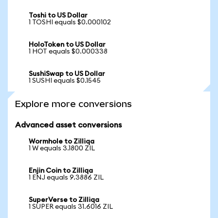
Toshi to US Dollar
1 TOSHI equals $0.000102
HoloToken to US Dollar
1 HOT equals $0.000338
SushiSwap to US Dollar
1 SUSHI equals $0.1545
Explore more conversions
Advanced asset conversions
Wormhole to Zilliqa
1 W equals 3.1800 ZIL
Enjin Coin to Zilliqa
1 ENJ equals 9.3886 ZIL
SuperVerse to Zilliqa
1 SUPER equals 31.6016 ZIL