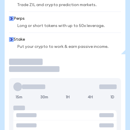
Trade ZIL and crypto prediction markets.
Perps
Long or short tokens with up to 50x leverage.
Stake
Put your crypto to work & earn passive income.
Trade
15m
30m
1H
4H
1D