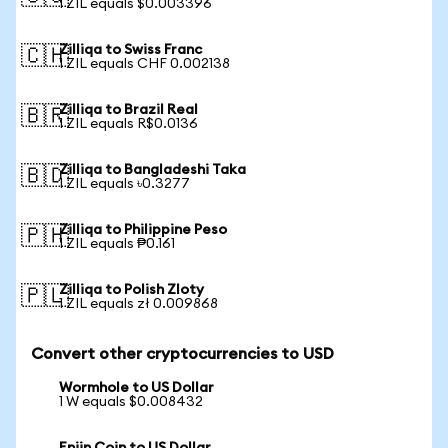
1 ZIL equals $0.003396
Zilliqa to Swiss Franc
🇨🇭
1 ZIL equals CHF 0.002138
Zilliqa to Brazil Real
🇧🇷
1 ZIL equals R$0.0136
Zilliqa to Bangladeshi Taka
🇧🇩
1 ZIL equals ৳0.3277
Zilliqa to Philippine Peso
🇵🇭
1 ZIL equals ₱0.161
Zilliqa to Polish Zloty
🇵🇱
1 ZIL equals zł 0.009868
Convert other cryptocurrencies to USD
Wormhole to US Dollar
1 W equals $0.008432