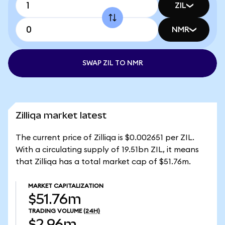
ZIL
NMR
SWAP ZIL TO NMR
Zilliqa market latest
The current price of Zilliqa is $0.002651 per ZIL.
With a circulating supply of 19.51bn ZIL, it means
that Zilliqa has a total market cap of $51.76m.
MARKET CAPITALIZATION
$51.76m
TRADING VOLUME
(24H)
$2.96m