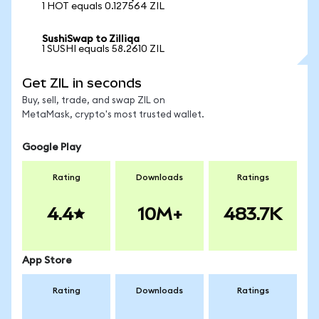
1 HOT equals 0.127564 ZIL
SushiSwap to Zilliqa
1 SUSHI equals 58.2610 ZIL
Get ZIL in seconds
Buy, sell, trade, and swap ZIL on
MetaMask, crypto's most trusted wallet.
Google Play
Rating
Downloads
Ratings
4.4
10M+
483.7K
App Store
Rating
Downloads
Ratings