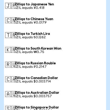
Zilliqa to Japanese Yen
🇯🇵
1 ZIL equals ¥0.418
Zilliqa to Chinese Yuan
🇨🇳
1 ZIL equals ¥0.0179
Zilliqa to Turkish Lira
🇹🇷
1 ZIL equals ₺0.1262
Zilliqa to South Korean Won
🇰🇷
1 ZIL equals ₩3.75
Zilliqa to Russian Rouble
🇷🇺
1 ZIL equals ₽0.2147
Zilliqa to Canadian Dollar
🇨🇦
1 ZIL equals $0.003714
Zilliqa to Australian Dollar
🇦🇺
1 ZIL equals $0.003757
Zilliqa to Singapore Dollar
🇸🇬