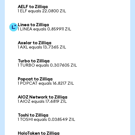
AELF to Zilliqa
1 ELF equals 22.0800 ZIL
Linea to Zilliqa
1 LINEA equals 0.859911 ZIL
Axelar to Zilliqa
1 AXL equals 13.7365 ZIL
Turbo to Zilliqa
1 TURBO equals 0.307605 ZIL
Popcat to Zilliqa
1 POPCAT equals 16.8217 ZIL
AIOZ Network to Zilliqa
1 AIOZ equals 17.6819 ZIL
Toshi to Zilliqa
1 TOSHI equals 0.038549 ZIL
HoloToken to Zilliqa