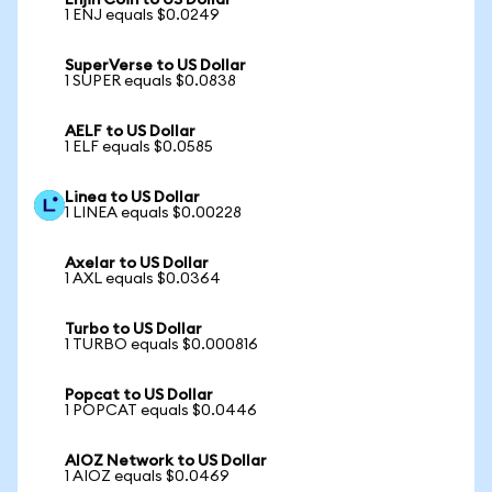
Enjin Coin to US Dollar
1 ENJ equals $0.0249
SuperVerse to US Dollar
1 SUPER equals $0.0838
AELF to US Dollar
1 ELF equals $0.0585
Linea to US Dollar
1 LINEA equals $0.00228
Axelar to US Dollar
1 AXL equals $0.0364
Turbo to US Dollar
1 TURBO equals $0.000816
Popcat to US Dollar
1 POPCAT equals $0.0446
AIOZ Network to US Dollar
1 AIOZ equals $0.0469