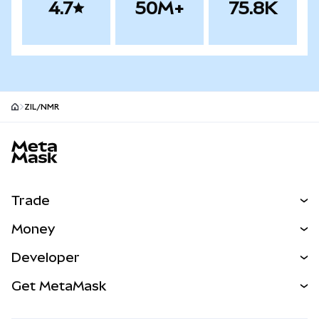
4.7
50M+
75.8K
ZIL/NMR
MetaMask site footer
Trade
Swap
Money
Predict
NEW
Buy
Developer
Perps
NEW
Card
View the Docs
Get MetaMask
Real-World Assets
mUSD
NEW
Dashboard
Transaction Shield