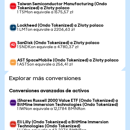
Taiwan Semiconductor Manufacturing (Ondo
Tokenized) a Złoty polaco
1 TSMon equivale a 1575,57 zł
Lockheed (Ondo Tokenized) a Złoty polaco
1 LMTon equivale a 2206,63 zł
SanDisk (Ondo Tokenized) a Złoty polaco
1 SNDKon equivale a 4780,37 zł
AST SpaceMobile (Ondo Tokenized) a Złoty polaco
1 ASTSon equivale a 256,41 zł
Explorar más conversiones
Conversiones avanzadas de activos
iShares Russell 2000 Value ETF (Ondo Tokenized) a
BitMine Immersion Technologies (Ondo Tokenized)
1 IWNon equivale a 12,1784 BMNRon
Eli Lilly (Ondo Tokenized) a BitMine Immersion
Technologies (Ondo Tokenized)