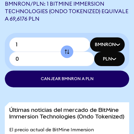
BMNRON/PLN: 1 BITMINE IMMERSION
TECHNOLOGIES (ONDO TOKENIZED) EQUIVALE
A 69,6176 PLN
BMNRON
PLN
CANJEAR BMNRON A PLN
Últimas noticias del mercado de BitMine
Immersion Technologies (Ondo Tokenized)
El precio actual de BitMine Immersion