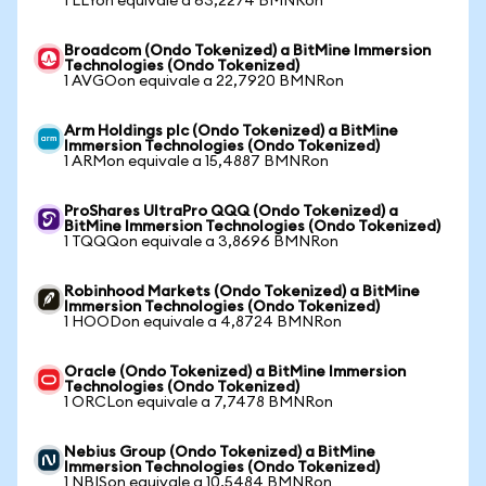
1 LLYon equivale a 63,2274 BMNRon
Broadcom (Ondo Tokenized) a BitMine Immersion
Technologies (Ondo Tokenized)
1 AVGOon equivale a 22,7920 BMNRon
Arm Holdings plc (Ondo Tokenized) a BitMine
Immersion Technologies (Ondo Tokenized)
1 ARMon equivale a 15,4887 BMNRon
ProShares UltraPro QQQ (Ondo Tokenized) a
BitMine Immersion Technologies (Ondo Tokenized)
1 TQQQon equivale a 3,8696 BMNRon
Robinhood Markets (Ondo Tokenized) a BitMine
Immersion Technologies (Ondo Tokenized)
1 HOODon equivale a 4,8724 BMNRon
Oracle (Ondo Tokenized) a BitMine Immersion
Technologies (Ondo Tokenized)
1 ORCLon equivale a 7,7478 BMNRon
Nebius Group (Ondo Tokenized) a BitMine
Immersion Technologies (Ondo Tokenized)
1 NBISon equivale a 10,5484 BMNRon