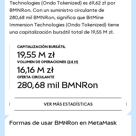
Technologies (Ondo Tokenized) es 69,62 zł por
BMNRon. Con un suministro circulante de
280,68 mil BMNRon, significa que BitMine
Immersion Technologies (Ondo Tokenized) tiene
una capitalización bursátil total de 19,55 M zł.
CAPITALIZACIÓN BURSÁTIL
19,55 M zł
VOLUMEN DE OPERACIONES
(24 H)
16,16 M zł
OFERTA CIRCULANTE
280,68 mil
BMNRon
VER MÁS ESTADÍSTICAS
VER MÁS ESTADÍSTICAS
Formas de usar BMNRon en MetaMask