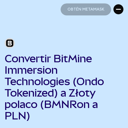
OBTÉN METAMASK
OBTÉN METAMASK
Convertir BitMine
Immersion
Technologies (Ondo
Tokenized) a Złoty
polaco (BMNRon a
PLN)