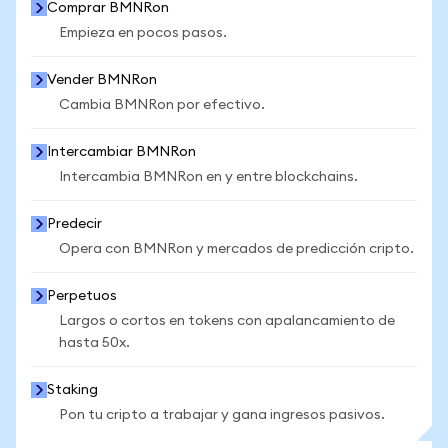
Comprar BMNRon
Empieza en pocos pasos.
Vender BMNRon
Cambia BMNRon por efectivo.
Intercambiar BMNRon
Intercambia BMNRon en y entre blockchains.
Predecir
Opera con BMNRon y mercados de predicción cripto.
Perpetuos
Largos o cortos en tokens con apalancamiento de
hasta 50x.
Staking
Pon tu cripto a trabajar y gana ingresos pasivos.