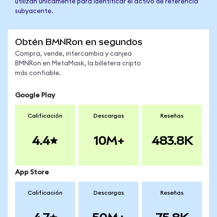
utilizan únicamente para identificar el activo de referencia
subyacente.
Obtén BMNRon en segundos
Compra, vende, intercambia y canjea
BMNRon en MetaMask, la billetera cripto
más confiable.
Google Play
Calificación
Descargas
Reseñas
4.4
10M+
483.8K
App Store
Calificación
Descargas
Reseñas