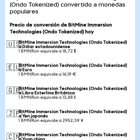
(Ondo Tokenized) convertido a monedas
populares
Precio de conversión de BitMine Immersion
Technologies (Ondo Tokenized) hoy
BitMine Immersion Technologies (Ondo Tokenized)
🇺🇸
a Dólar estadounidense
1 BMNRon equivale a 18,72 $
BitMine Immersion Technologies (Ondo Tokenized)
🇪🇺
a Euro
1 BMNRon equivale a 16,19 €
BitMine Immersion Technologies (Ondo Tokenized)
🇬🇧
a Libra Esterlina Británica
1 BMNRon equivale a 13,88 £
BitMine Immersion Technologies (Ondo Tokenized)
🇯🇵
a Yen japonés
1 BMNRon equivale a 2952,39 ¥
BitMine Immersion Technologies (Ondo Tokenized)
🇨🇳
a Yuan chino