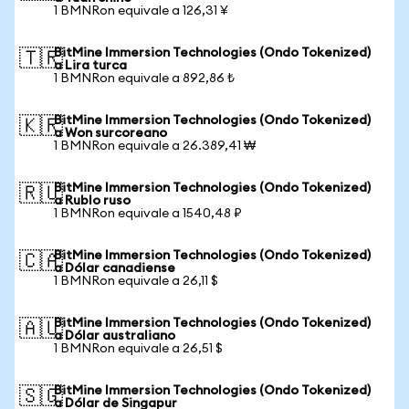
1 BMNRon equivale a 126,31 ¥
BitMine Immersion Technologies (Ondo Tokenized)
🇹🇷
a Lira turca
1 BMNRon equivale a 892,86 ₺
BitMine Immersion Technologies (Ondo Tokenized)
🇰🇷
a Won surcoreano
1 BMNRon equivale a 26.389,41 ₩
BitMine Immersion Technologies (Ondo Tokenized)
🇷🇺
a Rublo ruso
1 BMNRon equivale a 1540,48 ₽
BitMine Immersion Technologies (Ondo Tokenized)
🇨🇦
a Dólar canadiense
1 BMNRon equivale a 26,11 $
BitMine Immersion Technologies (Ondo Tokenized)
🇦🇺
a Dólar australiano
1 BMNRon equivale a 26,51 $
BitMine Immersion Technologies (Ondo Tokenized)
🇸🇬
a Dólar de Singapur