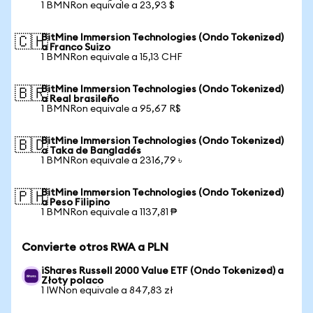
1 BMNRon equivale a 23,93 $
BitMine Immersion Technologies (Ondo Tokenized)
🇨🇭
a Franco Suizo
1 BMNRon equivale a 15,13 CHF
BitMine Immersion Technologies (Ondo Tokenized)
🇧🇷
a Real brasileño
1 BMNRon equivale a 95,67 R$
BitMine Immersion Technologies (Ondo Tokenized)
🇧🇩
a Taka de Bangladés
1 BMNRon equivale a 2316,79 ৳
BitMine Immersion Technologies (Ondo Tokenized)
🇵🇭
a Peso Filipino
1 BMNRon equivale a 1137,81 ₱
Convierte otros RWA a PLN
iShares Russell 2000 Value ETF (Ondo Tokenized) a
Złoty polaco
1 IWNon equivale a 847,83 zł