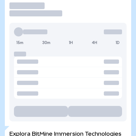
Operar
15m
30m
1H
4H
1D
Explora BitMine Immersion Technologies