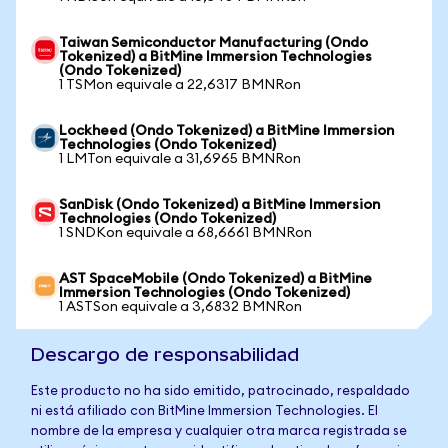
Taiwan Semiconductor Manufacturing (Ondo
Tokenized) a BitMine Immersion Technologies
(Ondo Tokenized)
1 TSMon equivale a 22,6317 BMNRon
Lockheed (Ondo Tokenized) a BitMine Immersion
Technologies (Ondo Tokenized)
1 LMTon equivale a 31,6965 BMNRon
SanDisk (Ondo Tokenized) a BitMine Immersion
Technologies (Ondo Tokenized)
1 SNDKon equivale a 68,6661 BMNRon
AST SpaceMobile (Ondo Tokenized) a BitMine
Immersion Technologies (Ondo Tokenized)
1 ASTSon equivale a 3,6832 BMNRon
Descargo de responsabilidad
Este producto no ha sido emitido, patrocinado, respaldado
ni está afiliado con BitMine Immersion Technologies. El
nombre de la empresa y cualquier otra marca registrada se