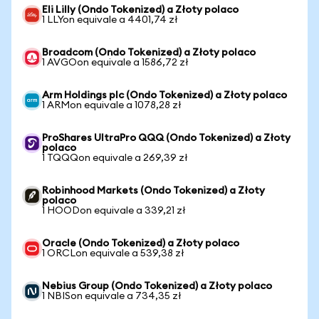
Eli Lilly (Ondo Tokenized) a Złoty polaco
1 LLYon equivale a 4401,74 zł
Broadcom (Ondo Tokenized) a Złoty polaco
1 AVGOon equivale a 1586,72 zł
Arm Holdings plc (Ondo Tokenized) a Złoty polaco
1 ARMon equivale a 1078,28 zł
ProShares UltraPro QQQ (Ondo Tokenized) a Złoty
polaco
1 TQQQon equivale a 269,39 zł
Robinhood Markets (Ondo Tokenized) a Złoty
polaco
1 HOODon equivale a 339,21 zł
Oracle (Ondo Tokenized) a Złoty polaco
1 ORCLon equivale a 539,38 zł
Nebius Group (Ondo Tokenized) a Złoty polaco
1 NBISon equivale a 734,35 zł