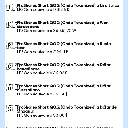
ProShares Short QQQ (Ondo Tokenized) a Lira turca
🇹🇷
1 PSQon equivale a 1231,55 ₺
ProShares Short QQQ (Ondo Tokenized) a Won
🇰🇷
surcoreano
1 PSQon equivale a 36.351,72 ₩
ProShares Short QQQ (Ondo Tokenized) a Rublo
🇷🇺
ruso
1 PSQon equivale a 2124,11 ₽
ProShares Short QQQ (Ondo Tokenized) a Dólar
🇨🇦
canadiense
1 PSQon equivale a 36,02 $
ProShares Short QQQ (Ondo Tokenized) a Dólar
🇦🇺
australiano
1 PSQon equivale a 36,54 $
ProShares Short QQQ (Ondo Tokenized) a Dólar de
🇸🇬
Singapur
1 PSQon equivale a 33,00 $