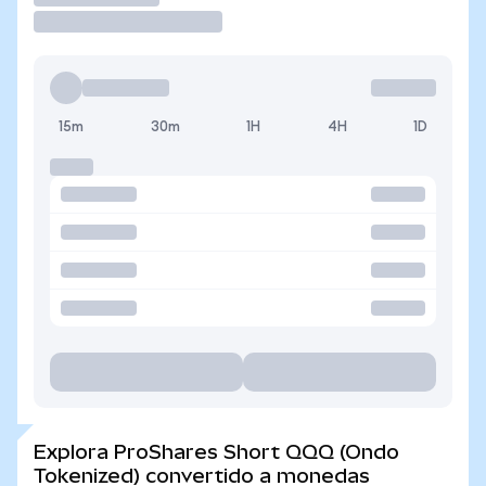
15m
30m
1H
4H
1D
Explora ProShares Short QQQ (Ondo
Tokenized) convertido a monedas