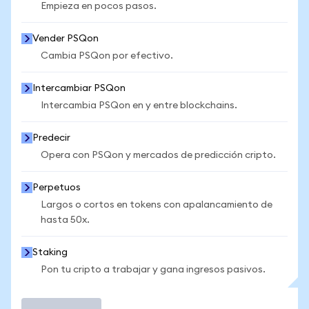
Empieza en pocos pasos.
Vender PSQon
Cambia PSQon por efectivo.
Intercambiar PSQon
Intercambia PSQon en y entre blockchains.
Predecir
Opera con PSQon y mercados de predicción cripto.
Perpetuos
Largos o cortos en tokens con apalancamiento de
hasta 50x.
Staking
Pon tu cripto a trabajar y gana ingresos pasivos.
Operar