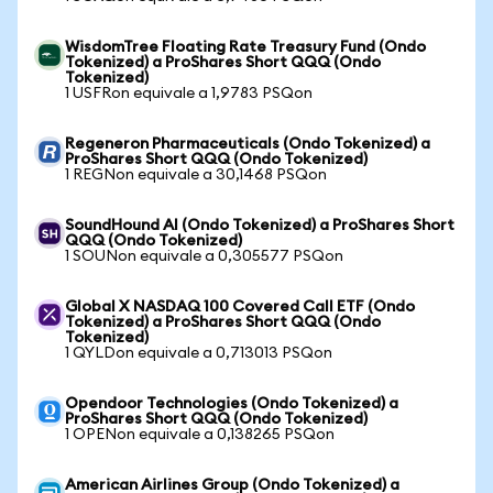
WisdomTree Floating Rate Treasury Fund (Ondo
Tokenized) a ProShares Short QQQ (Ondo
Tokenized)
1 USFRon equivale a 1,9783 PSQon
Regeneron Pharmaceuticals (Ondo Tokenized) a
ProShares Short QQQ (Ondo Tokenized)
1 REGNon equivale a 30,1468 PSQon
SoundHound AI (Ondo Tokenized) a ProShares Short
QQQ (Ondo Tokenized)
1 SOUNon equivale a 0,305577 PSQon
Global X NASDAQ 100 Covered Call ETF (Ondo
Tokenized) a ProShares Short QQQ (Ondo
Tokenized)
1 QYLDon equivale a 0,713013 PSQon
Opendoor Technologies (Ondo Tokenized) a
ProShares Short QQQ (Ondo Tokenized)
1 OPENon equivale a 0,138265 PSQon
American Airlines Group (Ondo Tokenized) a