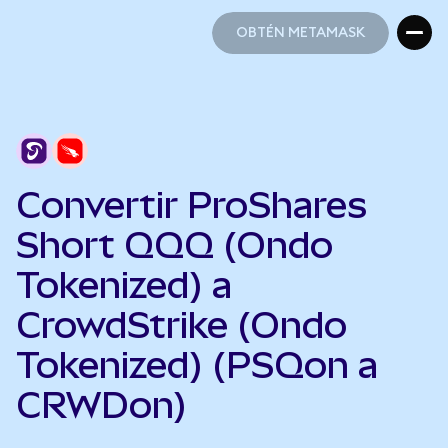
OBTÉN METAMASK
OBTÉN METAMASK
Convertir ProShares
Short QQQ (Ondo
Tokenized) a
CrowdStrike (Ondo
Tokenized) (PSQon a
CRWDon)