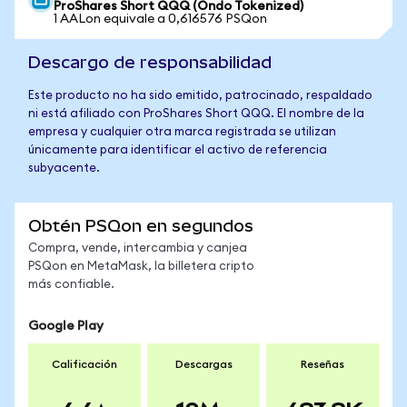
ProShares Short QQQ (Ondo Tokenized)
1 AALon equivale a 0,616576 PSQon
Descargo de responsabilidad
Este producto no ha sido emitido, patrocinado, respaldado
ni está afiliado con ProShares Short QQQ. El nombre de la
empresa y cualquier otra marca registrada se utilizan
únicamente para identificar el activo de referencia
subyacente.
Obtén PSQon en segundos
Compra, vende, intercambia y canjea
PSQon en MetaMask, la billetera cripto
más confiable.
Google Play
Calificación
Descargas
Reseñas