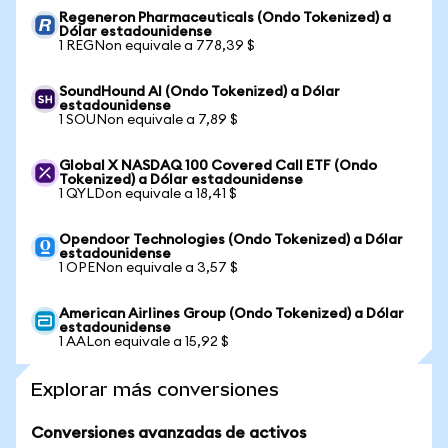
Regeneron Pharmaceuticals (Ondo Tokenized) a
Dólar estadounidense
1 REGNon equivale a 778,39 $
SoundHound AI (Ondo Tokenized) a Dólar
estadounidense
1 SOUNon equivale a 7,89 $
Global X NASDAQ 100 Covered Call ETF (Ondo
Tokenized) a Dólar estadounidense
1 QYLDon equivale a 18,41 $
Opendoor Technologies (Ondo Tokenized) a Dólar
estadounidense
1 OPENon equivale a 3,57 $
American Airlines Group (Ondo Tokenized) a Dólar
estadounidense
1 AALon equivale a 15,92 $
Explorar más conversiones
Conversiones avanzadas de activos