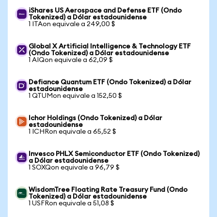
iShares US Aerospace and Defense ETF (Ondo
Tokenized) a Dólar estadounidense
1 ITAon equivale a 249,00 $
Global X Artificial Intelligence & Technology ETF
(Ondo Tokenized) a Dólar estadounidense
1 AIQon equivale a 62,09 $
Defiance Quantum ETF (Ondo Tokenized) a Dólar
estadounidense
1 QTUMon equivale a 152,50 $
Ichor Holdings (Ondo Tokenized) a Dólar
estadounidense
1 ICHRon equivale a 65,52 $
Invesco PHLX Semiconductor ETF (Ondo Tokenized)
a Dólar estadounidense
1 SOXQon equivale a 96,79 $
WisdomTree Floating Rate Treasury Fund (Ondo
Tokenized) a Dólar estadounidense
1 USFRon equivale a 51,08 $