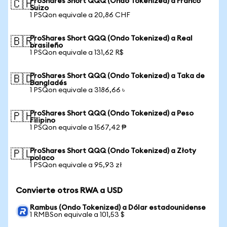
ProShares Short QQQ (Ondo Tokenized) a Franco
🇨🇭
Suizo
1 PSQon equivale a 20,86 CHF
ProShares Short QQQ (Ondo Tokenized) a Real
🇧🇷
brasileño
1 PSQon equivale a 131,62 R$
ProShares Short QQQ (Ondo Tokenized) a Taka de
🇧🇩
Bangladés
1 PSQon equivale a 3186,66 ৳
ProShares Short QQQ (Ondo Tokenized) a Peso
🇵🇭
Filipino
1 PSQon equivale a 1567,42 ₱
ProShares Short QQQ (Ondo Tokenized) a Złoty
🇵🇱
polaco
1 PSQon equivale a 95,93 zł
Convierte otros RWA a USD
Rambus (Ondo Tokenized) a Dólar estadounidense
1 RMBSon equivale a 101,53 $