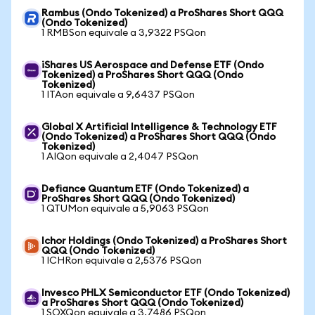
Rambus (Ondo Tokenized) a ProShares Short QQQ
(Ondo Tokenized)
1 RMBSon equivale a 3,9322 PSQon
iShares US Aerospace and Defense ETF (Ondo
Tokenized) a ProShares Short QQQ (Ondo
Tokenized)
1 ITAon equivale a 9,6437 PSQon
Global X Artificial Intelligence & Technology ETF
(Ondo Tokenized) a ProShares Short QQQ (Ondo
Tokenized)
1 AIQon equivale a 2,4047 PSQon
Defiance Quantum ETF (Ondo Tokenized) a
ProShares Short QQQ (Ondo Tokenized)
1 QTUMon equivale a 5,9063 PSQon
Ichor Holdings (Ondo Tokenized) a ProShares Short
QQQ (Ondo Tokenized)
1 ICHRon equivale a 2,5376 PSQon
Invesco PHLX Semiconductor ETF (Ondo Tokenized)
a ProShares Short QQQ (Ondo Tokenized)
1 SOXQon equivale a 3,7486 PSQon