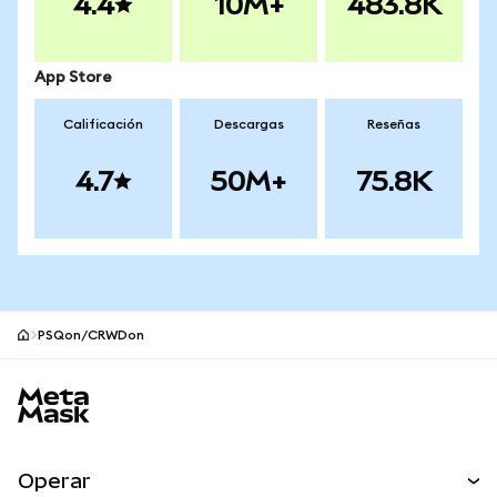
4.4
10M+
483.8K
App Store
Calificación
Descargas
Reseñas
4.7
50M+
75.8K
PSQon/CRWDon
Pie de página del sitio MetaMask
Operar