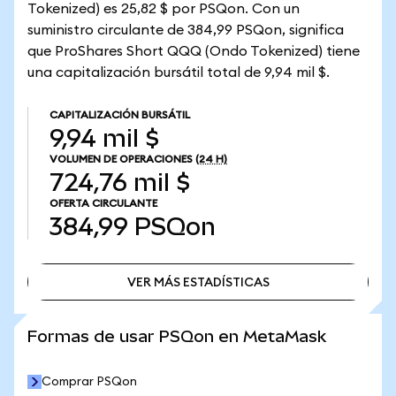
Tokenized) es 25,82 $ por PSQon. Con un
suministro circulante de 384,99 PSQon, significa
que ProShares Short QQQ (Ondo Tokenized) tiene
una capitalización bursátil total de 9,94 mil $.
CAPITALIZACIÓN BURSÁTIL
9,94 mil $
VOLUMEN DE OPERACIONES
(24 H)
724,76 mil $
OFERTA CIRCULANTE
384,99
PSQon
VER MÁS ESTADÍSTICAS
VER MÁS ESTADÍSTICAS
Formas de usar PSQon en MetaMask
Comprar PSQon