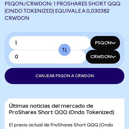
PSQON/CRWDON: 1 PROSHARES SHORT QQQ
(ONDO TOKENIZED) EQUIVALE A 0,030382
CRWDON
PSQON
CRWDON
CANJEAR PSQON A CRWDON
Últimas noticias del mercado de
ProShares Short QQQ (Ondo Tokenized)
El precio actual de ProShares Short QQQ (Ondo