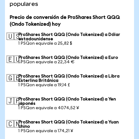
populares
Precio de conversión de ProShares Short QQQ
(Ondo Tokenized) hoy
ProShares Short QQQ (Ondo Tokenized) a Dólar
🇺🇸
estadounidense
1 PSQon equivale a 25,82 $
ProShares Short QQQ (Ondo Tokenized) a Euro
🇪🇺
1 PSQon equivale a 22,34 €
ProShares Short QQQ (Ondo Tokenized) a Libra
🇬🇧
Esterlina Británica
1 PSQon equivale a 19,14 £
ProShares Short QQQ (Ondo Tokenized) a Yen
🇯🇵
japonés
1 PSQon equivale a 4074,52 ¥
ProShares Short QQQ (Ondo Tokenized) a Yuan
🇨🇳
chino
1 PSQon equivale a 174,21 ¥