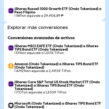
iShares Russell 1000 Growth ETF (Ondo Tokenized) a
Peso Filipino
1 IWFon equivale a 29.908,89 ₱
Explorar más conversiones
Conversiones avanzadas de activos
iShares MSCI EAFE ETF (Ondo Tokenized) a iShares
TIPS Bond ETF (Ondo Tokenized)
1 EFAon equivale a 1,0176 TIPon
Amazon (Ondo Tokenized) a iShares TIPS Bond ETF
(Ondo Tokenized)
1 AMZNon equivale a 2,4939 TIPon
iShares Core S&P Total US Stock Market ETF (Ondo
Tokenized) a iShares TIPS Bond ETF (Ondo
Tokenized)
1 ITOTon equivale a 1,5339 TIPon
Microsoft (Ondo Tokenized) a iShares TIPS Bond ETF
(Ondo Tokenized)