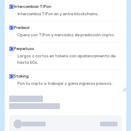
Intercambiar TIPon
Intercambia TIPon en y entre blockchains.
Predecir
Opera con TIPon y mercados de predicción cripto.
Perpetuos
Largos o cortos en tokens con apalancamiento de
hasta 50x.
Staking
Pon tu cripto a trabajar y gana ingresos pasivos.
Operar