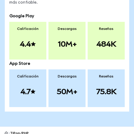
más confiable.
Google Play
Calificación
Descargas
Reseñas
4.4
10M+
484K
App Store
Calificación
Descargas
Reseñas
4.7
50M+
75.8K
TIPon/PHP