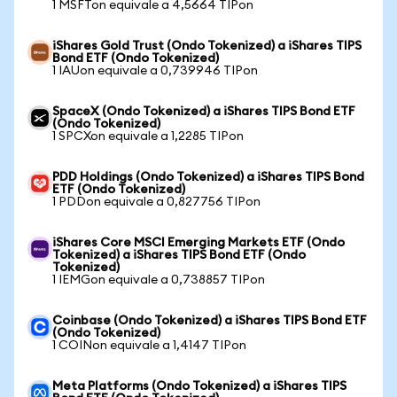
1 MSFTon equivale a 4,5664 TIPon
iShares Gold Trust (Ondo Tokenized) a iShares TIPS
Bond ETF (Ondo Tokenized)
1 IAUon equivale a 0,739946 TIPon
SpaceX (Ondo Tokenized) a iShares TIPS Bond ETF
(Ondo Tokenized)
1 SPCXon equivale a 1,2285 TIPon
PDD Holdings (Ondo Tokenized) a iShares TIPS Bond
ETF (Ondo Tokenized)
1 PDDon equivale a 0,827756 TIPon
iShares Core MSCI Emerging Markets ETF (Ondo
Tokenized) a iShares TIPS Bond ETF (Ondo
Tokenized)
1 IEMGon equivale a 0,738857 TIPon
Coinbase (Ondo Tokenized) a iShares TIPS Bond ETF
(Ondo Tokenized)
1 COINon equivale a 1,4147 TIPon
Meta Platforms (Ondo Tokenized) a iShares TIPS