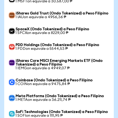
1 MSFTon equivale a 30.587,00 ₱
iShares Gold Trust (Ondo Tokenized) a Peso Filipino
1 IAUon equivale a 4956,36 ₱
SpaceX (Ondo Tokenized) a Peso Filipino
1 SPCXon equivale a 8229,00 ₱
PDD Holdings (Ondo Tokenized) a Peso Filipino
1 PDDon equivale a 5544,53 ₱
iShares Core MSCI Emerging Markets ETF (Ondo
Tokenized) a Peso Filipino
1 IEMGon equivale a 4949,07 ₱
Coinbase (Ondo Tokenized) a Peso Filipino
1 COINon equivale a 9475,84 ₱
Meta Platforms (Ondo Tokenized) a Peso Filipino
1 METAon equivale a 36.211,74 ₱
SoFi Technologies (Ondo Tokenized) a Peso Filipino
1 SOFIon equivale a 1111,95 ₱