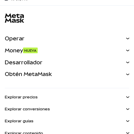
Pie de página del sitio MetaMask
Operar
Canjear
Money
NUEVA
Predecir
NUEVA
Comprar
Desarrollador
Perps
NUEVA
Tarjeta
Ver los documentos
Obtén MetaMask
Activos del mundo real
mUSD
NUEVA
Panel
Obtén Metamask
Ganar
Kit de cuentas inteligentes
Escudo de transacciones
Explorar precios
Billeteras integradas
Agent Wallet
Precio de Bitcoin
NUEVA
Explorar conversiones
MetaMask Connect
Precio de Ethereum
Snaps
BTC a USD
Precio de Solana
Explorar guías
Snaps
Recompensas
ETH a USD
NUEVA
Comprar BTC
Precio de Shiba Inu
USDT a INR
Explorar contenido
Servicios Web3