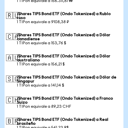
1 TIPon equivale a 156.311,61 ₩
iShares TIPS Bond ETF (Ondo Tokenized) a Rublo
🇷🇺
ruso
1 TIPon equivale a 9108,38 ₽
iShares TIPS Bond ETF (Ondo Tokenized) a Dólar
🇨🇦
canadiense
1 TIPon equivale a 153,76 $
iShares TIPS Bond ETF (Ondo Tokenized) a Dólar
🇦🇺
australiano
1 TIPon equivale a 156,21 $
iShares TIPS Bond ETF (Ondo Tokenized) a Dólar de
🇸🇬
Singapur
1 TIPon equivale a 141,14 $
iShares TIPS Bond ETF (Ondo Tokenized) a Franco
🇨🇭
Suizo
1 TIPon equivale a 89,23 CHF
iShares TIPS Bond ETF (Ondo Tokenized) a Real
🇧🇷
brasileño
1 TIPon equivale a 561,23 R$