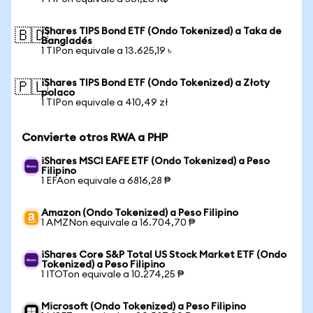
iShares TIPS Bond ETF (Ondo Tokenized) a Taka de
🇧🇩
Bangladés
1 TIPon equivale a 13.625,19 ৳
iShares TIPS Bond ETF (Ondo Tokenized) a Złoty
🇵🇱
polaco
1 TIPon equivale a 410,49 zł
Convierte otros RWA a PHP
iShares MSCI EAFE ETF (Ondo Tokenized) a Peso
Filipino
1 EFAon equivale a 6816,28 ₱
Amazon (Ondo Tokenized) a Peso Filipino
1 AMZNon equivale a 16.704,70 ₱
iShares Core S&P Total US Stock Market ETF (Ondo
Tokenized) a Peso Filipino
1 ITOTon equivale a 10.274,25 ₱
Microsoft (Ondo Tokenized) a Peso Filipino