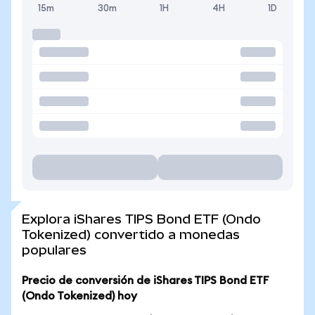
15m
30m
1H
4H
1D
Explora iShares TIPS Bond ETF (Ondo
Tokenized) convertido a monedas
populares
Precio de conversión de iShares TIPS Bond ETF
(Ondo Tokenized) hoy