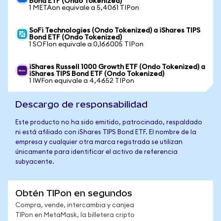
Bond ETF (Ondo Tokenized)
1 METAon equivale a 5,4061 TIPon
SoFi Technologies (Ondo Tokenized) a iShares TIPS
Bond ETF (Ondo Tokenized)
1 SOFIon equivale a 0,166005 TIPon
iShares Russell 1000 Growth ETF (Ondo Tokenized) a
iShares TIPS Bond ETF (Ondo Tokenized)
1 IWFon equivale a 4,4652 TIPon
Descargo de responsabilidad
Este producto no ha sido emitido, patrocinado, respaldado
ni está afiliado con iShares TIPS Bond ETF. El nombre de la
empresa y cualquier otra marca registrada se utilizan
únicamente para identificar el activo de referencia
subyacente.
Obtén TIPon en segundos
Compra, vende, intercambia y canjea
TIPon en MetaMask, la billetera cripto