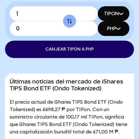
TIPON
PHP
CANJEAR TIPON A PHP
Últimas noticias del mercado de iShares
TIPS Bond ETF (Ondo Tokenized)
El precio actual de iShares TIPS Bond ETF (Ondo
Tokenized) es 6698,27 ₱ por TIPon. Con un
suministro circulante de 100,17 mil TIPon, significa
que iShares TIPS Bond ETF (Ondo Tokenized) tiene
una capitalización bursátil total de 671,00 M ₱.