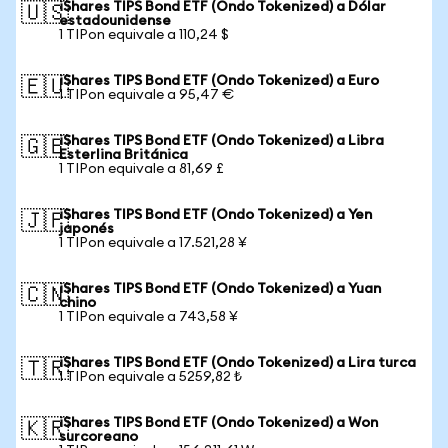
iShares TIPS Bond ETF (Ondo Tokenized) a Dólar
🇺🇸
estadounidense
1 TIPon equivale a 110,24 $
iShares TIPS Bond ETF (Ondo Tokenized) a Euro
🇪🇺
1 TIPon equivale a 95,47 €
iShares TIPS Bond ETF (Ondo Tokenized) a Libra
🇬🇧
Esterlina Británica
1 TIPon equivale a 81,69 £
iShares TIPS Bond ETF (Ondo Tokenized) a Yen
🇯🇵
japonés
1 TIPon equivale a 17.521,28 ¥
iShares TIPS Bond ETF (Ondo Tokenized) a Yuan
🇨🇳
chino
1 TIPon equivale a 743,58 ¥
iShares TIPS Bond ETF (Ondo Tokenized) a Lira turca
🇹🇷
1 TIPon equivale a 5259,82 ₺
iShares TIPS Bond ETF (Ondo Tokenized) a Won
🇰🇷
surcoreano