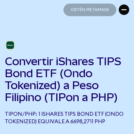
OBTÉN METAMASK
OBTÉN METAMASK
Convertir iShares TIPS
Bond ETF (Ondo
Tokenized) a Peso
Filipino (TIPon a PHP)
TIPON/PHP: 1 ISHARES TIPS BOND ETF (ONDO
TOKENIZED) EQUIVALE A 6698,2711 PHP