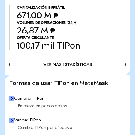
CAPITALIZACIÓN BURSÁTIL
671,00 M ₱
VOLUMEN DE OPERACIONES
(24 H)
26,87 M ₱
OFERTA CIRCULANTE
100,17 mil
TIPon
VER MÁS ESTADÍSTICAS
VER MÁS ESTADÍSTICAS
Formas de usar TIPon en MetaMask
Comprar TIPon
Empieza en pocos pasos.
Vender TIPon
Cambia TIPon por efectivo.