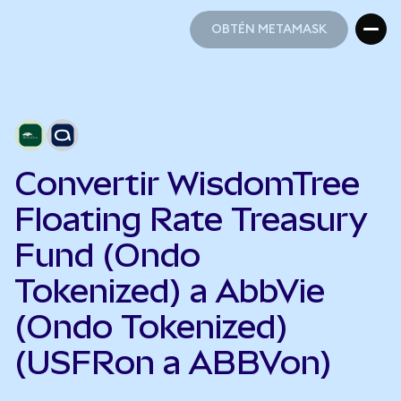
OBTÉN METAMASK
OBTÉN METAMASK
Convertir WisdomTree
Floating Rate Treasury
Fund (Ondo
Tokenized) a AbbVie
(Ondo Tokenized)
(USFRon a ABBVon)