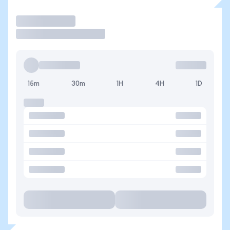
Operar
15m
30m
1H
4H
1D