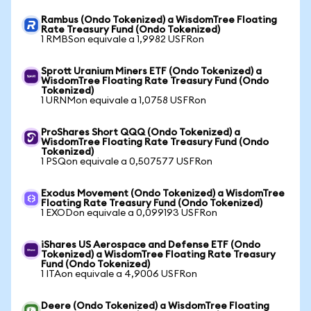
Rambus (Ondo Tokenized) a WisdomTree Floating
Rate Treasury Fund (Ondo Tokenized)
1 RMBSon equivale a 1,9982 USFRon
Sprott Uranium Miners ETF (Ondo Tokenized) a
WisdomTree Floating Rate Treasury Fund (Ondo
Tokenized)
1 URNMon equivale a 1,0758 USFRon
ProShares Short QQQ (Ondo Tokenized) a
WisdomTree Floating Rate Treasury Fund (Ondo
Tokenized)
1 PSQon equivale a 0,507577 USFRon
Exodus Movement (Ondo Tokenized) a WisdomTree
Floating Rate Treasury Fund (Ondo Tokenized)
1 EXODon equivale a 0,099193 USFRon
iShares US Aerospace and Defense ETF (Ondo
Tokenized) a WisdomTree Floating Rate Treasury
Fund (Ondo Tokenized)
1 ITAon equivale a 4,9006 USFRon
Deere (Ondo Tokenized) a WisdomTree Floating