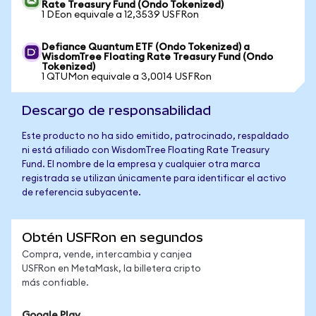
Rate Treasury Fund (Ondo Tokenized)
1 DEon equivale a 12,3539 USFRon
Defiance Quantum ETF (Ondo Tokenized) a
WisdomTree Floating Rate Treasury Fund (Ondo
Tokenized)
1 QTUMon equivale a 3,0014 USFRon
Descargo de responsabilidad
Este producto no ha sido emitido, patrocinado, respaldado
ni está afiliado con WisdomTree Floating Rate Treasury
Fund. El nombre de la empresa y cualquier otra marca
registrada se utilizan únicamente para identificar el activo
de referencia subyacente.
Obtén USFRon en segundos
Compra, vende, intercambia y canjea
USFRon en MetaMask, la billetera cripto
más confiable.
Google Play