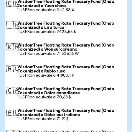
WisdomTree Floating Rate Treasury Fund (Ondo
🇨🇳
Tokenized) a Yuan chino
1 USFRon equivale a 342,83 ¥
WisdomTree Floating Rate Treasury Fund (Ondo
🇹🇷
Tokenized) a Lira turca
1 USFRon equivale a 2423,55 ₺
WisdomTree Floating Rate Treasury Fund (Ondo
🇰🇷
Tokenized) a Won surcoreano
1 USFRon equivale a 71.536,16 ₩
WisdomTree Floating Rate Treasury Fund (Ondo
🇷🇺
Tokenized) a Rublo ruso
1 USFRon equivale a 4180,01 ₽
WisdomTree Floating Rate Treasury Fund (Ondo
🇨🇦
Tokenized) a Dólar canadiense
1 USFRon equivale a 70,88 $
WisdomTree Floating Rate Treasury Fund (Ondo
🇦🇺
Tokenized) a Dólar australiano
1 USFRon equivale a 71,91 $