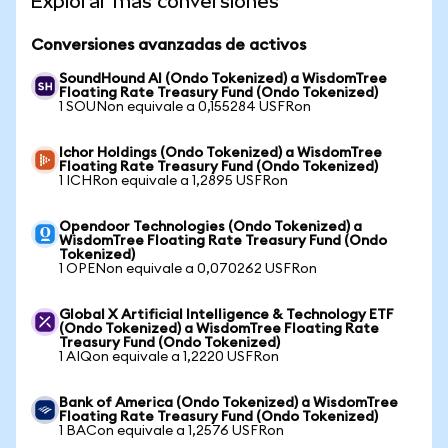
Explorar más conversiones
Conversiones avanzadas de activos
SoundHound AI (Ondo Tokenized) a WisdomTree
Floating Rate Treasury Fund (Ondo Tokenized)
1 SOUNon equivale a 0,155284 USFRon
Ichor Holdings (Ondo Tokenized) a WisdomTree
Floating Rate Treasury Fund (Ondo Tokenized)
1 ICHRon equivale a 1,2895 USFRon
Opendoor Technologies (Ondo Tokenized) a
WisdomTree Floating Rate Treasury Fund (Ondo
Tokenized)
1 OPENon equivale a 0,070262 USFRon
Global X Artificial Intelligence & Technology ETF
(Ondo Tokenized) a WisdomTree Floating Rate
Treasury Fund (Ondo Tokenized)
1 AIQon equivale a 1,2220 USFRon
Bank of America (Ondo Tokenized) a WisdomTree
Floating Rate Treasury Fund (Ondo Tokenized)
1 BACon equivale a 1,2576 USFRon