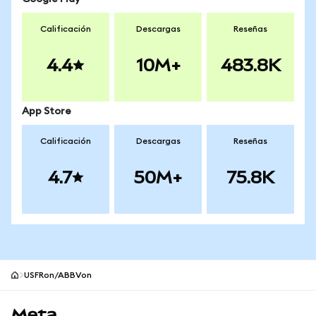
Calificación
Descargas
Reseñas
4.4
10M+
483.8K
App Store
Calificación
Descargas
Reseñas
4.7
50M+
75.8K
USFRon/ABBVon
Pie de página del sitio MetaMask