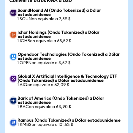
Convierte otros RWA a USD
SoundHound AI (Ondo Tokenized) a Dólar
estadounidense
1 SOUNon equivale a 7,89 $
Ichor Holdings (Ondo Tokenized) a Dólar
estadounidense
1 ICHRon equivale a 65,52 $
Opendoor Technologies (Ondo Tokenized) a Dólar
estadounidense
1 OPENon equivale a 3,57 $
Global X Artificial Intelligence & Technology ETF
(Ondo Tokenized) a Dólar estadounidense
1 AIQon equivale a 62,09 $
Bank of America (Ondo Tokenized) a Dólar
estadounidense
1 BACon equivale a 63,90 $
Rambus (Ondo Tokenized) a Dólar estadounidense
1 RMBSon equivale a 101,53 $