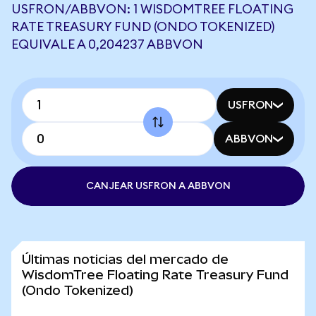
USFRON/ABBVON: 1 WISDOMTREE FLOATING
RATE TREASURY FUND (ONDO TOKENIZED)
EQUIVALE A 0,204237 ABBVON
USFRON
ABBVON
CANJEAR USFRON A ABBVON
Últimas noticias del mercado de
WisdomTree Floating Rate Treasury Fund
(Ondo Tokenized)