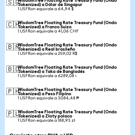
WisdomTree Floating Rate Treasury Fund (Ondo
🇸🇬
Tokenized) a Dólar de Singapur
1 USFRon equivale a 64,94 $
WisdomTree Floating Rate Treasury Fund (Ondo
🇨🇭
Tokenized) a Franco Suizo
1 USFRon equivale a 41,06 CHF
WisdomTree Floating Rate Treasury Fund (Ondo
🇧🇷
Tokenized) a Real brasileño
1 USFRon equivale a 259,02 R$
WisdomTree Floating Rate Treasury Fund (Ondo
🇧🇩
Tokenized) a Taka de Bangladés
1 USFRon equivale a 6289,08 ৳
WisdomTree Floating Rate Treasury Fund (Ondo
🇵🇭
Tokenized) a Peso Filipino
1 USFRon equivale a 3084,48 ₱
WisdomTree Floating Rate Treasury Fund (Ondo
🇵🇱
Tokenized) a Złoty polaco
1 USFRon equivale a 188,93 zł