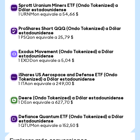
Sprott Uranium Miners ETF (Ondo Tokenized) a
Dólar estadounidense
1 URNMon equivale a 54,66 $
ProShares Short QQQ (Ondo Tokenized) a Dólar
estadounidense
1 PSQon equivale a 25,79 $
Exodus Movement (Ondo Tokenized) a Dólar
estadounidense
1 EXODon equivale a 5,04 $
iShares US Aerospace and Defense ETF (Ondo
Tokenized) a Dólar estadounidense
1 ITAon equivale a 249,00 $
Deere (Ondo Tokenized) a Dólar estadounidense
1 DEon equivale a 627,70 $
Defiance Quantum ETF (Ondo Tokenized) a Dólar
estadounidense
1 QTUMon equivale a 152,50 $