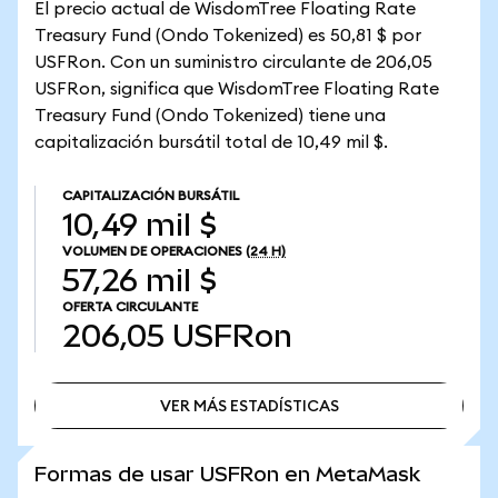
El precio actual de WisdomTree Floating Rate
Treasury Fund (Ondo Tokenized) es 50,81 $ por
USFRon. Con un suministro circulante de 206,05
USFRon, significa que WisdomTree Floating Rate
Treasury Fund (Ondo Tokenized) tiene una
capitalización bursátil total de 10,49 mil $.
CAPITALIZACIÓN BURSÁTIL
10,49 mil $
VOLUMEN DE OPERACIONES
(24 H)
57,26 mil $
OFERTA CIRCULANTE
206,05
USFRon
VER MÁS ESTADÍSTICAS
VER MÁS ESTADÍSTICAS
Formas de usar USFRon en MetaMask