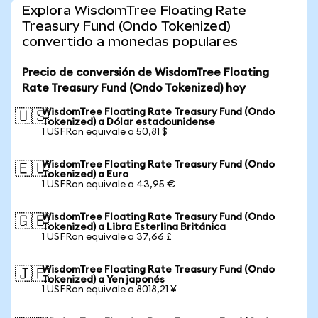
Explora WisdomTree Floating Rate
Treasury Fund (Ondo Tokenized)
convertido a monedas populares
Precio de conversión de WisdomTree Floating
Rate Treasury Fund (Ondo Tokenized) hoy
WisdomTree Floating Rate Treasury Fund (Ondo
🇺🇸
Tokenized) a Dólar estadounidense
1 USFRon equivale a 50,81 $
WisdomTree Floating Rate Treasury Fund (Ondo
🇪🇺
Tokenized) a Euro
1 USFRon equivale a 43,95 €
WisdomTree Floating Rate Treasury Fund (Ondo
🇬🇧
Tokenized) a Libra Esterlina Británica
1 USFRon equivale a 37,66 £
WisdomTree Floating Rate Treasury Fund (Ondo
🇯🇵
Tokenized) a Yen japonés
1 USFRon equivale a 8018,21 ¥