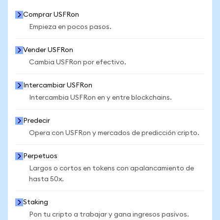
Comprar USFRon
Empieza en pocos pasos.
Vender USFRon
Cambia USFRon por efectivo.
Intercambiar USFRon
Intercambia USFRon en y entre blockchains.
Predecir
Opera con USFRon y mercados de predicción cripto.
Perpetuos
Largos o cortos en tokens con apalancamiento de
hasta 50x.
Staking
Pon tu cripto a trabajar y gana ingresos pasivos.