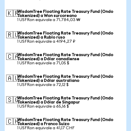
WisdomTree Floating Rate Treasury Fund (Ondo
🇰🇷
Tokenized) a Won surcoreano
1 USFRon equivale a 71.784,03 ₩
WisdomTree Floating Rate Treasury Fund (Ondo
🇷🇺
Tokenized) a Rublo ruso
1 USFRon equivale a 4194,27 ₽
WisdomTree Floating Rate Treasury Fund (Ondo
🇨🇦
Tokenized) a Dólar canadiense
1 USFRon equivale a 71,05 $
WisdomTree Floating Rate Treasury Fund (Ondo
🇦🇺
Tokenized) a Dólar australiano
1 USFRon equivale a 72,12 $
WisdomTree Floating Rate Treasury Fund (Ondo
🇸🇬
Tokenized) a Dólar de Singapur
1 USFRon equivale a 65,16 $
WisdomTree Floating Rate Treasury Fund (Ondo
🇨🇭
Tokenized) a Franco Suizo
1 USFRon equivale a 41,17 CHF