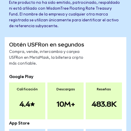
Este producto no ha sido emitido, patrocinado, respaldado
ni está afiliado con WisdomTree Floating Rate Treasury
Fund. El nombre de la empresa y cualquier otra marca
registrada se utilizan únicamente para identificar el activo
de referencia subyacente.
Obtén USFRon en segundos
Compra, vende, intercambia y canjea
USFRon en MetaMask, la billetera cripto
más confiable.
Google Play
Calificación
Descargas
Reseñas
4.4
10M+
483.8K
App Store