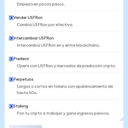
Empieza en pocos pasos.
Vender USFRon
Cambia USFRon por efectivo.
Intercambiar USFRon
Intercambia USFRon en y entre blockchains.
Predecir
Opera con USFRon y mercados de predicción cripto.
Perpetuos
Largos o cortos en tokens con apalancamiento de
hasta 50x.
Staking
Pon tu cripto a trabajar y gana ingresos pasivos.