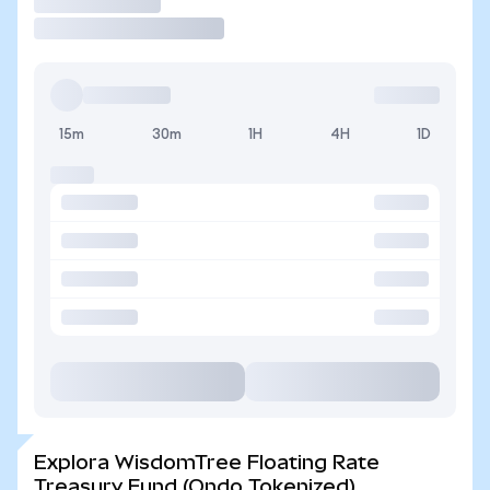
Operar
15m
30m
1H
4H
1D
Explora WisdomTree Floating Rate
Treasury Fund (Ondo Tokenized)