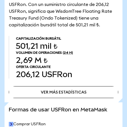
USFRon. Con un suministro circulante de 206,12
USFRon, significa que WisdomTree Floating Rate
Treasury Fund (Ondo Tokenized) tiene una
capitalización bursátil total de 501,21 mil ₺.
CAPITALIZACIÓN BURSÁTIL
501,21 mil ₺
VOLUMEN DE OPERACIONES
(24 H)
2,69 M ₺
OFERTA CIRCULANTE
206,12
USFRon
VER MÁS ESTADÍSTICAS
VER MÁS ESTADÍSTICAS
Formas de usar USFRon en MetaMask
Comprar USFRon