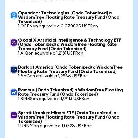
Opendoor Technologies (Ondo Tokenized) a
WisdomTree Floating Rate Treasury Fund (Ondo
Tokenized)
1 OPENon equivale a 0,070035 USFRon
Global X Artificial Intelligence & Technology ETF
(Ondo Tokenized) a WisdomTree Floating Rate
Treasury Fund (Ondo Tokenized)
1 AIQon equivale a 1,2181 USFRon
Bank of America (Ondo Tokenized) a WisdomTree
Floating Rate Treasury Fund (Ondo Tokenized)
1 BACon equivale a 1,2536 USFRon
Rambus (Ondo Tokenized) a WisdomTree Floating
Rate Treasury Fund (Ondo Tokenized)
1 RMBSon equivale a 1,9918 USFRon
Sprott Uranium Miners ETF (Ondo Tokenized) a
WisdomTree Floating Rate Treasury Fund (Ondo
Tokenized)
1 URNMon equivale a 1,0723 USFRon