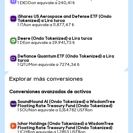
1 EXODon equivale a 240,41 ₺
iShares US Aerospace and Defense ETF (Ondo
Tokenized) a Lira turca
1 ITAon equivale a 11.877,47 ₺
Deere (Ondo Tokenized) a Lira turca
1 DEon equivale a 29.941,73 ₺
Defiance Quantum ETF (Ondo Tokenized) a Lira
turca
1 QTUMon equivale a 7274,36 ₺
Explorar más conversiones
Conversiones avanzadas de activos
SoundHound AI (Ondo Tokenized) a WisdomTree
Floating Rate Treasury Fund (Ondo Tokenized)
1 SOUNon equivale a 0,154782 USFRon
Ichor Holdings (Ondo Tokenized) a WisdomTree
Floating Rate Treasury Fund (Ondo Tokenized)
1 ICHRon equivale a 1,2853 USFRon