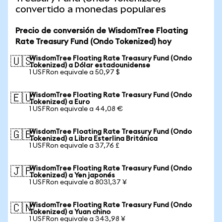
convertido a monedas populares
Precio de conversión de WisdomTree Floating
Rate Treasury Fund (Ondo Tokenized) hoy
WisdomTree Floating Rate Treasury Fund (Ondo
🇺🇸
Tokenized) a Dólar estadounidense
1 USFRon equivale a 50,97 $
WisdomTree Floating Rate Treasury Fund (Ondo
🇪🇺
Tokenized) a Euro
1 USFRon equivale a 44,08 €
WisdomTree Floating Rate Treasury Fund (Ondo
🇬🇧
Tokenized) a Libra Esterlina Británica
1 USFRon equivale a 37,76 £
WisdomTree Floating Rate Treasury Fund (Ondo
🇯🇵
Tokenized) a Yen japonés
1 USFRon equivale a 8031,37 ¥
WisdomTree Floating Rate Treasury Fund (Ondo
🇨🇳
Tokenized) a Yuan chino
1 USFRon equivale a 343,98 ¥