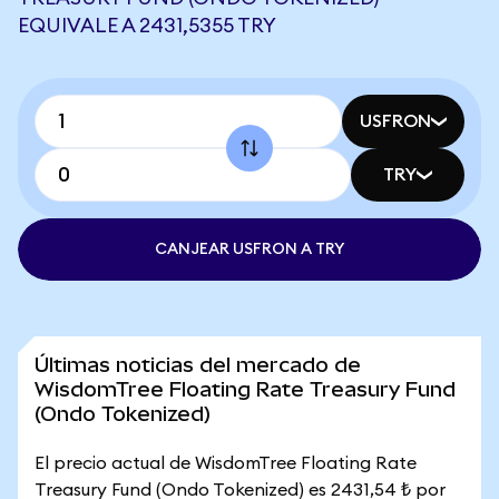
EQUIVALE A 2431,5355 TRY
USFRON
TRY
CANJEAR USFRON A TRY
Últimas noticias del mercado de
WisdomTree Floating Rate Treasury Fund
(Ondo Tokenized)
El precio actual de WisdomTree Floating Rate
Treasury Fund (Ondo Tokenized) es 2431,54 ₺ por