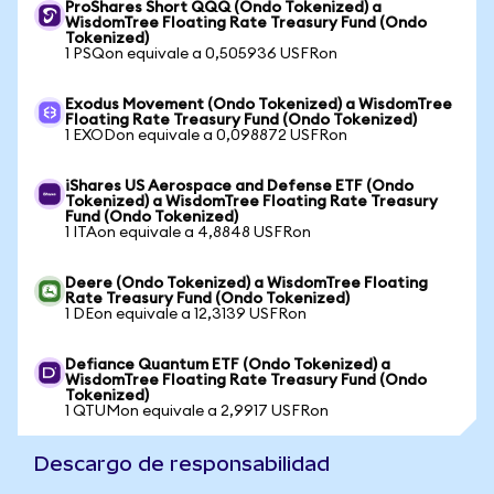
ProShares Short QQQ (Ondo Tokenized) a
WisdomTree Floating Rate Treasury Fund (Ondo
Tokenized)
1 PSQon equivale a 0,505936 USFRon
Exodus Movement (Ondo Tokenized) a WisdomTree
Floating Rate Treasury Fund (Ondo Tokenized)
1 EXODon equivale a 0,098872 USFRon
iShares US Aerospace and Defense ETF (Ondo
Tokenized) a WisdomTree Floating Rate Treasury
Fund (Ondo Tokenized)
1 ITAon equivale a 4,8848 USFRon
Deere (Ondo Tokenized) a WisdomTree Floating
Rate Treasury Fund (Ondo Tokenized)
1 DEon equivale a 12,3139 USFRon
Defiance Quantum ETF (Ondo Tokenized) a
WisdomTree Floating Rate Treasury Fund (Ondo
Tokenized)
1 QTUMon equivale a 2,9917 USFRon
Descargo de responsabilidad