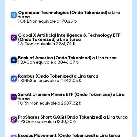
Opendoor Technologies (Ondo Tokenized) a Lira
turca
1 OPENon equivale a 170,29 ₺
Global X Artificial Intelligence & Technology ETF
(Ondo Tokenized) a Lira turca
1 AIQon equivale a 2961,74 ₺
Bank of America (Ondo Tokenized) a Lira turca
1 BACon equivale a 3048,07 ₺
Rambus (Ondo Tokenized) a Lira turca
1 RMBSon equivale a 4843,05 ₺
Sprott Uranium Miners ETF (Ondo Tokenized) a Lira
turca
1 URNMon equivale a 2607,32 ₺
ProShares Short QQQ (Ondo Tokenized) a Lira turca
1 PSQon equivale a 1230,20 ₺
Exodus Movement (Ondo Tokenized) a Lira turca