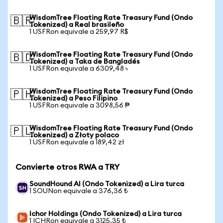
WisdomTree Floating Rate Treasury Fund (Ondo
🇧🇷
Tokenized) a Real brasileño
1 USFRon equivale a 259,97 R$
WisdomTree Floating Rate Treasury Fund (Ondo
🇧🇩
Tokenized) a Taka de Bangladés
1 USFRon equivale a 6309,48 ৳
WisdomTree Floating Rate Treasury Fund (Ondo
🇵🇭
Tokenized) a Peso Filipino
1 USFRon equivale a 3098,56 ₱
WisdomTree Floating Rate Treasury Fund (Ondo
🇵🇱
Tokenized) a Złoty polaco
1 USFRon equivale a 189,42 zł
Convierte otros RWA a TRY
SoundHound AI (Ondo Tokenized) a Lira turca
1 SOUNon equivale a 376,36 ₺
Ichor Holdings (Ondo Tokenized) a Lira turca
1 ICHRon equivale a 3125,35 ₺