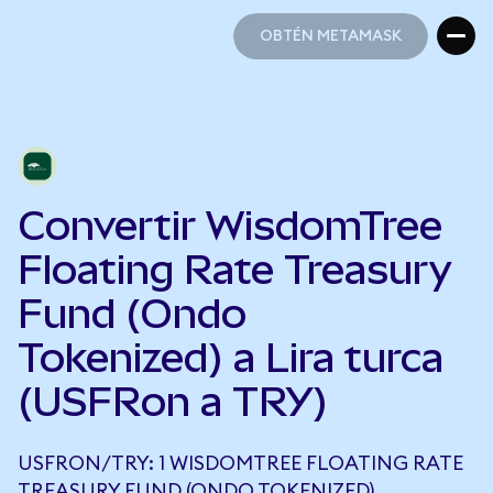
OBTÉN METAMASK
OBTÉN METAMASK
Convertir WisdomTree
Floating Rate Treasury
Fund (Ondo
Tokenized) a Lira turca
(USFRon a TRY)
USFRON/TRY: 1 WISDOMTREE FLOATING RATE
TREASURY FUND (ONDO TOKENIZED)