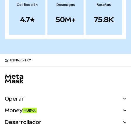
Calificación
Descargas
Reseñas
4.7
50M+
75.8K
USFRon/TRY
Pie de página del sitio MetaMask
Operar
Canjear
Money
NUEVA
Predecir
NUEVA
Comprar
Desarrollador
Perps
NUEVA
Tarjeta
Ver los documentos