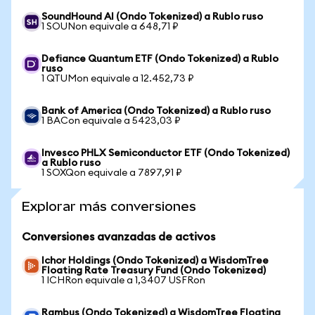
SoundHound AI (Ondo Tokenized) a Rublo ruso
1 SOUNon equivale a 648,71 ₽
Defiance Quantum ETF (Ondo Tokenized) a Rublo
ruso
1 QTUMon equivale a 12.452,73 ₽
Bank of America (Ondo Tokenized) a Rublo ruso
1 BACon equivale a 5423,03 ₽
Invesco PHLX Semiconductor ETF (Ondo Tokenized)
a Rublo ruso
1 SOXQon equivale a 7897,91 ₽
Explorar más conversiones
Conversiones avanzadas de activos
Ichor Holdings (Ondo Tokenized) a WisdomTree
Floating Rate Treasury Fund (Ondo Tokenized)
1 ICHRon equivale a 1,3407 USFRon
Rambus (Ondo Tokenized) a WisdomTree Floating