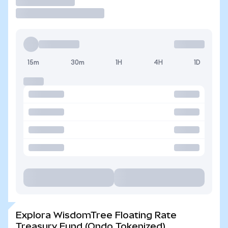
Operar
15m
30m
1H
4H
1D
Explora WisdomTree Floating Rate
Treasury Fund (Ondo Tokenized)