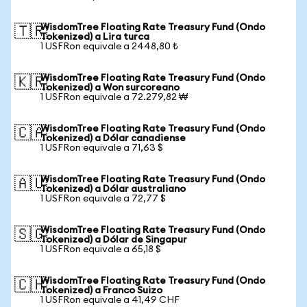
WisdomTree Floating Rate Treasury Fund (Ondo
🇹🇷
Tokenized) a Lira turca
1 USFRon equivale a 2448,80 ₺
WisdomTree Floating Rate Treasury Fund (Ondo
🇰🇷
Tokenized) a Won surcoreano
1 USFRon equivale a 72.279,82 ₩
WisdomTree Floating Rate Treasury Fund (Ondo
🇨🇦
Tokenized) a Dólar canadiense
1 USFRon equivale a 71,63 $
WisdomTree Floating Rate Treasury Fund (Ondo
🇦🇺
Tokenized) a Dólar australiano
1 USFRon equivale a 72,77 $
WisdomTree Floating Rate Treasury Fund (Ondo
🇸🇬
Tokenized) a Dólar de Singapur
1 USFRon equivale a 65,18 $
WisdomTree Floating Rate Treasury Fund (Ondo
🇨🇭
Tokenized) a Franco Suizo
1 USFRon equivale a 41,49 CHF