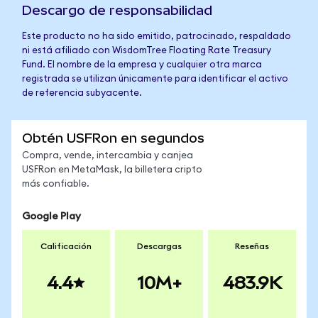
Descargo de responsabilidad
Este producto no ha sido emitido, patrocinado, respaldado
ni está afiliado con WisdomTree Floating Rate Treasury
Fund. El nombre de la empresa y cualquier otra marca
registrada se utilizan únicamente para identificar el activo
de referencia subyacente.
Obtén USFRon en segundos
Compra, vende, intercambia y canjea
USFRon en MetaMask, la billetera cripto
más confiable.
Google Play
Calificación
Descargas
Reseñas
4.4
10M+
483.9K