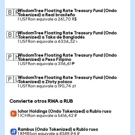
WisdomTree Floating Rate Treasury Fund (Ondo
🇧🇷
Tokenized) a Real brasileño
1 USFRon equivale a 261,70 R$
WisdomTree Floating Rate Treasury Fund (Ondo
🇧🇩
Tokenized) a Taka de Bangladés
1 USFRon equivale a 6336,32 ৳
WisdomTree Floating Rate Treasury Fund (Ondo
🇵🇭
Tokenized) a Peso Filipino
1 USFRon equivale a 3116,61 ₱
WisdomTree Floating Rate Treasury Fund (Ondo
🇵🇱
Tokenized) a Złoty polaco
1 USFRon equivale a 190,74 zł
Convierte otros RWA a RUB
Ichor Holdings (Ondo Tokenized) a Rublo ruso
1 ICHRon equivale a 5616,42 ₽
Rambus (Ondo Tokenized) a Rublo ruso
1 RMBSon equivale a 8389,94 ₽