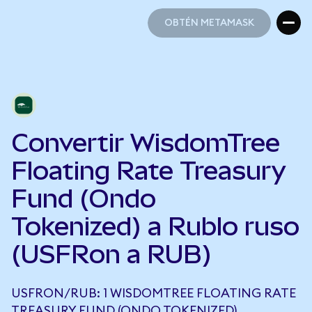
OBTÉN METAMASK
OBTÉN METAMASK
Convertir WisdomTree
Floating Rate Treasury
Fund (Ondo
Tokenized) a Rublo ruso
(USFRon a RUB)
USFRON/RUB: 1 WISDOMTREE FLOATING RATE
TREASURY FUND (ONDO TOKENIZED)