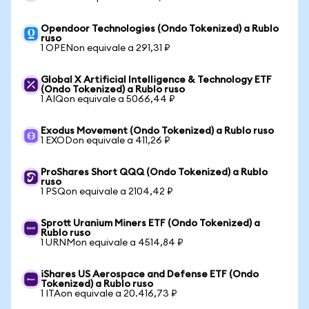
Opendoor Technologies (Ondo Tokenized) a Rublo
ruso
1 OPENon equivale a 291,31 ₽
Global X Artificial Intelligence & Technology ETF
(Ondo Tokenized) a Rublo ruso
1 AIQon equivale a 5066,44 ₽
Exodus Movement (Ondo Tokenized) a Rublo ruso
1 EXODon equivale a 411,26 ₽
ProShares Short QQQ (Ondo Tokenized) a Rublo
ruso
1 PSQon equivale a 2104,42 ₽
Sprott Uranium Miners ETF (Ondo Tokenized) a
Rublo ruso
1 URNMon equivale a 4514,84 ₽
iShares US Aerospace and Defense ETF (Ondo
Tokenized) a Rublo ruso
1 ITAon equivale a 20.416,73 ₽