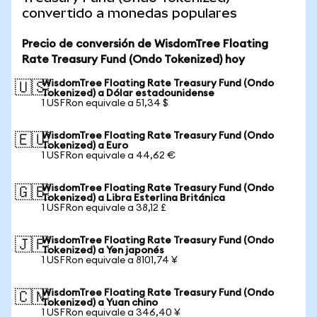
convertido a monedas populares
Precio de conversión de WisdomTree Floating
Rate Treasury Fund (Ondo Tokenized) hoy
WisdomTree Floating Rate Treasury Fund (Ondo
🇺🇸
Tokenized) a Dólar estadounidense
1 USFRon equivale a 51,34 $
WisdomTree Floating Rate Treasury Fund (Ondo
🇪🇺
Tokenized) a Euro
1 USFRon equivale a 44,62 €
WisdomTree Floating Rate Treasury Fund (Ondo
🇬🇧
Tokenized) a Libra Esterlina Británica
1 USFRon equivale a 38,12 £
WisdomTree Floating Rate Treasury Fund (Ondo
🇯🇵
Tokenized) a Yen japonés
1 USFRon equivale a 8101,74 ¥
WisdomTree Floating Rate Treasury Fund (Ondo
🇨🇳
Tokenized) a Yuan chino
1 USFRon equivale a 346,40 ¥