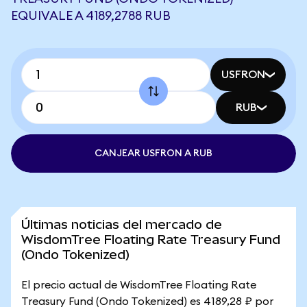
EQUIVALE A 4189,2788 RUB
USFRON
RUB
CANJEAR USFRON A RUB
Últimas noticias del mercado de
WisdomTree Floating Rate Treasury Fund
(Ondo Tokenized)
El precio actual de WisdomTree Floating Rate
Treasury Fund (Ondo Tokenized) es 4189,28 ₽ por