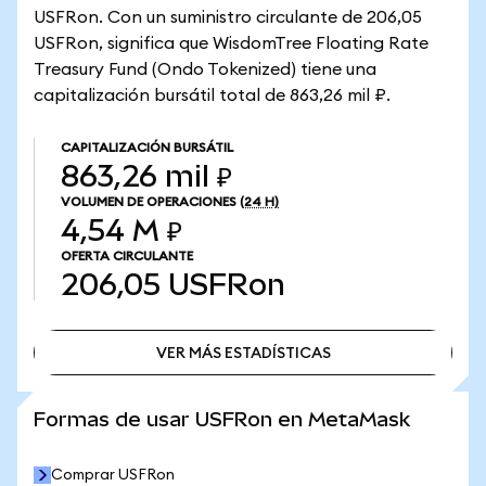
USFRon. Con un suministro circulante de 206,05
USFRon, significa que WisdomTree Floating Rate
Treasury Fund (Ondo Tokenized) tiene una
capitalización bursátil total de 863,26 mil ₽.
CAPITALIZACIÓN BURSÁTIL
863,26 mil ₽
VOLUMEN DE OPERACIONES
(24 H)
4,54 M ₽
OFERTA CIRCULANTE
206,05
USFRon
VER MÁS ESTADÍSTICAS
VER MÁS ESTADÍSTICAS
Formas de usar USFRon en MetaMask
Comprar USFRon