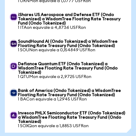
1 URNMon equivale a 1,0777 USFRon
iShares US Aerospace and Defense ETF (Ondo
Tokenized) a WisdomTree Floating Rate Treasury
Fund (Ondo Tokenized)
1 ITAon equivale a 4,8736 USFRon
SoundHound AI (Ondo Tokenized) a WisdomTree
Floating Rate Treasury Fund (Ondo Tokenized)
1 SOUNon equivale a 0,154849 USFRon
Defiance Quantum ETF (Ondo Tokenized) a
WisdomTree Floating Rate Treasury Fund (Ondo
Tokenized)
1 QTUMon equivale a 2,9725 USFRon
Bank of America (Ondo Tokenized) a WisdomTree
Floating Rate Treasury Fund (Ondo Tokenized)
1 BACon equivale a 1,2945 USFRon
Invesco PHLX Semiconductor ETF (Ondo Tokenized)
a WisdomTree Floating Rate Treasury Fund (Ondo
Tokenized)
1 SOXQon equivale a 1,8853 USFRon