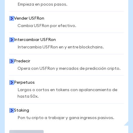
Empieza en pocos pasos.
Vender USFRon
Cambia USFRon por efectivo.
Intercambiar USFRon
Intercambia USFRon en y entre blockchains.
Predecir
Opera con USFRon y mercados de predicción cripto.
Perpetuos
Largos o cortos en tokens con apalancamiento de
hasta 50x.
Staking
Pon tu cripto a trabajar y gana ingresos pasivos.