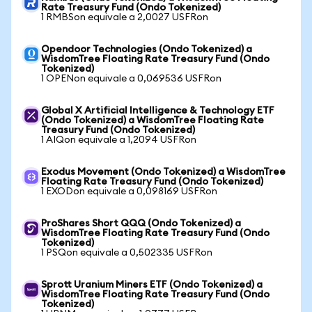
Rate Treasury Fund (Ondo Tokenized)
1 RMBSon equivale a 2,0027 USFRon
Opendoor Technologies (Ondo Tokenized) a
WisdomTree Floating Rate Treasury Fund (Ondo
Tokenized)
1 OPENon equivale a 0,069536 USFRon
Global X Artificial Intelligence & Technology ETF
(Ondo Tokenized) a WisdomTree Floating Rate
Treasury Fund (Ondo Tokenized)
1 AIQon equivale a 1,2094 USFRon
Exodus Movement (Ondo Tokenized) a WisdomTree
Floating Rate Treasury Fund (Ondo Tokenized)
1 EXODon equivale a 0,098169 USFRon
ProShares Short QQQ (Ondo Tokenized) a
WisdomTree Floating Rate Treasury Fund (Ondo
Tokenized)
1 PSQon equivale a 0,502335 USFRon
Sprott Uranium Miners ETF (Ondo Tokenized) a
WisdomTree Floating Rate Treasury Fund (Ondo
Tokenized)