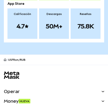
App Store
Calificación
Descargas
Reseñas
4.7
50M+
75.8K
USFRon/RUB
Pie de página del sitio MetaMask
Operar
Canjear
Money
NUEVA
Predecir
NUEVA
Comprar