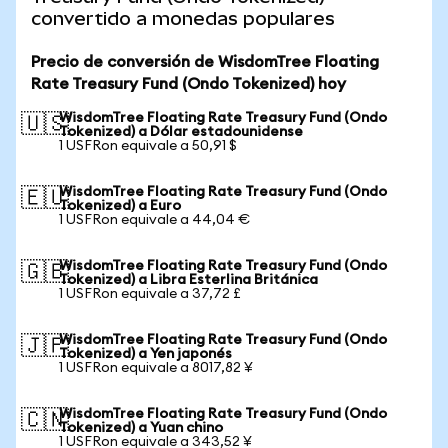
convertido a monedas populares
Precio de conversión de WisdomTree Floating
Rate Treasury Fund (Ondo Tokenized) hoy
WisdomTree Floating Rate Treasury Fund (Ondo
🇺🇸
Tokenized) a Dólar estadounidense
1 USFRon equivale a 50,91 $
WisdomTree Floating Rate Treasury Fund (Ondo
🇪🇺
Tokenized) a Euro
1 USFRon equivale a 44,04 €
WisdomTree Floating Rate Treasury Fund (Ondo
🇬🇧
Tokenized) a Libra Esterlina Británica
1 USFRon equivale a 37,72 £
WisdomTree Floating Rate Treasury Fund (Ondo
🇯🇵
Tokenized) a Yen japonés
1 USFRon equivale a 8017,82 ¥
WisdomTree Floating Rate Treasury Fund (Ondo
🇨🇳
Tokenized) a Yuan chino
1 USFRon equivale a 343,52 ¥