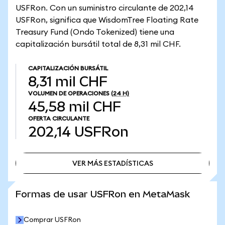
USFRon. Con un suministro circulante de 202,14
USFRon, significa que WisdomTree Floating Rate
Treasury Fund (Ondo Tokenized) tiene una
capitalización bursátil total de 8,31 mil CHF.
CAPITALIZACIÓN BURSÁTIL
8,31 mil CHF
VOLUMEN DE OPERACIONES
(24 H)
45,58 mil CHF
OFERTA CIRCULANTE
202,14
USFRon
VER MÁS ESTADÍSTICAS
VER MÁS ESTADÍSTICAS
Formas de usar USFRon en MetaMask
Comprar USFRon