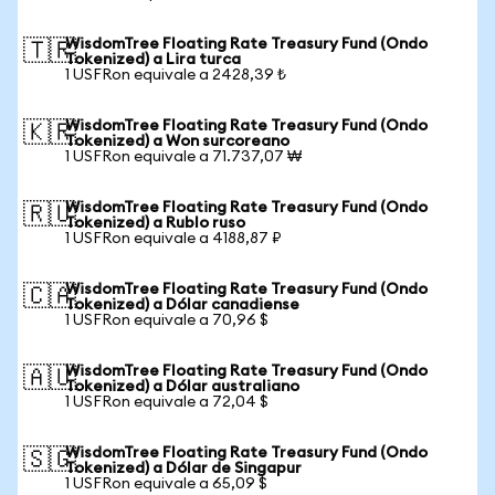
WisdomTree Floating Rate Treasury Fund (Ondo
🇹🇷
Tokenized) a Lira turca
1 USFRon equivale a 2428,39 ₺
WisdomTree Floating Rate Treasury Fund (Ondo
🇰🇷
Tokenized) a Won surcoreano
1 USFRon equivale a 71.737,07 ₩
WisdomTree Floating Rate Treasury Fund (Ondo
🇷🇺
Tokenized) a Rublo ruso
1 USFRon equivale a 4188,87 ₽
WisdomTree Floating Rate Treasury Fund (Ondo
🇨🇦
Tokenized) a Dólar canadiense
1 USFRon equivale a 70,96 $
WisdomTree Floating Rate Treasury Fund (Ondo
🇦🇺
Tokenized) a Dólar australiano
1 USFRon equivale a 72,04 $
WisdomTree Floating Rate Treasury Fund (Ondo
🇸🇬
Tokenized) a Dólar de Singapur
1 USFRon equivale a 65,09 $