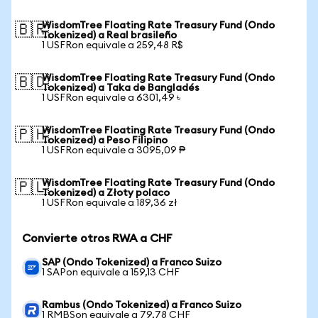
WisdomTree Floating Rate Treasury Fund (Ondo
🇧🇷
Tokenized) a Real brasileño
1 USFRon equivale a 259,48 R$
WisdomTree Floating Rate Treasury Fund (Ondo
🇧🇩
Tokenized) a Taka de Bangladés
1 USFRon equivale a 6301,49 ৳
WisdomTree Floating Rate Treasury Fund (Ondo
🇵🇭
Tokenized) a Peso Filipino
1 USFRon equivale a 3095,09 ₱
WisdomTree Floating Rate Treasury Fund (Ondo
🇵🇱
Tokenized) a Złoty polaco
1 USFRon equivale a 189,36 zł
Convierte otros RWA a CHF
SAP (Ondo Tokenized) a Franco Suizo
1 SAPon equivale a 159,13 CHF
Rambus (Ondo Tokenized) a Franco Suizo
1 RMBSon equivale a 79,78 CHF