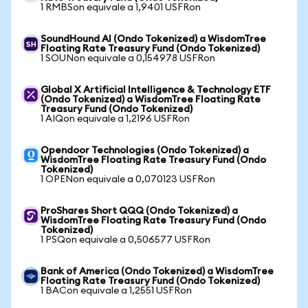
1 RMBSon equivale a 1,9401 USFRon
SoundHound AI (Ondo Tokenized) a WisdomTree
Floating Rate Treasury Fund (Ondo Tokenized)
1 SOUNon equivale a 0,154978 USFRon
Global X Artificial Intelligence & Technology ETF
(Ondo Tokenized) a WisdomTree Floating Rate
Treasury Fund (Ondo Tokenized)
1 AIQon equivale a 1,2196 USFRon
Opendoor Technologies (Ondo Tokenized) a
WisdomTree Floating Rate Treasury Fund (Ondo
Tokenized)
1 OPENon equivale a 0,070123 USFRon
ProShares Short QQQ (Ondo Tokenized) a
WisdomTree Floating Rate Treasury Fund (Ondo
Tokenized)
1 PSQon equivale a 0,506577 USFRon
Bank of America (Ondo Tokenized) a WisdomTree
Floating Rate Treasury Fund (Ondo Tokenized)
1 BACon equivale a 1,2551 USFRon