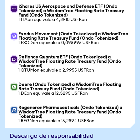
iShares US Aerospace and Defense ETF (Ondo
Tokenized) a WisdomTree Floating Rate Treasury
Fund (Ondo Tokenized)
1 ITAon equivale a 4,8910 USFRon
Exodus Movement (Ondo Tokenized) a WisdomTree
Floating Rate Treasury Fund (Ondo Tokenized)
1 EXODon equivale a 0,098998 USFRon
Defiance Quantum ETF (Ondo Tokenized) a
WisdomTree Floating Rate Treasury Fund (Ondo
Tokenized)
1 QTUMon equivale a 2,9955 USFRon
Deere (Ondo Tokenized) a WisdomTree Floating
Rate Treasury Fund (Ondo Tokenized)
1 DEon equivale a 12,3295 USFRon
Regeneron Pharmaceuticals (Ondo Tokenized) a
WisdomTree Floating Rate Treasury Fund (Ondo
Tokenized)
1 REGNon equivale a 15,2894 USFRon
Descargo de responsabilidad