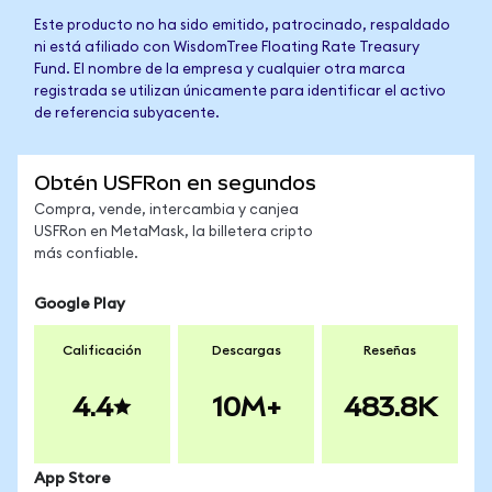
Este producto no ha sido emitido, patrocinado, respaldado
ni está afiliado con WisdomTree Floating Rate Treasury
Fund. El nombre de la empresa y cualquier otra marca
registrada se utilizan únicamente para identificar el activo
de referencia subyacente.
Obtén USFRon en segundos
Compra, vende, intercambia y canjea
USFRon en MetaMask, la billetera cripto
más confiable.
Google Play
Calificación
Descargas
Reseñas
4.4
10M+
483.8K
App Store