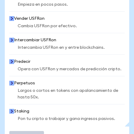
Empieza en pocos pasos.
Vender USFRon
Cambia USFRon por efectivo.
Intercambiar USFRon
Intercambia USFRon en y entre blockchains.
Predecir
Opera con USFRon y mercados de predicción cripto.
Perpetuos
Largos o cortos en tokens con apalancamiento de
hasta 50x.
Staking
Pon tu cripto a trabajar y gana ingresos pasivos.