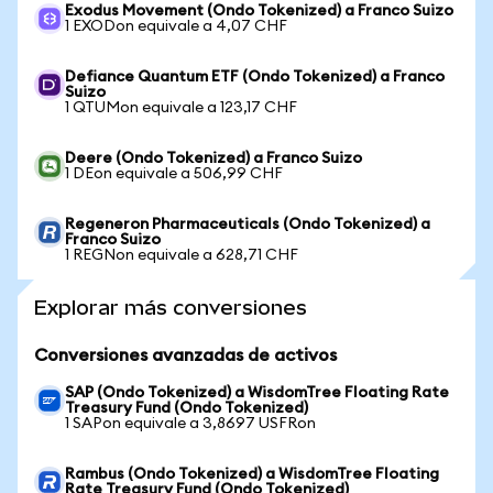
Exodus Movement (Ondo Tokenized) a Franco Suizo
1 EXODon equivale a 4,07 CHF
Defiance Quantum ETF (Ondo Tokenized) a Franco
Suizo
1 QTUMon equivale a 123,17 CHF
Deere (Ondo Tokenized) a Franco Suizo
1 DEon equivale a 506,99 CHF
Regeneron Pharmaceuticals (Ondo Tokenized) a
Franco Suizo
1 REGNon equivale a 628,71 CHF
Explorar más conversiones
Conversiones avanzadas de activos
SAP (Ondo Tokenized) a WisdomTree Floating Rate
Treasury Fund (Ondo Tokenized)
1 SAPon equivale a 3,8697 USFRon
Rambus (Ondo Tokenized) a WisdomTree Floating
Rate Treasury Fund (Ondo Tokenized)