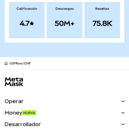
Calificación
Descargas
Reseñas
4.7
50M+
75.8K
USFRon/CHF
Pie de página del sitio MetaMask
Operar
Canjear
Money
NUEVA
Predecir
NUEVA
Comprar
Desarrollador
Perps
NUEVA