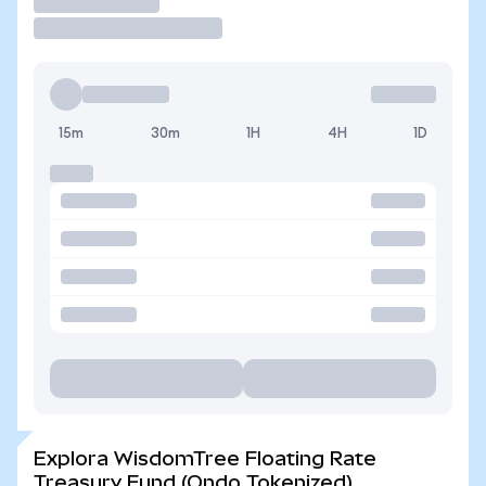
Operar
15m
30m
1H
4H
1D
Explora WisdomTree Floating Rate
Treasury Fund (Ondo Tokenized)