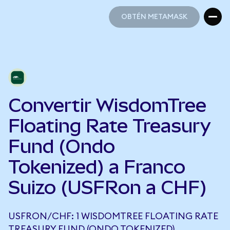
OBTÉN METAMASK
OBTÉN METAMASK
Convertir WisdomTree
Floating Rate Treasury
Fund (Ondo
Tokenized) a Franco
Suizo (USFRon a CHF)
USFRON/CHF: 1 WISDOMTREE FLOATING RATE
TREASURY FUND (ONDO TOKENIZED)