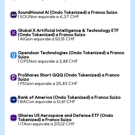
SoundHound AI (Ondo Tokenized) a Franco Suizo
1 SOUNon equivale a 6,37 CHF
Global X Artificial Intelligence & Technology ETF
(Ondo Tokenized) a Franco Suizo
1 AIQon equivale a 50,15 CHF
Opendoor Technologies (Ondo Tokenized) a Franco
Suizo
1 OPENon equivale a 2,88 CHF
ProShares Short QQQ (Ondo Tokenized) a Franco
Suizo
1 PSQon equivale a 20,83 CHF
Bank of America (Ondo Tokenized) a Franco Suizo
1 BACon equivale a 51,61 CHF
iShares US Aerospace and Defense ETF (Ondo
Tokenized) a Franco Suizo
1 ITAon equivale a 201,12 CHF