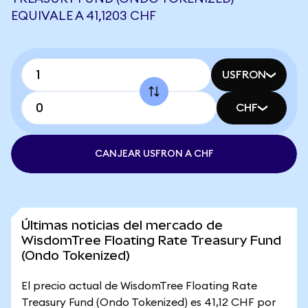
EQUIVALE A 41,1203 CHF
USFRON
CHF
CANJEAR USFRON A CHF
Últimas noticias del mercado de
WisdomTree Floating Rate Treasury Fund
(Ondo Tokenized)
El precio actual de WisdomTree Floating Rate
Treasury Fund (Ondo Tokenized) es 41,12 CHF por