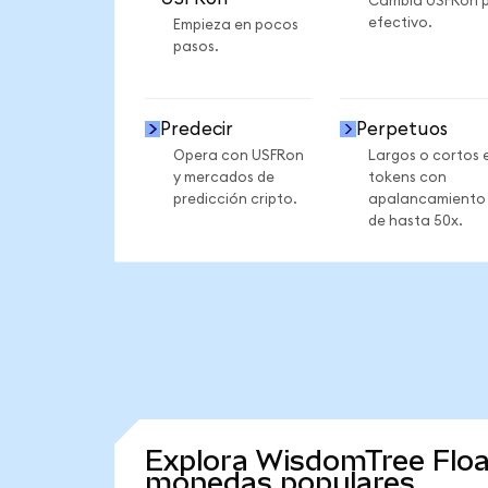
Cambia USFRon 
efectivo.
Empieza en pocos
pasos.
Predecir
Perpetuos
Opera con USFRon
Largos o cortos 
y mercados de
tokens con
predicción cripto.
apalancamiento
de hasta 50x.
Explora WisdomTree Floa
monedas populares