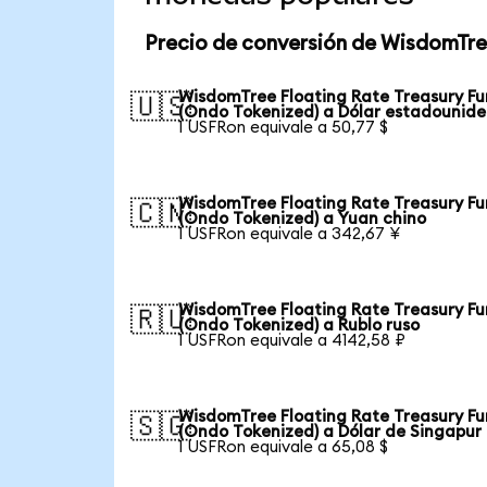
Precio de conversión de WisdomTre
WisdomTree Floating Rate Treasury F
🇺🇸
(Ondo Tokenized) a Dólar estadounid
1 USFRon equivale a 50,77 $
WisdomTree Floating Rate Treasury F
🇨🇳
(Ondo Tokenized) a Yuan chino
1 USFRon equivale a 342,67 ¥
WisdomTree Floating Rate Treasury F
🇷🇺
(Ondo Tokenized) a Rublo ruso
1 USFRon equivale a 4142,58 ₽
WisdomTree Floating Rate Treasury F
🇸🇬
(Ondo Tokenized) a Dólar de Singapur
1 USFRon equivale a 65,08 $