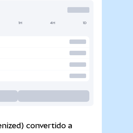
1H
4H
1D
nized) convertido a