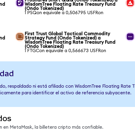
ProShares Short QQQ (Ondo Tokenized) a
und
WisdomTree Floating Rate Treasury Fund
(Ondo Tokenized)
1 PSQon equivale a 0,506795 USFRon
First Trust Global Tactical Commodity
und
Strategy Fund (Ondo Tokenized) a
WisdomTree Floating Rate Treasury Fund
(Ondo Tokenized)
1 FTGCon equivale a 0,566673 USFRon
idad
do, respaldado ni está afiliado con WisdomTree Floating Rate T
únicamente para identificar el activo de referencia subyacente.
dos
en MetaMask, la billetera cripto más confiable.