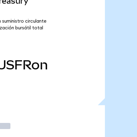
reasury
 suministro circulante
ación bursátil total
USFRon