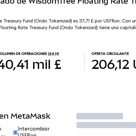
rcado de WisdomTree Floating Rate T
e Treasury Fund (Ondo Tokenized) es 37,71 £ por USFRon. Con un
loating Rate Treasury Fund (Ondo Tokenized) tiene una capitaliz
OLUMEN DE OPERACIONES
(24 H)
OFERTA CIRCULANTE
40,41 mil £
206,12
 en MetaMask
Operar
n
Intercambiar
USFRon