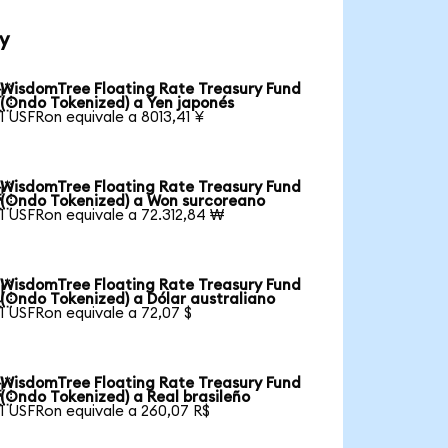
y
WisdomTree Floating Rate Treasury Fund

(Ondo Tokenized) a Yen japonés
1 USFRon equivale a 8013,41 ¥
WisdomTree Floating Rate Treasury Fund

(Ondo Tokenized) a Won surcoreano
1 USFRon equivale a 72.312,84 ₩
WisdomTree Floating Rate Treasury Fund

(Ondo Tokenized) a Dólar australiano
1 USFRon equivale a 72,07 $
WisdomTree Floating Rate Treasury Fund

(Ondo Tokenized) a Real brasileño
1 USFRon equivale a 260,07 R$