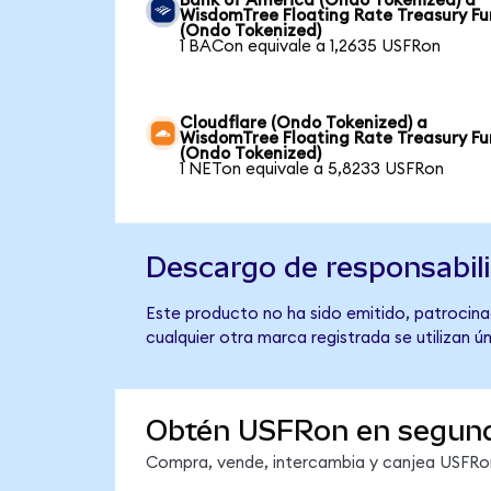
Bank of America (Ondo Tokenized) a
WisdomTree Floating Rate Treasury F
(Ondo Tokenized)
1 BACon equivale a 1,2635 USFRon
Cloudflare (Ondo Tokenized) a
WisdomTree Floating Rate Treasury F
(Ondo Tokenized)
1 NETon equivale a 5,8233 USFRon
Descargo de responsabil
Este producto no ha sido emitido, patrocina
cualquier otra marca registrada se utilizan 
Obtén USFRon en segun
Compra, vende, intercambia y canjea USFRon 