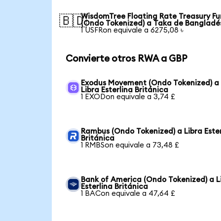
WisdomTree Floating Rate Treasury F
🇧🇩
(Ondo Tokenized) a Taka de Bangladé
1 USFRon equivale a 6275,08 ৳
Convierte otros RWA a GBP
Exodus Movement (Ondo Tokenized) a
Libra Esterlina Británica
1 EXODon equivale a 3,74 £
Rambus (Ondo Tokenized) a Libra Ester
Británica
1 RMBSon equivale a 73,48 £
Bank of America (Ondo Tokenized) a L
Esterlina Británica
1 BACon equivale a 47,64 £