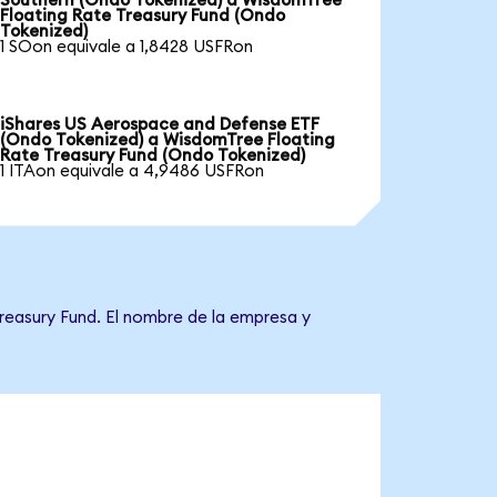
Southern (Ondo Tokenized) a WisdomTree
Floating Rate Treasury Fund (Ondo
Tokenized)
1 SOon equivale a 1,8428 USFRon
iShares US Aerospace and Defense ETF
(Ondo Tokenized) a WisdomTree Floating
Rate Treasury Fund (Ondo Tokenized)
1 ITAon equivale a 4,9486 USFRon
reasury Fund. El nombre de la empresa y