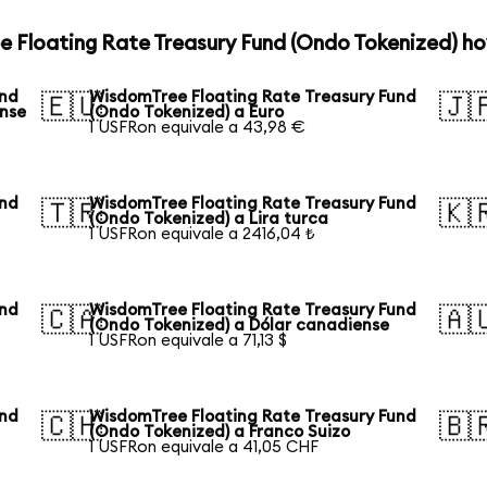
e Floating Rate Treasury Fund (Ondo Tokenized) ho
und
WisdomTree Floating Rate Treasury Fund
🇪🇺
🇯
ense
(Ondo Tokenized) a Euro
1 USFRon equivale a 43,98 €
und
WisdomTree Floating Rate Treasury Fund
🇹🇷
🇰
(Ondo Tokenized) a Lira turca
1 USFRon equivale a 2416,04 ₺
und
WisdomTree Floating Rate Treasury Fund
🇨🇦
🇦
(Ondo Tokenized) a Dólar canadiense
1 USFRon equivale a 71,13 $
und
WisdomTree Floating Rate Treasury Fund
🇨🇭
🇧
(Ondo Tokenized) a Franco Suizo
1 USFRon equivale a 41,05 CHF