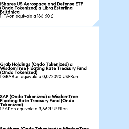
iShares US Aerospace and Defense ETF
(Ondo Tokenized) a Libra Esterlina
Británica
1 ITAon equivale a 186,60 £
Grab Holdings (Ondo Tokenized) a
WisdomTree Floating Rate Treasury Fund
(Ondo Tokenized)
1 GRABon equivale a 0,072090 USFRon
SAP (Ondo Tokenized) a WisdomTree
Floating Rate Treasury Fund (Ondo
Tokenized)
1 SAPon equivale a 3,8621 USFRon