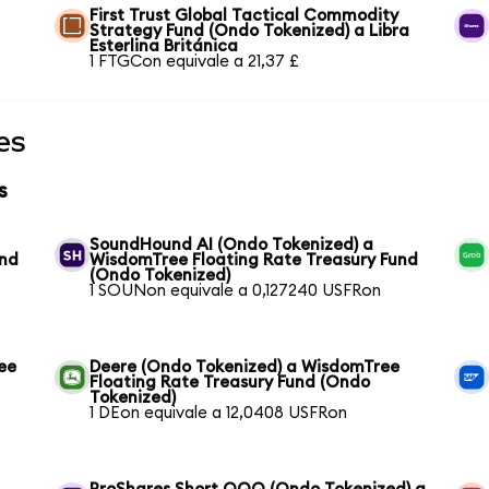
First Trust Global Tactical Commodity
Strategy Fund (Ondo Tokenized) a Libra
Esterlina Británica
1 FTGCon equivale a 21,37 £
es
s
SoundHound AI (Ondo Tokenized) a
und
WisdomTree Floating Rate Treasury Fund
(Ondo Tokenized)
1 SOUNon equivale a 0,127240 USFRon
ee
Deere (Ondo Tokenized) a WisdomTree
Floating Rate Treasury Fund (Ondo
Tokenized)
1 DEon equivale a 12,0408 USFRon