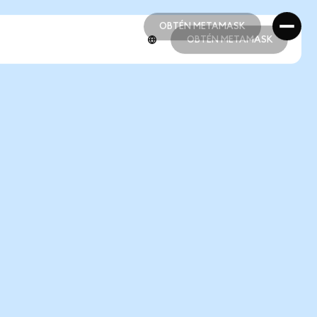
OBTÉN METAMASK
OBTÉN METAMASK
OBTÉN METAMASK
OBTÉN METAMASK