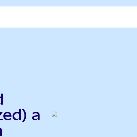
d
zed) a
a