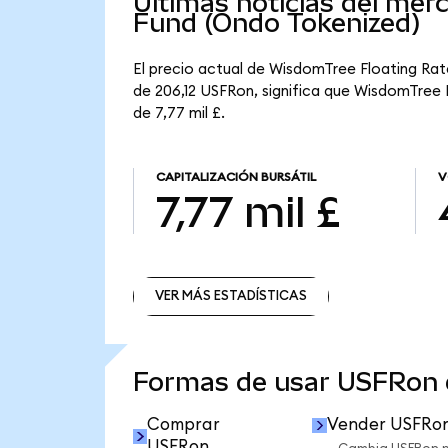
Últimas noticias del me
Fund (Ondo Tokenized)
El precio actual de WisdomTree Floating Rat
de 206,12 USFRon, significa que WisdomTree F
de 7,77 mil £.
CAPITALIZACIÓN BURSÁTIL
V
7,77 mil £
VER MÁS ESTADÍSTICAS
VER MÁS ESTADÍSTICAS
Formas de usar USFRon
Comprar
Vender USFRo
USFRon