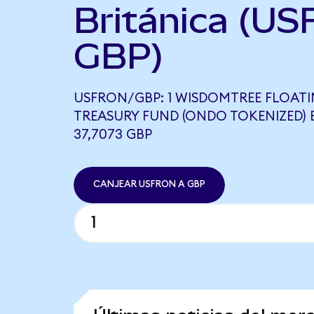
Británica (US
GBP)
USFRON/GBP: 1 WISDOMTREE FLOATI
TREASURY FUND (ONDO TOKENIZED) 
37,7073 GBP
CANJEAR USFRON A GBP