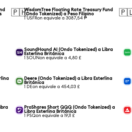
und
WisdomTree Floating Rate Treasury Fund
🇵🇭
🇵
s
(Ondo Tokenized) a Peso Filipino
1 USFRon equivale a 3087,54 ₱
SoundHound AI (Ondo Tokenized) a Libra
Esterlina Británica
1 SOUNon equivale a 4,80 £
lina
Deere (Ondo Tokenized) a Libra Esterlina
Británica
1 DEon equivale a 454,03 £
ibra
ProShares Short QQQ (Ondo Tokenized) a
Libra Esterlina Británica
1 PSQon equivale a 19,11 £