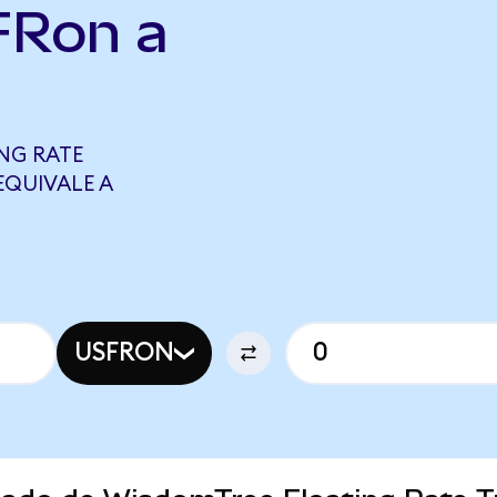
FRon a
NG RATE
EQUIVALE A
USFRON