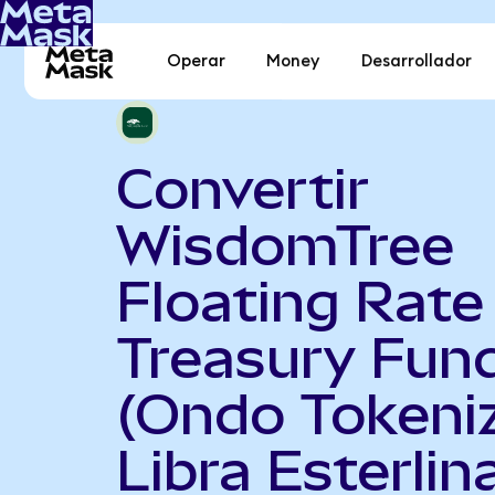
Operar
Money
Desarrollador
Convertir
WisdomTree
Floating Rate
Treasury Fun
(Ondo Tokeni
Libra Esterlin