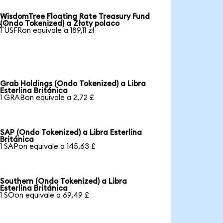
WisdomTree Floating Rate Treasury Fund

(Ondo Tokenized) a Złoty polaco
1 USFRon equivale a 189,11 zł
Grab Holdings (Ondo Tokenized) a Libra
Esterlina Británica
1 GRABon equivale a 2,72 £
SAP (Ondo Tokenized) a Libra Esterlina
Británica
1 SAPon equivale a 145,63 £
Southern (Ondo Tokenized) a Libra
Esterlina Británica
1 SOon equivale a 69,49 £