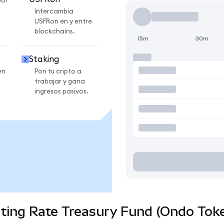
por
Intercambia
USFRon en y entre
blockchains.
15m
30m
Staking
en
Pon tu cripto a
trabajar y gana
ingresos pasivos.
ting Rate Treasury Fund (Ondo Toke