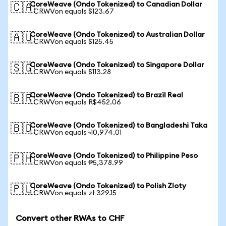
CoreWeave (Ondo Tokenized) to Canadian Dollar
🇨🇦
1 CRWVon equals $123.67
CoreWeave (Ondo Tokenized) to Australian Dollar
🇦🇺
1 CRWVon equals $125.45
CoreWeave (Ondo Tokenized) to Singapore Dollar
🇸🇬
1 CRWVon equals $113.28
CoreWeave (Ondo Tokenized) to Brazil Real
🇧🇷
1 CRWVon equals R$452.06
CoreWeave (Ondo Tokenized) to Bangladeshi Taka
🇧🇩
1 CRWVon equals ৳10,974.01
CoreWeave (Ondo Tokenized) to Philippine Peso
🇵🇭
1 CRWVon equals ₱5,378.99
CoreWeave (Ondo Tokenized) to Polish Zloty
🇵🇱
1 CRWVon equals zł 329.15
Convert other RWAs to CHF