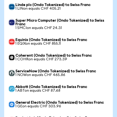
Linde plc (Ondo Tokenized) to Swiss Franc
1 LINon equals CHF 405.21
Super Micro Computer (Ondo Tokenized) to Swiss
Franc
1 SMCIon equals CHF 24.31
Equinix (Ondo Tokenized) to Swiss Franc
1 EQIXon equals CHF 855.11
Coherent (Ondo Tokenized) to Swiss Franc
1 COHRon equals CHF 273.39
ServiceNow (Ondo Tokenized) to Swiss Franc
1 NOWon equals CHF 465.86
Abbott (Ondo Tokenized) to Swiss Franc
1 ABTon equals CHF 87.68
General Electric (Ondo Tokenized) to Swiss Franc
1 GEon equals CHF 303.96