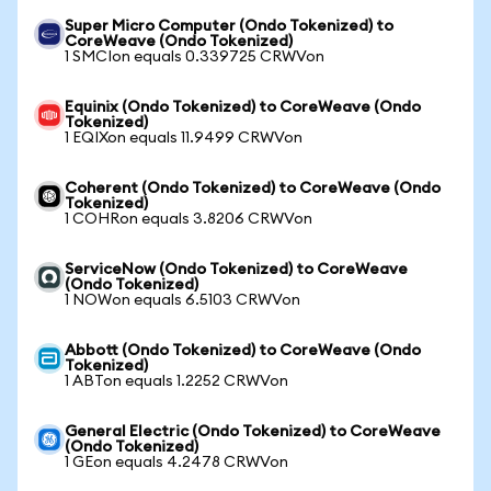
Super Micro Computer (Ondo Tokenized) to
CoreWeave (Ondo Tokenized)
1 SMCIon equals 0.339725 CRWVon
Equinix (Ondo Tokenized) to CoreWeave (Ondo
Tokenized)
1 EQIXon equals 11.9499 CRWVon
Coherent (Ondo Tokenized) to CoreWeave (Ondo
Tokenized)
1 COHRon equals 3.8206 CRWVon
ServiceNow (Ondo Tokenized) to CoreWeave
(Ondo Tokenized)
1 NOWon equals 6.5103 CRWVon
Abbott (Ondo Tokenized) to CoreWeave (Ondo
Tokenized)
1 ABTon equals 1.2252 CRWVon
General Electric (Ondo Tokenized) to CoreWeave
(Ondo Tokenized)
1 GEon equals 4.2478 CRWVon