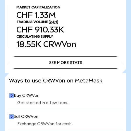
MARKET CAPITALIZATION
CHF 1.33M
TRADING VOLUME
(24H)
CHF 910.33K
CIRCULATING SUPPLY
18.55K
CRWVon
SEE MORE STATS
SEE MORE STATS
Ways to use CRWVon on MetaMask
Buy CRWVon
Get started in a few taps.
Sell CRWVon
Exchange CRWVon for cash.