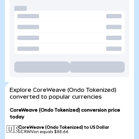
Explore CoreWeave (Ondo Tokenized)
converted to popular currencies
CoreWeave (Ondo Tokenized) conversion price
today
CoreWeave (Ondo Tokenized) to US Dollar
🇺🇸
1 CRWVon equals $88.66