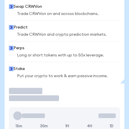
Swap CRWVon
Trade CRWVon on and across blockchains.
Predict
Trade CRWVon and crypto prediction markets.
Perps
Long or short tokens with up to 50x leverage.
Stake
Put your crypto to work & earn passive income.
Trade
15m
30m
1H
4H
1D