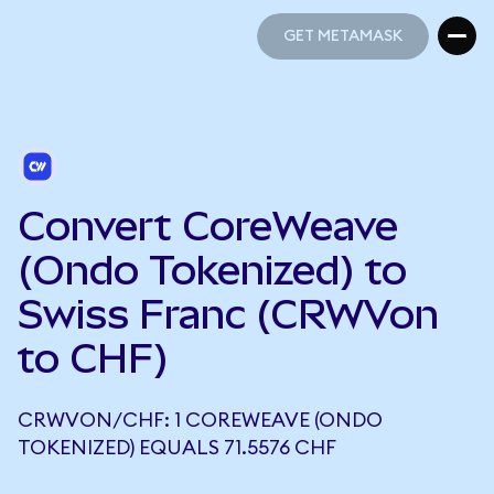
GET METAMASK
GET METAMASK
Convert CoreWeave
(Ondo Tokenized) to
Swiss Franc (CRWVon
to CHF)
CRWVON/CHF: 1 COREWEAVE (ONDO
TOKENIZED) EQUALS 71.5576 CHF