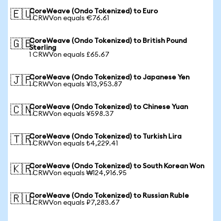
CoreWeave (Ondo Tokenized) to Euro
🇪🇺
1 CRWVon equals €76.61
CoreWeave (Ondo Tokenized) to British Pound
🇬🇧
Sterling
1 CRWVon equals £65.67
CoreWeave (Ondo Tokenized) to Japanese Yen
🇯🇵
1 CRWVon equals ¥13,953.87
CoreWeave (Ondo Tokenized) to Chinese Yuan
🇨🇳
1 CRWVon equals ¥598.37
CoreWeave (Ondo Tokenized) to Turkish Lira
🇹🇷
1 CRWVon equals ₺4,229.41
CoreWeave (Ondo Tokenized) to South Korean Won
🇰🇷
1 CRWVon equals ₩124,916.95
CoreWeave (Ondo Tokenized) to Russian Ruble
🇷🇺
1 CRWVon equals ₽7,283.67