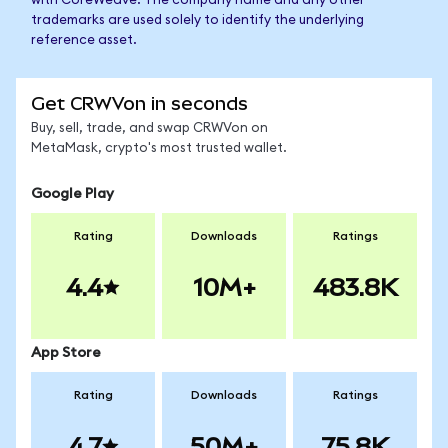
with CoreWeave. The company name and any other
trademarks are used solely to identify the underlying
reference asset.
Get CRWVon in seconds
Buy, sell, trade, and swap CRWVon on
MetaMask, crypto's most trusted wallet.
Google Play
Rating
Downloads
Ratings
4.4
10M+
483.8K
App Store
Rating
Downloads
Ratings
4.7
50M+
75.8K