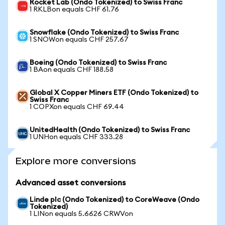
Rocket Lab (Ondo Tokenized) to Swiss Franc
1 RKLBon equals CHF 61.76
Snowflake (Ondo Tokenized) to Swiss Franc
1 SNOWon equals CHF 257.67
Boeing (Ondo Tokenized) to Swiss Franc
1 BAon equals CHF 188.58
Global X Copper Miners ETF (Ondo Tokenized) to
Swiss Franc
1 COPXon equals CHF 69.44
UnitedHealth (Ondo Tokenized) to Swiss Franc
1 UNHon equals CHF 333.28
Explore more conversions
Advanced asset conversions
Linde plc (Ondo Tokenized) to CoreWeave (Ondo
Tokenized)
1 LINon equals 5.6626 CRWVon