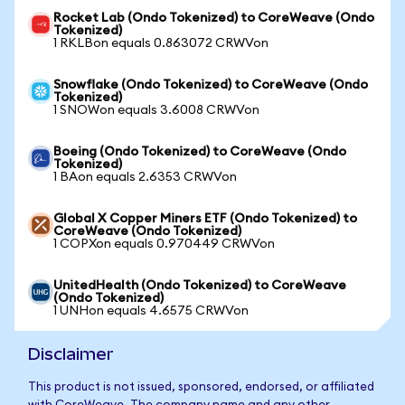
Rocket Lab (Ondo Tokenized) to CoreWeave (Ondo
Tokenized)
1 RKLBon equals 0.863072 CRWVon
Snowflake (Ondo Tokenized) to CoreWeave (Ondo
Tokenized)
1 SNOWon equals 3.6008 CRWVon
Boeing (Ondo Tokenized) to CoreWeave (Ondo
Tokenized)
1 BAon equals 2.6353 CRWVon
Global X Copper Miners ETF (Ondo Tokenized) to
CoreWeave (Ondo Tokenized)
1 COPXon equals 0.970449 CRWVon
UnitedHealth (Ondo Tokenized) to CoreWeave
(Ondo Tokenized)
1 UNHon equals 4.6575 CRWVon
Disclaimer
This product is not issued, sponsored, endorsed, or affiliated