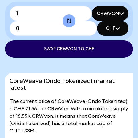
CRWVON
CHF
SWAP CRWVON TO CHF
CoreWeave (Ondo Tokenized) market
latest
The current price of CoreWeave (Ondo Tokenized)
is CHF 71.56 per CRWVon. With a circulating supply
of 18.55K CRWVon, it means that CoreWeave
(Ondo Tokenized) has a total market cap of
CHF 1.33M.