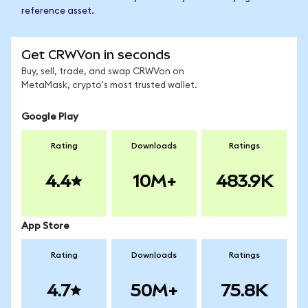
reference asset.
Get CRWVon in seconds
Buy, sell, trade, and swap CRWVon on
MetaMask, crypto's most trusted wallet.
Google Play
Rating
Downloads
Ratings
4.4
10M+
483.9K
App Store
Rating
Downloads
Ratings
4.7
50M+
75.8K