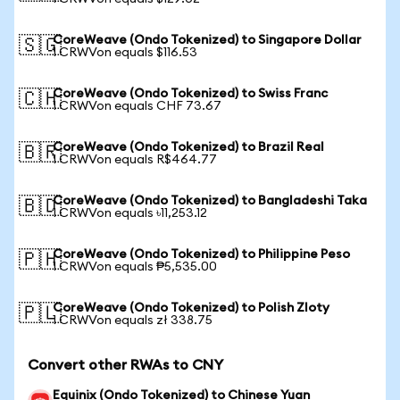
CoreWeave (Ondo Tokenized) to Singapore Dollar
🇸🇬
1 CRWVon equals $116.53
CoreWeave (Ondo Tokenized) to Swiss Franc
🇨🇭
1 CRWVon equals CHF 73.67
CoreWeave (Ondo Tokenized) to Brazil Real
🇧🇷
1 CRWVon equals R$464.77
CoreWeave (Ondo Tokenized) to Bangladeshi Taka
🇧🇩
1 CRWVon equals ৳11,253.12
CoreWeave (Ondo Tokenized) to Philippine Peso
🇵🇭
1 CRWVon equals ₱5,535.00
CoreWeave (Ondo Tokenized) to Polish Zloty
🇵🇱
1 CRWVon equals zł 338.75
Convert other RWAs to CNY
Equinix (Ondo Tokenized) to Chinese Yuan