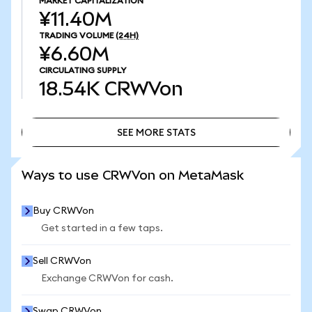
MARKET CAPITALIZATION
¥11.40M
TRADING VOLUME
(24H)
¥6.60M
CIRCULATING SUPPLY
18.54K
CRWVon
SEE MORE STATS
SEE MORE STATS
Ways to use CRWVon on MetaMask
Buy CRWVon
Get started in a few taps.
Sell CRWVon
Exchange CRWVon for cash.
Swap CRWVon