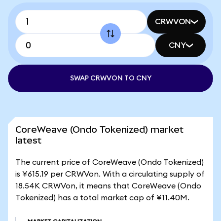
CRWVON
CNY
SWAP CRWVON TO CNY
CoreWeave (Ondo Tokenized) market
latest
The current price of CoreWeave (Ondo Tokenized)
is ¥615.19 per CRWVon. With a circulating supply of
18.54K CRWVon, it means that CoreWeave (Ondo
Tokenized) has a total market cap of ¥11.40M.