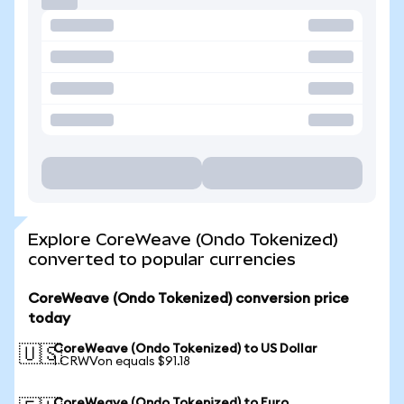
Explore CoreWeave (Ondo Tokenized)
converted to popular currencies
CoreWeave (Ondo Tokenized) conversion price
today
CoreWeave (Ondo Tokenized) to US Dollar
🇺🇸
1 CRWVon equals $91.18
CoreWeave (Ondo Tokenized) to Euro