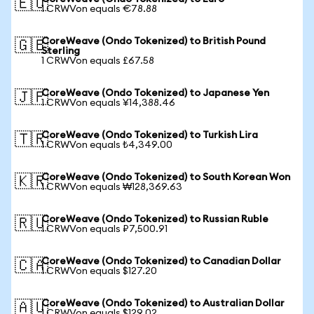
🇪🇺
1 CRWVon equals €78.88
CoreWeave (Ondo Tokenized) to British Pound
🇬🇧
Sterling
1 CRWVon equals £67.58
CoreWeave (Ondo Tokenized) to Japanese Yen
🇯🇵
1 CRWVon equals ¥14,388.46
CoreWeave (Ondo Tokenized) to Turkish Lira
🇹🇷
1 CRWVon equals ₺4,349.00
CoreWeave (Ondo Tokenized) to South Korean Won
🇰🇷
1 CRWVon equals ₩128,369.63
CoreWeave (Ondo Tokenized) to Russian Ruble
🇷🇺
1 CRWVon equals ₽7,500.91
CoreWeave (Ondo Tokenized) to Canadian Dollar
🇨🇦
1 CRWVon equals $127.20
CoreWeave (Ondo Tokenized) to Australian Dollar
🇦🇺
1 CRWVon equals $129.02