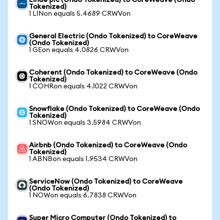
Linde plc (Ondo Tokenized) to CoreWeave (Ondo
Tokenized)
1 LINon equals 5.4689 CRWVon
General Electric (Ondo Tokenized) to CoreWeave
(Ondo Tokenized)
1 GEon equals 4.0826 CRWVon
Coherent (Ondo Tokenized) to CoreWeave (Ondo
Tokenized)
1 COHRon equals 4.1022 CRWVon
Snowflake (Ondo Tokenized) to CoreWeave (Ondo
Tokenized)
1 SNOWon equals 3.5984 CRWVon
Airbnb (Ondo Tokenized) to CoreWeave (Ondo
Tokenized)
1 ABNBon equals 1.9534 CRWVon
ServiceNow (Ondo Tokenized) to CoreWeave
(Ondo Tokenized)
1 NOWon equals 6.7838 CRWVon
Super Micro Computer (Ondo Tokenized) to