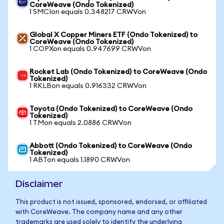
CoreWeave (Ondo Tokenized)
1 SMCIon equals 0.348217 CRWVon
Global X Copper Miners ETF (Ondo Tokenized) to
CoreWeave (Ondo Tokenized)
1 COPXon equals 0.947699 CRWVon
Rocket Lab (Ondo Tokenized) to CoreWeave (Ondo
Tokenized)
1 RKLBon equals 0.916332 CRWVon
Toyota (Ondo Tokenized) to CoreWeave (Ondo
Tokenized)
1 TMon equals 2.0886 CRWVon
Abbott (Ondo Tokenized) to CoreWeave (Ondo
Tokenized)
1 ABTon equals 1.1890 CRWVon
Disclaimer
This product is not issued, sponsored, endorsed, or affiliated
with CoreWeave. The company name and any other
trademarks are used solely to identify the underlying