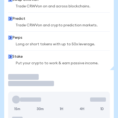
Trade CRWVon on and across blockchains.
Predict
Trade CRWVon and crypto prediction markets.
Perps
Long or short tokens with up to 50x leverage.
Stake
Put your crypto to work & earn passive income.
Trade
15m
30m
1H
4H
1D