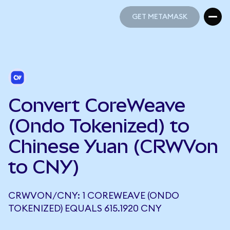
GET METAMASK
GET METAMASK
Convert CoreWeave
(Ondo Tokenized) to
Chinese Yuan (CRWVon
to CNY)
CRWVON/CNY: 1 COREWEAVE (ONDO
TOKENIZED) EQUALS 615.1920 CNY