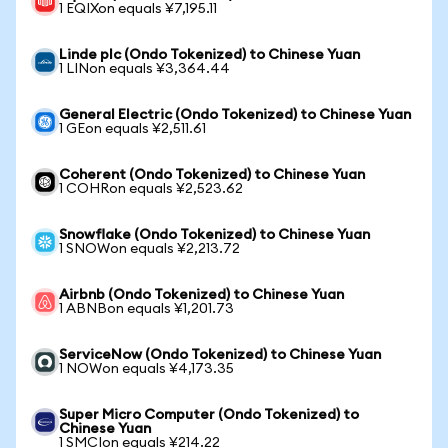
1 EQIXon equals ¥7,195.11
Linde plc (Ondo Tokenized) to Chinese Yuan
1 LINon equals ¥3,364.44
General Electric (Ondo Tokenized) to Chinese Yuan
1 GEon equals ¥2,511.61
Coherent (Ondo Tokenized) to Chinese Yuan
1 COHRon equals ¥2,523.62
Snowflake (Ondo Tokenized) to Chinese Yuan
1 SNOWon equals ¥2,213.72
Airbnb (Ondo Tokenized) to Chinese Yuan
1 ABNBon equals ¥1,201.73
ServiceNow (Ondo Tokenized) to Chinese Yuan
1 NOWon equals ¥4,173.35
Super Micro Computer (Ondo Tokenized) to
Chinese Yuan
1 SMCIon equals ¥214.22