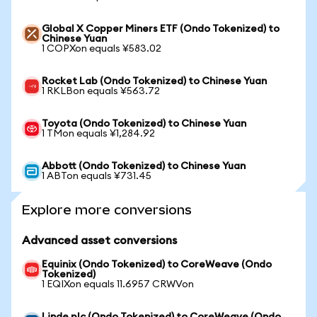
Global X Copper Miners ETF (Ondo Tokenized) to
Chinese Yuan
1 COPXon equals ¥583.02
Rocket Lab (Ondo Tokenized) to Chinese Yuan
1 RKLBon equals ¥563.72
Toyota (Ondo Tokenized) to Chinese Yuan
1 TMon equals ¥1,284.92
Abbott (Ondo Tokenized) to Chinese Yuan
1 ABTon equals ¥731.45
Explore more conversions
Advanced asset conversions
Equinix (Ondo Tokenized) to CoreWeave (Ondo
Tokenized)
1 EQIXon equals 11.6957 CRWVon