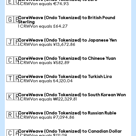
🇪🇺
1 CRWVon equals €74.93
CoreWeave (Ondo Tokenized) to British Pound
🇬🇧
Sterling
1 CRWVon equals £64.27
CoreWeave (Ondo Tokenized) to Japanese Yen
🇯🇵
1 CRWVon equals ¥13,672.86
CoreWeave (Ondo Tokenized) to Chinese Yuan
🇨🇳
1 CRWVon equals ¥582.89
CoreWeave (Ondo Tokenized) to Turkish Lira
🇹🇷
1 CRWVon equals ₺4,120.04
CoreWeave (Ondo Tokenized) to South Korean Won
🇰🇷
1 CRWVon equals ₩122,329.81
CoreWeave (Ondo Tokenized) to Russian Ruble
🇷🇺
1 CRWVon equals ₽7,094.86
CoreWeave (Ondo Tokenized) to Canadian Dollar
🇨🇦
1 CRWVon equals $121.09