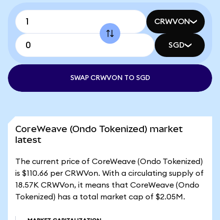
CRWVON
SGD
SWAP CRWVON TO SGD
CoreWeave (Ondo Tokenized) market
latest
The current price of CoreWeave (Ondo Tokenized)
is $110.66 per CRWVon. With a circulating supply of
18.57K CRWVon, it means that CoreWeave (Ondo
Tokenized) has a total market cap of $2.05M.