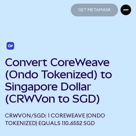
GET METAMASK
GET METAMASK
Convert CoreWeave
(Ondo Tokenized) to
Singapore Dollar
(CRWVon to SGD)
CRWVON/SGD: 1 COREWEAVE (ONDO
TOKENIZED) EQUALS 110.6552 SGD