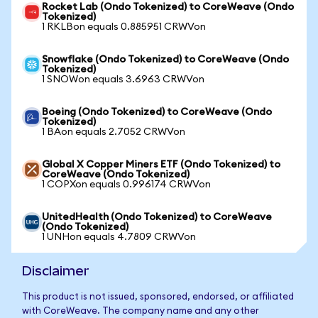
Rocket Lab (Ondo Tokenized) to CoreWeave (Ondo
Tokenized)
1 RKLBon equals 0.885951 CRWVon
Snowflake (Ondo Tokenized) to CoreWeave (Ondo
Tokenized)
1 SNOWon equals 3.6963 CRWVon
Boeing (Ondo Tokenized) to CoreWeave (Ondo
Tokenized)
1 BAon equals 2.7052 CRWVon
Global X Copper Miners ETF (Ondo Tokenized) to
CoreWeave (Ondo Tokenized)
1 COPXon equals 0.996174 CRWVon
UnitedHealth (Ondo Tokenized) to CoreWeave
(Ondo Tokenized)
1 UNHon equals 4.7809 CRWVon
Disclaimer
This product is not issued, sponsored, endorsed, or affiliated
with CoreWeave. The company name and any other