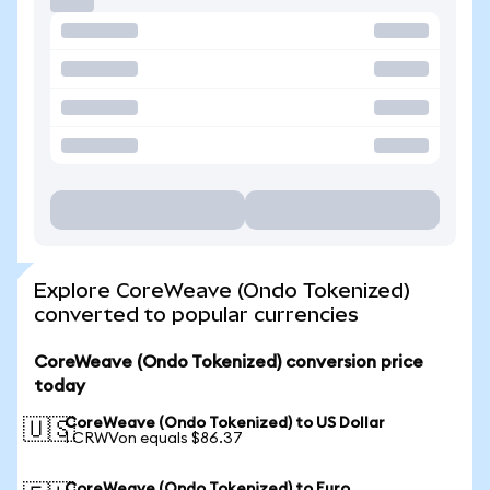
Explore CoreWeave (Ondo Tokenized)
converted to popular currencies
CoreWeave (Ondo Tokenized) conversion price
today
CoreWeave (Ondo Tokenized) to US Dollar
🇺🇸
1 CRWVon equals $86.37
CoreWeave (Ondo Tokenized) to Euro