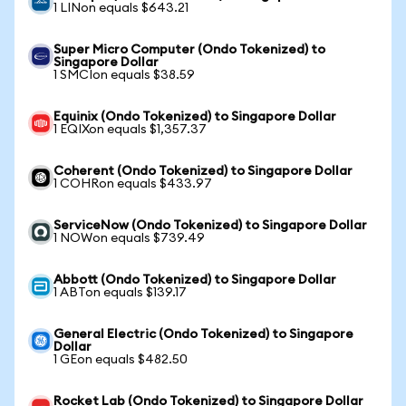
1 LINon equals $643.21
Super Micro Computer (Ondo Tokenized) to
Singapore Dollar
1 SMCIon equals $38.59
Equinix (Ondo Tokenized) to Singapore Dollar
1 EQIXon equals $1,357.37
Coherent (Ondo Tokenized) to Singapore Dollar
1 COHRon equals $433.97
ServiceNow (Ondo Tokenized) to Singapore Dollar
1 NOWon equals $739.49
Abbott (Ondo Tokenized) to Singapore Dollar
1 ABTon equals $139.17
General Electric (Ondo Tokenized) to Singapore
Dollar
1 GEon equals $482.50
Rocket Lab (Ondo Tokenized) to Singapore Dollar