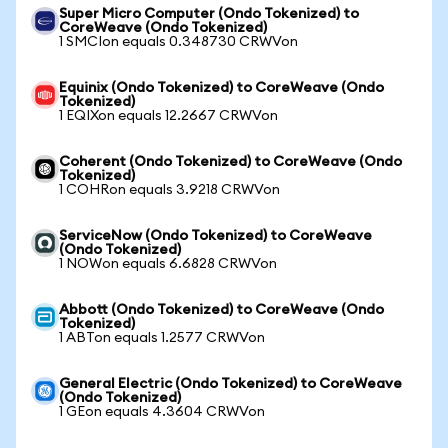
Super Micro Computer (Ondo Tokenized) to
CoreWeave (Ondo Tokenized)
1 SMCIon equals 0.348730 CRWVon
Equinix (Ondo Tokenized) to CoreWeave (Ondo
Tokenized)
1 EQIXon equals 12.2667 CRWVon
Coherent (Ondo Tokenized) to CoreWeave (Ondo
Tokenized)
1 COHRon equals 3.9218 CRWVon
ServiceNow (Ondo Tokenized) to CoreWeave
(Ondo Tokenized)
1 NOWon equals 6.6828 CRWVon
Abbott (Ondo Tokenized) to CoreWeave (Ondo
Tokenized)
1 ABTon equals 1.2577 CRWVon
General Electric (Ondo Tokenized) to CoreWeave
(Ondo Tokenized)
1 GEon equals 4.3604 CRWVon