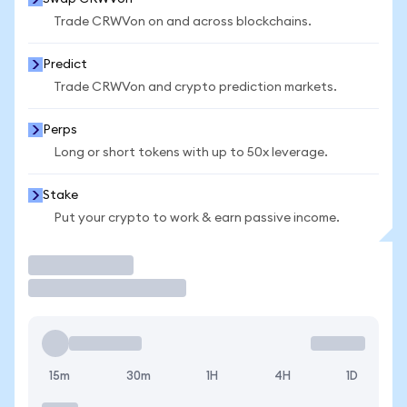
Trade CRWVon on and across blockchains.
Predict
Trade CRWVon and crypto prediction markets.
Perps
Long or short tokens with up to 50x leverage.
Stake
Put your crypto to work & earn passive income.
Trade
15m
30m
1H
4H
1D