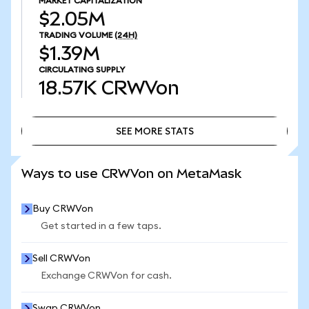
MARKET CAPITALIZATION
$2.05M
TRADING VOLUME
(24H)
$1.39M
CIRCULATING SUPPLY
18.57K
CRWVon
SEE MORE STATS
SEE MORE STATS
Ways to use CRWVon on MetaMask
Buy CRWVon
Get started in a few taps.
Sell CRWVon
Exchange CRWVon for cash.
Swap CRWVon