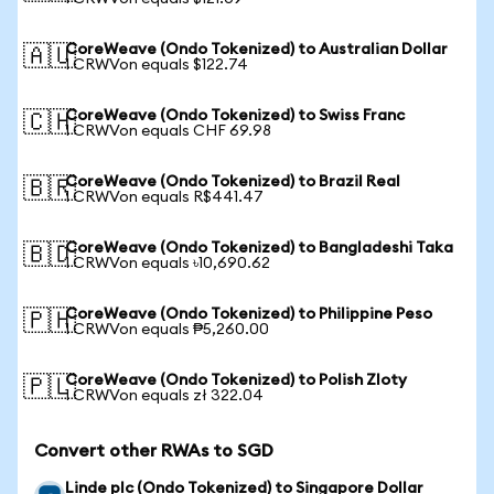
CoreWeave (Ondo Tokenized) to Australian Dollar
🇦🇺
1 CRWVon equals $122.74
CoreWeave (Ondo Tokenized) to Swiss Franc
🇨🇭
1 CRWVon equals CHF 69.98
CoreWeave (Ondo Tokenized) to Brazil Real
🇧🇷
1 CRWVon equals R$441.47
CoreWeave (Ondo Tokenized) to Bangladeshi Taka
🇧🇩
1 CRWVon equals ৳10,690.62
CoreWeave (Ondo Tokenized) to Philippine Peso
🇵🇭
1 CRWVon equals ₱5,260.00
CoreWeave (Ondo Tokenized) to Polish Zloty
🇵🇱
1 CRWVon equals zł 322.04
Convert other RWAs to SGD
Linde plc (Ondo Tokenized) to Singapore Dollar