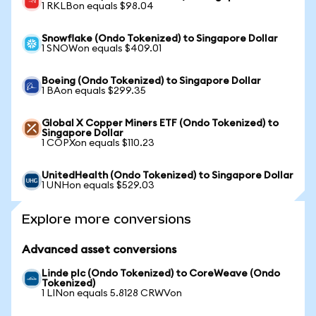
1 RKLBon equals $98.04
Snowflake (Ondo Tokenized) to Singapore Dollar
1 SNOWon equals $409.01
Boeing (Ondo Tokenized) to Singapore Dollar
1 BAon equals $299.35
Global X Copper Miners ETF (Ondo Tokenized) to
Singapore Dollar
1 COPXon equals $110.23
UnitedHealth (Ondo Tokenized) to Singapore Dollar
1 UNHon equals $529.03
Explore more conversions
Advanced asset conversions
Linde plc (Ondo Tokenized) to CoreWeave (Ondo
Tokenized)
1 LINon equals 5.8128 CRWVon