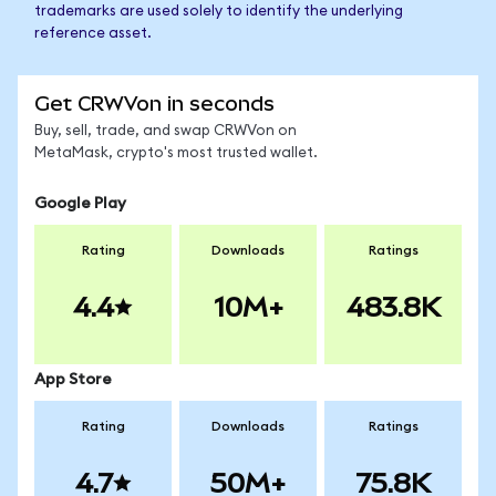
trademarks are used solely to identify the underlying
reference asset.
Get CRWVon in seconds
Buy, sell, trade, and swap CRWVon on
MetaMask, crypto's most trusted wallet.
Google Play
Rating
Downloads
Ratings
4.4
10M+
483.8K
App Store
Rating
Downloads
Ratings
4.7
50M+
75.8K