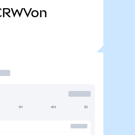
CRWVon
1H
4H
1D