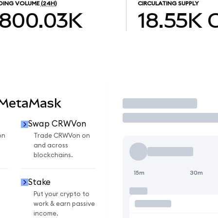
DING VOLUME
(24H)
CIRCULATING SUPPLY
800.03K
18.55K
 MetaMask
Trade
Swap CRWVon
on
Trade CRWVon on
and across
blockchains.
15m
30m
Stake
Put your crypto to
work & earn passive
income.