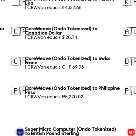
🇹🇷
🇰
Lira
1 CRWVon equals ₺4,132.68
an
CoreWeave (Ondo Tokenized) to
🇨🇦
🇦
Canadian Dollar
1 CRWVon equals $120.74
CoreWeave (Ondo Tokenized) to Swiss
🇨🇭
🇧
Franc
1 CRWVon equals CHF 69.98
CoreWeave (Ondo Tokenized) to Philippine
🇵🇭
🇵
Peso
1 CRWVon equals ₱5,270.02
Super Micro Computer (Ondo Tokenized)
to British Pound Sterling