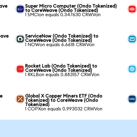
eave
Super Micro Computer (Ondo Tokenized)
to CoreWeave (Ondo Tokenized)
1 SMCIon equals 0.347630 CRWVon
eave
ServiceNow (Ondo Tokenized) to
CoreWeave (Ondo Tokenized)
1 NOWon equals 6.6618 CRWVon
Rocket Lab (Ondo Tokenized) to
CoreWeave (Ondo Tokenized)
1 RKLBon equals 0.883157 CRWVon
ve
Global X Copper Miners ETF (Ondo
Tokenized) to CoreWeave (Ondo
Tokenized)
1 COPXon equals 0.993032 CRWVon