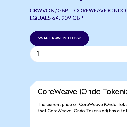
CRWVON/GBP: 1 COREWEAVE (ONDO 
EQUALS 64.1909 GBP
SWAP CRWVON TO GBP
CoreWeave (Ondo Tokeniz
The current price of CoreWeave (Ondo Tokeni
that CoreWeave (Ondo Tokenized) has a tota