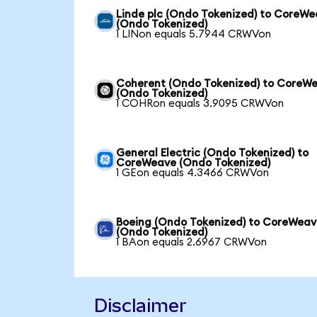
Linde plc (Ondo Tokenized) to CoreW
(Ondo Tokenized)
1 LINon equals 5.7944 CRWVon
Coherent (Ondo Tokenized) to CoreW
(Ondo Tokenized)
1 COHRon equals 3.9095 CRWVon
General Electric (Ondo Tokenized) to
CoreWeave (Ondo Tokenized)
1 GEon equals 4.3466 CRWVon
Boeing (Ondo Tokenized) to CoreWea
(Ondo Tokenized)
1 BAon equals 2.6967 CRWVon
Disclaimer