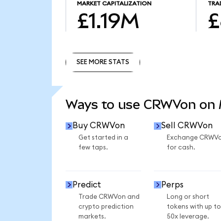
MARKET CAPITALIZATION
TRA
£1.19M
£
SEE MORE STATS
SEE MORE STATS
Ways to use CRWVon on
Buy CRWVon
Sell CRWVon
Get started in a
Exchange CRWV
few taps.
for cash.
Predict
Perps
Trade CRWVon and
Long or short
crypto prediction
tokens with up to
markets.
50x leverage.