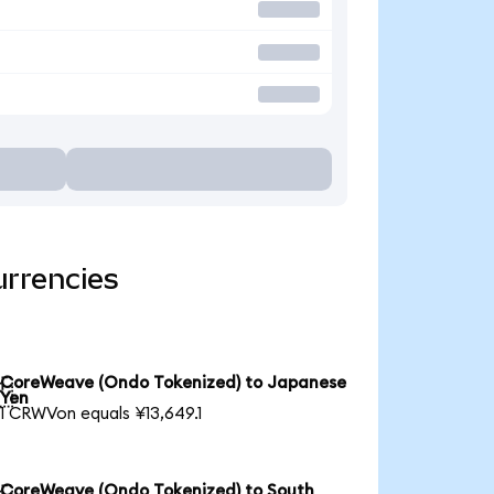
urrencies
CoreWeave (Ondo Tokenized) to Japanese

Yen
1 CRWVon equals ¥13,649.1
CoreWeave (Ondo Tokenized) to South