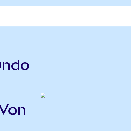
Ondo
WVon