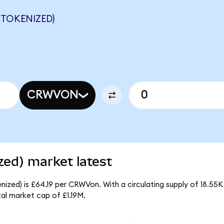
TOKENIZED)
CRWVON
ed) market latest
zed) is £64.19 per CRWVon. With a circulating supply of 18.55
l market cap of £1.19M.