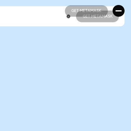
GET METAMASK
GET METAMASK
GET METAMASK
GET METAMASK