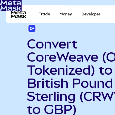
Trade
Money
Developer
Convert
CoreWeave (
Tokenized) to
British Pound
Sterling (CR
to GBP)