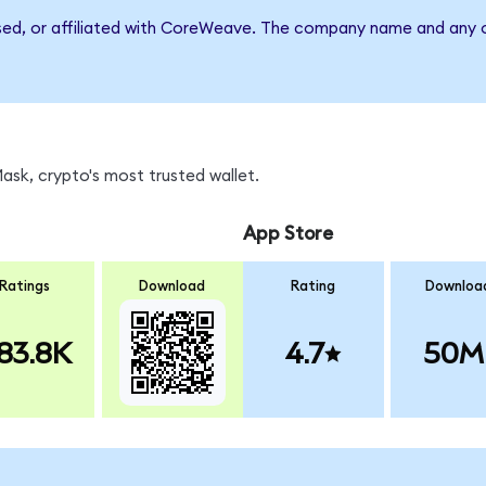
rsed, or affiliated with CoreWeave. The company name and any o
sk, crypto's most trusted wallet.
App Store
Ratings
Download
Rating
Downloa
83.8K
4.7
50M