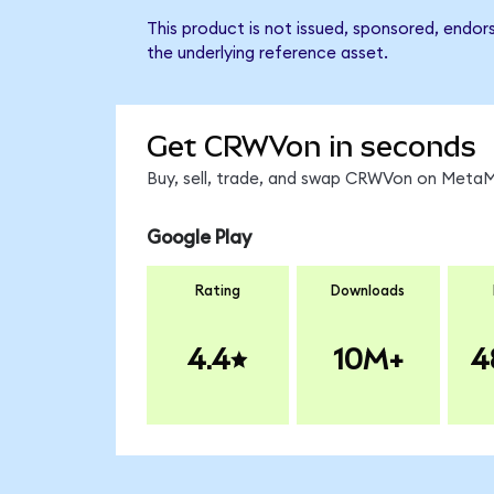
This product is not issued, sponsored, endo
the underlying reference asset.
Get CRWVon in seconds
Buy, sell, trade, and swap CRWVon on MetaMa
Google Play
Rating
Downloads
4.4
10M+
4