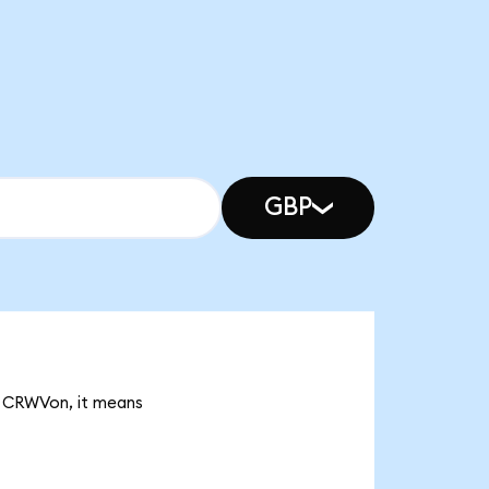
GBP
K CRWVon, it means