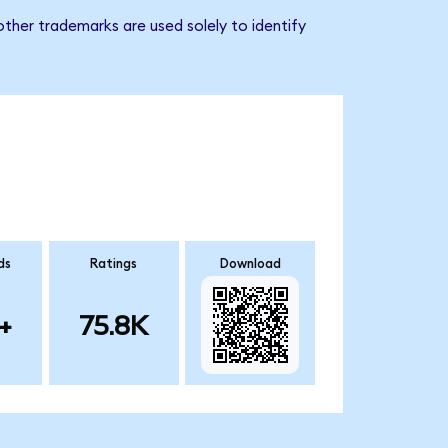
ther trademarks are used solely to identify
ds
Ratings
Download
+
75.8K