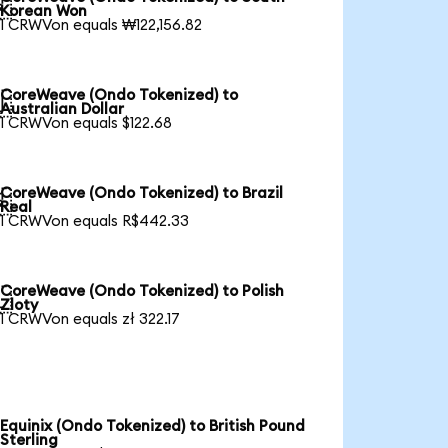

Korean Won
1 CRWVon equals ₩122,156.82
CoreWeave (Ondo Tokenized) to

Australian Dollar
1 CRWVon equals $122.68
CoreWeave (Ondo Tokenized) to Brazil

Real
1 CRWVon equals R$442.33
CoreWeave (Ondo Tokenized) to Polish

Zloty
1 CRWVon equals zł 322.17
Equinix (Ondo Tokenized) to British Pound
Sterling