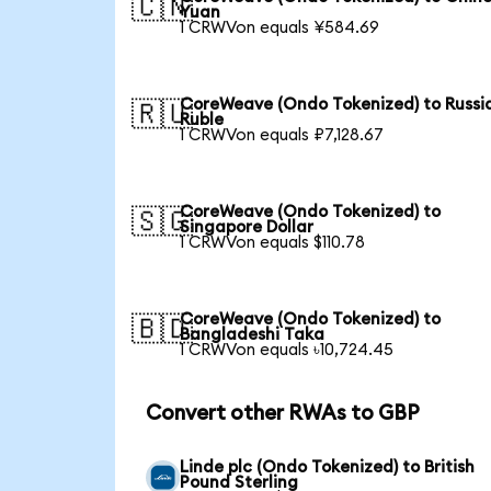
🇨🇳
Yuan
1 CRWVon equals ¥584.69
CoreWeave (Ondo Tokenized) to Russi
🇷🇺
Ruble
1 CRWVon equals ₽7,128.67
CoreWeave (Ondo Tokenized) to
🇸🇬
Singapore Dollar
1 CRWVon equals $110.78
CoreWeave (Ondo Tokenized) to
🇧🇩
Bangladeshi Taka
1 CRWVon equals ৳10,724.45
Convert other RWAs to GBP
Linde plc (Ondo Tokenized) to British
Pound Sterling