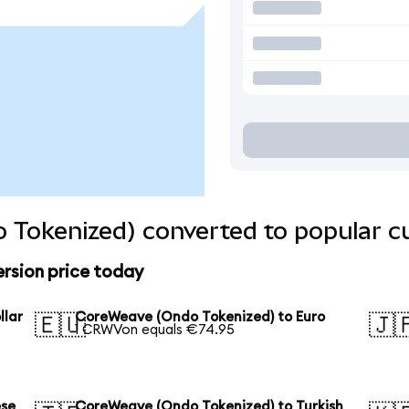
 Tokenized) converted to popular c
rsion price today
llar
CoreWeave (Ondo Tokenized) to Euro
🇪🇺
🇯
1 CRWVon equals €74.95
ese
CoreWeave (Ondo Tokenized) to Turkish