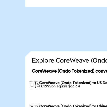
Explore CoreWeave (Ondo
CoreWeave (Ondo Tokenized) conve
CoreWeave (Ondo Tokenized) to US Do
🇺🇸
1 CRWVon equals $86.64
CoreWeave (Ondo Tokenized) to Chin