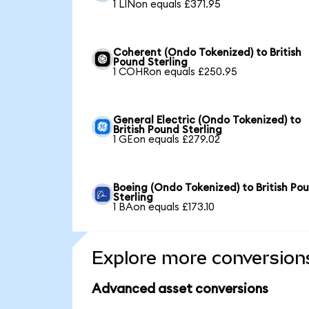
1 LINon equals £371.95
Coherent (Ondo Tokenized) to British
Pound Sterling
1 COHRon equals £250.95
General Electric (Ondo Tokenized) to
British Pound Sterling
1 GEon equals £279.02
Boeing (Ondo Tokenized) to British Po
Sterling
1 BAon equals £173.10
Explore more conversion
Advanced asset conversions