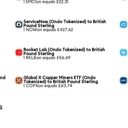
1 SMCIon equals £22.31
ServiceNow (Ondo Tokenized) to British
Pound Sterling
1 NOWon equals £427.62
Rocket Lab (Ondo Tokenized) to British
Pound Sterling
1 RKLBon equals £56.69
und
Global X Copper Miners ETF (Ondo
Tokenized) to British Pound Sterling
1 COPXon equals £63.74
s