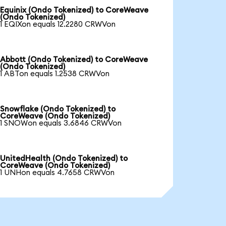
Equinix (Ondo Tokenized) to CoreWeave
(Ondo Tokenized)
1 EQIXon equals 12.2280 CRWVon
Abbott (Ondo Tokenized) to CoreWeave
(Ondo Tokenized)
1 ABTon equals 1.2538 CRWVon
Snowflake (Ondo Tokenized) to
CoreWeave (Ondo Tokenized)
1 SNOWon equals 3.6846 CRWVon
UnitedHealth (Ondo Tokenized) to
CoreWeave (Ondo Tokenized)
1 UNHon equals 4.7658 CRWVon