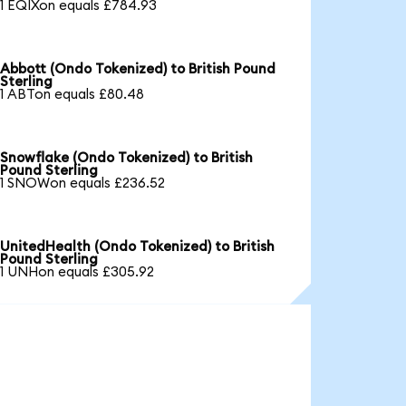
1 EQIXon equals £784.93
Abbott (Ondo Tokenized) to British Pound
Sterling
1 ABTon equals £80.48
Snowflake (Ondo Tokenized) to British
Pound Sterling
1 SNOWon equals £236.52
UnitedHealth (Ondo Tokenized) to British
Pound Sterling
1 UNHon equals £305.92