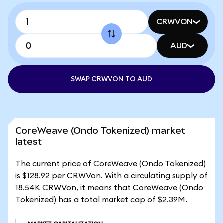
CRWVON
AUD
SWAP CRWVON TO AUD
CoreWeave (Ondo Tokenized) market
latest
The current price of CoreWeave (Ondo Tokenized)
is $128.92 per CRWVon. With a circulating supply of
18.54K CRWVon, it means that CoreWeave (Ondo
Tokenized) has a total market cap of $2.39M.