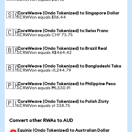
CoreWeave (Ondo Tokenized) to Singapore Dollar
🇸🇬
1 CRWVon equals $116.44
CoreWeave (Ondo Tokenized) to Swiss Franc
🇨🇭
1 CRWVon equals CHF 73.75
CoreWeave (Ondo Tokenized) to Brazil Real
🇧🇷
1 CRWVon equals R$464.42
CoreWeave (Ondo Tokenized) to Bangladeshi Taka
🇧🇩
1 CRWVon equals ৳11,244.79
CoreWeave (Ondo Tokenized) to Philippine Peso
🇵🇭
1 CRWVon equals ₱5,530.91
CoreWeave (Ondo Tokenized) to Polish Zloty
🇵🇱
1 CRWVon equals zł 338.75
Convert other RWAs to AUD
Equinix (Ondo Tokenized) to Australian Dollar