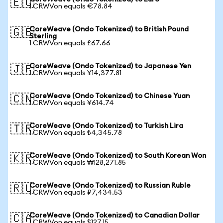
🇪🇺
1 CRWVon equals €78.84
CoreWeave (Ondo Tokenized) to British Pound
🇬🇧
Sterling
1 CRWVon equals £67.66
CoreWeave (Ondo Tokenized) to Japanese Yen
🇯🇵
1 CRWVon equals ¥14,377.81
CoreWeave (Ondo Tokenized) to Chinese Yuan
🇨🇳
1 CRWVon equals ¥614.74
CoreWeave (Ondo Tokenized) to Turkish Lira
🇹🇷
1 CRWVon equals ₺4,345.78
CoreWeave (Ondo Tokenized) to South Korean Won
🇰🇷
1 CRWVon equals ₩128,271.85
CoreWeave (Ondo Tokenized) to Russian Ruble
🇷🇺
1 CRWVon equals ₽7,434.53
CoreWeave (Ondo Tokenized) to Canadian Dollar
🇨🇦
1 CRWVon equals $127.15