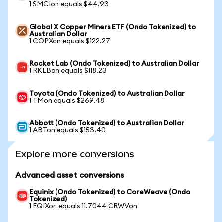
1 SMCIon equals $44.93
Global X Copper Miners ETF (Ondo Tokenized) to
Australian Dollar
1 COPXon equals $122.27
Rocket Lab (Ondo Tokenized) to Australian Dollar
1 RKLBon equals $118.23
Toyota (Ondo Tokenized) to Australian Dollar
1 TMon equals $269.48
Abbott (Ondo Tokenized) to Australian Dollar
1 ABTon equals $153.40
Explore more conversions
Advanced asset conversions
Equinix (Ondo Tokenized) to CoreWeave (Ondo
Tokenized)
1 EQIXon equals 11.7044 CRWVon