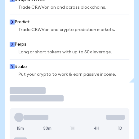
Trade CRWVon on and across blockchains.
Predict
Trade CRWVon and crypto prediction markets.
Perps
Long or short tokens with up to 50x leverage.
Stake
Put your crypto to work & earn passive income.
Trade
15m
30m
1H
4H
1D