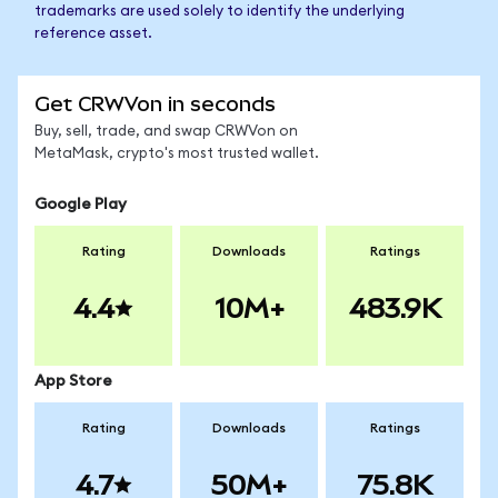
trademarks are used solely to identify the underlying
reference asset.
Get CRWVon in seconds
Buy, sell, trade, and swap CRWVon on
MetaMask, crypto's most trusted wallet.
Google Play
Rating
Downloads
Ratings
4.4
10M+
483.9K
App Store
Rating
Downloads
Ratings
4.7
50M+
75.8K