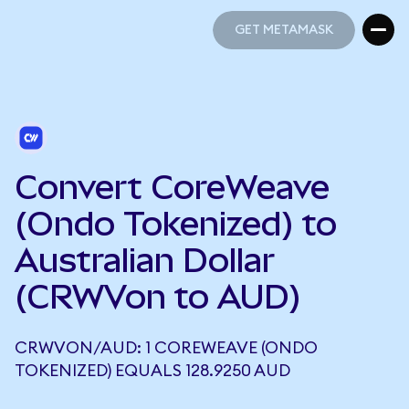
GET METAMASK
GET METAMASK
Convert CoreWeave
(Ondo Tokenized) to
Australian Dollar
(CRWVon to AUD)
CRWVON/AUD: 1 COREWEAVE (ONDO
TOKENIZED) EQUALS 128.9250 AUD