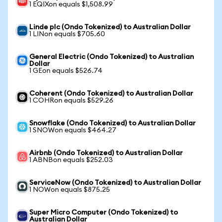
1 EQIXon equals $1,508.99
Linde plc (Ondo Tokenized) to Australian Dollar
1 LINon equals $705.60
General Electric (Ondo Tokenized) to Australian
Dollar
1 GEon equals $526.74
Coherent (Ondo Tokenized) to Australian Dollar
1 COHRon equals $529.26
Snowflake (Ondo Tokenized) to Australian Dollar
1 SNOWon equals $464.27
Airbnb (Ondo Tokenized) to Australian Dollar
1 ABNBon equals $252.03
ServiceNow (Ondo Tokenized) to Australian Dollar
1 NOWon equals $875.25
Super Micro Computer (Ondo Tokenized) to
Australian Dollar