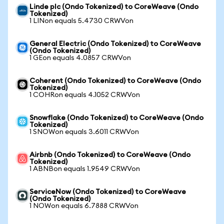
Linde plc (Ondo Tokenized) to CoreWeave (Ondo
Tokenized)
1 LINon equals 5.4730 CRWVon
General Electric (Ondo Tokenized) to CoreWeave
(Ondo Tokenized)
1 GEon equals 4.0857 CRWVon
Coherent (Ondo Tokenized) to CoreWeave (Ondo
Tokenized)
1 COHRon equals 4.1052 CRWVon
Snowflake (Ondo Tokenized) to CoreWeave (Ondo
Tokenized)
1 SNOWon equals 3.6011 CRWVon
Airbnb (Ondo Tokenized) to CoreWeave (Ondo
Tokenized)
1 ABNBon equals 1.9549 CRWVon
ServiceNow (Ondo Tokenized) to CoreWeave
(Ondo Tokenized)
1 NOWon equals 6.7888 CRWVon