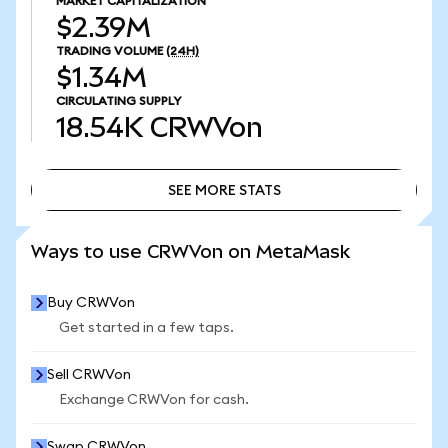
MARKET CAPITALIZATION
$2.39M
TRADING VOLUME
(24H)
$1.34M
CIRCULATING SUPPLY
18.54K
CRWVon
SEE MORE STATS
SEE MORE STATS
Ways to use CRWVon on MetaMask
Buy CRWVon
Get started in a few taps.
Sell CRWVon
Exchange CRWVon for cash.
Swap CRWVon