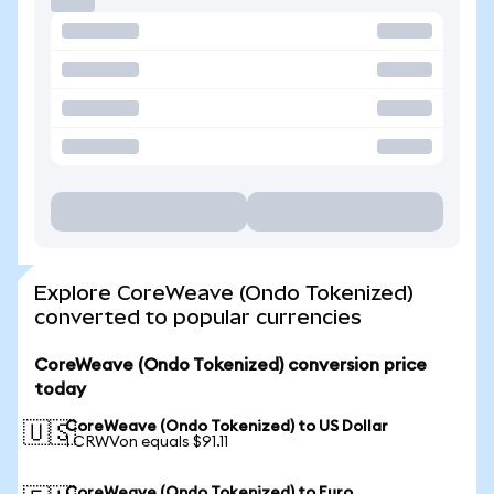
Explore CoreWeave (Ondo Tokenized)
converted to popular currencies
CoreWeave (Ondo Tokenized) conversion price
today
CoreWeave (Ondo Tokenized) to US Dollar
🇺🇸
1 CRWVon equals $91.11
CoreWeave (Ondo Tokenized) to Euro