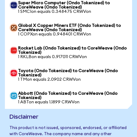
Super Micro Computer (Ondo Tokenized) to
CoreWeave (Ondo Tokenized)
1 SMCIon equals 0.348475 CRWVon
Global X Copper Miners ETF (Ondo Tokenized) to
CoreWeave (Ondo Tokenized)
1 COPXon equals 0.948401 CRWVon
Rocket Lab (Ondo Tokenized) to CoreWeave (Ondo
Tokenized)
1 RKLBon equals 0.917011 CRWVon
Toyota (Ondo Tokenized) to CoreWeave (Ondo
Tokenized)
1 TMon equals 2.0902 CRWVon
Abbott (Ondo Tokenized) to CoreWeave (Ondo
Tokenized)
1 ABTon equals 1.1899 CRWVon
Disclaimer
This product is not issued, sponsored, endorsed, or affiliated
with CoreWeave. The company name and any other