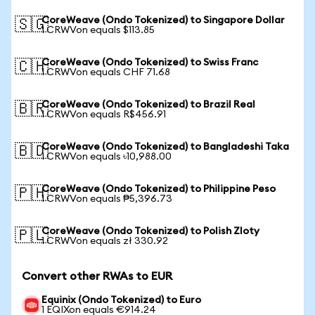
CoreWeave (Ondo Tokenized) to Singapore Dollar
🇸🇬
1 CRWVon equals $113.85
CoreWeave (Ondo Tokenized) to Swiss Franc
🇨🇭
1 CRWVon equals CHF 71.68
CoreWeave (Ondo Tokenized) to Brazil Real
🇧🇷
1 CRWVon equals R$456.91
CoreWeave (Ondo Tokenized) to Bangladeshi Taka
🇧🇩
1 CRWVon equals ৳10,988.00
CoreWeave (Ondo Tokenized) to Philippine Peso
🇵🇭
1 CRWVon equals ₱5,396.73
CoreWeave (Ondo Tokenized) to Polish Zloty
🇵🇱
1 CRWVon equals zł 330.92
Convert other RWAs to EUR
Equinix (Ondo Tokenized) to Euro
1 EQIXon equals €914.24