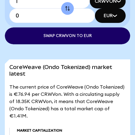
CRWVON
EUR
SWAP CRWVON TO EUR
CoreWeave (Ondo Tokenized) market
latest
The current price of CoreWeave (Ondo Tokenized)
is €76.94 per CRWVon. With a circulating supply
of 18.35K CRWVon, it means that CoreWeave
(Ondo Tokenized) has a total market cap of
€1.41M.
MARKET CAPITALIZATION