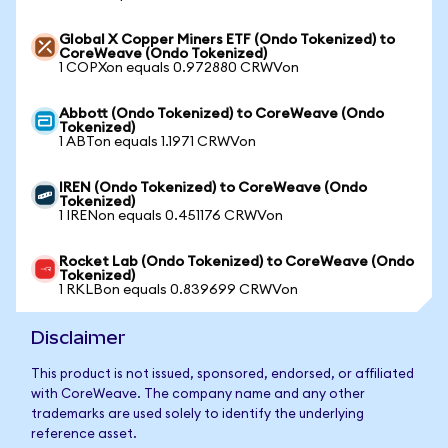
Global X Copper Miners ETF (Ondo Tokenized) to
CoreWeave (Ondo Tokenized)
1 COPXon equals 0.972880 CRWVon
Abbott (Ondo Tokenized) to CoreWeave (Ondo
Tokenized)
1 ABTon equals 1.1971 CRWVon
IREN (Ondo Tokenized) to CoreWeave (Ondo
Tokenized)
1 IRENon equals 0.451176 CRWVon
Rocket Lab (Ondo Tokenized) to CoreWeave (Ondo
Tokenized)
1 RKLBon equals 0.839699 CRWVon
Disclaimer
This product is not issued, sponsored, endorsed, or affiliated
with CoreWeave. The company name and any other
trademarks are used solely to identify the underlying
reference asset.