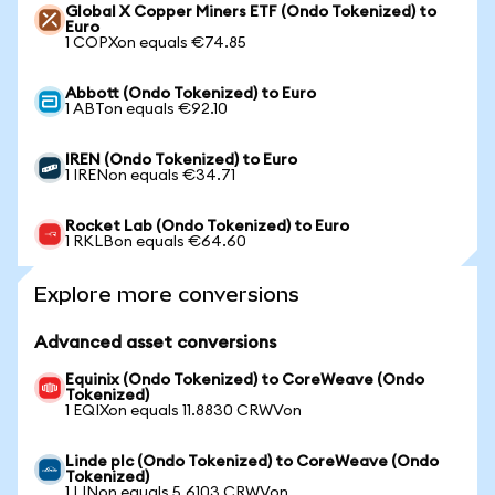
Global X Copper Miners ETF (Ondo Tokenized) to
Euro
1 COPXon equals €74.85
Abbott (Ondo Tokenized) to Euro
1 ABTon equals €92.10
IREN (Ondo Tokenized) to Euro
1 IRENon equals €34.71
Rocket Lab (Ondo Tokenized) to Euro
1 RKLBon equals €64.60
Explore more conversions
Advanced asset conversions
Equinix (Ondo Tokenized) to CoreWeave (Ondo
Tokenized)
1 EQIXon equals 11.8830 CRWVon
Linde plc (Ondo Tokenized) to CoreWeave (Ondo
Tokenized)
1 LINon equals 5.6103 CRWVon