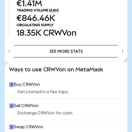
€1.41M
TRADING VOLUME
(24H)
€846.46K
CIRCULATING SUPPLY
18.35K
CRWVon
SEE MORE STATS
SEE MORE STATS
Ways to use CRWVon on MetaMask
Buy CRWVon
Get started in a few taps.
Sell CRWVon
Exchange CRWVon for cash.
Swap CRWVon