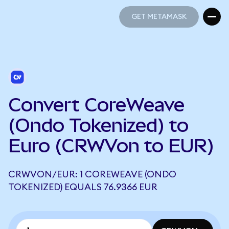
GET METAMASK
GET METAMASK
Convert CoreWeave
(Ondo Tokenized) to
Euro (CRWVon to EUR)
CRWVON/EUR: 1 COREWEAVE (ONDO
TOKENIZED) EQUALS 76.9366 EUR