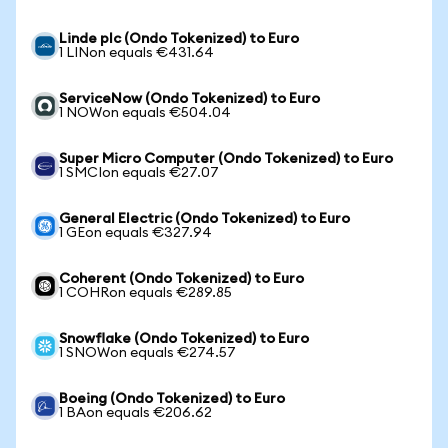
Linde plc (Ondo Tokenized) to Euro
1 LINon equals €431.64
ServiceNow (Ondo Tokenized) to Euro
1 NOWon equals €504.04
Super Micro Computer (Ondo Tokenized) to Euro
1 SMCIon equals €27.07
General Electric (Ondo Tokenized) to Euro
1 GEon equals €327.94
Coherent (Ondo Tokenized) to Euro
1 COHRon equals €289.85
Snowflake (Ondo Tokenized) to Euro
1 SNOWon equals €274.57
Boeing (Ondo Tokenized) to Euro
1 BAon equals €206.62