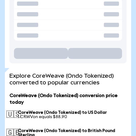
Explore CoreWeave (Ondo Tokenized)
converted to popular currencies
CoreWeave (Ondo Tokenized) conversion price
today
CoreWeave (Ondo Tokenized) to US Dollar
🇺🇸
1 CRWVon equals $88.90
CoreWeave (Ondo Tokenized) to British Pound
🇬🇧
Sterling