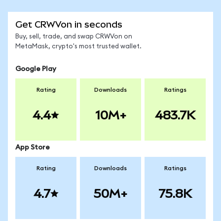
Get CRWVon in seconds
Buy, sell, trade, and swap CRWVon on
MetaMask, crypto's most trusted wallet.
Google Play
Rating
Downloads
Ratings
4.4
10M+
483.7K
App Store
Rating
Downloads
Ratings
4.7
50M+
75.8K