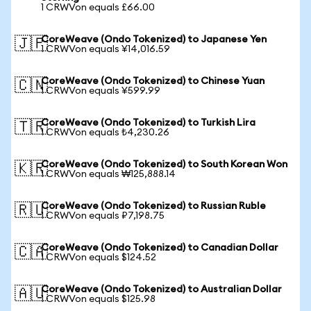
1 CRWVon equals £66.00
CoreWeave (Ondo Tokenized) to Japanese Yen
🇯🇵
1 CRWVon equals ¥14,016.59
CoreWeave (Ondo Tokenized) to Chinese Yuan
🇨🇳
1 CRWVon equals ¥599.99
CoreWeave (Ondo Tokenized) to Turkish Lira
🇹🇷
1 CRWVon equals ₺4,230.26
CoreWeave (Ondo Tokenized) to South Korean Won
🇰🇷
1 CRWVon equals ₩125,888.14
CoreWeave (Ondo Tokenized) to Russian Ruble
🇷🇺
1 CRWVon equals ₽7,198.75
CoreWeave (Ondo Tokenized) to Canadian Dollar
🇨🇦
1 CRWVon equals $124.52
CoreWeave (Ondo Tokenized) to Australian Dollar
🇦🇺
1 CRWVon equals $125.98