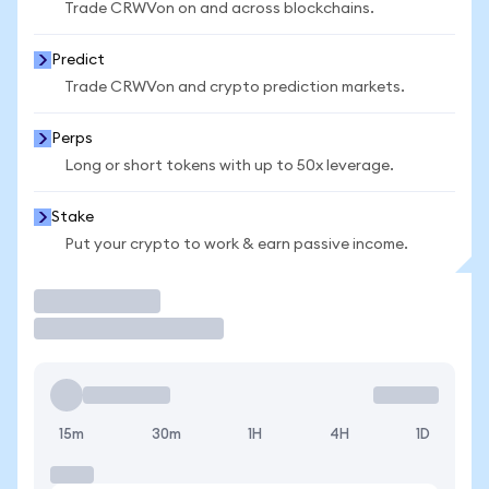
Trade CRWVon on and across blockchains.
Predict
Trade CRWVon and crypto prediction markets.
Perps
Long or short tokens with up to 50x leverage.
Stake
Put your crypto to work & earn passive income.
Trade
15m
30m
1H
4H
1D