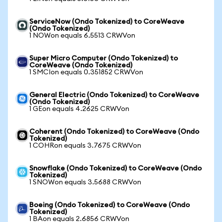
ServiceNow (Ondo Tokenized) to CoreWeave
(Ondo Tokenized)
1 NOWon equals 6.5513 CRWVon
Super Micro Computer (Ondo Tokenized) to
CoreWeave (Ondo Tokenized)
1 SMCIon equals 0.351852 CRWVon
General Electric (Ondo Tokenized) to CoreWeave
(Ondo Tokenized)
1 GEon equals 4.2625 CRWVon
Coherent (Ondo Tokenized) to CoreWeave (Ondo
Tokenized)
1 COHRon equals 3.7675 CRWVon
Snowflake (Ondo Tokenized) to CoreWeave (Ondo
Tokenized)
1 SNOWon equals 3.5688 CRWVon
Boeing (Ondo Tokenized) to CoreWeave (Ondo
Tokenized)
1 BAon equals 2.6856 CRWVon