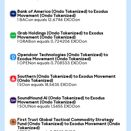
Bank of America (Ondo Tokenized) to Exodus
Movement (Ondo Tokenized)
1 BACon equals 12.6786 EXODon
Grab Holdings (Ondo Tokenized) to Exodus
Movement (Ondo Tokenized)
1 GRABon equals 0.724206 EXODon
Opendoor Technologies (Ondo Tokenized) to
Exodus Movement (Ondo Tokenized)
1 OPENon equals 0.708333 EXODon
Southern (Ondo Tokenized) to Exodus Movement
(Ondo Tokenized)
1 SOon equals 18.5635 EXODon
SoundHound AI (Ondo Tokenized) to Exodus
Movement (Ondo Tokenized)
1 SOUNon equals 1.5655 EXODon
First Trust Global Tactical Commodity Strategy
Fund (Ondo Tokenized) to Exodus Movement (Ondo
Tokenized)