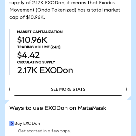
supply of 2.17K EXODon, it means that Exodus
Movement (Ondo Tokenized) has a total market
cap of $10.96K.
MARKET CAPITALIZATION
$10.96K
TRADING VOLUME
(24H)
$4.42
CIRCULATING SUPPLY
2.17K
EXODon
SEE MORE STATS
SEE MORE STATS
Ways to use EXODon on MetaMask
Buy EXODon
Get started in a few taps.