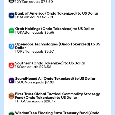
1 XYZon equals $78.50
Bank of America (Ondo Tokenized) to US Dollar
1 BACon equals $63.90
Grab Holdings (Ondo Tokenized) to US Dollar
1 GRABon equals $3.65
Opendoor Technologies (Ondo Tokenized) to US
Dollar
1 OPENon equals $3.57
Southern (Ondo Tokenized) to US Dollar
1 SOon equals $93.56
SoundHound AI (Ondo Tokenized) to US Dollar
1 SOUNon equals $7.89
First Trust Global Tactical Commodity Strategy
Fund (Ondo Tokenized) to US Dollar
1 FTGCon equals $28.77
WisdomTree Floating Rate Treasury Fund (Ondo