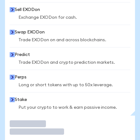
Sell EXODon
Exchange EXODon for cash.
Swap EXODon
Trade EXODon on and across blockchains.
Predict
Trade EXODon and crypto prediction markets.
Perps
Long or short tokens with up to 50x leverage.
Stake
Put your crypto to work & earn passive income.
Trade