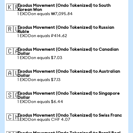
Exodus Movement (Ondo Tokenized) to South
🇰🇷
Korean Won
1 EXODon equals ₩7,095.84
Exodus Movement (Ondo Tokenized) to Russian
🇷🇺
Ruble
1 EXODon equals ₽414.62
Exodus Movement (Ondo Tokenized) to Canadian
🇨🇦
Dollar
1 EXODon equals $7.03
Exodus Movement (Ondo Tokenized) to Australian
🇦🇺
Dollar
1 EXODon equals $7.13
Exodus Movement (Ondo Tokenized) to Singapore
🇸🇬
Dollar
1 EXODon equals $6.44
Exodus Movement (Ondo Tokenized) to Swiss Franc
🇨🇭
1 EXODon equals CHF 4.07