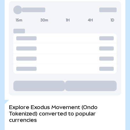
15m
30m
1H
4H
1D
Explore Exodus Movement (Ondo
Tokenized) converted to popular
currencies