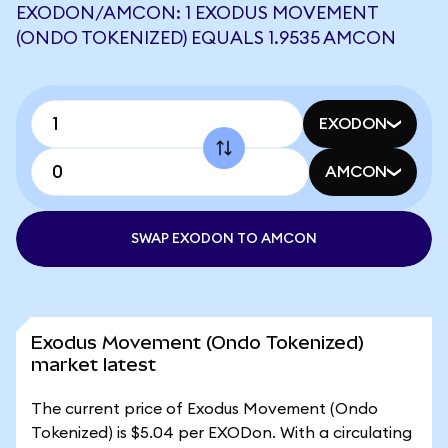
EXODON/AMCON: 1 EXODUS MOVEMENT
(ONDO TOKENIZED) EQUALS 1.9535 AMCON
EXODON
AMCON
SWAP EXODON TO AMCON
Exodus Movement (Ondo Tokenized)
market latest
The current price of Exodus Movement (Ondo
Tokenized) is $5.04 per EXODon. With a circulating