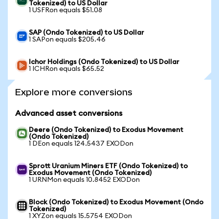
Tokenized) to US Dollar
1 USFRon equals $51.08
SAP (Ondo Tokenized) to US Dollar
1 SAPon equals $205.46
Ichor Holdings (Ondo Tokenized) to US Dollar
1 ICHRon equals $65.52
Explore more conversions
Advanced asset conversions
Deere (Ondo Tokenized) to Exodus Movement
(Ondo Tokenized)
1 DEon equals 124.5437 EXODon
Sprott Uranium Miners ETF (Ondo Tokenized) to
Exodus Movement (Ondo Tokenized)
1 URNMon equals 10.8452 EXODon
Block (Ondo Tokenized) to Exodus Movement (Ondo
Tokenized)
1 XYZon equals 15.5754 EXODon