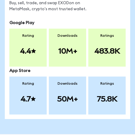
Buy, sell, trade, and swap EXODon on
MetaMask, crypto's most trusted wallet.
Google Play
Rating
Downloads
Ratings
4.4
10M+
483.8K
App Store
Rating
Downloads
Ratings
4.7
50M+
75.8K