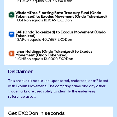
1 FTGCon equals 5.7083 EXODon
WisdomTree Floating Rate Treasury Fund (Ondo
Tokenized) to Exodus Movement (Ondo Tokenized)
1 USFRon equals 10.1349 EXODon
SAP (Ondo Tokenized) to Exodus Movement (Ondo
Tokenized)
1 SAPon equals 40.7659 EXODon
Ichor Holdings (Ondo Tokenized) to Exodus
Movement (Ondo Tokenized)
1 ICHRon equals 13.0000 EXODon
Disclaimer
This product is not issued, sponsored, endorsed, or affiliated
with Exodus Movement. The company name and any other
trademarks are used solely to identify the underlying
reference asset.
Get EXODon in seconds