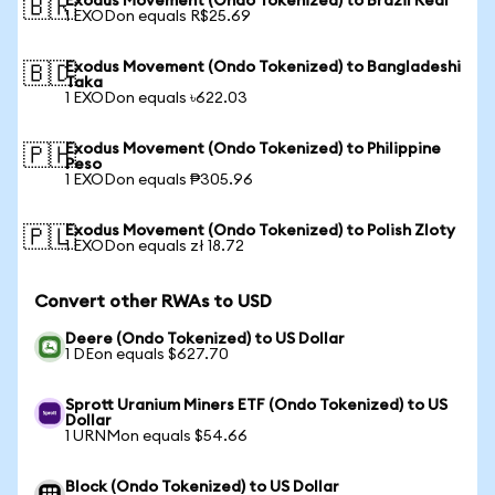
Exodus Movement (Ondo Tokenized) to Brazil Real
🇧🇷
1 EXODon equals R$25.69
Exodus Movement (Ondo Tokenized) to Bangladeshi
🇧🇩
Taka
1 EXODon equals ৳622.03
Exodus Movement (Ondo Tokenized) to Philippine
🇵🇭
Peso
1 EXODon equals ₱305.96
Exodus Movement (Ondo Tokenized) to Polish Zloty
🇵🇱
1 EXODon equals zł 18.72
Convert other RWAs to USD
Deere (Ondo Tokenized) to US Dollar
1 DEon equals $627.70
Sprott Uranium Miners ETF (Ondo Tokenized) to US
Dollar
1 URNMon equals $54.66
Block (Ondo Tokenized) to US Dollar