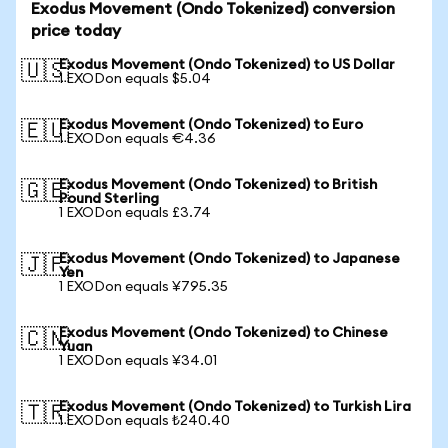
Exodus Movement (Ondo Tokenized) conversion
price today
Exodus Movement (Ondo Tokenized) to US Dollar
🇺🇸
1 EXODon equals $5.04
Exodus Movement (Ondo Tokenized) to Euro
🇪🇺
1 EXODon equals €4.36
Exodus Movement (Ondo Tokenized) to British
🇬🇧
Pound Sterling
1 EXODon equals £3.74
Exodus Movement (Ondo Tokenized) to Japanese
🇯🇵
Yen
1 EXODon equals ¥795.35
Exodus Movement (Ondo Tokenized) to Chinese
🇨🇳
Yuan
1 EXODon equals ¥34.01
Exodus Movement (Ondo Tokenized) to Turkish Lira
🇹🇷
1 EXODon equals ₺240.40