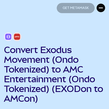
GET METAMASK
GET METAMASK
Convert Exodus
Movement (Ondo
Tokenized) to AMC
Entertainment (Ondo
Tokenized) (EXODon to
AMCon)