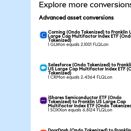
Explore more conversion
Advanced asset conversions
Corning (Ondo Tokenized) to Franklin 
Large Cap Multifactor Index ETF (Ond
Tokenized)
1 GLWon equals 2.1001 FLQLon
Salesforce (Ondo Tokenized) to Frankl
US Large Cap Multifactor Index ETF (
Tokenized)
1 CRMon equals 2.4364 FLQLon
iShares Semiconductor ETF (Ondo
Tokenized) to Franklin US Large Cap
Multifactor Index ETF (Ondo Tokenize
1 SOXXon equals 6.8124 FLQLon
DoorDash (Ondo Tokenized) to Frankli