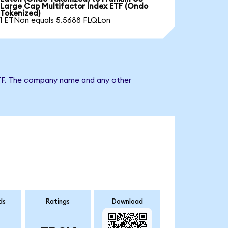
Large Cap Multifactor Index ETF (Ondo
Tokenized)
1 ETNon equals 5.5688 FLQLon
x ETF. The company name and any other
ds
Ratings
Download