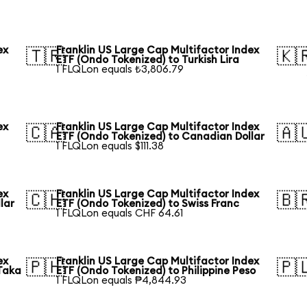
ex
Franklin US Large Cap Multifactor Index
🇹🇷
🇰
ETF (Ondo Tokenized) to Turkish Lira
1 FLQLon equals ₺3,806.79
ex
Franklin US Large Cap Multifactor Index
🇨🇦
🇦
ETF (Ondo Tokenized) to Canadian Dollar
1 FLQLon equals $111.38
ex
Franklin US Large Cap Multifactor Index
🇨🇭
🇧
lar
ETF (Ondo Tokenized) to Swiss Franc
1 FLQLon equals CHF 64.61
ex
Franklin US Large Cap Multifactor Index
🇵🇭
🇵
Taka
ETF (Ondo Tokenized) to Philippine Peso
1 FLQLon equals ₱4,844.93