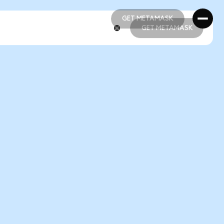
GET METAMASK
GET METAMASK
GET METAMASK
GET METAMASK