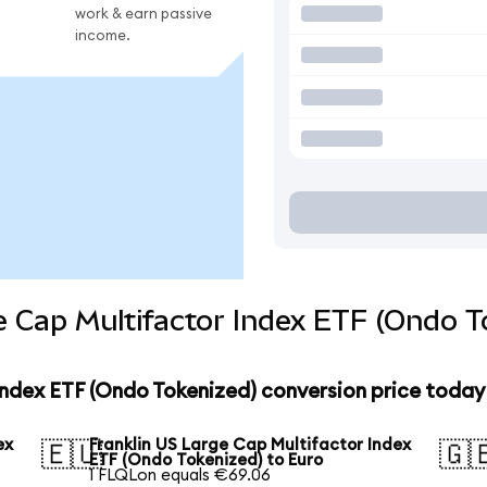
work & earn passive
income.
e Cap Multifactor Index ETF (Ondo T
Index ETF (Ondo Tokenized) conversion price today
ex
Franklin US Large Cap Multifactor Index
🇪🇺
🇬
ETF (Ondo Tokenized) to Euro
1 FLQLon equals €69.06