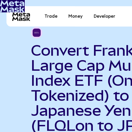
Trade
Money
Developer
Convert Frank
Large Cap Mul
Index ETF (O
Tokenized) to
Japanese Yen
(FLQLon to J