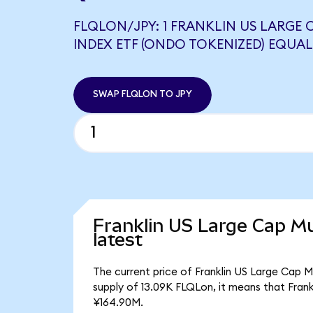
FLQLON/JPY: 1 FRANKLIN US LARGE
INDEX ETF (ONDO TOKENIZED) EQUALS
SWAP FLQLON TO JPY
Franklin US Large Cap Mu
latest
The current price of Franklin US Large Cap M
supply of 13.09K FLQLon, it means that Fran
¥164.90M.