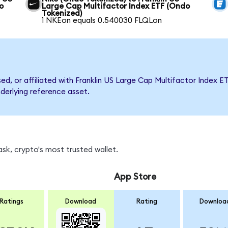
o
Large Cap Multifactor Index ETF (Ondo
Tokenized)
1 NKEon equals 0.540030 FLQLon
sed, or affiliated with Franklin US Large Cap Multifactor Inde
nderlying reference asset.
sk, crypto's most trusted wallet.
App Store
Ratings
Download
Rating
Downloa