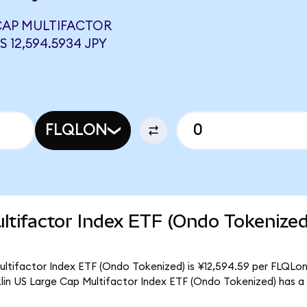
 CAP MULTIFACTOR
 12,594.5934 JPY
FLQLON
ltifactor Index ETF (Ondo Tokenize
ultifactor Index ETF (Ondo Tokenized) is ¥12,594.59 per FLQLon.
klin US Large Cap Multifactor Index ETF (Ondo Tokenized) has a