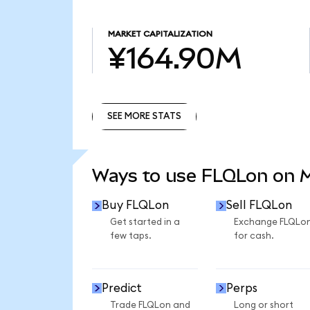
MARKET CAPITALIZATION
¥164.90M
SEE MORE STATS
SEE MORE STATS
Ways to use FLQLon on
Buy FLQLon
Sell FLQLon
Get started in a
Exchange FLQLo
few taps.
for cash.
Predict
Perps
Trade FLQLon and
Long or short