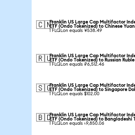
Franklin US Large Cap Multifactor Ind
🇨🇳
ETF (Ondo Tokenized) to Chinese Yuan
1 FLQLon equals ¥538.49
Franklin US Large Cap Multifactor Ind
🇷🇺
ETF (Ondo Tokenized) to Russian Ruble
1 FLQLon equals ₽6,512.46
Franklin US Large Cap Multifactor Ind
🇸🇬
ETF (Ondo Tokenized) to Singapore Dol
1 FLQLon equals $102.00
Franklin US Large Cap Multifactor Ind
🇧🇩
ETF (Ondo Tokenized) to Bangladeshi 
1 FLQLon equals ৳9,850.06