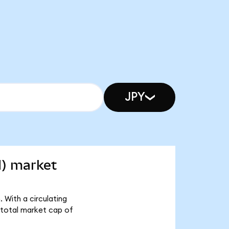
JPY
d) market
 With a circulating
 total market cap of