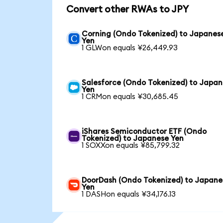
Convert other RWAs to JPY
Corning (Ondo Tokenized) to Japanes
Yen
1 GLWon equals ¥26,449.93
Salesforce (Ondo Tokenized) to Japa
Yen
1 CRMon equals ¥30,685.45
iShares Semiconductor ETF (Ondo
Tokenized) to Japanese Yen
1 SOXXon equals ¥85,799.32
DoorDash (Ondo Tokenized) to Japane
Yen
1 DASHon equals ¥34,176.13