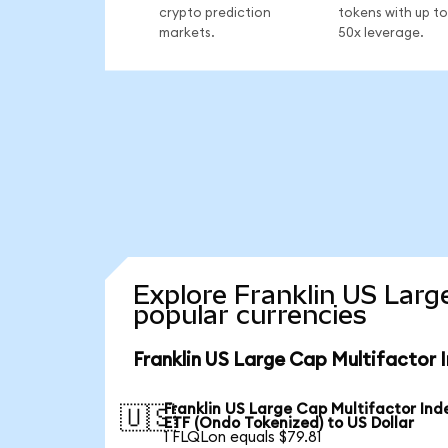
crypto prediction
tokens with up to
markets.
50x leverage.
Explore Franklin US Larg
popular currencies
Franklin US Large Cap Multifactor 
Franklin US Large Cap Multifactor Ind
🇺🇸
ETF (Ondo Tokenized) to US Dollar
1 FLQLon equals $79.81