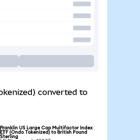
okenized) converted to
Franklin US Large Cap Multifactor Index

ETF (Ondo Tokenized) to British Pound
Sterling