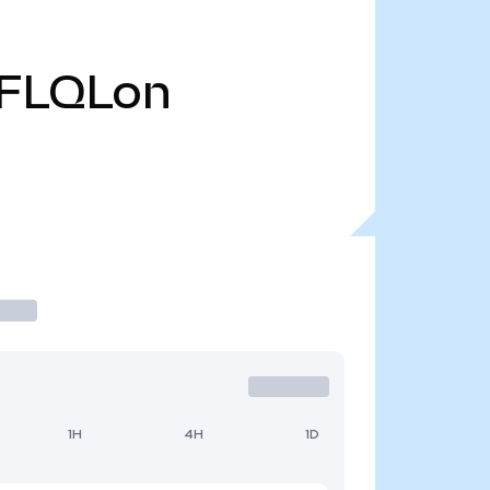
FLQLon
1H
4H
1D