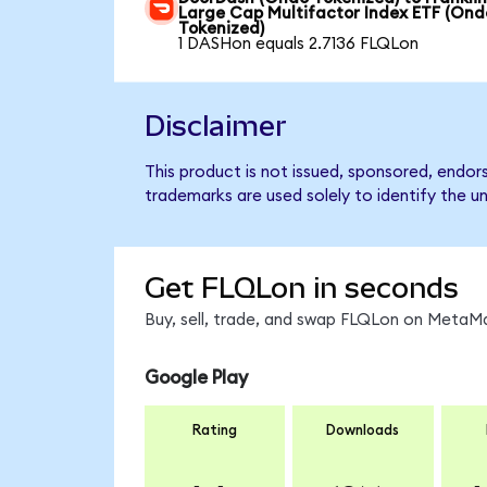
Large Cap Multifactor Index ETF (Ond
Tokenized)
1 DASHon equals 2.7136 FLQLon
Disclaimer
This product is not issued, sponsored, endor
trademarks are used solely to identify the u
Get FLQLon in seconds
Buy, sell, trade, and swap FLQLon on MetaMa
Google Play
Rating
Downloads