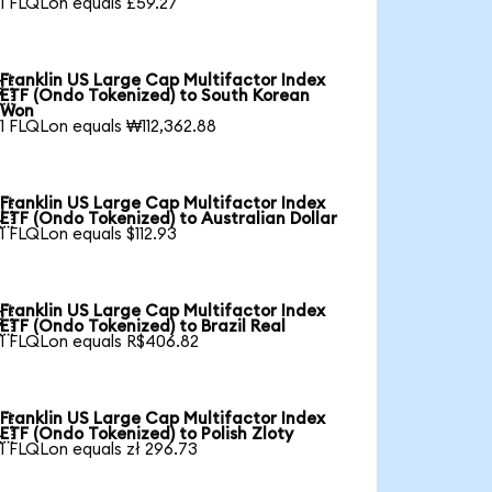
1 FLQLon equals £59.27
Franklin US Large Cap Multifactor Index

ETF (Ondo Tokenized) to South Korean
Won
1 FLQLon equals ₩112,362.88
Franklin US Large Cap Multifactor Index

ETF (Ondo Tokenized) to Australian Dollar
1 FLQLon equals $112.93
Franklin US Large Cap Multifactor Index

ETF (Ondo Tokenized) to Brazil Real
1 FLQLon equals R$406.82
Franklin US Large Cap Multifactor Index

ETF (Ondo Tokenized) to Polish Zloty
1 FLQLon equals zł 296.73