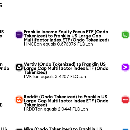
s
US
Franklin Income Equity Focus ETF (Ondo
o
Tokenized) to Franklin US Large Cap
Multifactor Index ETF (Ondo Tokenized)
1 INCEon equals 0.876076 FLQLon
in
Vertiv (Ondo Tokenized) to Franklin US
Ondo
Large Cap Multifactor Index ETF (Ondo
Tokenized)
1 VRTon equals 3.4207 FLQLon
Reddit (Ondo Tokenized) to Franklin US
Large Cap Multifactor Index ETF (Ondo
d)
Tokenized)
1 RDDTon equals 2.0441 FLQLon
n US
Nike (Ondo Tokenized) to Franklin US