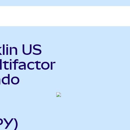
lin US
tifactor
ndo
PY)