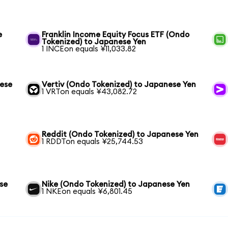
e
Franklin Income Equity Focus ETF (Ondo
Tokenized) to Japanese Yen
1 INCEon equals ¥11,033.82
nese
Vertiv (Ondo Tokenized) to Japanese Yen
1 VRTon equals ¥43,082.72
Reddit (Ondo Tokenized) to Japanese Yen
1 RDDTon equals ¥25,744.53
se
Nike (Ondo Tokenized) to Japanese Yen
1 NKEon equals ¥6,801.45