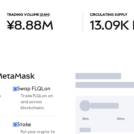
TRADING VOLUME
(24H)
CIRCULATING SUPPLY
¥8.88M
13.09K
 MetaMask
Trade
Swap FLQLon
n
Trade FLQLon on
and across
blockchains.
15m
30m
Stake
Put your crypto to