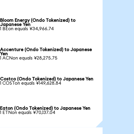
Bloom Energy (Ondo Tokenized) to
Japanese Yen
1 BEon equals ¥34,966.74
Accenture (Ondo Tokenized) to Japanese
Yen
1 ACNon equals ¥28,275.75
Costco (Ondo Tokenized) to Japanese Yen
1 COSTon equals ¥149,628.84
Eaton (Ondo Tokenized) to Japanese Yen
1 ETNon equals ¥70,137.04