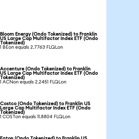
Bloom Energy (Ondo Tokenized) to Franklin
US Large Cap Multifactor Index ETF (Ondo
Tokenized)
1 BEon equals 2.7763 FLQLon
Accenture (Ondo Tokenized) to Franklin
US Large Cap Multifactor Index ETF (Ondo
Tokenized)
1 ACNon equals 2.2451 FLQLon
Costco (Ondo Tokenized) to Franklin US
Large Cap Multifactor Index ETF (Ondo
Tokenized)
1 COSTon equals 11.8804 FLQLon
Eaton (Ondo Tokenized) to Franklin US