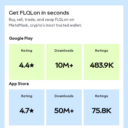
Get FLQLon in seconds
Buy, sell, trade, and swap FLQLon on
MetaMask, crypto's most trusted wallet.
Google Play
Rating
Downloads
Ratings
4.4
10M+
483.9K
App Store
Rating
Downloads
Ratings
4.7
50M+
75.8K