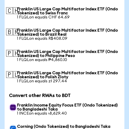
Franklin US Large Cap Multifactor Index ETF (Ondo
🇨🇭
Tokenized) to Swiss Franc
1 FLQLon equals CHF 64.69
Franklin US Large Cap Multifactor Index ETF (Ondo
🇧🇷
Tokenized) to Brazil Real
1 FLQLon equals R$408.09
Franklin US Large Cap Multifactor Index ETF (Ondo
🇵🇭
Tokenized) to Philippine Peso
1 FLQLon equals ₱4,860.10
Franklin US Large Cap Multifactor Index ETF (Ondo
🇵🇱
Tokenized) to Polish Zloty
1 FLQLon equals zł 297.44
Convert other RWAs to BDT
Franklin Income Equity Focus ETF (Ondo Tokenized)
to Bangladeshi Taka
1 INCEon equals ৳8,629.40
Corning (Ondo Tokenized) to Bangladeshi Taka