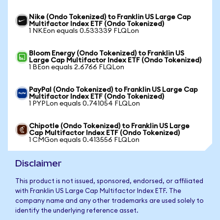
Nike (Ondo Tokenized) to Franklin US Large Cap
Multifactor Index ETF (Ondo Tokenized)
1 NKEon equals 0.533339 FLQLon
Bloom Energy (Ondo Tokenized) to Franklin US
Large Cap Multifactor Index ETF (Ondo Tokenized)
1 BEon equals 2.6766 FLQLon
PayPal (Ondo Tokenized) to Franklin US Large Cap
Multifactor Index ETF (Ondo Tokenized)
1 PYPLon equals 0.741054 FLQLon
Chipotle (Ondo Tokenized) to Franklin US Large
Cap Multifactor Index ETF (Ondo Tokenized)
1 CMGon equals 0.413556 FLQLon
Disclaimer
This product is not issued, sponsored, endorsed, or affiliated
with Franklin US Large Cap Multifactor Index ETF. The
company name and any other trademarks are used solely to
identify the underlying reference asset.