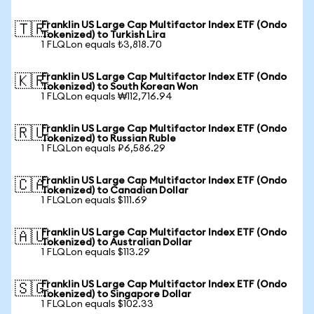
Franklin US Large Cap Multifactor Index ETF (Ondo
🇹🇷
Tokenized) to Turkish Lira
1 FLQLon equals ₺3,818.70
Franklin US Large Cap Multifactor Index ETF (Ondo
🇰🇷
Tokenized) to South Korean Won
1 FLQLon equals ₩112,716.94
Franklin US Large Cap Multifactor Index ETF (Ondo
🇷🇺
Tokenized) to Russian Ruble
1 FLQLon equals ₽6,586.29
Franklin US Large Cap Multifactor Index ETF (Ondo
🇨🇦
Tokenized) to Canadian Dollar
1 FLQLon equals $111.69
Franklin US Large Cap Multifactor Index ETF (Ondo
🇦🇺
Tokenized) to Australian Dollar
1 FLQLon equals $113.29
Franklin US Large Cap Multifactor Index ETF (Ondo
🇸🇬
Tokenized) to Singapore Dollar
1 FLQLon equals $102.33