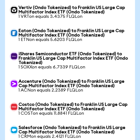
Vertiv (Ondo Tokenized) to Franklin US Large Cap
Multifactor Index ETF (Ondo Tokenized)
1 VRTon equals 3.4375 FLQLon
Eaton (Ondo Tokenized) to Franklin US Large Cap
Multifactor Index ETF (Ondo Tokenized)
1 ETNon equals 5.6203 FLQLon
iShares Semiconductor ETF (Ondo Tokenized) to
Franklin US Large Cap Multifactor Index ETF (Ondo
Tokenized)
1 SOXXon equals 6.7339 FLQLon
Accenture (Ondo Tokenized) to Franklin US Large
Cap Multifactor Index ETF (Ondo Tokenized)
1 ACNon equals 2.2389 FLQLon
Costco (Ondo Tokenized) to Franklin US Large Cap
Multifactor Index ETF (Ondo Tokenized)
1 COSTon equals 11.8841 FLQLon
Salesforce (Ondo Tokenized) to Franklin US Large
Cap Multifactor Index ETF (Ondo Tokenized)
1 CRMon equals 2.4121 FLQLon