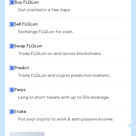
Buy FLQLon
Get started in a few taps.
Sell FLQLon
Exchange FLQLon for cash.
Swap FLQLon
Trade FLQLon on and across blockchains.
Predict
Trade FLQLon and crypto prediction markets.
Perps
Long or short tokens with up to 50x leverage.
Stake
Put your crypto to work & earn passive income.
Trade