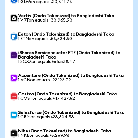
1 GLWon equals ৳20,541.73
Vertiv (Ondo Tokenized) to Bangladeshi Taka
1 VRTon equals ৳33,965.93
Eaton (Ondo Tokenized) to Bangladeshi Taka
1 ETNon equals ৳55,534.50
iShares Semiconductor ETF (Ondo Tokenized) to
Bangladeshi Taka
1 SOXXon equals ৳66,538.47
Accenture (Ondo Tokenized) to Bangladeshi Taka
1 ACNon equals ৳22,122.72
Costco (Ondo Tokenized) to Bangladeshi Taka
1 COSTon equals ৳117,427.52
Salesforce (Ondo Tokenized) to Bangladeshi Taka
1 CRMon equals ৳23,834.53
Nike (Ondo Tokenized) to Bangladeshi Taka
1 NKEon equals ৳5,269.96