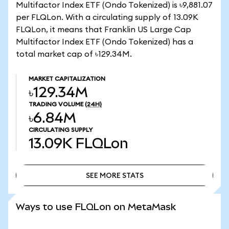
Multifactor Index ETF (Ondo Tokenized) is ৳9,881.07
per FLQLon. With a circulating supply of 13.09K
FLQLon, it means that Franklin US Large Cap
Multifactor Index ETF (Ondo Tokenized) has a
total market cap of ৳129.34M.
MARKET CAPITALIZATION
৳129.34M
TRADING VOLUME
(24H)
৳6.84M
CIRCULATING SUPPLY
13.09K
FLQLon
SEE MORE STATS
SEE MORE STATS
Ways to use FLQLon on MetaMask