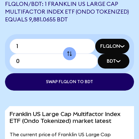
FLQLON/BDT: 1 FRANKLIN US LARGE CAP
MULTIFACTOR INDEX ETF (ONDO TOKENIZED)
EQUALS 9,881.0655 BDT
FLQLON
BDT
SWAP FLQLON TO BDT
Franklin US Large Cap Multifactor Index
ETF (Ondo Tokenized) market latest
The current price of Franklin US Large Cap