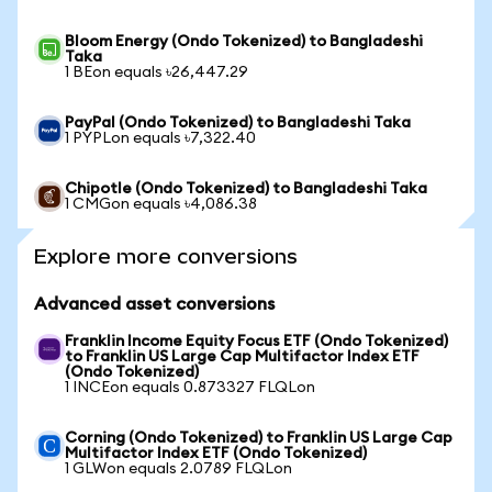
Bloom Energy (Ondo Tokenized) to Bangladeshi
Taka
1 BEon equals ৳26,447.29
PayPal (Ondo Tokenized) to Bangladeshi Taka
1 PYPLon equals ৳7,322.40
Chipotle (Ondo Tokenized) to Bangladeshi Taka
1 CMGon equals ৳4,086.38
Explore more conversions
Advanced asset conversions
Franklin Income Equity Focus ETF (Ondo Tokenized)
to Franklin US Large Cap Multifactor Index ETF
(Ondo Tokenized)
1 INCEon equals 0.873327 FLQLon
Corning (Ondo Tokenized) to Franklin US Large Cap
Multifactor Index ETF (Ondo Tokenized)
1 GLWon equals 2.0789 FLQLon