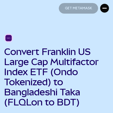
GET METAMASK
GET METAMASK
Convert Franklin US
Large Cap Multifactor
Index ETF (Ondo
Tokenized) to
Bangladeshi Taka
(FLQLon to BDT)