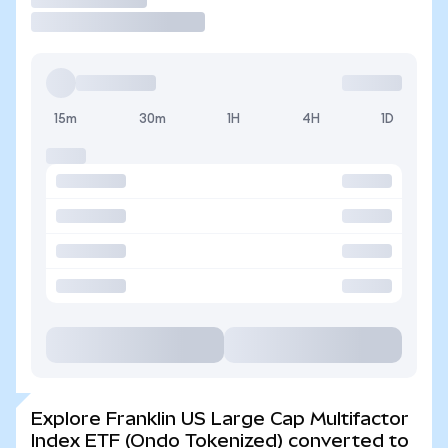
15m
30m
1H
4H
1D
Explore Franklin US Large Cap Multifactor
Index ETF (Ondo Tokenized) converted to