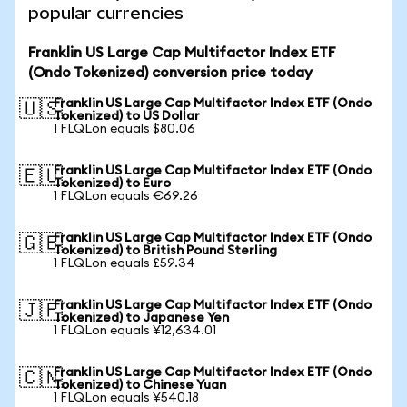
popular currencies
Franklin US Large Cap Multifactor Index ETF
(Ondo Tokenized) conversion price today
Franklin US Large Cap Multifactor Index ETF (Ondo
🇺🇸
Tokenized) to US Dollar
1 FLQLon equals $80.06
Franklin US Large Cap Multifactor Index ETF (Ondo
🇪🇺
Tokenized) to Euro
1 FLQLon equals €69.26
Franklin US Large Cap Multifactor Index ETF (Ondo
🇬🇧
Tokenized) to British Pound Sterling
1 FLQLon equals £59.34
Franklin US Large Cap Multifactor Index ETF (Ondo
🇯🇵
Tokenized) to Japanese Yen
1 FLQLon equals ¥12,634.01
Franklin US Large Cap Multifactor Index ETF (Ondo
🇨🇳
Tokenized) to Chinese Yuan
1 FLQLon equals ¥540.18