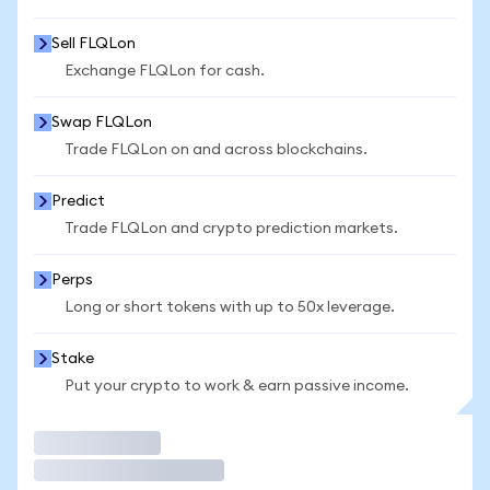
Sell FLQLon
Exchange FLQLon for cash.
Swap FLQLon
Trade FLQLon on and across blockchains.
Predict
Trade FLQLon and crypto prediction markets.
Perps
Long or short tokens with up to 50x leverage.
Stake
Put your crypto to work & earn passive income.
Trade