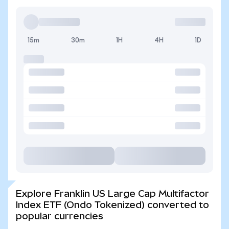
15m
30m
1H
4H
1D
Explore Franklin US Large Cap Multifactor
Index ETF (Ondo Tokenized) converted to
popular currencies