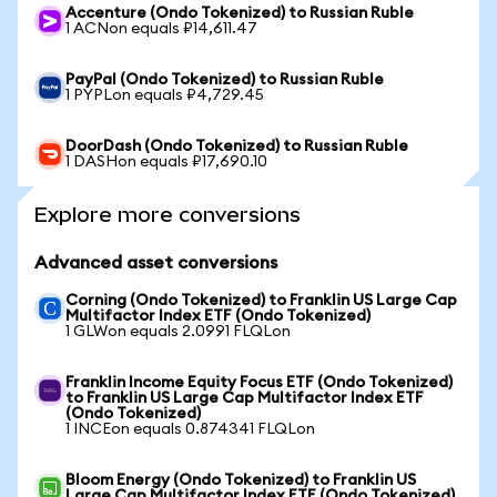
Accenture (Ondo Tokenized) to Russian Ruble
1 ACNon equals ₽14,611.47
PayPal (Ondo Tokenized) to Russian Ruble
1 PYPLon equals ₽4,729.45
DoorDash (Ondo Tokenized) to Russian Ruble
1 DASHon equals ₽17,690.10
Explore more conversions
Advanced asset conversions
Corning (Ondo Tokenized) to Franklin US Large Cap
Multifactor Index ETF (Ondo Tokenized)
1 GLWon equals 2.0991 FLQLon
Franklin Income Equity Focus ETF (Ondo Tokenized)
to Franklin US Large Cap Multifactor Index ETF
(Ondo Tokenized)
1 INCEon equals 0.874341 FLQLon
Bloom Energy (Ondo Tokenized) to Franklin US
Large Cap Multifactor Index ETF (Ondo Tokenized)