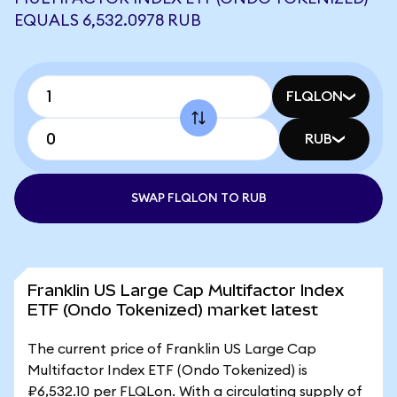
EQUALS 6,532.0978 RUB
FLQLON
RUB
SWAP FLQLON TO RUB
Franklin US Large Cap Multifactor Index
ETF (Ondo Tokenized) market latest
The current price of Franklin US Large Cap
Multifactor Index ETF (Ondo Tokenized) is
₽6,532.10 per FLQLon. With a circulating supply of