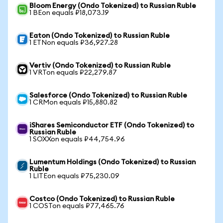
Bloom Energy (Ondo Tokenized) to Russian Ruble
1 BEon equals ₽18,073.19
Eaton (Ondo Tokenized) to Russian Ruble
1 ETNon equals ₽36,927.28
Vertiv (Ondo Tokenized) to Russian Ruble
1 VRTon equals ₽22,279.87
Salesforce (Ondo Tokenized) to Russian Ruble
1 CRMon equals ₽15,880.82
iShares Semiconductor ETF (Ondo Tokenized) to
Russian Ruble
1 SOXXon equals ₽44,754.96
Lumentum Holdings (Ondo Tokenized) to Russian
Ruble
1 LITEon equals ₽75,230.09
Costco (Ondo Tokenized) to Russian Ruble
1 COSTon equals ₽77,465.76