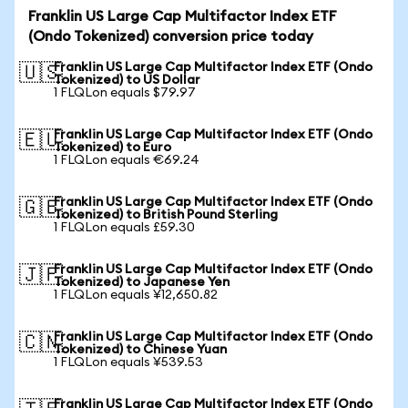
Franklin US Large Cap Multifactor Index ETF
(Ondo Tokenized) conversion price today
Franklin US Large Cap Multifactor Index ETF (Ondo
🇺🇸
Tokenized) to US Dollar
1 FLQLon equals $79.97
Franklin US Large Cap Multifactor Index ETF (Ondo
🇪🇺
Tokenized) to Euro
1 FLQLon equals €69.24
Franklin US Large Cap Multifactor Index ETF (Ondo
🇬🇧
Tokenized) to British Pound Sterling
1 FLQLon equals £59.30
Franklin US Large Cap Multifactor Index ETF (Ondo
🇯🇵
Tokenized) to Japanese Yen
1 FLQLon equals ¥12,650.82
Franklin US Large Cap Multifactor Index ETF (Ondo
🇨🇳
Tokenized) to Chinese Yuan
1 FLQLon equals ¥539.53
Franklin US Large Cap Multifactor Index ETF (Ondo