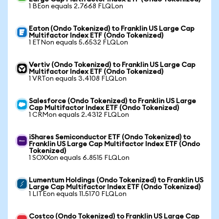
1 BEon equals 2.7668 FLQLon
Eaton (Ondo Tokenized) to Franklin US Large Cap
Multifactor Index ETF (Ondo Tokenized)
1 ETNon equals 5.6532 FLQLon
Vertiv (Ondo Tokenized) to Franklin US Large Cap
Multifactor Index ETF (Ondo Tokenized)
1 VRTon equals 3.4108 FLQLon
Salesforce (Ondo Tokenized) to Franklin US Large
Cap Multifactor Index ETF (Ondo Tokenized)
1 CRMon equals 2.4312 FLQLon
iShares Semiconductor ETF (Ondo Tokenized) to
Franklin US Large Cap Multifactor Index ETF (Ondo
Tokenized)
1 SOXXon equals 6.8515 FLQLon
Lumentum Holdings (Ondo Tokenized) to Franklin US
Large Cap Multifactor Index ETF (Ondo Tokenized)
1 LITEon equals 11.5170 FLQLon
Costco (Ondo Tokenized) to Franklin US Large Cap