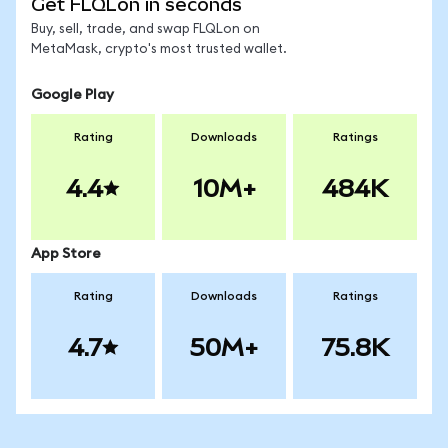
Get FLQLon in seconds
Buy, sell, trade, and swap FLQLon on
MetaMask, crypto's most trusted wallet.
Google Play
Rating
Downloads
Ratings
4.4
10M+
484K
App Store
Rating
Downloads
Ratings
4.7
50M+
75.8K