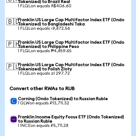
Tokenized) to Brazil Real
1 FLQLon equals R$406.60
Franklin US Large Cap Multifactor Index ETF (Ondo
🇧🇩
Tokenized) to Bangladeshi Taka
1 FLQLon equals ৳9,872.56
Franklin US Large Cap Multifactor Index ETF (Ondo
🇵🇭
Tokenized) to Philippine Peso
1 FLQLon equals ₱4,859.65
Franklin US Large Cap Multifactor Index ETF (Ondo
🇵🇱
Tokenized) to Polish Zloty
1 FLQLon equals zł 297.72
Convert other RWAs to RUB
Corning (Ondo Tokenized) to Russian Ruble
1 GLWon equals ₽13,711.32
Franklin Income Equity Focus ETF (Ondo Tokenized)
to Russian Ruble
1 INCEon equals ₽5,711.28