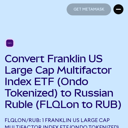
GET METAMASK
GET METAMASK
Convert Franklin US
Large Cap Multifactor
Index ETF (Ondo
Tokenized) to Russian
Ruble (FLQLon to RUB)
FLQLON/RUB: 1 FRANKLIN US LARGE CAP
MULTIFACTOR INDEX ETF (ONDO TOKENIZED)