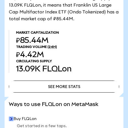
13.09K FLQLon, it means that Franklin US Large
Cap Multifactor Index ETF (Ondo Tokenized) has a
total market cap of ₽85.44M.
MARKET CAPITALIZATION
₽85.44M
TRADING VOLUME
(24H)
₽4.42M
CIRCULATING SUPPLY
13.09K
FLQLon
SEE MORE STATS
SEE MORE STATS
Ways to use FLQLon on MetaMask
Buy FLQLon
Get started in a few taps.