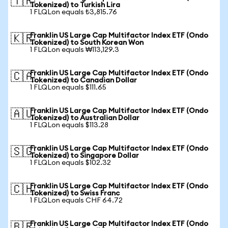
🇹🇷
Tokenized) to Turkish Lira
1 FLQLon equals ₺3,815.76
Franklin US Large Cap Multifactor Index ETF (Ondo
🇰🇷
Tokenized) to South Korean Won
1 FLQLon equals ₩113,129.3
Franklin US Large Cap Multifactor Index ETF (Ondo
🇨🇦
Tokenized) to Canadian Dollar
1 FLQLon equals $111.65
Franklin US Large Cap Multifactor Index ETF (Ondo
🇦🇺
Tokenized) to Australian Dollar
1 FLQLon equals $113.28
Franklin US Large Cap Multifactor Index ETF (Ondo
🇸🇬
Tokenized) to Singapore Dollar
1 FLQLon equals $102.32
Franklin US Large Cap Multifactor Index ETF (Ondo
🇨🇭
Tokenized) to Swiss Franc
1 FLQLon equals CHF 64.72
Franklin US Large Cap Multifactor Index ETF (Ondo
🇧🇷