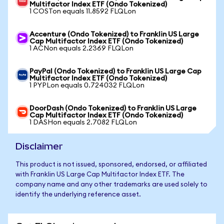
Multifactor Index ETF (Ondo Tokenized)
1 COSTon equals 11.8592 FLQLon
Accenture (Ondo Tokenized) to Franklin US Large
Cap Multifactor Index ETF (Ondo Tokenized)
1 ACNon equals 2.2369 FLQLon
PayPal (Ondo Tokenized) to Franklin US Large Cap
Multifactor Index ETF (Ondo Tokenized)
1 PYPLon equals 0.724032 FLQLon
DoorDash (Ondo Tokenized) to Franklin US Large
Cap Multifactor Index ETF (Ondo Tokenized)
1 DASHon equals 2.7082 FLQLon
Disclaimer
This product is not issued, sponsored, endorsed, or affiliated
with Franklin US Large Cap Multifactor Index ETF. The
company name and any other trademarks are used solely to
identify the underlying reference asset.