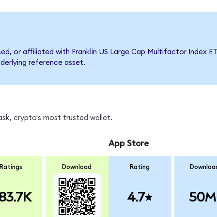
sed, or affiliated with Franklin US Large Cap Multifactor Inde
nderlying reference asset.
sk, crypto's most trusted wallet.
App Store
Ratings
Download
Rating
Downloa
83.7K
4.7
50M