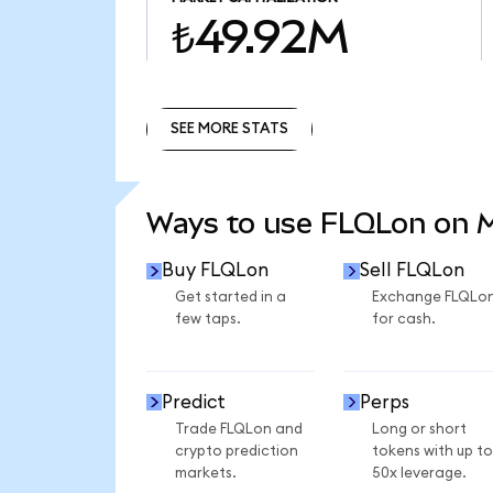
₺49.92M
SEE MORE STATS
SEE MORE STATS
Ways to use FLQLon on
Buy FLQLon
Sell FLQLon
Get started in a
Exchange FLQLo
few taps.
for cash.
Predict
Perps
Trade FLQLon and
Long or short
crypto prediction
tokens with up to
markets.
50x leverage.