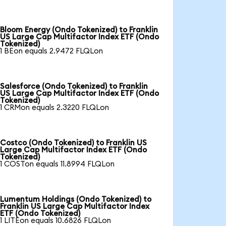
Bloom Energy (Ondo Tokenized) to Franklin
US Large Cap Multifactor Index ETF (Ondo
Tokenized)
1 BEon equals 2.9472 FLQLon
Salesforce (Ondo Tokenized) to Franklin
US Large Cap Multifactor Index ETF (Ondo
Tokenized)
1 CRMon equals 2.3220 FLQLon
Costco (Ondo Tokenized) to Franklin US
Large Cap Multifactor Index ETF (Ondo
Tokenized)
1 COSTon equals 11.8994 FLQLon
Lumentum Holdings (Ondo Tokenized) to
Franklin US Large Cap Multifactor Index
ETF (Ondo Tokenized)
1 LITEon equals 10.6826 FLQLon