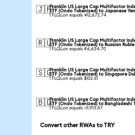
Franklin US Large Cap Multifactor Ind
🇯🇵
ETF (Ondo Tokenized) to Japanese Ye
1 FLQLon equals ¥12,672.74
Franklin US Large Cap Multifactor Ind
🇷🇺
ETF (Ondo Tokenized) to Russian Ruble
1 FLQLon equals ₽6,634.70
Franklin US Large Cap Multifactor Ind
🇸🇬
ETF (Ondo Tokenized) to Singapore Dol
1 FLQLon equals $102.61
Franklin US Large Cap Multifactor Ind
🇧🇩
ETF (Ondo Tokenized) to Bangladeshi 
1 FLQLon equals ৳9,913.87
Convert other RWAs to TRY