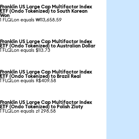
Franklin US Large Cap Multifactor Index

ETF (Ondo Tokenized) to South Korean
Won
1 FLQLon equals ₩113,658.59
Franklin US Large Cap Multifactor Index

ETF (Ondo Tokenized) to Australian Dollar
1 FLQLon equals $113.73
Franklin US Large Cap Multifactor Index

ETF (Ondo Tokenized) to Brazil Real
1 FLQLon equals R$409.58
Franklin US Large Cap Multifactor Index

ETF (Ondo Tokenized) to Polish Zloty
1 FLQLon equals zł 298.58