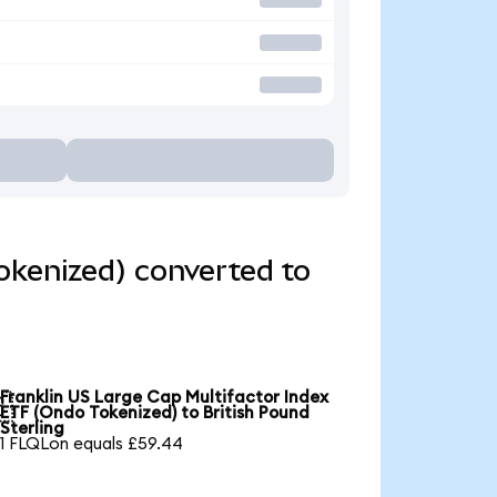
okenized) converted to
Franklin US Large Cap Multifactor Index

ETF (Ondo Tokenized) to British Pound
Sterling
1 FLQLon equals £59.44