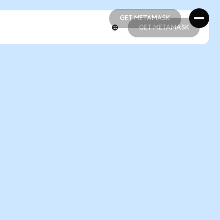
GET METAMASK
GET METAMASK
GET METAMASK
GET METAMASK