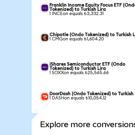
Franklin Income Equity Focus ETF (Ond
Tokenized) to Turkish Lira
1 INCEon equals ₺3,332.31
Chipotle (Ondo Tokenized) to Turkish L
1 CMGon equals ₺1,604.20
iShares Semiconductor ETF (Ondo
Tokenized) to Turkish Lira
1 SOXXon equals ₺25,565.66
DoorDash (Ondo Tokenized) to Turkish 
1 DASHon equals ₺10,054.12
Explore more conversion