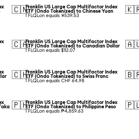
ex
Franklin US Large Cap Multifactor Index
🇨🇳
🇰
n
ETF (Ondo Tokenized) to Chinese Yuan
1 FLQLon equals ¥539.53
ex
Franklin US Large Cap Multifactor Index
🇨🇦
🇦
ETF (Ondo Tokenized) to Canadian Dollar
1 FLQLon equals $112.07
ex
Franklin US Large Cap Multifactor Index
🇨🇭
🇧
lar
ETF (Ondo Tokenized) to Swiss Franc
1 FLQLon equals CHF 64.98
ex
Franklin US Large Cap Multifactor Index
🇵🇭
🇵
Taka
ETF (Ondo Tokenized) to Philippine Peso
1 FLQLon equals ₱4,859.63