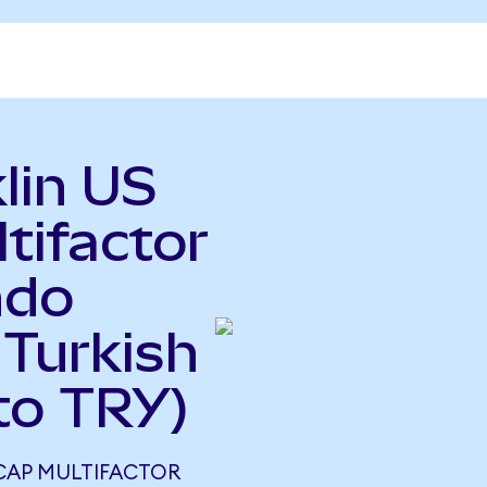
lin US
tifactor
ndo
 Turkish
to TRY)
 CAP MULTIFACTOR