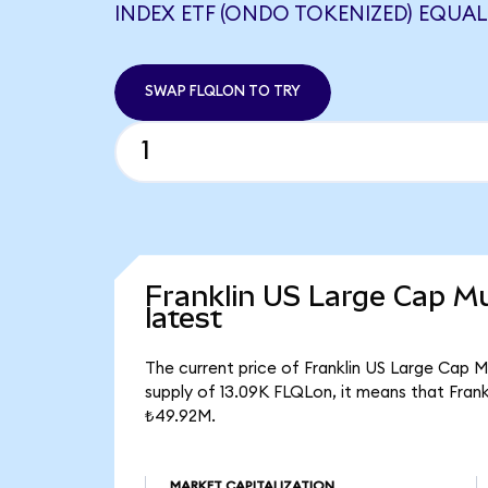
INDEX ETF (ONDO TOKENIZED) EQUALS
SWAP FLQLON TO TRY
Franklin US Large Cap Mu
latest
The current price of Franklin US Large Cap M
supply of 13.09K FLQLon, it means that Fran
₺49.92M.
MARKET CAPITALIZATION