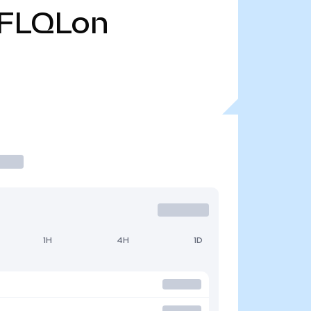
FLQLon
1H
4H
1D