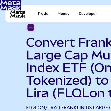
Trade
Money
Developer
Convert Frank
Large Cap Mul
Index ETF (O
Tokenized) to
Lira (FLQLon 
FLQLON/TRY: 1 FRANKLIN US LARGE