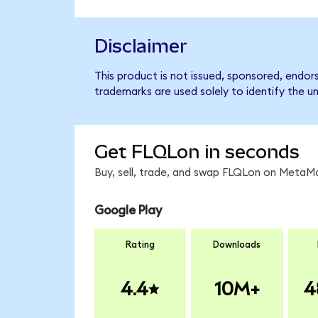
Disclaimer
This product is not issued, sponsored, endor
trademarks are used solely to identify the u
Get FLQLon in seconds
Buy, sell, trade, and swap FLQLon on MetaMa
Google Play
Rating
Downloads
4.4
10M+
4