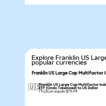
Explore Franklin US Larg
popular currencies
Franklin US Large Cap Multifactor 
Franklin US Large Cap Multifactor Ind
🇺🇸
ETF (Ondo Tokenized) to US Dollar
1 FLQLon equals $79.94