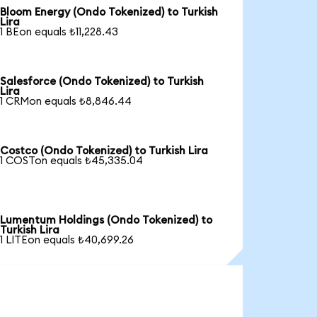
Bloom Energy (Ondo Tokenized) to Turkish
Lira
1 BEon equals ₺11,228.43
Salesforce (Ondo Tokenized) to Turkish
Lira
1 CRMon equals ₺8,846.44
Costco (Ondo Tokenized) to Turkish Lira
1 COSTon equals ₺45,335.04
Lumentum Holdings (Ondo Tokenized) to
Turkish Lira
1 LITEon equals ₺40,699.26