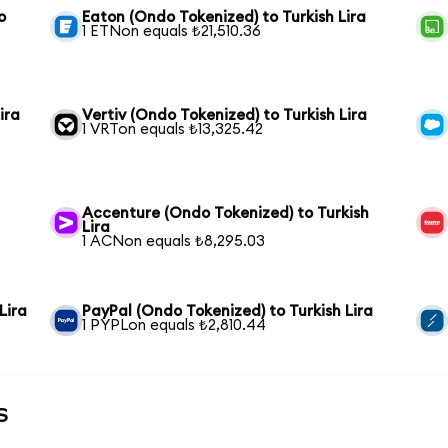
o
Eaton (Ondo Tokenized) to Turkish Lira
1 ETNon equals ₺21,510.36
ira
Vertiv (Ondo Tokenized) to Turkish Lira
1 VRTon equals ₺13,325.42
Accenture (Ondo Tokenized) to Turkish
Lira
1 ACNon equals ₺8,295.03
Lira
PayPal (Ondo Tokenized) to Turkish Lira
1 PYPLon equals ₺2,810.44
s