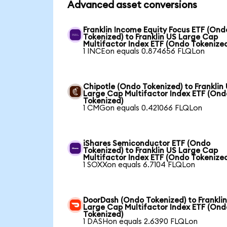
Advanced asset conversions
Franklin Income Equity Focus ETF (Ond
Tokenized) to Franklin US Large Cap
Multifactor Index ETF (Ondo Tokenize
1 INCEon equals 0.874656 FLQLon
Chipotle (Ondo Tokenized) to Franklin
Large Cap Multifactor Index ETF (Ond
Tokenized)
1 CMGon equals 0.421066 FLQLon
iShares Semiconductor ETF (Ondo
Tokenized) to Franklin US Large Cap
Multifactor Index ETF (Ondo Tokenize
1 SOXXon equals 6.7104 FLQLon
DoorDash (Ondo Tokenized) to Frankli
Large Cap Multifactor Index ETF (Ond
Tokenized)
1 DASHon equals 2.6390 FLQLon