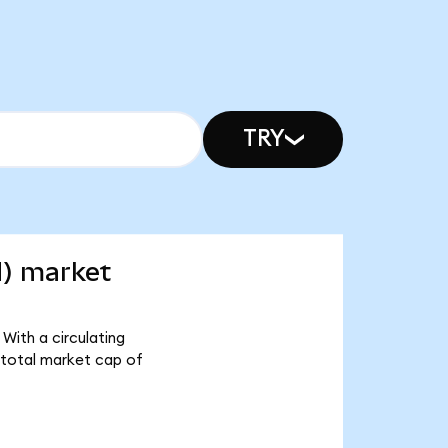
TRY
d) market
With a circulating
 total market cap of