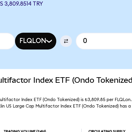
 3,809.8514 TRY
FLQLON
ltifactor Index ETF (Ondo Tokenize
ultifactor Index ETF (Ondo Tokenized) is ₺3,809.85 per FLQLon. 
klin US Large Cap Multifactor Index ETF (Ondo Tokenized) has a
TRADING VOLUME
(24H)
CIRCULATING SUPPLY