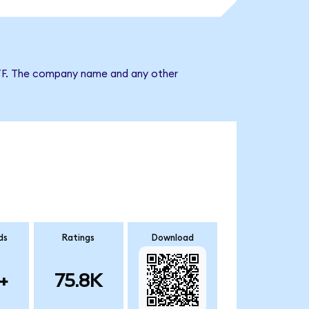
x ETF. The company name and any other
ds
Ratings
Download
+
75.8K