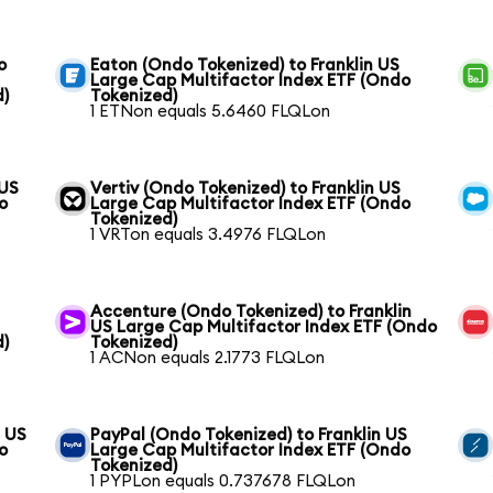
o
Eaton (Ondo Tokenized) to Franklin US
Large Cap Multifactor Index ETF (Ondo
d)
Tokenized)
1 ETNon equals 5.6460 FLQLon
 US
Vertiv (Ondo Tokenized) to Franklin US
o
Large Cap Multifactor Index ETF (Ondo
Tokenized)
1 VRTon equals 3.4976 FLQLon
Accenture (Ondo Tokenized) to Franklin
US Large Cap Multifactor Index ETF (Ondo
d)
Tokenized)
1 ACNon equals 2.1773 FLQLon
n US
PayPal (Ondo Tokenized) to Franklin US
o
Large Cap Multifactor Index ETF (Ondo
Tokenized)
1 PYPLon equals 0.737678 FLQLon