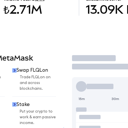
₺2.71M
13.09K
 MetaMask
Trade
Swap FLQLon
n
Trade FLQLon on
and across
blockchains.
15m
30m
Stake
Put your crypto to
work & earn passive
income.