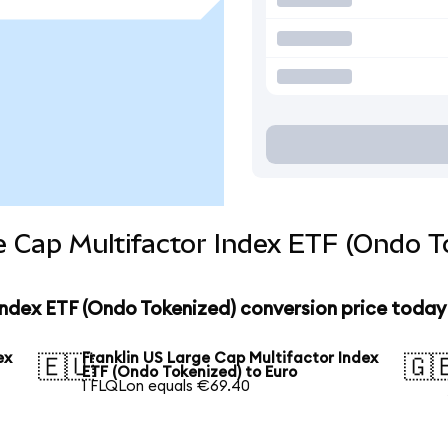
e Cap Multifactor Index ETF (Ondo T
Index ETF (Ondo Tokenized) conversion price today
ex
Franklin US Large Cap Multifactor Index
🇪🇺
🇬
ETF (Ondo Tokenized) to Euro
1 FLQLon equals €69.40