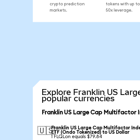
crypto prediction
tokens with up to
markets.
50x leverage.
Explore Franklin US Larg
popular currencies
Franklin US Large Cap Multifactor 
Franklin US Large Cap Multifactor Ind
🇺🇸
ETF (Ondo Tokenized) to US Dollar
1 FLQLon equals $79.84