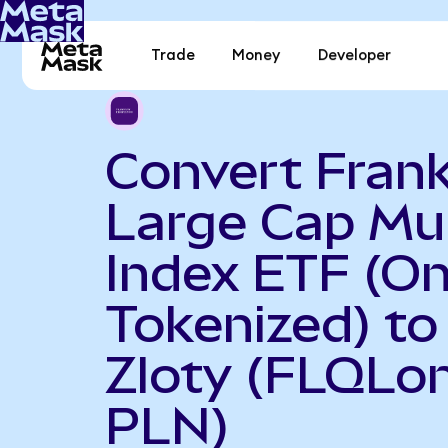
Trade
Money
Developer
Convert Frank
Large Cap Mul
Index ETF (O
Tokenized) to
Zloty (FLQLon
PLN)