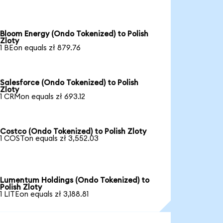
Bloom Energy (Ondo Tokenized) to Polish
Zloty
1 BEon equals zł 879.76
Salesforce (Ondo Tokenized) to Polish
Zloty
1 CRMon equals zł 693.12
Costco (Ondo Tokenized) to Polish Zloty
1 COSTon equals zł 3,552.03
Lumentum Holdings (Ondo Tokenized) to
Polish Zloty
1 LITEon equals zł 3,188.81