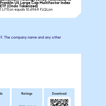
Franklin US Large Cap Multifactor Index
ETF (Ondo Tokenized)
1 LITEon equals 10.6964 FLQLon
x ETF. The company name and any other
ds
Ratings
Download