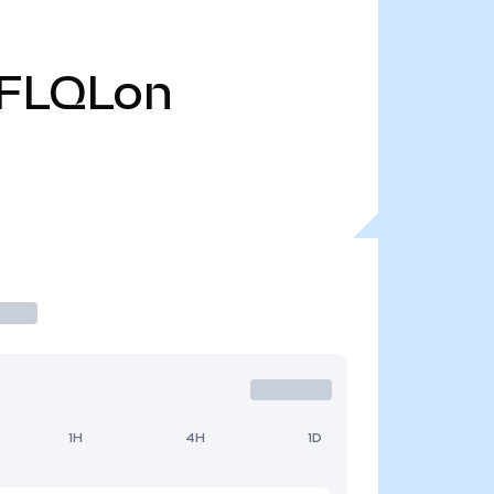
FLQLon
1H
4H
1D