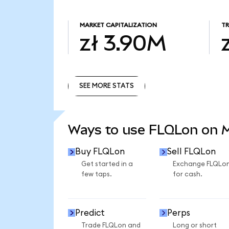
MARKET CAPITALIZATION
T
zł 3.90M
SEE MORE STATS
SEE MORE STATS
Ways to use FLQLon on
Buy FLQLon
Sell FLQLon
Get started in a
Exchange FLQLo
few taps.
for cash.
Predict
Perps
Trade FLQLon and
Long or short