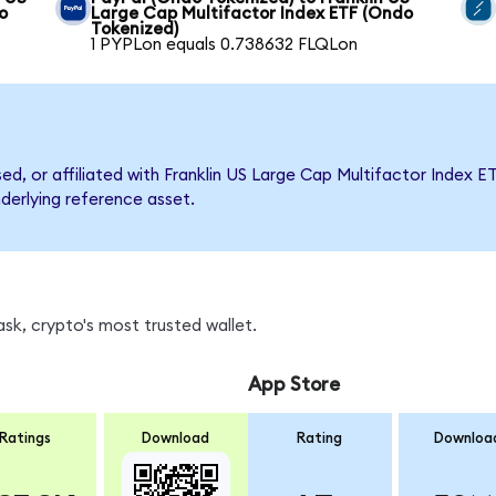
o
Large Cap Multifactor Index ETF (Ondo
Tokenized)
1 PYPLon equals 0.738632 FLQLon
sed, or affiliated with Franklin US Large Cap Multifactor Inde
nderlying reference asset.
sk, crypto's most trusted wallet.
App Store
Ratings
Download
Rating
Downloa