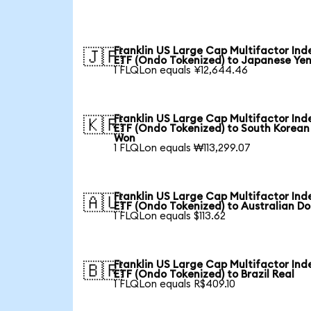
Franklin US Large Cap Multifactor Ind
🇯🇵
ETF (Ondo Tokenized) to Japanese Ye
1 FLQLon equals ¥12,644.46
Franklin US Large Cap Multifactor Ind
🇰🇷
ETF (Ondo Tokenized) to South Korean
Won
1 FLQLon equals ₩113,299.07
Franklin US Large Cap Multifactor Ind
🇦🇺
ETF (Ondo Tokenized) to Australian Do
1 FLQLon equals $113.62
Franklin US Large Cap Multifactor Ind
🇧🇷
ETF (Ondo Tokenized) to Brazil Real
1 FLQLon equals R$409.10