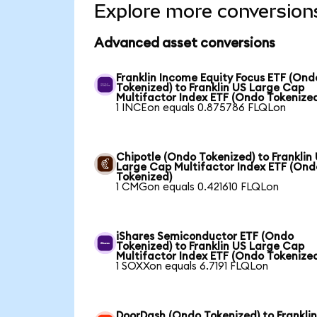
Explore more conversion
Advanced asset conversions
Franklin Income Equity Focus ETF (Ond
Tokenized) to Franklin US Large Cap
Multifactor Index ETF (Ondo Tokenize
1 INCEon equals 0.875786 FLQLon
Chipotle (Ondo Tokenized) to Franklin
Large Cap Multifactor Index ETF (Ond
Tokenized)
1 CMGon equals 0.421610 FLQLon
iShares Semiconductor ETF (Ondo
Tokenized) to Franklin US Large Cap
Multifactor Index ETF (Ondo Tokenize
1 SOXXon equals 6.7191 FLQLon
DoorDash (Ondo Tokenized) to Frankli