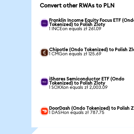
Convert other RWAs to PLN
Franklin Income Equity Focus ETF (Ond
Tokenized) to Polish Zloty
1 INCEon equals zł 261.09
Chipotle (Ondo Tokenized) to Polish Zl
1 CMGon equals zł 125.69
iShares Semiconductor ETF (Ondo
Tokenized) to Polish Zloty
1 SOXXon equals zł 2,003.09
DoorDash (Ondo Tokenized) to Polish Z
1 DASHon equals zł 787.75