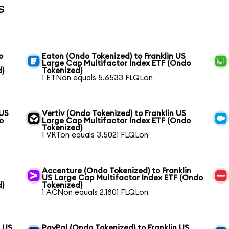
s
o
Eaton (Ondo Tokenized) to Franklin US
Large Cap Multifactor Index ETF (Ondo
d)
Tokenized)
1 ETNon equals 5.6533 FLQLon
 US
Vertiv (Ondo Tokenized) to Franklin US
o
Large Cap Multifactor Index ETF (Ondo
Tokenized)
1 VRTon equals 3.5021 FLQLon
Accenture (Ondo Tokenized) to Franklin
US Large Cap Multifactor Index ETF (Ondo
d)
Tokenized)
1 ACNon equals 2.1801 FLQLon
n US
PayPal (Ondo Tokenized) to Franklin US