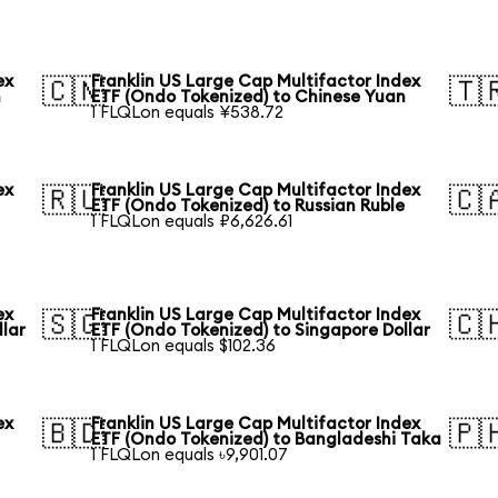
ex
Franklin US Large Cap Multifactor Index
🇨🇳
🇹
n
ETF (Ondo Tokenized) to Chinese Yuan
1 FLQLon equals ¥538.72
ex
Franklin US Large Cap Multifactor Index
🇷🇺
🇨
ETF (Ondo Tokenized) to Russian Ruble
1 FLQLon equals ₽6,626.61
ex
Franklin US Large Cap Multifactor Index
🇸🇬
🇨
llar
ETF (Ondo Tokenized) to Singapore Dollar
1 FLQLon equals $102.36
ex
Franklin US Large Cap Multifactor Index
🇧🇩
🇵
ETF (Ondo Tokenized) to Bangladeshi Taka
1 FLQLon equals ৳9,901.07