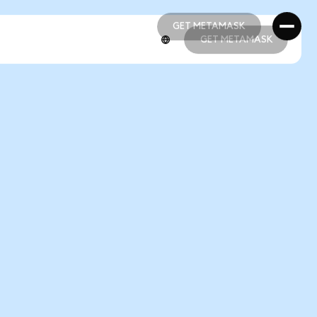
GET METAMASK
GET METAMASK
GET METAMASK
GET METAMASK