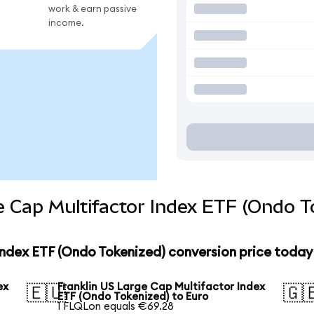
work & earn passive
income.
e Cap Multifactor Index ETF (Ondo T
Index ETF (Ondo Tokenized) conversion price today
ex
Franklin US Large Cap Multifactor Index
🇪🇺
🇬
ETF (Ondo Tokenized) to Euro
1 FLQLon equals €69.28