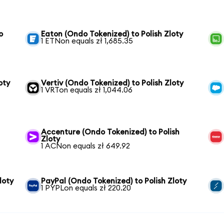
o
Eaton (Ondo Tokenized) to Polish Zloty
1 ETNon equals zł 1,685.35
oty
Vertiv (Ondo Tokenized) to Polish Zloty
1 VRTon equals zł 1,044.06
Accenture (Ondo Tokenized) to Polish
Zloty
1 ACNon equals zł 649.92
loty
PayPal (Ondo Tokenized) to Polish Zloty
1 PYPLon equals zł 220.20