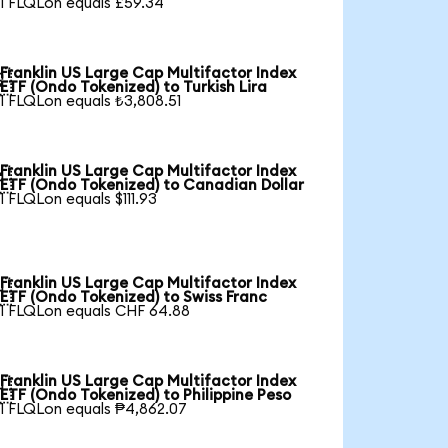
1 FLQLon equals £59.34
Franklin US Large Cap Multifactor Index

ETF (Ondo Tokenized) to Turkish Lira
1 FLQLon equals ₺3,808.51
Franklin US Large Cap Multifactor Index

ETF (Ondo Tokenized) to Canadian Dollar
1 FLQLon equals $111.93
Franklin US Large Cap Multifactor Index

ETF (Ondo Tokenized) to Swiss Franc
1 FLQLon equals CHF 64.88
Franklin US Large Cap Multifactor Index

ETF (Ondo Tokenized) to Philippine Peso
1 FLQLon equals ₱4,862.07