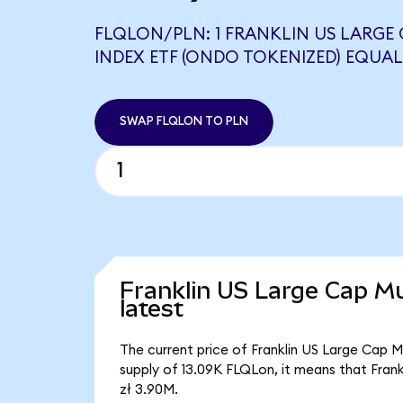
FLQLON/PLN: 1 FRANKLIN US LARGE
INDEX ETF (ONDO TOKENIZED) EQUALS
SWAP FLQLON TO PLN
Franklin US Large Cap Mu
latest
The current price of Franklin US Large Cap Mu
supply of 13.09K FLQLon, it means that Fran
zł 3.90M.