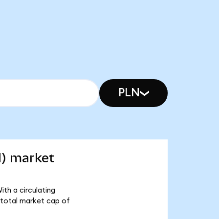
PLN
d) market
ith a circulating
 total market cap of