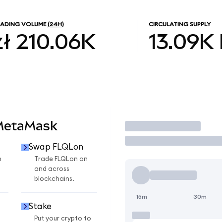
RADING VOLUME
(24H)
CIRCULATING SUPPLY
zł 210.06K
13.09K
 MetaMask
Trade
Swap FLQLon
n
Trade FLQLon on
and across
blockchains.
15m
30m
Stake
Put your crypto to