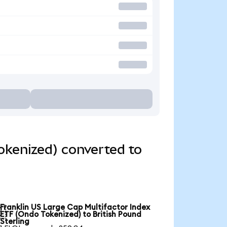
okenized) converted to
Franklin US Large Cap Multifactor Index

ETF (Ondo Tokenized) to British Pound
Sterling