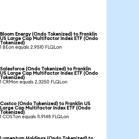
Bloom Energy (Ondo Tokenized) to Franklin
US Large Cap Multifactor Index ETF (Ondo
Tokenized)
1 BEon equals 2.9510 FLQLon
Salesforce (Ondo Tokenized) to Franklin
US Large Cap Multifactor Index ETF (Ondo
Tokenized)
1 CRMon equals 2.3250 FLQLon
Costco (Ondo Tokenized) to Franklin US
Large Cap Multifactor Index ETF (Ondo
Tokenized)
1 COSTon equals 11.9148 FLQLon
Lumentum Holdings (Ondo Tokenized) to