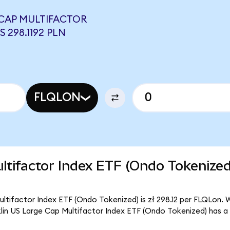
 CAP MULTIFACTOR
 298.1192 PLN
FLQLON
ltifactor Index ETF (Ondo Tokenize
ltifactor Index ETF (Ondo Tokenized) is zł 298.12 per FLQLon. W
klin US Large Cap Multifactor Index ETF (Ondo Tokenized) has a