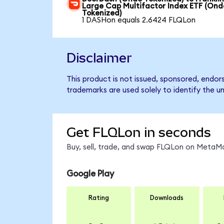
Large Cap Multifactor Index ETF (Ond
Tokenized)
1 DASHon equals 2.6424 FLQLon
Disclaimer
This product is not issued, sponsored, endor
trademarks are used solely to identify the u
Get FLQLon in seconds
Buy, sell, trade, and swap FLQLon on MetaMa
Google Play
Rating
Downloads