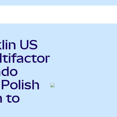
lin US
tifactor
ndo
 Polish
 to