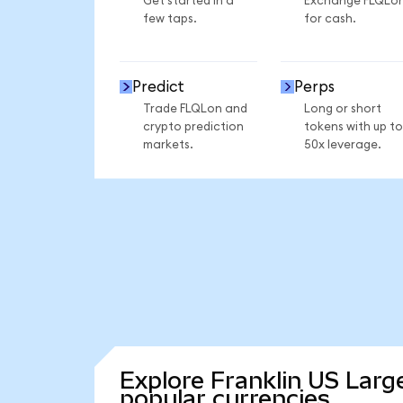
Get started in a
Exchange FLQLo
few taps.
for cash.
Predict
Perps
Trade FLQLon and
Long or short
crypto prediction
tokens with up to
markets.
50x leverage.
Explore Franklin US Larg
popular currencies