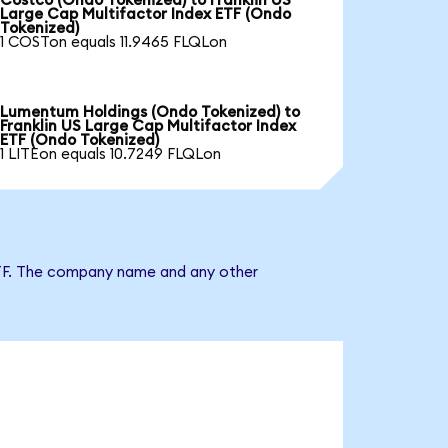
Costco (Ondo Tokenized) to Franklin US
Large Cap Multifactor Index ETF (Ondo
Tokenized)
1 COSTon equals 11.9465 FLQLon
Lumentum Holdings (Ondo Tokenized) to
Franklin US Large Cap Multifactor Index
ETF (Ondo Tokenized)
1 LITEon equals 10.7249 FLQLon
x ETF. The company name and any other