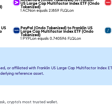
Accenture (Ondo Tokenized) to Franklin
US Large Cap Multifactor Index ETF (Ondo
d)
Tokenized)
1 ACNon equals 2.1859 FLQLon
n US
PayPal (Ondo Tokenized) to Franklin US
o
Large Cap Multifactor Index ETF (Ondo
Tokenized)
1 PYPLon equals 0.740596 FLQLon
sed, or affiliated with Franklin US Large Cap Multifactor Inde
nderlying reference asset.
sk, crypto's most trusted wallet.