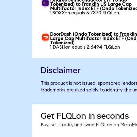
iShares Semiconductor ETF (Ondo
Tokenized) to Franklin US Large Cap
Multifactor Index ETF (Ondo Tokenize
1 SOXXon equals 6.7370 FLQLon
DoorDash (Ondo Tokenized) to Frankli
Large Cap Multifactor Index ETF (Ond
Tokenized)
1 DASHon equals 2.6494 FLQLon
Disclaimer
This product is not issued, sponsored, endor
trademarks are used solely to identify the u
Get FLQLon in seconds
Buy, sell, trade, and swap FLQLon on MetaMa