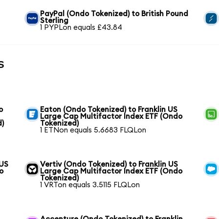
PayPal (Ondo Tokenized) to British Pound
Sterling
1 PYPLon equals £43.84
s
o
Eaton (Ondo Tokenized) to Franklin US
Large Cap Multifactor Index ETF (Ondo
d)
Tokenized)
1 ETNon equals 5.6683 FLQLon
 US
Vertiv (Ondo Tokenized) to Franklin US
o
Large Cap Multifactor Index ETF (Ondo
Tokenized)
1 VRTon equals 3.5115 FLQLon