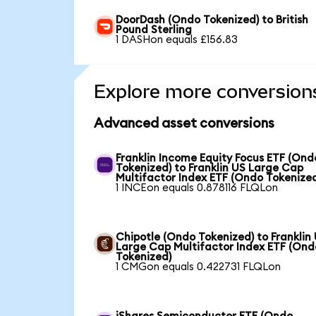
DoorDash (Ondo Tokenized) to British
Pound Sterling
1 DASHon equals £156.83
Explore more conversion
Advanced asset conversions
Franklin Income Equity Focus ETF (Ond
Tokenized) to Franklin US Large Cap
Multifactor Index ETF (Ondo Tokenize
1 INCEon equals 0.878116 FLQLon
Chipotle (Ondo Tokenized) to Franklin
Large Cap Multifactor Index ETF (Ond
Tokenized)
1 CMGon equals 0.422731 FLQLon