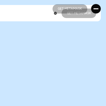
GET METAMASK
GET METAMASK
GET METAMASK
GET METAMASK