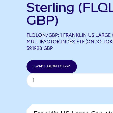
Sterling (FLQ
GBP)
FLQLON/GBP: 1 FRANKLIN US LARGE 
MULTIFACTOR INDEX ETF (ONDO TOK
59.1928 GBP
SWAP FLQLON TO GBP