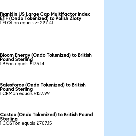
Franklin US Large Cap Multifactor Index

ETF (Ondo Tokenized) to Polish Zloty
1 FLQLon equals zł 297.41
Bloom Energy (Ondo Tokenized) to British
Pound Sterling
1 BEon equals £175.14
Salesforce (Ondo Tokenized) to British
Pound Sterling
1 CRMon equals £137.99
Costco (Ondo Tokenized) to British Pound
Sterling
1 COSTon equals £707.15