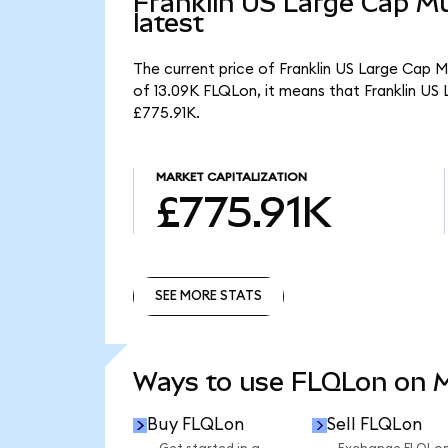
Franklin US Large Cap Mu
latest
The current price of Franklin US Large Cap M
of 13.09K FLQLon, it means that Franklin US
£775.91K.
MARKET CAPITALIZATION
£775.91K
SEE MORE STATS
SEE MORE STATS
Ways to use FLQLon on
Buy FLQLon
Sell FLQLon