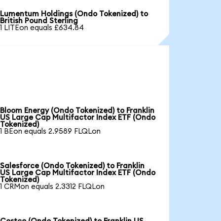
Lumentum Holdings (Ondo Tokenized) to
British Pound Sterling
1 LITEon equals £634.84
Bloom Energy (Ondo Tokenized) to Franklin
US Large Cap Multifactor Index ETF (Ondo
Tokenized)
1 BEon equals 2.9589 FLQLon
Salesforce (Ondo Tokenized) to Franklin
US Large Cap Multifactor Index ETF (Ondo
Tokenized)
1 CRMon equals 2.3312 FLQLon