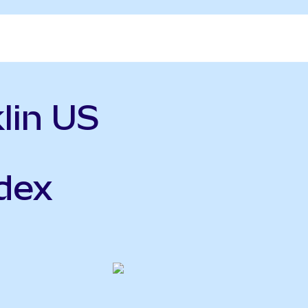
lin US
ndex