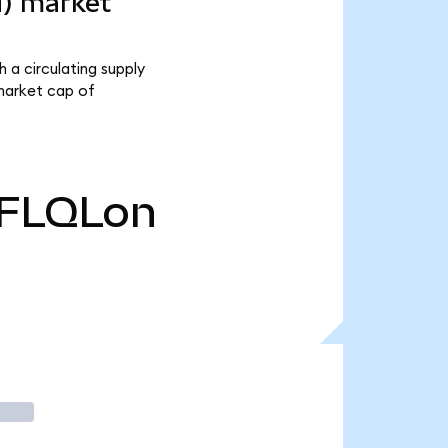
d) market
 a circulating supply
 market cap of
FLQLon