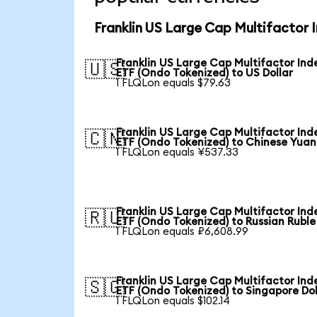
Franklin US Large Cap Multifactor 
Franklin US Large Cap Multifactor Ind
🇺🇸
ETF (Ondo Tokenized) to US Dollar
1 FLQLon equals $79.63
Franklin US Large Cap Multifactor Ind
🇨🇳
ETF (Ondo Tokenized) to Chinese Yuan
1 FLQLon equals ¥537.33
Franklin US Large Cap Multifactor Ind
🇷🇺
ETF (Ondo Tokenized) to Russian Ruble
1 FLQLon equals ₽6,608.99
Franklin US Large Cap Multifactor Ind
🇸🇬
ETF (Ondo Tokenized) to Singapore Dol
1 FLQLon equals $102.14