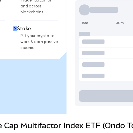
n
Trade FLQLon on
and across
blockchains.
15m
30m
Stake
Put your crypto to
work & earn passive
income.
e Cap Multifactor Index ETF (Ondo T