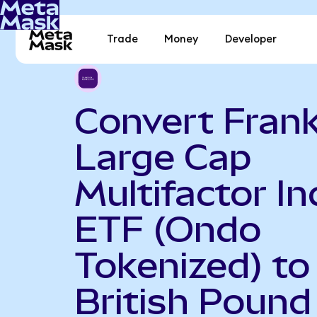
Trade
Money
Developer
Convert Frank
Large Cap
Multifactor I
ETF (Ondo
Tokenized) to
British Pound