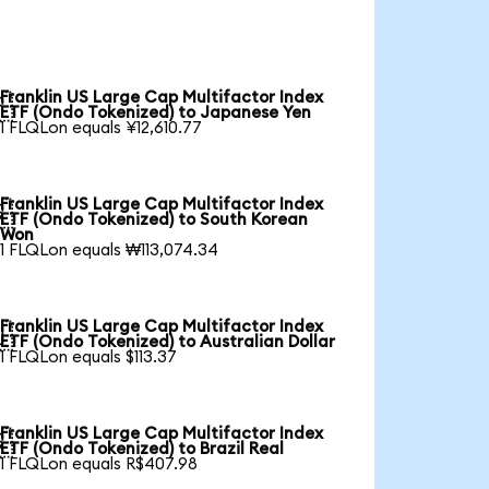
Franklin US Large Cap Multifactor Index

ETF (Ondo Tokenized) to Japanese Yen
1 FLQLon equals ¥12,610.77
Franklin US Large Cap Multifactor Index

ETF (Ondo Tokenized) to South Korean
Won
1 FLQLon equals ₩113,074.34
Franklin US Large Cap Multifactor Index

ETF (Ondo Tokenized) to Australian Dollar
1 FLQLon equals $113.37
Franklin US Large Cap Multifactor Index

ETF (Ondo Tokenized) to Brazil Real
1 FLQLon equals R$407.98