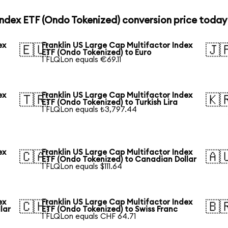
Index ETF (Ondo Tokenized) conversion price today
ex
Franklin US Large Cap Multifactor Index
🇪🇺
🇯
ETF (Ondo Tokenized) to Euro
1 FLQLon equals €69.11
ex
Franklin US Large Cap Multifactor Index
🇹🇷
🇰
ETF (Ondo Tokenized) to Turkish Lira
1 FLQLon equals ₺3,797.44
ex
Franklin US Large Cap Multifactor Index
🇨🇦
🇦
ETF (Ondo Tokenized) to Canadian Dollar
1 FLQLon equals $111.64
ex
Franklin US Large Cap Multifactor Index
🇨🇭
🇧
lar
ETF (Ondo Tokenized) to Swiss Franc
1 FLQLon equals CHF 64.71