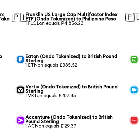
ex
Franklin US Large Cap Multifactor Index
🇵🇭
🇵
Taka
ETF (Ondo Tokenized) to Philippine Peso
1 FLQLon equals ₱4,856.23
o
Eaton (Ondo Tokenized) to British Pound
Sterling
1 ETNon equals £335.52
Vertiv (Ondo Tokenized) to British Pound
Sterling
1 VRTon equals £207.85
Accenture (Ondo Tokenized) to British
Pound Sterling
1 ACNon equals £129.39