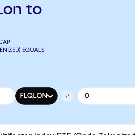
Lon to
CAP
ENIZED) EQUALS
FLQLON