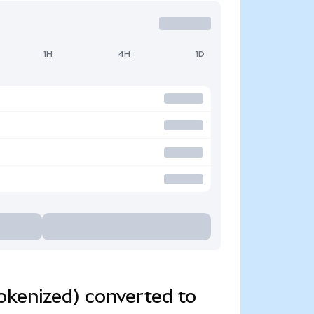
1H
4H
1D
okenized) converted to