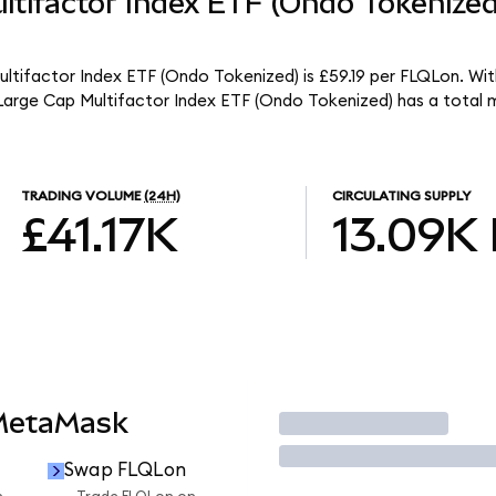
ltifactor Index ETF (Ondo Tokenize
ultifactor Index ETF (Ondo Tokenized) is £59.19 per FLQLon. With
 Large Cap Multifactor Index ETF (Ondo Tokenized) has a total
TRADING VOLUME
(24H)
CIRCULATING SUPPLY
£41.17K
13.09K
 MetaMask
Trade
Swap FLQLon