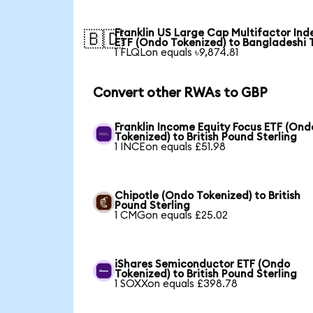
Franklin US Large Cap Multifactor Ind
🇧🇩
ETF (Ondo Tokenized) to Bangladeshi 
1 FLQLon equals ৳9,874.81
Convert other RWAs to GBP
Franklin Income Equity Focus ETF (Ond
Tokenized) to British Pound Sterling
1 INCEon equals £51.98
Chipotle (Ondo Tokenized) to British
Pound Sterling
1 CMGon equals £25.02
iShares Semiconductor ETF (Ondo
Tokenized) to British Pound Sterling
1 SOXXon equals £398.78