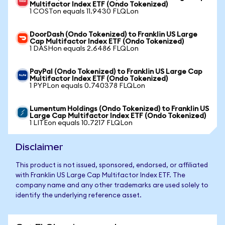
Multifactor Index ETF (Ondo Tokenized)
1 COSTon equals 11.9430 FLQLon
DoorDash (Ondo Tokenized) to Franklin US Large
Cap Multifactor Index ETF (Ondo Tokenized)
1 DASHon equals 2.6486 FLQLon
PayPal (Ondo Tokenized) to Franklin US Large Cap
Multifactor Index ETF (Ondo Tokenized)
1 PYPLon equals 0.740378 FLQLon
Lumentum Holdings (Ondo Tokenized) to Franklin US
Large Cap Multifactor Index ETF (Ondo Tokenized)
1 LITEon equals 10.7217 FLQLon
Disclaimer
This product is not issued, sponsored, endorsed, or affiliated
with Franklin US Large Cap Multifactor Index ETF. The
company name and any other trademarks are used solely to
identify the underlying reference asset.