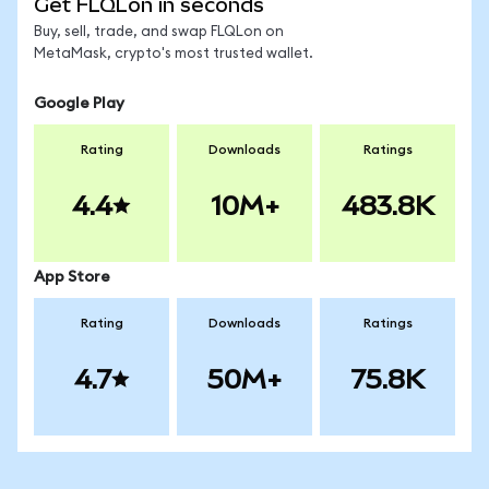
Get FLQLon in seconds
Buy, sell, trade, and swap FLQLon on
MetaMask, crypto's most trusted wallet.
Google Play
Rating
Downloads
Ratings
4.4
10M+
483.8K
App Store
Rating
Downloads
Ratings
4.7
50M+
75.8K