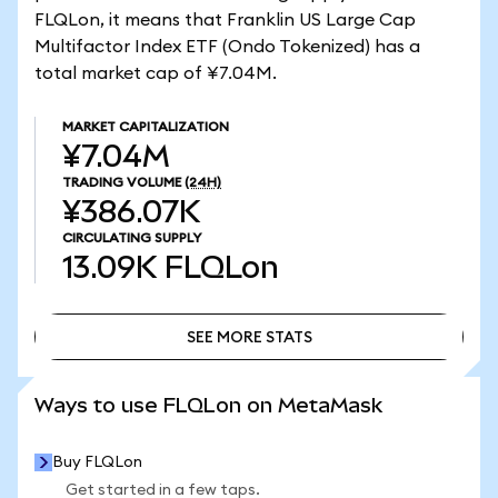
FLQLon, it means that Franklin US Large Cap
Multifactor Index ETF (Ondo Tokenized) has a
total market cap of ¥7.04M.
MARKET CAPITALIZATION
¥7.04M
TRADING VOLUME
(24H)
¥386.07K
CIRCULATING SUPPLY
13.09K
FLQLon
SEE MORE STATS
SEE MORE STATS
Ways to use FLQLon on MetaMask
Buy FLQLon
Get started in a few taps.