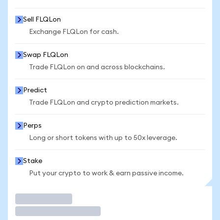
Sell FLQLon
Exchange FLQLon for cash.
Swap FLQLon
Trade FLQLon on and across blockchains.
Predict
Trade FLQLon and crypto prediction markets.
Perps
Long or short tokens with up to 50x leverage.
Stake
Put your crypto to work & earn passive income.
Trade