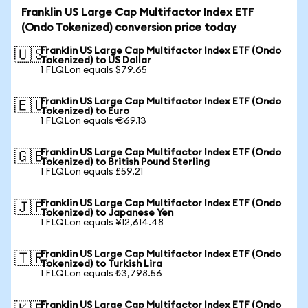
Franklin US Large Cap Multifactor Index ETF
(Ondo Tokenized) conversion price today
Franklin US Large Cap Multifactor Index ETF (Ondo
🇺🇸
Tokenized) to US Dollar
1 FLQLon equals $79.65
Franklin US Large Cap Multifactor Index ETF (Ondo
🇪🇺
Tokenized) to Euro
1 FLQLon equals €69.13
Franklin US Large Cap Multifactor Index ETF (Ondo
🇬🇧
Tokenized) to British Pound Sterling
1 FLQLon equals £59.21
Franklin US Large Cap Multifactor Index ETF (Ondo
🇯🇵
Tokenized) to Japanese Yen
1 FLQLon equals ¥12,614.48
Franklin US Large Cap Multifactor Index ETF (Ondo
🇹🇷
Tokenized) to Turkish Lira
1 FLQLon equals ₺3,798.56
Franklin US Large Cap Multifactor Index ETF (Ondo