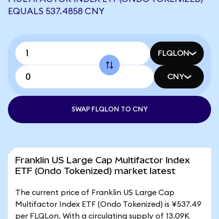
EQUALS 537.4858 CNY
FLQLON
CNY
SWAP FLQLON TO CNY
Franklin US Large Cap Multifactor Index
ETF (Ondo Tokenized) market latest
The current price of Franklin US Large Cap
Multifactor Index ETF (Ondo Tokenized) is ¥537.49
per FLQLon. With a circulating supply of 13.09K