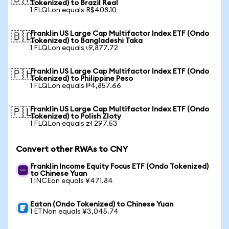
Tokenized) to Brazil Real
1 FLQLon equals R$408.10
Franklin US Large Cap Multifactor Index ETF (Ondo
🇧🇩
Tokenized) to Bangladeshi Taka
1 FLQLon equals ৳9,877.72
Franklin US Large Cap Multifactor Index ETF (Ondo
🇵🇭
Tokenized) to Philippine Peso
1 FLQLon equals ₱4,857.66
Franklin US Large Cap Multifactor Index ETF (Ondo
🇵🇱
Tokenized) to Polish Zloty
1 FLQLon equals zł 297.53
Convert other RWAs to CNY
Franklin Income Equity Focus ETF (Ondo Tokenized)
to Chinese Yuan
1 INCEon equals ¥471.84
Eaton (Ondo Tokenized) to Chinese Yuan
1 ETNon equals ¥3,045.74