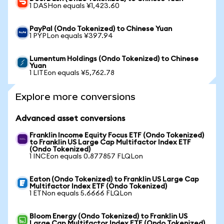
1 DASHon equals ¥1,423.60
PayPal (Ondo Tokenized) to Chinese Yuan
1 PYPLon equals ¥397.94
Lumentum Holdings (Ondo Tokenized) to Chinese
Yuan
1 LITEon equals ¥5,762.78
Explore more conversions
Advanced asset conversions
Franklin Income Equity Focus ETF (Ondo Tokenized)
to Franklin US Large Cap Multifactor Index ETF
(Ondo Tokenized)
1 INCEon equals 0.877857 FLQLon
Eaton (Ondo Tokenized) to Franklin US Large Cap
Multifactor Index ETF (Ondo Tokenized)
1 ETNon equals 5.6666 FLQLon
Bloom Energy (Ondo Tokenized) to Franklin US
Large Cap Multifactor Index ETF (Ondo Tokenized)