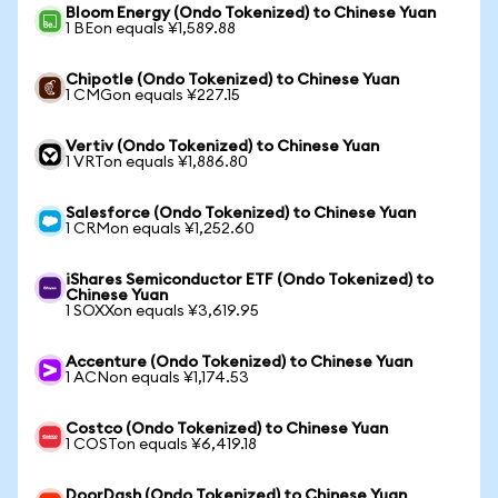
Bloom Energy (Ondo Tokenized) to Chinese Yuan
1 BEon equals ¥1,589.88
Chipotle (Ondo Tokenized) to Chinese Yuan
1 CMGon equals ¥227.15
Vertiv (Ondo Tokenized) to Chinese Yuan
1 VRTon equals ¥1,886.80
Salesforce (Ondo Tokenized) to Chinese Yuan
1 CRMon equals ¥1,252.60
iShares Semiconductor ETF (Ondo Tokenized) to
Chinese Yuan
1 SOXXon equals ¥3,619.95
Accenture (Ondo Tokenized) to Chinese Yuan
1 ACNon equals ¥1,174.53
Costco (Ondo Tokenized) to Chinese Yuan
1 COSTon equals ¥6,419.18
DoorDash (Ondo Tokenized) to Chinese Yuan