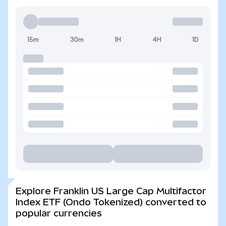
15m
30m
1H
4H
1D
Explore Franklin US Large Cap Multifactor
Index ETF (Ondo Tokenized) converted to
popular currencies