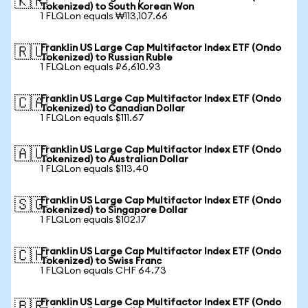
🇰🇷
Tokenized) to South Korean Won
1 FLQLon equals ₩113,107.66
Franklin US Large Cap Multifactor Index ETF (Ondo
🇷🇺
Tokenized) to Russian Ruble
1 FLQLon equals ₽6,610.93
Franklin US Large Cap Multifactor Index ETF (Ondo
🇨🇦
Tokenized) to Canadian Dollar
1 FLQLon equals $111.67
Franklin US Large Cap Multifactor Index ETF (Ondo
🇦🇺
Tokenized) to Australian Dollar
1 FLQLon equals $113.40
Franklin US Large Cap Multifactor Index ETF (Ondo
🇸🇬
Tokenized) to Singapore Dollar
1 FLQLon equals $102.17
Franklin US Large Cap Multifactor Index ETF (Ondo
🇨🇭
Tokenized) to Swiss Franc
1 FLQLon equals CHF 64.73
Franklin US Large Cap Multifactor Index ETF (Ondo
🇧🇷