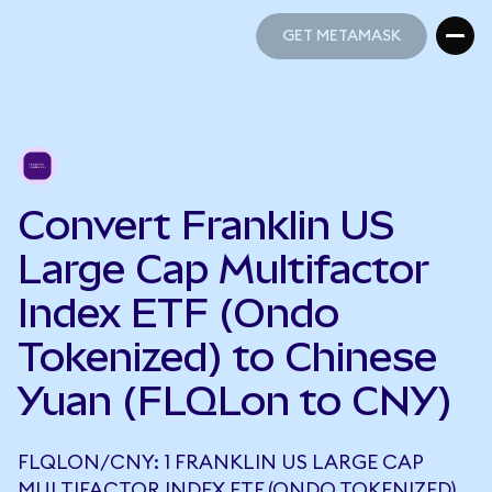
GET METAMASK
GET METAMASK
Convert Franklin US
Large Cap Multifactor
Index ETF (Ondo
Tokenized) to Chinese
Yuan (FLQLon to CNY)
FLQLON/CNY: 1 FRANKLIN US LARGE CAP
MULTIFACTOR INDEX ETF (ONDO TOKENIZED)