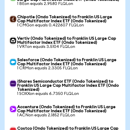
1 BEon equals 2.9580 FLQLon
Chipotle (Ondo Tokenized) to Franklin US Large
Cap Multifactor Index ETF (Ondo Tokenized)
1 CMGon equals 0.422607 FLQLon
Vertiv (Ondo Tokenized) to Franklin US Large Cap
Multifactor Index ETF (Ondo Tokenized)
1 VRTon equals 3.5104 FLQLon
Salesforce (Ondo Tokenized) to Franklin US Large
Cap Multifactor Index ETF (Ondo Tokenized)
1 CRMon equals 2.3305 FLQLon
iShares Semiconductor ETF (Ondo Tokenized) to
Franklin US Large Cap Multifactor Index ETF (Ondo
Tokenized)
1 SOXXon equals 6.7350 FLQLon
Accenture (Ondo Tokenized) to Franklin US Large
Cap Multifactor Index ETF (Ondo Tokenized)
1 ACNon equals 2.1852 FLQLon
Costco (Ondo Tokenized) to Franklin US Large Cap