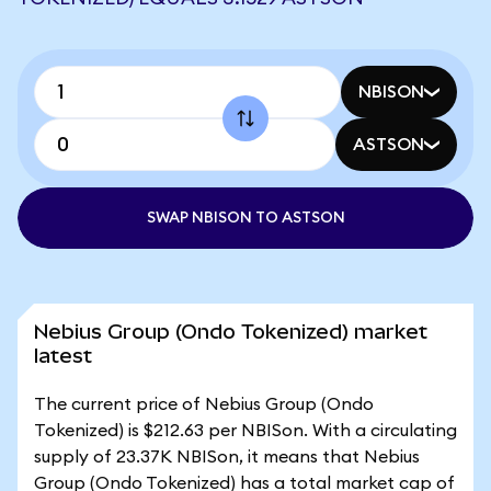
NBISON
ASTSON
SWAP NBISON TO ASTSON
Nebius Group (Ondo Tokenized) market
latest
The current price of Nebius Group (Ondo
Tokenized) is $212.63 per NBISon. With a circulating
supply of 23.37K NBISon, it means that Nebius
Group (Ondo Tokenized) has a total market cap of