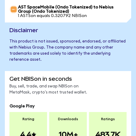
AST SpaceMobile (Ondo Tokenized) to Nebius
Group (Ondo Tokenized)
1 ASTSon equals 0.320792 NBISon
Disclaimer
This product is not issued, sponsored, endorsed, or affiliated
with Nebius Group. The company name and any other
trademarks are used solely to identify the underlying
reference asset.
Get NBISon in seconds
Buy, sell, trade, and swap NBISon on
MetaMask, crypto's most trusted wallet.
Google Play
Rating
Downloads
Ratings
4.4
10M+
483.7K