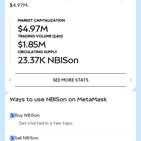
$4.97M.
MARKET CAPITALIZATION
$4.97M
TRADING VOLUME
(24H)
$1.85M
CIRCULATING SUPPLY
23.37K
NBISon
SEE MORE STATS
SEE MORE STATS
Ways to use NBISon on MetaMask
Buy NBISon
Get started in a few taps.
Sell NBISon