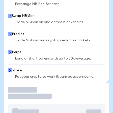
Exchange NBISon for cash.
Swap NBISon
Trade NBISon on and across blockchains.
Predict
Trade NBISon and crypto prediction markets.
Perps
Long or short tokens with up to 50x leverage.
Stake
Put your crypto to work & earn passive income.
Trade