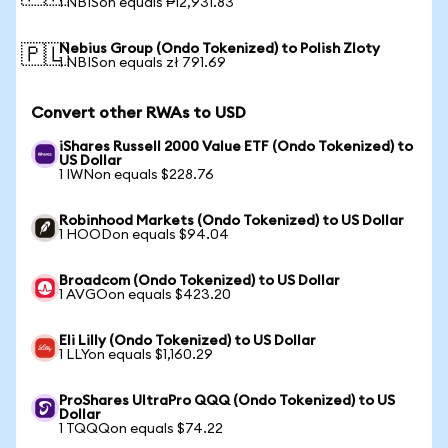
1 NBISon equals ₱12,931.83
Nebius Group (Ondo Tokenized) to Polish Zloty
🇵🇱
1 NBISon equals zł 791.69
Convert other RWAs to USD
iShares Russell 2000 Value ETF (Ondo Tokenized) to
US Dollar
1 IWNon equals $228.76
Robinhood Markets (Ondo Tokenized) to US Dollar
1 HOODon equals $94.04
Broadcom (Ondo Tokenized) to US Dollar
1 AVGOon equals $423.20
Eli Lilly (Ondo Tokenized) to US Dollar
1 LLYon equals $1,160.29
ProShares UltraPro QQQ (Ondo Tokenized) to US
Dollar
1 TQQQon equals $74.22