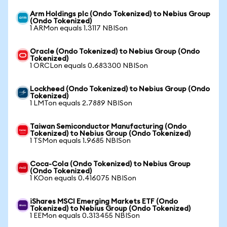
Arm Holdings plc (Ondo Tokenized) to Nebius Group
(Ondo Tokenized)
1 ARMon equals 1.3117 NBISon
Oracle (Ondo Tokenized) to Nebius Group (Ondo
Tokenized)
1 ORCLon equals 0.683300 NBISon
Lockheed (Ondo Tokenized) to Nebius Group (Ondo
Tokenized)
1 LMTon equals 2.7889 NBISon
Taiwan Semiconductor Manufacturing (Ondo
Tokenized) to Nebius Group (Ondo Tokenized)
1 TSMon equals 1.9685 NBISon
Coca-Cola (Ondo Tokenized) to Nebius Group
(Ondo Tokenized)
1 KOon equals 0.416075 NBISon
iShares MSCI Emerging Markets ETF (Ondo
Tokenized) to Nebius Group (Ondo Tokenized)
1 EEMon equals 0.313455 NBISon