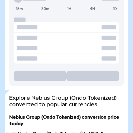
15m
30m
1H
4H
1D
Explore Nebius Group (Ondo Tokenized)
converted to popular currencies
Nebius Group (Ondo Tokenized) conversion price
today