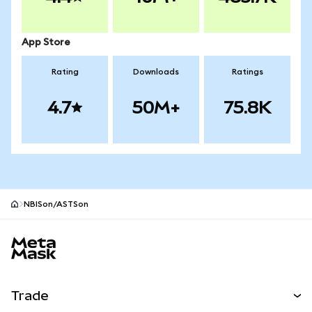
App Store
Rating
Downloads
Ratings
4.7
50M+
75.8K
NBISon/ASTSon
MetaMask site footer
Trade
Swap