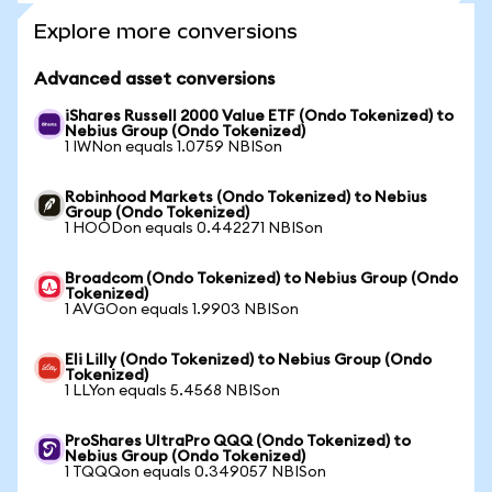
Explore more conversions
Advanced asset conversions
iShares Russell 2000 Value ETF (Ondo Tokenized) to
Nebius Group (Ondo Tokenized)
1 IWNon equals 1.0759 NBISon
Robinhood Markets (Ondo Tokenized) to Nebius
Group (Ondo Tokenized)
1 HOODon equals 0.442271 NBISon
Broadcom (Ondo Tokenized) to Nebius Group (Ondo
Tokenized)
1 AVGOon equals 1.9903 NBISon
Eli Lilly (Ondo Tokenized) to Nebius Group (Ondo
Tokenized)
1 LLYon equals 5.4568 NBISon
ProShares UltraPro QQQ (Ondo Tokenized) to
Nebius Group (Ondo Tokenized)
1 TQQQon equals 0.349057 NBISon