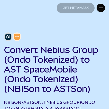
GET METAMASK
GET METAMASK
Convert Nebius Group
(Ondo Tokenized) to
AST SpaceMobile
(Ondo Tokenized)
(NBISon to ASTSon)
NBISON/ASTSON: 1 NEBIUS GROUP (ONDO
TOKENIZED) EQUALS 3.1529 ASTSON