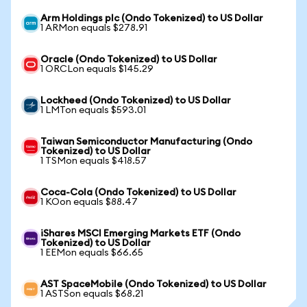
Arm Holdings plc (Ondo Tokenized) to US Dollar
1 ARMon equals $278.91
Oracle (Ondo Tokenized) to US Dollar
1 ORCLon equals $145.29
Lockheed (Ondo Tokenized) to US Dollar
1 LMTon equals $593.01
Taiwan Semiconductor Manufacturing (Ondo
Tokenized) to US Dollar
1 TSMon equals $418.57
Coca-Cola (Ondo Tokenized) to US Dollar
1 KOon equals $88.47
iShares MSCI Emerging Markets ETF (Ondo
Tokenized) to US Dollar
1 EEMon equals $66.65
AST SpaceMobile (Ondo Tokenized) to US Dollar
1 ASTSon equals $68.21