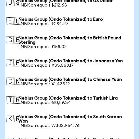
Nebius Group (Ondo Tokenized) to US Dollar
🇺🇸
1 NBISon equals $212.63
Nebius Group (Ondo Tokenized) to Euro
🇪🇺
1 NBISon equals €184.27
Nebius Group (Ondo Tokenized) to British Pound
🇬🇧
Sterling
1 NBISon equals £158.02
Nebius Group (Ondo Tokenized) to Japanese Yen
🇯🇵
1 NBISon equals ¥33,568.17
Nebius Group (Ondo Tokenized) to Chinese Yuan
🇨🇳
1 NBISon equals ¥1,435.12
Nebius Group (Ondo Tokenized) to Turkish Lira
🇹🇷
1 NBISon equals ₺10,119.34
Nebius Group (Ondo Tokenized) to South Korean
🇰🇷
Won
1 NBISon equals ₩302,954.76