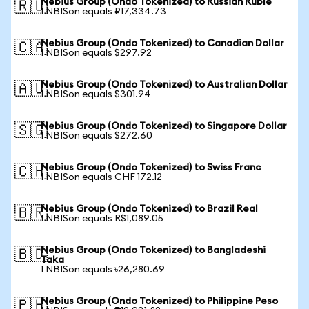
Nebius Group (Ondo Tokenized) to Russian Ruble
🇷🇺
1 NBISon equals ₽17,334.73
Nebius Group (Ondo Tokenized) to Canadian Dollar
🇨🇦
1 NBISon equals $297.92
Nebius Group (Ondo Tokenized) to Australian Dollar
🇦🇺
1 NBISon equals $301.94
Nebius Group (Ondo Tokenized) to Singapore Dollar
🇸🇬
1 NBISon equals $272.60
Nebius Group (Ondo Tokenized) to Swiss Franc
🇨🇭
1 NBISon equals CHF 172.12
Nebius Group (Ondo Tokenized) to Brazil Real
🇧🇷
1 NBISon equals R$1,089.05
Nebius Group (Ondo Tokenized) to Bangladeshi
🇧🇩
Taka
1 NBISon equals ৳26,280.69
Nebius Group (Ondo Tokenized) to Philippine Peso
🇵🇭