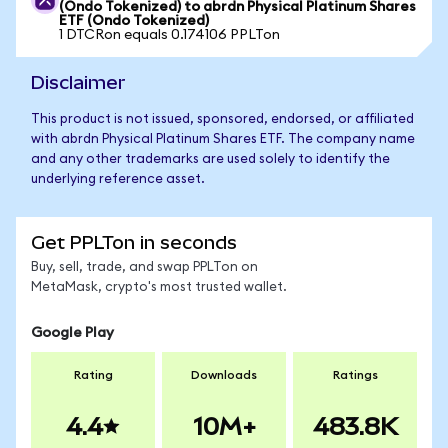
(Ondo Tokenized) to abrdn Physical Platinum Shares
ETF (Ondo Tokenized)
1 DTCRon equals 0.174106 PPLTon
Disclaimer
This product is not issued, sponsored, endorsed, or affiliated
with abrdn Physical Platinum Shares ETF. The company name
and any other trademarks are used solely to identify the
underlying reference asset.
Get PPLTon in seconds
Buy, sell, trade, and swap PPLTon on
MetaMask, crypto's most trusted wallet.
Google Play
Rating
Downloads
Ratings
4.4
10M+
483.8K