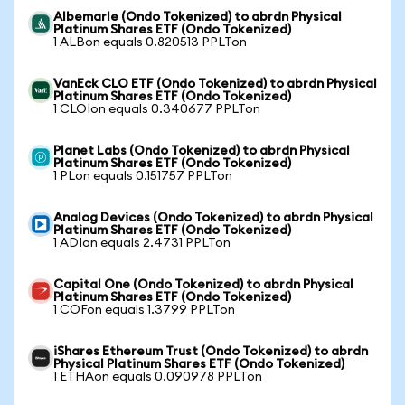
Albemarle (Ondo Tokenized) to abrdn Physical
Platinum Shares ETF (Ondo Tokenized)
1 ALBon equals 0.820513 PPLTon
VanEck CLO ETF (Ondo Tokenized) to abrdn Physical
Platinum Shares ETF (Ondo Tokenized)
1 CLOIon equals 0.340677 PPLTon
Planet Labs (Ondo Tokenized) to abrdn Physical
Platinum Shares ETF (Ondo Tokenized)
1 PLon equals 0.151757 PPLTon
Analog Devices (Ondo Tokenized) to abrdn Physical
Platinum Shares ETF (Ondo Tokenized)
1 ADIon equals 2.4731 PPLTon
Capital One (Ondo Tokenized) to abrdn Physical
Platinum Shares ETF (Ondo Tokenized)
1 COFon equals 1.3799 PPLTon
iShares Ethereum Trust (Ondo Tokenized) to abrdn
Physical Platinum Shares ETF (Ondo Tokenized)
1 ETHAon equals 0.090978 PPLTon