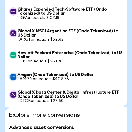
iShares Expanded Tech-Software ETF (Ondo
Tokenized) to US Dollar
1 IGVon equals $102.18
Global X MSCI Argentina ETF (Ondo Tokenized) to
US Dollar
1 ARGTon equals $92.82
Hewlett Packard Enterprise (Ondo Tokenized) to US
Dollar
1 HPEon equals $53.08
Amgen (Ondo Tokenized) to US Dollar
1 AMGNon equals $409.76
Global X Data Center & Digital Infrastructure ETF
(Ondo Tokenized) to US Dollar
1 DTCRon equals $27.50
Explore more conversions
Advanced asset conversions