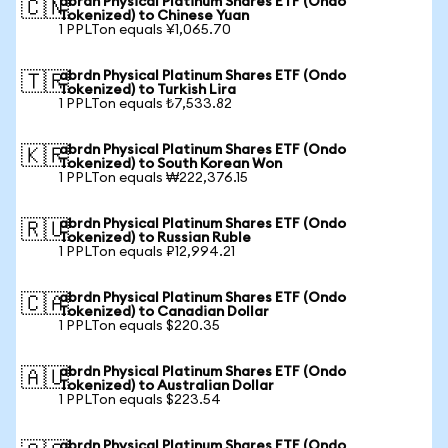
abrdn Physical Platinum Shares ETF (Ondo
🇨🇳
Tokenized) to Chinese Yuan
1 PPLTon equals ¥1,065.70
abrdn Physical Platinum Shares ETF (Ondo
🇹🇷
Tokenized) to Turkish Lira
1 PPLTon equals ₺7,533.82
abrdn Physical Platinum Shares ETF (Ondo
🇰🇷
Tokenized) to South Korean Won
1 PPLTon equals ₩222,376.15
abrdn Physical Platinum Shares ETF (Ondo
🇷🇺
Tokenized) to Russian Ruble
1 PPLTon equals ₽12,994.21
abrdn Physical Platinum Shares ETF (Ondo
🇨🇦
Tokenized) to Canadian Dollar
1 PPLTon equals $220.35
abrdn Physical Platinum Shares ETF (Ondo
🇦🇺
Tokenized) to Australian Dollar
1 PPLTon equals $223.54
abrdn Physical Platinum Shares ETF (Ondo