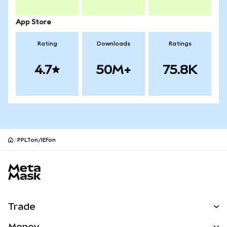
App Store
Rating
Downloads
Ratings
4.7
50M+
75.8K
PPLTon/IEFon
MetaMask site footer
Trade
Swap
Money