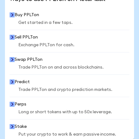
Buy PPLTon
Get started in a few taps.
Sell PPLTon
Exchange PPLTon for cash.
Swap PPLTon
Trade PPLTon on and across blockchains.
Predict
Trade PPLTon and crypto prediction markets.
Perps
Long or short tokens with up to 50x leverage.
Stake
Put your crypto to work & earn passive income.