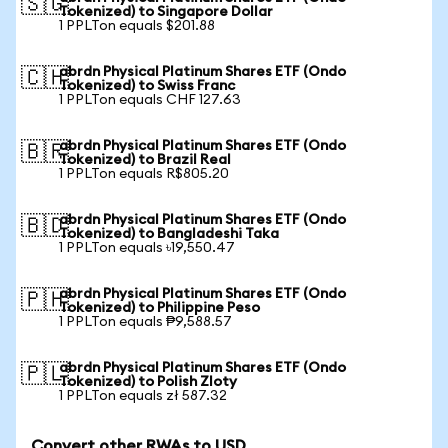
🇸🇬
Tokenized) to Singapore Dollar
1 PPLTon equals $201.88
abrdn Physical Platinum Shares ETF (Ondo
🇨🇭
Tokenized) to Swiss Franc
1 PPLTon equals CHF 127.63
abrdn Physical Platinum Shares ETF (Ondo
🇧🇷
Tokenized) to Brazil Real
1 PPLTon equals R$805.20
abrdn Physical Platinum Shares ETF (Ondo
🇧🇩
Tokenized) to Bangladeshi Taka
1 PPLTon equals ৳19,550.47
abrdn Physical Platinum Shares ETF (Ondo
🇵🇭
Tokenized) to Philippine Peso
1 PPLTon equals ₱9,588.57
abrdn Physical Platinum Shares ETF (Ondo
🇵🇱
Tokenized) to Polish Zloty
1 PPLTon equals zł 587.32
Convert other RWAs to USD