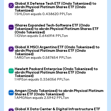
Global X Defense Tech ETF (Ondo Tokenized) to
abrdn Physical Platinum Shares ETF (Ondo
Tokenized)
1 SHLDon equals 0.438620 PPLTon
iShares Expanded Tech-Software ETF (Ondo
Tokenized) to abrdn Physical Platinum Shares ETF
(Ondo Tokenized)
1 IGVon equals 0.646914 PPLTon
Global X MSCI Argentina ETF (Ondo Tokenized) to
abrdn Physical Platinum Shares ETF (Ondo
Tokenized)
1 ARGTon equals 0.587654 PPLTon
Hewlett Packard Enterprise (Ondo Tokenized) to
abrdn Physical Platinum Shares ETF (Ondo
Tokenized)
1 HPEon equals 0.336056 PPLTon
Amgen (Ondo Tokenized) to abrdn Physical Platinum
Shares ETF (Ondo Tokenized)
1 AMGNon equals 2.5942 PPLTon
Global X Data Center & Digital Infrastructure ETF