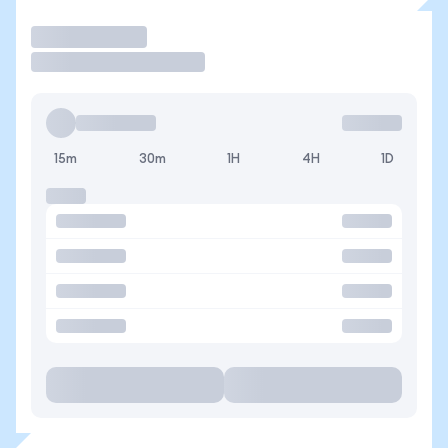
Trade
15m
30m
1H
4H
1D