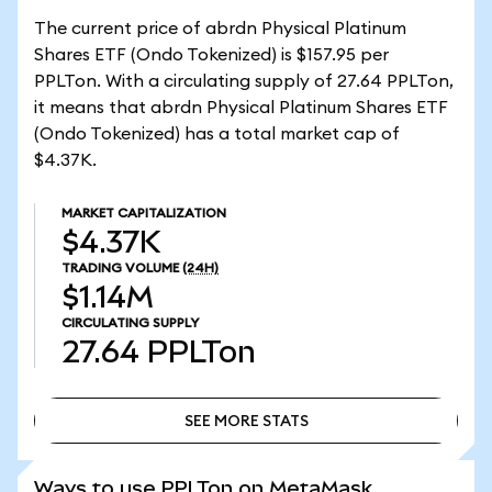
The current price of abrdn Physical Platinum
Shares ETF (Ondo Tokenized) is $157.95 per
PPLTon. With a circulating supply of 27.64 PPLTon,
it means that abrdn Physical Platinum Shares ETF
(Ondo Tokenized) has a total market cap of
$4.37K.
MARKET CAPITALIZATION
$4.37K
TRADING VOLUME
(24H)
$1.14M
CIRCULATING SUPPLY
27.64
PPLTon
SEE MORE STATS
SEE MORE STATS
Ways to use PPLTon on MetaMask