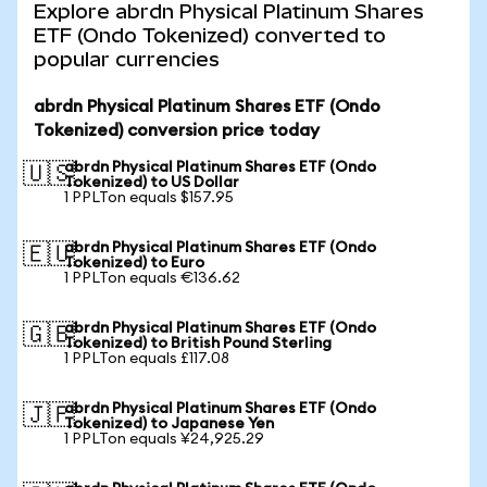
Explore abrdn Physical Platinum Shares
ETF (Ondo Tokenized) converted to
popular currencies
abrdn Physical Platinum Shares ETF (Ondo
Tokenized) conversion price today
abrdn Physical Platinum Shares ETF (Ondo
🇺🇸
Tokenized) to US Dollar
1 PPLTon equals $157.95
abrdn Physical Platinum Shares ETF (Ondo
🇪🇺
Tokenized) to Euro
1 PPLTon equals €136.62
abrdn Physical Platinum Shares ETF (Ondo
🇬🇧
Tokenized) to British Pound Sterling
1 PPLTon equals £117.08
abrdn Physical Platinum Shares ETF (Ondo
🇯🇵
Tokenized) to Japanese Yen
1 PPLTon equals ¥24,925.29