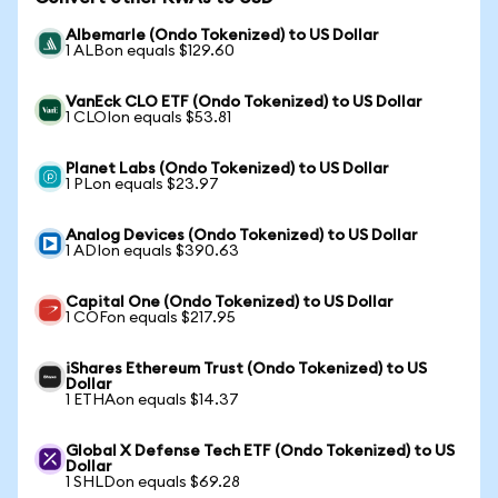
Albemarle (Ondo Tokenized) to US Dollar
1 ALBon equals $129.60
VanEck CLO ETF (Ondo Tokenized) to US Dollar
1 CLOIon equals $53.81
Planet Labs (Ondo Tokenized) to US Dollar
1 PLon equals $23.97
Analog Devices (Ondo Tokenized) to US Dollar
1 ADIon equals $390.63
Capital One (Ondo Tokenized) to US Dollar
1 COFon equals $217.95
iShares Ethereum Trust (Ondo Tokenized) to US
Dollar
1 ETHAon equals $14.37
Global X Defense Tech ETF (Ondo Tokenized) to US
Dollar
1 SHLDon equals $69.28