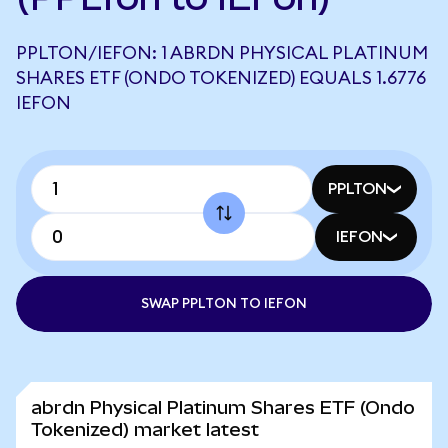
PPLTON/IEFON: 1 ABRDN PHYSICAL PLATINUM
SHARES ETF (ONDO TOKENIZED) EQUALS 1.6776
IEFON
PPLTON
IEFON
SWAP PPLTON TO IEFON
abrdn Physical Platinum Shares ETF (Ondo
Tokenized) market latest