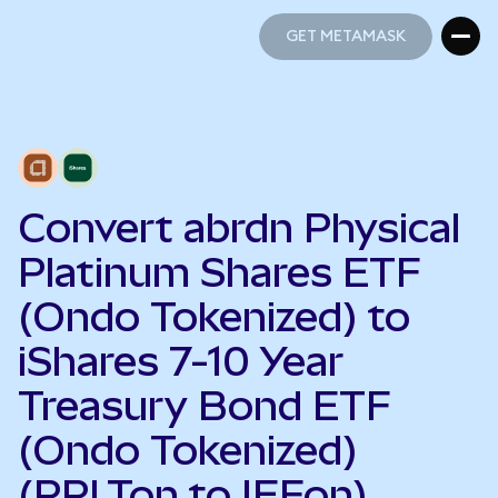
GET METAMASK
GET METAMASK
Convert abrdn Physical
Platinum Shares ETF
(Ondo Tokenized) to
iShares 7-10 Year
Treasury Bond ETF
(Ondo Tokenized)
(PPLTon to IEFon)