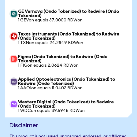
GE Vernova (Ondo Tokenized) to Redwire (Ondo
Tokenized)
1 GEVon equals 87.0000 RDWon
Texas Instruments (Ondo Tokenized) to Redwire
(Ondo Tokenized)
1 TXNon equals 24.2849 RDWon
Figma (Ondo Tokenized) to Redwire (Ondo
Tokenized)
1 FIGon equals 2.0624 RDWon
Applied Optoelectronics (Ondo Tokenized) to
Redwire (Ondo Tokenized)
1 AAOIon equals 11.0402 RDWon
Western Digital (Ondo Tokenized) to Redwire
(Ondo Tokenized)
1 WDCon equals 39.5945 RDWon
Disclaimer
This product is not issued, sponsored, endorsed, or affiliated