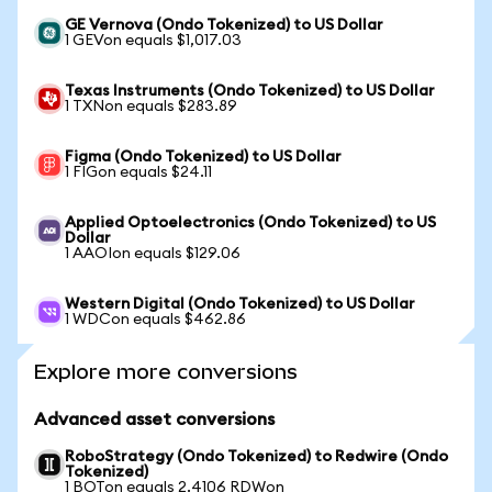
GE Vernova (Ondo Tokenized) to US Dollar
1 GEVon equals $1,017.03
Texas Instruments (Ondo Tokenized) to US Dollar
1 TXNon equals $283.89
Figma (Ondo Tokenized) to US Dollar
1 FIGon equals $24.11
Applied Optoelectronics (Ondo Tokenized) to US
Dollar
1 AAOIon equals $129.06
Western Digital (Ondo Tokenized) to US Dollar
1 WDCon equals $462.86
Explore more conversions
Advanced asset conversions
RoboStrategy (Ondo Tokenized) to Redwire (Ondo
Tokenized)
1 BOTon equals 2.4106 RDWon