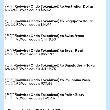
Redwire (Ondo Tokenized) to Australian Dollar
🇦🇺
1 RDWon equals $16.63
Redwire (Ondo Tokenized) to Singapore Dollar
🇸🇬
1 RDWon equals $14.99
Redwire (Ondo Tokenized) to Swiss Franc
🇨🇭
1 RDWon equals CHF 9.50
Redwire (Ondo Tokenized) to Brazil Real
🇧🇷
1 RDWon equals R$59.89
Redwire (Ondo Tokenized) to Bangladeshi Taka
🇧🇩
1 RDWon equals ৳1,449.75
Redwire (Ondo Tokenized) to Philippine Peso
🇵🇭
1 RDWon equals ₱711.66
Redwire (Ondo Tokenized) to Polish Zloty
🇵🇱
1 RDWon equals zł 43.64