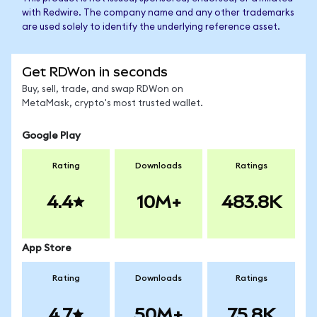
with Redwire. The company name and any other trademarks
are used solely to identify the underlying reference asset.
Get RDWon in seconds
Buy, sell, trade, and swap RDWon on
MetaMask, crypto's most trusted wallet.
Google Play
Rating
Downloads
Ratings
4.4
10M+
483.8K
App Store
Rating
Downloads
Ratings
4.7
50M+
75.8K