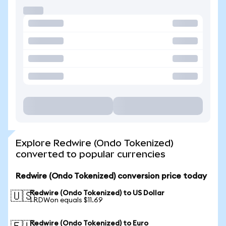
Explore Redwire (Ondo Tokenized)
converted to popular currencies
Redwire (Ondo Tokenized) conversion price today
Redwire (Ondo Tokenized) to US Dollar
🇺🇸
1 RDWon equals $11.69
Redwire (Ondo Tokenized) to Euro