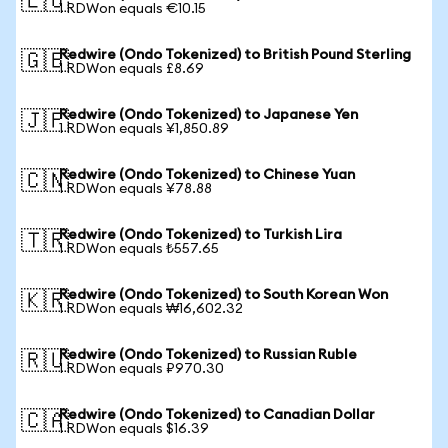
🇪🇺
1 RDWon equals €10.15
Redwire (Ondo Tokenized) to British Pound Sterling
🇬🇧
1 RDWon equals £8.69
Redwire (Ondo Tokenized) to Japanese Yen
🇯🇵
1 RDWon equals ¥1,850.89
Redwire (Ondo Tokenized) to Chinese Yuan
🇨🇳
1 RDWon equals ¥78.88
Redwire (Ondo Tokenized) to Turkish Lira
🇹🇷
1 RDWon equals ₺557.65
Redwire (Ondo Tokenized) to South Korean Won
🇰🇷
1 RDWon equals ₩16,602.32
Redwire (Ondo Tokenized) to Russian Ruble
🇷🇺
1 RDWon equals ₽970.30
Redwire (Ondo Tokenized) to Canadian Dollar
🇨🇦
1 RDWon equals $16.39