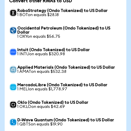
Convert other RWAs to USD
RoboStrategy (Ondo Tokenized) to US Dollar
1 BOTon equals $28.18
Occidental Petroleum (Ondo Tokenized) to US
Dollar
1 OXYon equals $56.75
Intuit (Ondo Tokenized) to US Dollar
1 INTUon equals $320.98
Applied Materials (Ondo Tokenized) to US Dollar
1 AMATon equals $532.38
MercadoLibre (Ondo Tokenized) to US Dollar
1 MELIon equals $1,778.97
Oklo (Ondo Tokenized) to US Dollar
1 OKLOon equals $42.69
D-Wave Quantum (Ondo Tokenized) to US Dollar
1 QBTSon equals $19.90