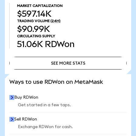
MARKET CAPITALIZATION
$597.14K
TRADING VOLUME
(24H)
$90.99K
CIRCULATING SUPPLY
51.06K
RDWon
SEE MORE STATS
SEE MORE STATS
Ways to use RDWon on MetaMask
Buy RDWon
Get started in a few taps.
Sell RDWon
Exchange RDWon for cash.