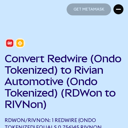
GET METAMASK
GET METAMASK
Convert Redwire (Ondo
Tokenized) to Rivian
Automotive (Ondo
Tokenized) (RDWon to
RIVNon)
RDWON/RIVNON: 1 REDWIRE (ONDO
TOKENIZED) EQUALS 0.756145 RIVNON