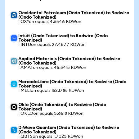
Occidental Petroleum (Ondo Tokenized) to Redwire
(Ondo Tokenized)
1 OXYon equals 4.8546 RDWon
Intuit (Ondo Tokenized) to Redwire (Ondo
Tokenized)
1 INTUon equals 27.4577 RDWon
Applied Materials (Ondo Tokenized) to Redwire
(Ondo Tokenized)
1 AMATon equals 45.5415 RDWon
MercadoLibre (Ondo Tokenized) to Redwire (Ondo
Tokenized)
1 MELIon equals 152.1788 RDWon
Oklo (Ondo Tokenized) to Redwire (Ondo
Tokenized)
1 OKLOon equals 3.6518 RDWon
D-Wave Quantum (Ondo Tokenized) to Redwire
(Ondo Tokenized)
1 QBTSon equals 1.7023 RDWon