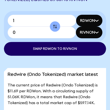
RDWON
RIVNON
SWAP RDWON TO RIVNON
Redwire (Ondo Tokenized) market latest
The current price of Redwire (Ondo Tokenized) is
$11.69 per RDWon. With a circulating supply of
51.06K RDWon, it means that Redwire (Ondo
Tokenized) has a total market cap of $597.14K.