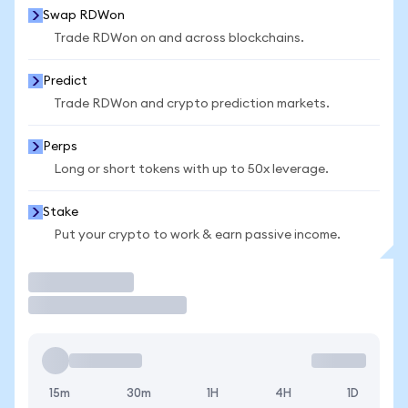
Swap RDWon
Trade RDWon on and across blockchains.
Predict
Trade RDWon and crypto prediction markets.
Perps
Long or short tokens with up to 50x leverage.
Stake
Put your crypto to work & earn passive income.
Trade
15m
30m
1H
4H
1D