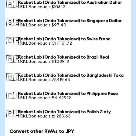
Rocket Lab (Ondo Tokenized) to Australian Dollar
🇦🇺
1 RKLBon equals $108.12
Rocket Lab (Ondo Tokenized) to Singapore Dollar
🇸🇬
1 RKLBon equals $97.40
Rocket Lab (Ondo Tokenized) to Swiss Franc
🇨🇭
1 RKLBon equals CHF 61.72
Rocket Lab (Ondo Tokenized) to Brazil Real
🇧🇷
1 RKLBon equals R$389.18
Rocket Lab (Ondo Tokenized) to Bangladeshi Taka
🇧🇩
1 RKLBon equals ৳9,419.63
Rocket Lab (Ondo Tokenized) to Philippine Peso
🇵🇭
1 RKLBon equals ₱4,625.19
Rocket Lab (Ondo Tokenized) to Polish Zloty
🇵🇱
1 RKLBon equals zł 283.63
Convert other RWAs to JPY