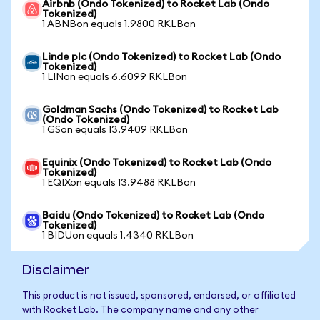
Airbnb (Ondo Tokenized) to Rocket Lab (Ondo
Tokenized)
1 ABNBon equals 1.9800 RKLBon
Linde plc (Ondo Tokenized) to Rocket Lab (Ondo
Tokenized)
1 LINon equals 6.6099 RKLBon
Goldman Sachs (Ondo Tokenized) to Rocket Lab
(Ondo Tokenized)
1 GSon equals 13.9409 RKLBon
Equinix (Ondo Tokenized) to Rocket Lab (Ondo
Tokenized)
1 EQIXon equals 13.9488 RKLBon
Baidu (Ondo Tokenized) to Rocket Lab (Ondo
Tokenized)
1 BIDUon equals 1.4340 RKLBon
Disclaimer
This product is not issued, sponsored, endorsed, or affiliated
with Rocket Lab. The company name and any other