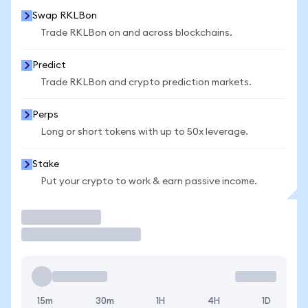
Swap RKLBon
Trade RKLBon on and across blockchains.
Predict
Trade RKLBon and crypto prediction markets.
Perps
Long or short tokens with up to 50x leverage.
Stake
Put your crypto to work & earn passive income.
Trade
15m
30m
1H
4H
1D