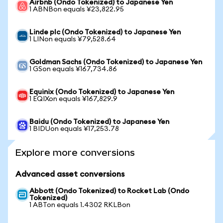
Airbnb (Ondo Tokenized) to Japanese Yen
1 ABNBon equals ¥23,822.95
Linde plc (Ondo Tokenized) to Japanese Yen
1 LINon equals ¥79,528.64
Goldman Sachs (Ondo Tokenized) to Japanese Yen
1 GSon equals ¥167,734.86
Equinix (Ondo Tokenized) to Japanese Yen
1 EQIXon equals ¥167,829.9
Baidu (Ondo Tokenized) to Japanese Yen
1 BIDUon equals ¥17,253.78
Explore more conversions
Advanced asset conversions
Abbott (Ondo Tokenized) to Rocket Lab (Ondo
Tokenized)
1 ABTon equals 1.4302 RKLBon