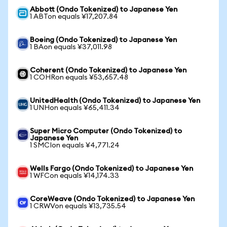
Abbott (Ondo Tokenized) to Japanese Yen
1 ABTon equals ¥17,207.84
Boeing (Ondo Tokenized) to Japanese Yen
1 BAon equals ¥37,011.98
Coherent (Ondo Tokenized) to Japanese Yen
1 COHRon equals ¥53,657.48
UnitedHealth (Ondo Tokenized) to Japanese Yen
1 UNHon equals ¥65,411.34
Super Micro Computer (Ondo Tokenized) to
Japanese Yen
1 SMCIon equals ¥4,771.24
Wells Fargo (Ondo Tokenized) to Japanese Yen
1 WFCon equals ¥14,174.33
CoreWeave (Ondo Tokenized) to Japanese Yen
1 CRWVon equals ¥13,735.54