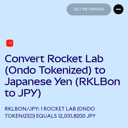
GET METAMASK
GET METAMASK
Convert Rocket Lab
(Ondo Tokenized) to
Japanese Yen (RKLBon
to JPY)
RKLBON/JPY: 1 ROCKET LAB (ONDO
TOKENIZED) EQUALS 12,031.8200 JPY