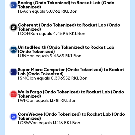
Boeing (Ondo Tokenized) to Rocket Lab (Ondo
Tokenized)
1 BAon equals 3.0762 RKLBon
Coherent (Ondo Tokenized) to Rocket Lab (Ondo
Tokenized)
1 COHRon equals 4.4596 RKLBon
UnitedHealth (Ondo Tokenized) to Rocket Lab
(Ondo Tokenized)
1 UNHon equals 5.4365 RKLBon
Super Micro Computer (Ondo Tokenized) to Rocket
Lab (Ondo Tokenized)
1 SMCIon equals 0.396552 RKLBon
Wells Fargo (Ondo Tokenized) to Rocket Lab (Ondo
Tokenized)
1 WFCon equals 1.1781 RKLBon
CoreWeave (Ondo Tokenized) to Rocket Lab (Ondo
Tokenized)
1 CRWVon equals 1.1416 RKLBon