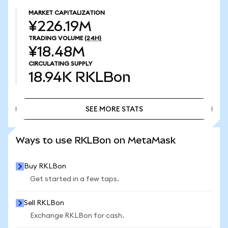
MARKET CAPITALIZATION
¥226.19M
TRADING VOLUME
(24H)
¥18.48M
CIRCULATING SUPPLY
18.94K
RKLBon
SEE MORE STATS
SEE MORE STATS
Ways to use RKLBon on MetaMask
Buy RKLBon
Get started in a few taps.
Sell RKLBon
Exchange RKLBon for cash.