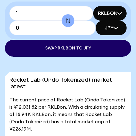
RKLBON
JPY
SWAP RKLBON TO JPY
Rocket Lab (Ondo Tokenized) market
latest
The current price of Rocket Lab (Ondo Tokenized)
is ¥12,031.82 per RKLBon. With a circulating supply
of 18.94K RKLBon, it means that Rocket Lab
(Ondo Tokenized) has a total market cap of
¥226.19M.