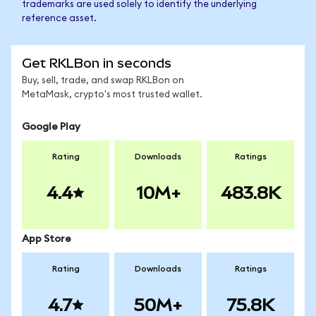
trademarks are used solely to identify the underlying
reference asset.
Get RKLBon in seconds
Buy, sell, trade, and swap RKLBon on
MetaMask, crypto's most trusted wallet.
Google Play
Rating
Downloads
Ratings
4.4
10M+
483.8K
App Store
Rating
Downloads
Ratings
4.7
50M+
75.8K