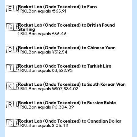
Rocket Lab (Ondo Tokenized) to Euro
🇪🇺
1 RKLBon equals €65.91
Rocket Lab (Ondo Tokenized) to British Pound
🇬🇧
Sterling
1 RKLBon equals £56.46
Rocket Lab (Ondo Tokenized) to Chinese Yuan
🇨🇳
1 RKLBon equals ¥512.54
Rocket Lab (Ondo Tokenized) to Turkish Lira
🇹🇷
1 RKLBon equals ₺3,622.93
Rocket Lab (Ondo Tokenized) to South Korean Won
🇰🇷
1 RKLBon equals ₩107,834.02
Rocket Lab (Ondo Tokenized) to Russian Ruble
🇷🇺
1 RKLBon equals ₽6,304.39
Rocket Lab (Ondo Tokenized) to Canadian Dollar
🇨🇦
1 RKLBon equals $106.48