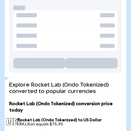
Explore Rocket Lab (Ondo Tokenized)
converted to popular currencies
Rocket Lab (Ondo Tokenized) conversion price
today
Rocket Lab (Ondo Tokenized) to US Dollar
🇺🇸
1 RKLBon equals $75.95