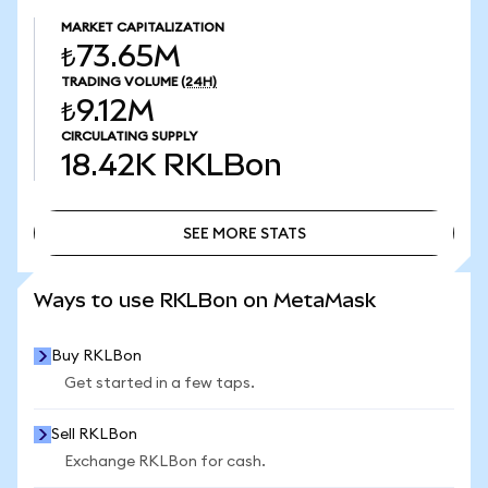
MARKET CAPITALIZATION
₺73.65M
TRADING VOLUME
(24H)
₺9.12M
CIRCULATING SUPPLY
18.42K
RKLBon
SEE MORE STATS
SEE MORE STATS
Ways to use RKLBon on MetaMask
Buy RKLBon
Get started in a few taps.
Sell RKLBon
Exchange RKLBon for cash.