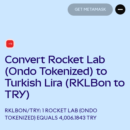
GET METAMASK
GET METAMASK
Convert Rocket Lab
(Ondo Tokenized) to
Turkish Lira (RKLBon to
TRY)
RKLBON/TRY: 1 ROCKET LAB (ONDO
TOKENIZED) EQUALS 4,006.1843 TRY