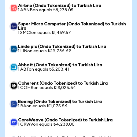
Airbnb (Ondo Tokenized) to Turkish Lira
1 ABNBon equals ₺8,278.05
Super Micro Computer (Ondo Tokenized) to Turkish
Lira
1 SMCIon equals ₺1,459.57
Linde plc (Ondo Tokenized) to Turkish Lira
1 LINon equals ₺23,786.69
Abbott (Ondo Tokenized) to Turkish Lira
1 ABTon equals ₺5,203.41
Coherent (Ondo Tokenized) to Turkish Lira
1 COHRon equals ₺18,026.64
Boeing (Ondo Tokenized) to Turkish Lira
1 BAon equals ₺11,075.56
CoreWeave (Ondo Tokenized) to Turkish Lira
1 CRWVon equals ₺4,238.00