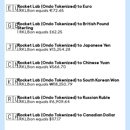
Rocket Lab (Ondo Tokenized) to Euro
🇪🇺
1 RKLBon equals €72.65
Rocket Lab (Ondo Tokenized) to British Pound
🇬🇧
Sterling
1 RKLBon equals £62.25
Rocket Lab (Ondo Tokenized) to Japanese Yen
🇯🇵
1 RKLBon equals ¥13,254.28
Rocket Lab (Ondo Tokenized) to Chinese Yuan
🇨🇳
1 RKLBon equals ¥566.70
Rocket Lab (Ondo Tokenized) to South Korean Won
🇰🇷
1 RKLBon equals ₩118,250.79
Rocket Lab (Ondo Tokenized) to Russian Ruble
🇷🇺
1 RKLBon equals ₽6,909.64
Rocket Lab (Ondo Tokenized) to Canadian Dollar
🇨🇦
1 RKLBon equals $117.17