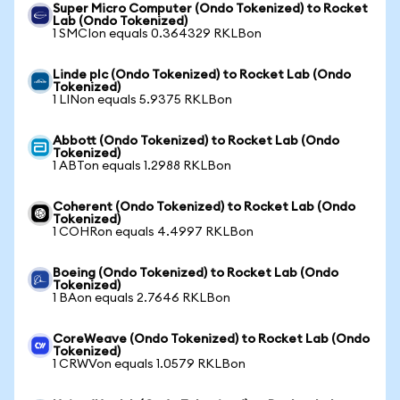
Super Micro Computer (Ondo Tokenized) to Rocket
Lab (Ondo Tokenized)
1 SMCIon equals 0.364329 RKLBon
Linde plc (Ondo Tokenized) to Rocket Lab (Ondo
Tokenized)
1 LINon equals 5.9375 RKLBon
Abbott (Ondo Tokenized) to Rocket Lab (Ondo
Tokenized)
1 ABTon equals 1.2988 RKLBon
Coherent (Ondo Tokenized) to Rocket Lab (Ondo
Tokenized)
1 COHRon equals 4.4997 RKLBon
Boeing (Ondo Tokenized) to Rocket Lab (Ondo
Tokenized)
1 BAon equals 2.7646 RKLBon
CoreWeave (Ondo Tokenized) to Rocket Lab (Ondo
Tokenized)
1 CRWVon equals 1.0579 RKLBon