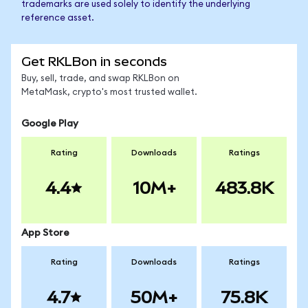
trademarks are used solely to identify the underlying
reference asset.
Get RKLBon in seconds
Buy, sell, trade, and swap RKLBon on
MetaMask, crypto's most trusted wallet.
Google Play
Rating
Downloads
Ratings
4.4
10M+
483.8K
App Store
Rating
Downloads
Ratings
4.7
50M+
75.8K