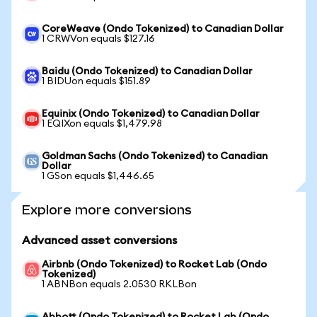
CoreWeave (Ondo Tokenized) to Canadian Dollar
1 CRWVon equals $127.16
Baidu (Ondo Tokenized) to Canadian Dollar
1 BIDUon equals $151.89
Equinix (Ondo Tokenized) to Canadian Dollar
1 EQIXon equals $1,479.98
Goldman Sachs (Ondo Tokenized) to Canadian
Dollar
1 GSon equals $1,446.65
Explore more conversions
Advanced asset conversions
Airbnb (Ondo Tokenized) to Rocket Lab (Ondo
Tokenized)
1 ABNBon equals 2.0530 RKLBon