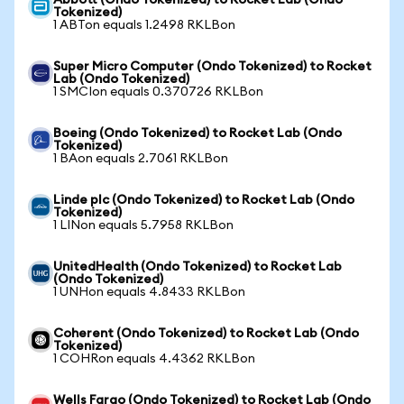
Abbott (Ondo Tokenized) to Rocket Lab (Ondo
Tokenized)
1 ABTon equals 1.2498 RKLBon
Super Micro Computer (Ondo Tokenized) to Rocket
Lab (Ondo Tokenized)
1 SMCIon equals 0.370726 RKLBon
Boeing (Ondo Tokenized) to Rocket Lab (Ondo
Tokenized)
1 BAon equals 2.7061 RKLBon
Linde plc (Ondo Tokenized) to Rocket Lab (Ondo
Tokenized)
1 LINon equals 5.7958 RKLBon
UnitedHealth (Ondo Tokenized) to Rocket Lab
(Ondo Tokenized)
1 UNHon equals 4.8433 RKLBon
Coherent (Ondo Tokenized) to Rocket Lab (Ondo
Tokenized)
1 COHRon equals 4.4362 RKLBon
Wells Fargo (Ondo Tokenized) to Rocket Lab (Ondo