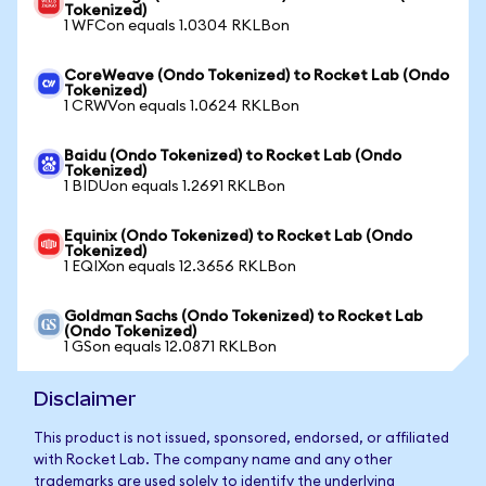
Tokenized)
1 WFCon equals 1.0304 RKLBon
CoreWeave (Ondo Tokenized) to Rocket Lab (Ondo
Tokenized)
1 CRWVon equals 1.0624 RKLBon
Baidu (Ondo Tokenized) to Rocket Lab (Ondo
Tokenized)
1 BIDUon equals 1.2691 RKLBon
Equinix (Ondo Tokenized) to Rocket Lab (Ondo
Tokenized)
1 EQIXon equals 12.3656 RKLBon
Goldman Sachs (Ondo Tokenized) to Rocket Lab
(Ondo Tokenized)
1 GSon equals 12.0871 RKLBon
Disclaimer
This product is not issued, sponsored, endorsed, or affiliated
with Rocket Lab. The company name and any other
trademarks are used solely to identify the underlying