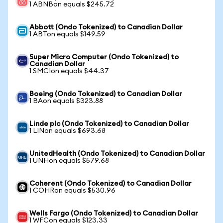
1 ABNBon equals $245.72
Abbott (Ondo Tokenized) to Canadian Dollar
1 ABTon equals $149.59
Super Micro Computer (Ondo Tokenized) to
Canadian Dollar
1 SMCIon equals $44.37
Boeing (Ondo Tokenized) to Canadian Dollar
1 BAon equals $323.88
Linde plc (Ondo Tokenized) to Canadian Dollar
1 LINon equals $693.68
UnitedHealth (Ondo Tokenized) to Canadian Dollar
1 UNHon equals $579.68
Coherent (Ondo Tokenized) to Canadian Dollar
1 COHRon equals $530.96
Wells Fargo (Ondo Tokenized) to Canadian Dollar
1 WFCon equals $123.33