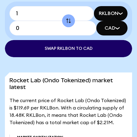
RKLBON
CAD
SWAP RKLBON TO CAD
Rocket Lab (Ondo Tokenized) market
latest
The current price of Rocket Lab (Ondo Tokenized)
is $119.69 per RKLBon. With a circulating supply of
18.48K RKLBon, it means that Rocket Lab (Ondo
Tokenized) has a total market cap of $2.21M.