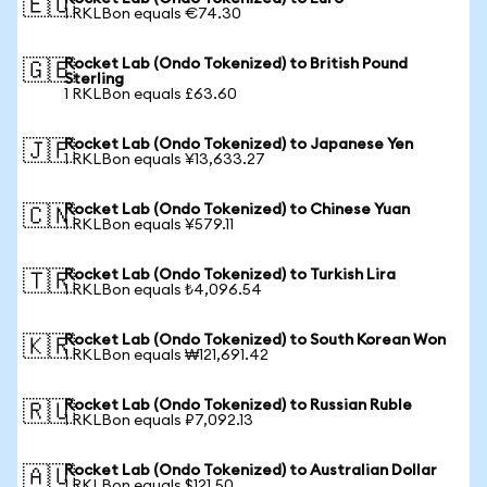
🇪🇺
1 RKLBon equals €74.30
Rocket Lab (Ondo Tokenized) to British Pound
🇬🇧
Sterling
1 RKLBon equals £63.60
Rocket Lab (Ondo Tokenized) to Japanese Yen
🇯🇵
1 RKLBon equals ¥13,633.27
Rocket Lab (Ondo Tokenized) to Chinese Yuan
🇨🇳
1 RKLBon equals ¥579.11
Rocket Lab (Ondo Tokenized) to Turkish Lira
🇹🇷
1 RKLBon equals ₺4,096.54
Rocket Lab (Ondo Tokenized) to South Korean Won
🇰🇷
1 RKLBon equals ₩121,691.42
Rocket Lab (Ondo Tokenized) to Russian Ruble
🇷🇺
1 RKLBon equals ₽7,092.13
Rocket Lab (Ondo Tokenized) to Australian Dollar
🇦🇺
1 RKLBon equals $121.50