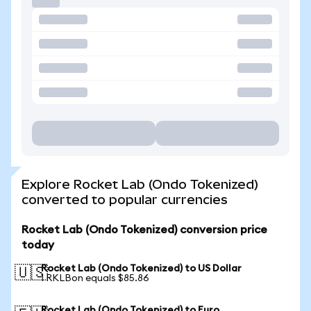
Explore Rocket Lab (Ondo Tokenized)
converted to popular currencies
Rocket Lab (Ondo Tokenized) conversion price
today
Rocket Lab (Ondo Tokenized) to US Dollar
🇺🇸
1 RKLBon equals $85.86
Rocket Lab (Ondo Tokenized) to Euro