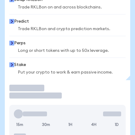
Trade RKLBon on and across blockchains.
Predict
Trade RKLBon and crypto prediction markets.
Perps
Long or short tokens with up to 50x leverage.
Stake
Put your crypto to work & earn passive income.
Trade
15m
30m
1H
4H
1D