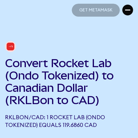
GET METAMASK
GET METAMASK
Convert Rocket Lab
(Ondo Tokenized) to
Canadian Dollar
(RKLBon to CAD)
RKLBON/CAD: 1 ROCKET LAB (ONDO
TOKENIZED) EQUALS 119.6860 CAD