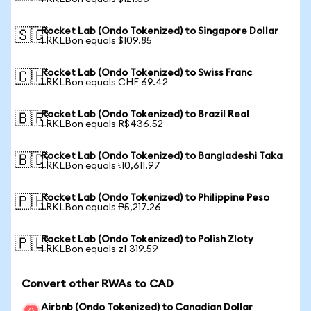
Rocket Lab (Ondo Tokenized) to Singapore Dollar
🇸🇬
1 RKLBon equals $109.85
Rocket Lab (Ondo Tokenized) to Swiss Franc
🇨🇭
1 RKLBon equals CHF 69.42
Rocket Lab (Ondo Tokenized) to Brazil Real
🇧🇷
1 RKLBon equals R$436.52
Rocket Lab (Ondo Tokenized) to Bangladeshi Taka
🇧🇩
1 RKLBon equals ৳10,611.97
Rocket Lab (Ondo Tokenized) to Philippine Peso
🇵🇭
1 RKLBon equals ₱5,217.26
Rocket Lab (Ondo Tokenized) to Polish Zloty
🇵🇱
1 RKLBon equals zł 319.59
Convert other RWAs to CAD
Airbnb (Ondo Tokenized) to Canadian Dollar