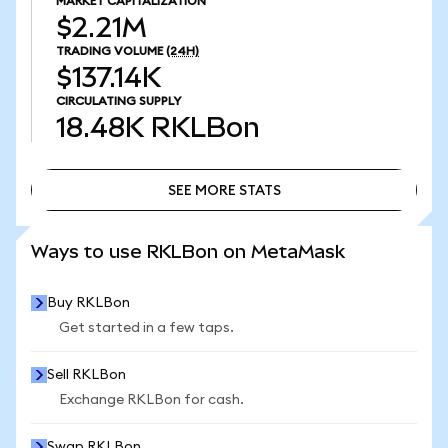
MARKET CAPITALIZATION
$2.21M
TRADING VOLUME
(24H)
$137.14K
CIRCULATING SUPPLY
18.48K
RKLBon
SEE MORE STATS
SEE MORE STATS
Ways to use RKLBon on MetaMask
Buy RKLBon
Get started in a few taps.
Sell RKLBon
Exchange RKLBon for cash.
Swap RKLBon