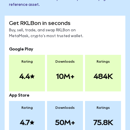
reference asset.
Get RKLBon in seconds
Buy, sell, trade, and swap RKLBon on
MetaMask, crypto's most trusted wallet.
Google Play
Rating
Downloads
Ratings
4.4
10M+
484K
App Store
Rating
Downloads
Ratings
4.7
50M+
75.8K