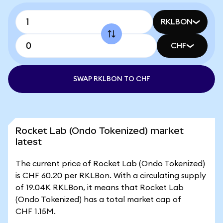
RKLBON
CHF
SWAP RKLBON TO CHF
Rocket Lab (Ondo Tokenized) market
latest
The current price of Rocket Lab (Ondo Tokenized)
is CHF 60.20 per RKLBon. With a circulating supply
of 19.04K RKLBon, it means that Rocket Lab
(Ondo Tokenized) has a total market cap of
CHF 1.15M.