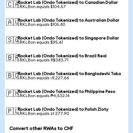
Rocket Lab (Ondo Tokenized) to Canadian Dollar
🇨🇦
1 RKLBon equals $104.57
Rocket Lab (Ondo Tokenized) to Australian Dollar
🇦🇺
1 RKLBon equals $105.80
Rocket Lab (Ondo Tokenized) to Singapore Dollar
🇸🇬
1 RKLBon equals $95.61
Rocket Lab (Ondo Tokenized) to Brazil Real
🇧🇷
1 RKLBon equals R$383.71
Rocket Lab (Ondo Tokenized) to Bangladeshi Taka
🇧🇩
1 RKLBon equals ৳9,227.66
Rocket Lab (Ondo Tokenized) to Philippine Peso
🇵🇭
1 RKLBon equals ₱4,532.14
Rocket Lab (Ondo Tokenized) to Polish Zloty
🇵🇱
1 RKLBon equals zł 277.90
Convert other RWAs to CHF