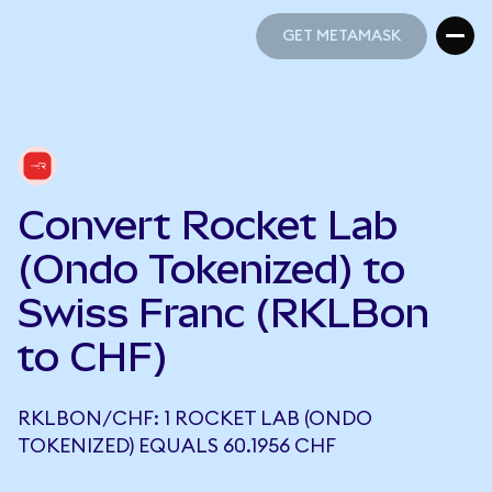
GET METAMASK
GET METAMASK
Convert Rocket Lab
(Ondo Tokenized) to
Swiss Franc (RKLBon
to CHF)
RKLBON/CHF: 1 ROCKET LAB (ONDO
TOKENIZED) EQUALS 60.1956 CHF