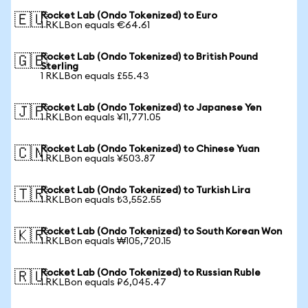
Rocket Lab (Ondo Tokenized) to Euro
🇪🇺
1 RKLBon equals €64.61
Rocket Lab (Ondo Tokenized) to British Pound
🇬🇧
Sterling
1 RKLBon equals £55.43
Rocket Lab (Ondo Tokenized) to Japanese Yen
🇯🇵
1 RKLBon equals ¥11,771.05
Rocket Lab (Ondo Tokenized) to Chinese Yuan
🇨🇳
1 RKLBon equals ¥503.87
Rocket Lab (Ondo Tokenized) to Turkish Lira
🇹🇷
1 RKLBon equals ₺3,552.55
Rocket Lab (Ondo Tokenized) to South Korean Won
🇰🇷
1 RKLBon equals ₩105,720.15
Rocket Lab (Ondo Tokenized) to Russian Ruble
🇷🇺
1 RKLBon equals ₽6,045.47