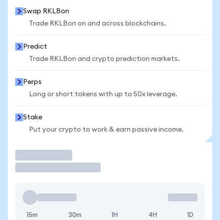
Swap RKLBon
Trade RKLBon on and across blockchains.
Predict
Trade RKLBon and crypto prediction markets.
Perps
Long or short tokens with up to 50x leverage.
Stake
Put your crypto to work & earn passive income.
Trade
15m
30m
1H
4H
1D