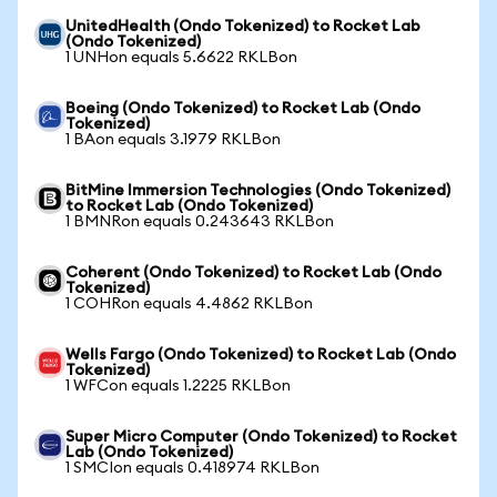
UnitedHealth (Ondo Tokenized) to Rocket Lab
(Ondo Tokenized)
1 UNHon equals 5.6622 RKLBon
Boeing (Ondo Tokenized) to Rocket Lab (Ondo
Tokenized)
1 BAon equals 3.1979 RKLBon
BitMine Immersion Technologies (Ondo Tokenized)
to Rocket Lab (Ondo Tokenized)
1 BMNRon equals 0.243643 RKLBon
Coherent (Ondo Tokenized) to Rocket Lab (Ondo
Tokenized)
1 COHRon equals 4.4862 RKLBon
Wells Fargo (Ondo Tokenized) to Rocket Lab (Ondo
Tokenized)
1 WFCon equals 1.2225 RKLBon
Super Micro Computer (Ondo Tokenized) to Rocket
Lab (Ondo Tokenized)
1 SMCIon equals 0.418974 RKLBon