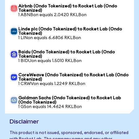
Airbnb (Ondo Tokenized) to Rocket Lab (Ondo
Tokenized)
1 ABNBon equals 2.0420 RKLBon
Linde plc (Ondo Tokenized) to Rocket Lab (Ondo
Tokenized)
1 LINon equals 6.6806 RKLBon
Baidu (Ondo Tokenized) to Rocket Lab (Ondo
Tokenized)
1 BIDUon equals 1.5010 RKLBon
CoreWeave (Ondo Tokenized) to Rocket Lab (Ondo
Tokenized)
1 CRWVon equals 1.2249 RKLBon
Goldman Sachs (Ondo Tokenized) to Rocket Lab
(Ondo Tokenized)
1 GSon equals 14.4624 RKLBon
Disclaimer
This product is not issued, sponsored, endorsed, or affiliated