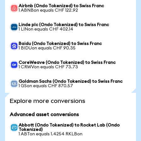
Airbnb (Ondo Tokenized) to Swiss Franc
1 ABNBon equals CHF 122.92
Linde plc (Ondo Tokenized) to Swiss Franc
1 LINon equals CHF 402.14
Baidu (Ondo Tokenized) to Swiss Franc
1 BIDUon equals CHF 90.35
CoreWeave (Ondo Tokenized) to Swiss Franc
1 CRWVon equals CHF 73.73
Goldman Sachs (Ondo Tokenized) to Swiss Franc
1 GSon equals CHF 870.57
Explore more conversions
Advanced asset conversions
Abbott (Ondo Tokenized) to Rocket Lab (Ondo
Tokenized)
1 ABTon equals 1.4254 RKLBon