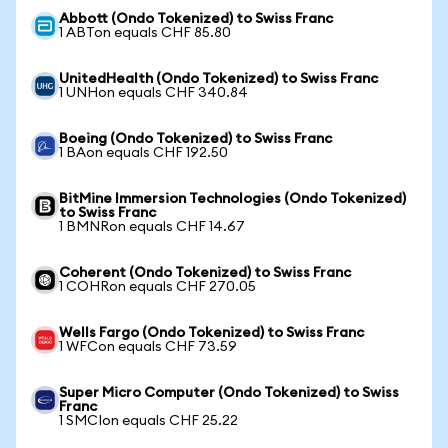
Abbott (Ondo Tokenized) to Swiss Franc
1 ABTon equals CHF 85.80
UnitedHealth (Ondo Tokenized) to Swiss Franc
1 UNHon equals CHF 340.84
Boeing (Ondo Tokenized) to Swiss Franc
1 BAon equals CHF 192.50
BitMine Immersion Technologies (Ondo Tokenized)
to Swiss Franc
1 BMNRon equals CHF 14.67
Coherent (Ondo Tokenized) to Swiss Franc
1 COHRon equals CHF 270.05
Wells Fargo (Ondo Tokenized) to Swiss Franc
1 WFCon equals CHF 73.59
Super Micro Computer (Ondo Tokenized) to Swiss
Franc
1 SMCIon equals CHF 25.22