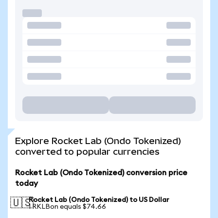
Explore Rocket Lab (Ondo Tokenized)
converted to popular currencies
Rocket Lab (Ondo Tokenized) conversion price
today
Rocket Lab (Ondo Tokenized) to US Dollar
🇺🇸
1 RKLBon equals $74.66