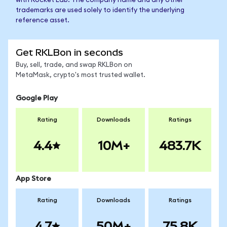
with Rocket Lab. The company name and any other
trademarks are used solely to identify the underlying
reference asset.
Get RKLBon in seconds
Buy, sell, trade, and swap RKLBon on
MetaMask, crypto's most trusted wallet.
Google Play
Rating
Downloads
Ratings
4.4
10M+
483.7K
App Store
Rating
Downloads
Ratings
4.7
50M+
75.8K