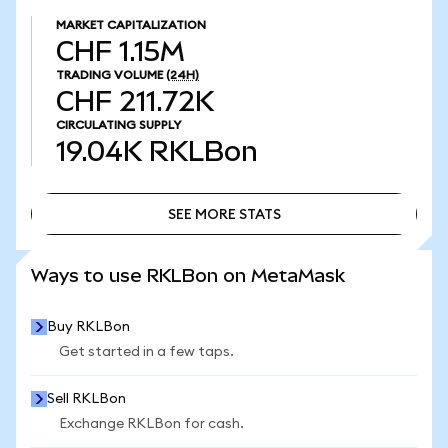
MARKET CAPITALIZATION
CHF 1.15M
TRADING VOLUME
(24H)
CHF 211.72K
CIRCULATING SUPPLY
19.04K
RKLBon
SEE MORE STATS
SEE MORE STATS
Ways to use RKLBon on MetaMask
Buy RKLBon
Get started in a few taps.
Sell RKLBon
Exchange RKLBon for cash.