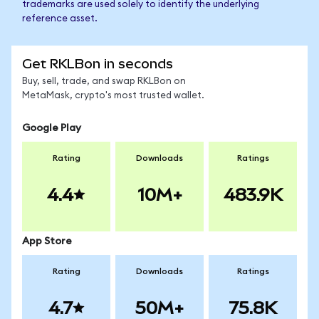
trademarks are used solely to identify the underlying
reference asset.
Get RKLBon in seconds
Buy, sell, trade, and swap RKLBon on
MetaMask, crypto's most trusted wallet.
Google Play
Rating
Downloads
Ratings
4.4
10M+
483.9K
App Store
Rating
Downloads
Ratings
4.7
50M+
75.8K