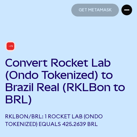
GET METAMASK
GET METAMASK
Convert Rocket Lab
(Ondo Tokenized) to
Brazil Real (RKLBon to
BRL)
RKLBON/BRL: 1 ROCKET LAB (ONDO
TOKENIZED) EQUALS 425.2639 BRL