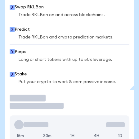
Swap RKLBon
Trade RKLBon on and across blockchains.
Predict
Trade RKLBon and crypto prediction markets.
Perps
Long or short tokens with up to 50x leverage.
Stake
Put your crypto to work & earn passive income.
Trade
15m
30m
1H
4H
1D