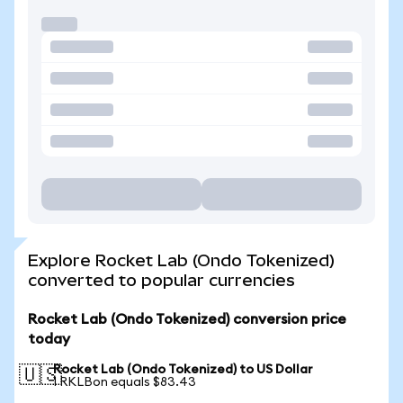
Explore Rocket Lab (Ondo Tokenized)
converted to popular currencies
Rocket Lab (Ondo Tokenized) conversion price
today
Rocket Lab (Ondo Tokenized) to US Dollar
🇺🇸
1 RKLBon equals $83.43