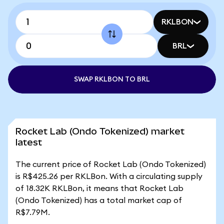
RKLBON
BRL
SWAP RKLBON TO BRL
Rocket Lab (Ondo Tokenized) market
latest
The current price of Rocket Lab (Ondo Tokenized)
is R$425.26 per RKLBon. With a circulating supply
of 18.32K RKLBon, it means that Rocket Lab
(Ondo Tokenized) has a total market cap of
R$7.79M.