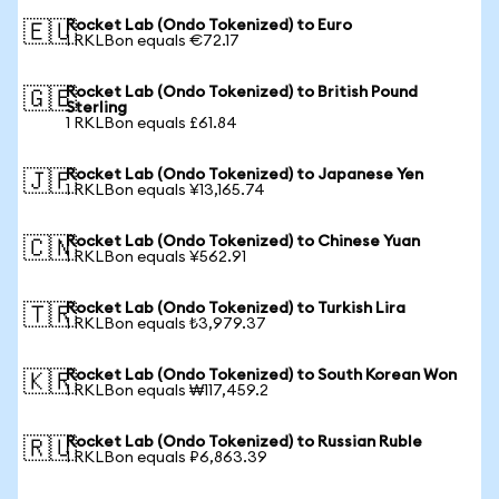
Rocket Lab (Ondo Tokenized) to Euro
🇪🇺
1 RKLBon equals €72.17
Rocket Lab (Ondo Tokenized) to British Pound
🇬🇧
Sterling
1 RKLBon equals £61.84
Rocket Lab (Ondo Tokenized) to Japanese Yen
🇯🇵
1 RKLBon equals ¥13,165.74
Rocket Lab (Ondo Tokenized) to Chinese Yuan
🇨🇳
1 RKLBon equals ¥562.91
Rocket Lab (Ondo Tokenized) to Turkish Lira
🇹🇷
1 RKLBon equals ₺3,979.37
Rocket Lab (Ondo Tokenized) to South Korean Won
🇰🇷
1 RKLBon equals ₩117,459.2
Rocket Lab (Ondo Tokenized) to Russian Ruble
🇷🇺
1 RKLBon equals ₽6,863.39