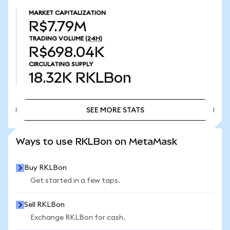
MARKET CAPITALIZATION
R$7.79M
TRADING VOLUME
(24H)
R$698.04K
CIRCULATING SUPPLY
18.32K
RKLBon
SEE MORE STATS
SEE MORE STATS
Ways to use RKLBon on MetaMask
Buy RKLBon
Get started in a few taps.
Sell RKLBon
Exchange RKLBon for cash.