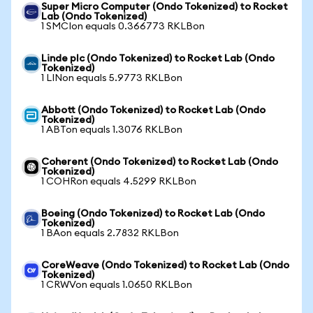
Super Micro Computer (Ondo Tokenized) to Rocket
Lab (Ondo Tokenized)
1 SMCIon equals 0.366773 RKLBon
Linde plc (Ondo Tokenized) to Rocket Lab (Ondo
Tokenized)
1 LINon equals 5.9773 RKLBon
Abbott (Ondo Tokenized) to Rocket Lab (Ondo
Tokenized)
1 ABTon equals 1.3076 RKLBon
Coherent (Ondo Tokenized) to Rocket Lab (Ondo
Tokenized)
1 COHRon equals 4.5299 RKLBon
Boeing (Ondo Tokenized) to Rocket Lab (Ondo
Tokenized)
1 BAon equals 2.7832 RKLBon
CoreWeave (Ondo Tokenized) to Rocket Lab (Ondo
Tokenized)
1 CRWVon equals 1.0650 RKLBon