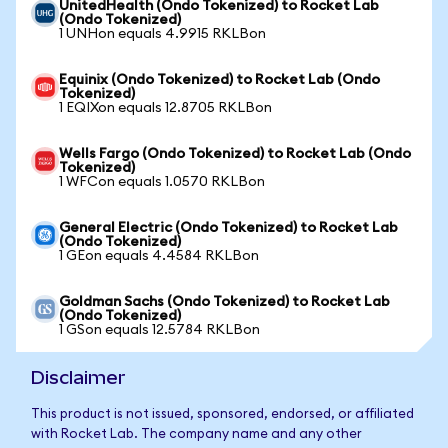
UnitedHealth (Ondo Tokenized) to Rocket Lab
(Ondo Tokenized)
1 UNHon equals 4.9915 RKLBon
Equinix (Ondo Tokenized) to Rocket Lab (Ondo
Tokenized)
1 EQIXon equals 12.8705 RKLBon
Wells Fargo (Ondo Tokenized) to Rocket Lab (Ondo
Tokenized)
1 WFCon equals 1.0570 RKLBon
General Electric (Ondo Tokenized) to Rocket Lab
(Ondo Tokenized)
1 GEon equals 4.4584 RKLBon
Goldman Sachs (Ondo Tokenized) to Rocket Lab
(Ondo Tokenized)
1 GSon equals 12.5784 RKLBon
Disclaimer
This product is not issued, sponsored, endorsed, or affiliated
with Rocket Lab. The company name and any other