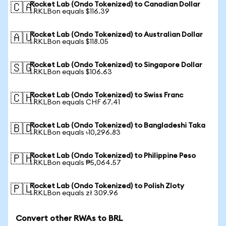
Rocket Lab (Ondo Tokenized) to Canadian Dollar
🇨🇦
1 RKLBon equals $116.39
Rocket Lab (Ondo Tokenized) to Australian Dollar
🇦🇺
1 RKLBon equals $118.05
Rocket Lab (Ondo Tokenized) to Singapore Dollar
🇸🇬
1 RKLBon equals $106.63
Rocket Lab (Ondo Tokenized) to Swiss Franc
🇨🇭
1 RKLBon equals CHF 67.41
Rocket Lab (Ondo Tokenized) to Bangladeshi Taka
🇧🇩
1 RKLBon equals ৳10,296.83
Rocket Lab (Ondo Tokenized) to Philippine Peso
🇵🇭
1 RKLBon equals ₱5,064.57
Rocket Lab (Ondo Tokenized) to Polish Zloty
🇵🇱
1 RKLBon equals zł 309.96
Convert other RWAs to BRL