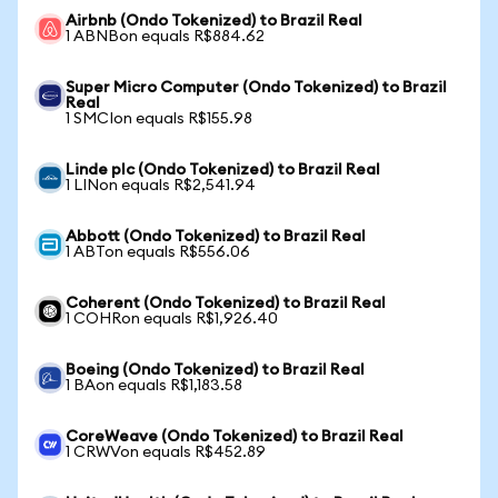
Airbnb (Ondo Tokenized) to Brazil Real
1 ABNBon equals R$884.62
Super Micro Computer (Ondo Tokenized) to Brazil
Real
1 SMCIon equals R$155.98
Linde plc (Ondo Tokenized) to Brazil Real
1 LINon equals R$2,541.94
Abbott (Ondo Tokenized) to Brazil Real
1 ABTon equals R$556.06
Coherent (Ondo Tokenized) to Brazil Real
1 COHRon equals R$1,926.40
Boeing (Ondo Tokenized) to Brazil Real
1 BAon equals R$1,183.58
CoreWeave (Ondo Tokenized) to Brazil Real
1 CRWVon equals R$452.89