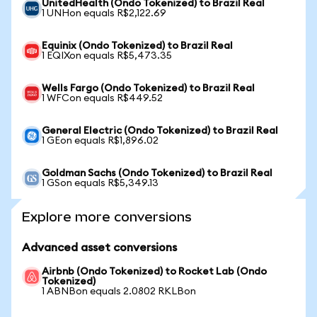
UnitedHealth (Ondo Tokenized) to Brazil Real
1 UNHon equals R$2,122.69
Equinix (Ondo Tokenized) to Brazil Real
1 EQIXon equals R$5,473.35
Wells Fargo (Ondo Tokenized) to Brazil Real
1 WFCon equals R$449.52
General Electric (Ondo Tokenized) to Brazil Real
1 GEon equals R$1,896.02
Goldman Sachs (Ondo Tokenized) to Brazil Real
1 GSon equals R$5,349.13
Explore more conversions
Advanced asset conversions
Airbnb (Ondo Tokenized) to Rocket Lab (Ondo
Tokenized)
1 ABNBon equals 2.0802 RKLBon