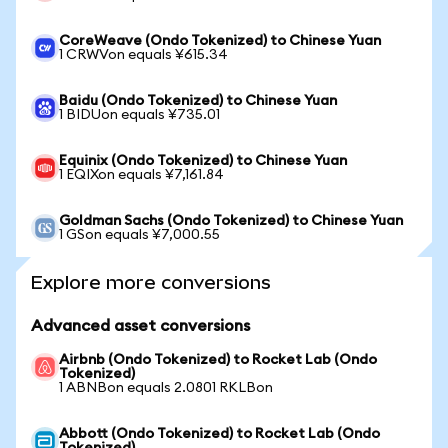
CoreWeave (Ondo Tokenized) to Chinese Yuan
1 CRWVon equals ¥615.34
Baidu (Ondo Tokenized) to Chinese Yuan
1 BIDUon equals ¥735.01
Equinix (Ondo Tokenized) to Chinese Yuan
1 EQIXon equals ¥7,161.84
Goldman Sachs (Ondo Tokenized) to Chinese Yuan
1 GSon equals ¥7,000.55
Explore more conversions
Advanced asset conversions
Airbnb (Ondo Tokenized) to Rocket Lab (Ondo
Tokenized)
1 ABNBon equals 2.0801 RKLBon
Abbott (Ondo Tokenized) to Rocket Lab (Ondo