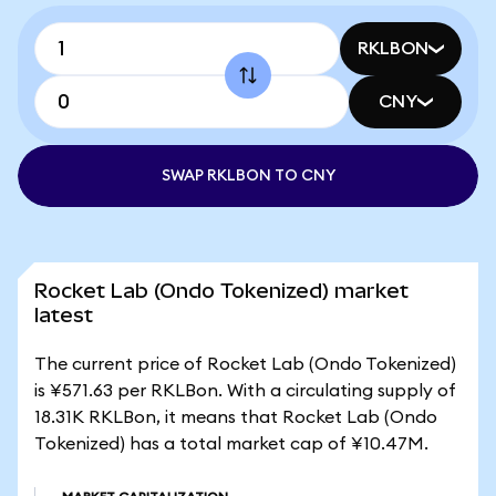
RKLBON
CNY
SWAP RKLBON TO CNY
Rocket Lab (Ondo Tokenized) market
latest
The current price of Rocket Lab (Ondo Tokenized)
is ¥571.63 per RKLBon. With a circulating supply of
18.31K RKLBon, it means that Rocket Lab (Ondo
Tokenized) has a total market cap of ¥10.47M.