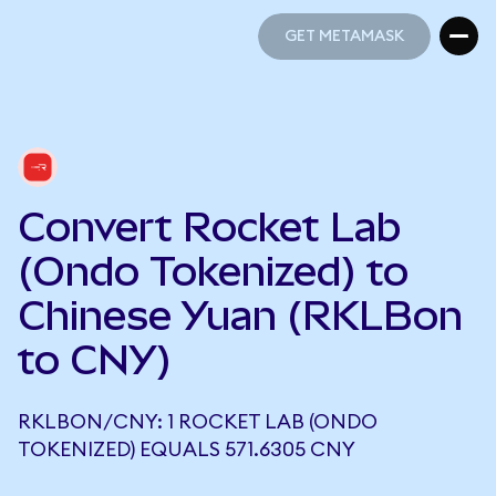
GET METAMASK
GET METAMASK
Convert Rocket Lab
(Ondo Tokenized) to
Chinese Yuan (RKLBon
to CNY)
RKLBON/CNY: 1 ROCKET LAB (ONDO
TOKENIZED) EQUALS 571.6305 CNY