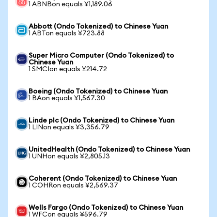
1 ABNBon equals ¥1,189.06
Abbott (Ondo Tokenized) to Chinese Yuan
1 ABTon equals ¥723.88
Super Micro Computer (Ondo Tokenized) to
Chinese Yuan
1 SMCIon equals ¥214.72
Boeing (Ondo Tokenized) to Chinese Yuan
1 BAon equals ¥1,567.30
Linde plc (Ondo Tokenized) to Chinese Yuan
1 LINon equals ¥3,356.79
UnitedHealth (Ondo Tokenized) to Chinese Yuan
1 UNHon equals ¥2,805.13
Coherent (Ondo Tokenized) to Chinese Yuan
1 COHRon equals ¥2,569.37
Wells Fargo (Ondo Tokenized) to Chinese Yuan
1 WFCon equals ¥596.79