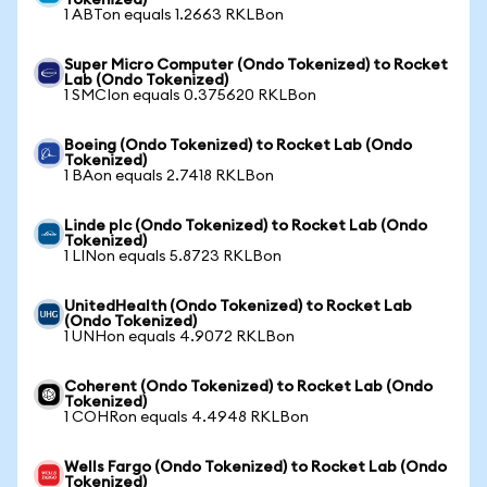
Tokenized)
1 ABTon equals 1.2663 RKLBon
Super Micro Computer (Ondo Tokenized) to Rocket
Lab (Ondo Tokenized)
1 SMCIon equals 0.375620 RKLBon
Boeing (Ondo Tokenized) to Rocket Lab (Ondo
Tokenized)
1 BAon equals 2.7418 RKLBon
Linde plc (Ondo Tokenized) to Rocket Lab (Ondo
Tokenized)
1 LINon equals 5.8723 RKLBon
UnitedHealth (Ondo Tokenized) to Rocket Lab
(Ondo Tokenized)
1 UNHon equals 4.9072 RKLBon
Coherent (Ondo Tokenized) to Rocket Lab (Ondo
Tokenized)
1 COHRon equals 4.4948 RKLBon
Wells Fargo (Ondo Tokenized) to Rocket Lab (Ondo
Tokenized)