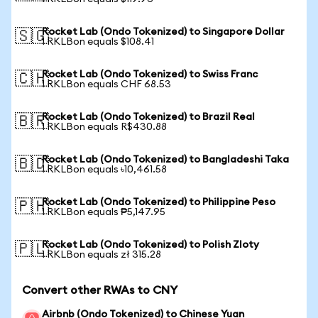
Rocket Lab (Ondo Tokenized) to Singapore Dollar
🇸🇬
1 RKLBon equals $108.41
Rocket Lab (Ondo Tokenized) to Swiss Franc
🇨🇭
1 RKLBon equals CHF 68.53
Rocket Lab (Ondo Tokenized) to Brazil Real
🇧🇷
1 RKLBon equals R$430.88
Rocket Lab (Ondo Tokenized) to Bangladeshi Taka
🇧🇩
1 RKLBon equals ৳10,461.58
Rocket Lab (Ondo Tokenized) to Philippine Peso
🇵🇭
1 RKLBon equals ₱5,147.95
Rocket Lab (Ondo Tokenized) to Polish Zloty
🇵🇱
1 RKLBon equals zł 315.28
Convert other RWAs to CNY
Airbnb (Ondo Tokenized) to Chinese Yuan