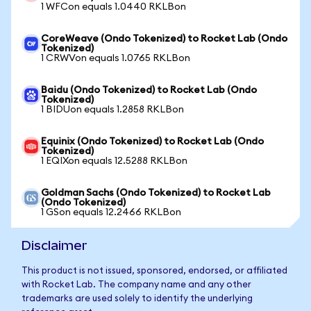
1 WFCon equals 1.0440 RKLBon
CoreWeave (Ondo Tokenized) to Rocket Lab (Ondo
Tokenized)
1 CRWVon equals 1.0765 RKLBon
Baidu (Ondo Tokenized) to Rocket Lab (Ondo
Tokenized)
1 BIDUon equals 1.2858 RKLBon
Equinix (Ondo Tokenized) to Rocket Lab (Ondo
Tokenized)
1 EQIXon equals 12.5288 RKLBon
Goldman Sachs (Ondo Tokenized) to Rocket Lab
(Ondo Tokenized)
1 GSon equals 12.2466 RKLBon
Disclaimer
This product is not issued, sponsored, endorsed, or affiliated
with Rocket Lab. The company name and any other
trademarks are used solely to identify the underlying