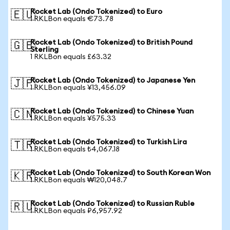
Rocket Lab (Ondo Tokenized) to Euro
🇪🇺
1 RKLBon equals €73.78
Rocket Lab (Ondo Tokenized) to British Pound
🇬🇧
Sterling
1 RKLBon equals £63.32
Rocket Lab (Ondo Tokenized) to Japanese Yen
🇯🇵
1 RKLBon equals ¥13,456.09
Rocket Lab (Ondo Tokenized) to Chinese Yuan
🇨🇳
1 RKLBon equals ¥575.33
Rocket Lab (Ondo Tokenized) to Turkish Lira
🇹🇷
1 RKLBon equals ₺4,067.18
Rocket Lab (Ondo Tokenized) to South Korean Won
🇰🇷
1 RKLBon equals ₩120,048.7
Rocket Lab (Ondo Tokenized) to Russian Ruble
🇷🇺
1 RKLBon equals ₽6,957.92