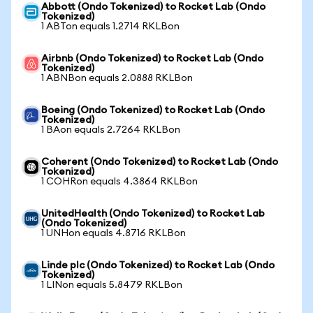
Abbott (Ondo Tokenized) to Rocket Lab (Ondo
Tokenized)
1 ABTon equals 1.2714 RKLBon
Airbnb (Ondo Tokenized) to Rocket Lab (Ondo
Tokenized)
1 ABNBon equals 2.0888 RKLBon
Boeing (Ondo Tokenized) to Rocket Lab (Ondo
Tokenized)
1 BAon equals 2.7264 RKLBon
Coherent (Ondo Tokenized) to Rocket Lab (Ondo
Tokenized)
1 COHRon equals 4.3864 RKLBon
UnitedHealth (Ondo Tokenized) to Rocket Lab
(Ondo Tokenized)
1 UNHon equals 4.8716 RKLBon
Linde plc (Ondo Tokenized) to Rocket Lab (Ondo
Tokenized)
1 LINon equals 5.8479 RKLBon