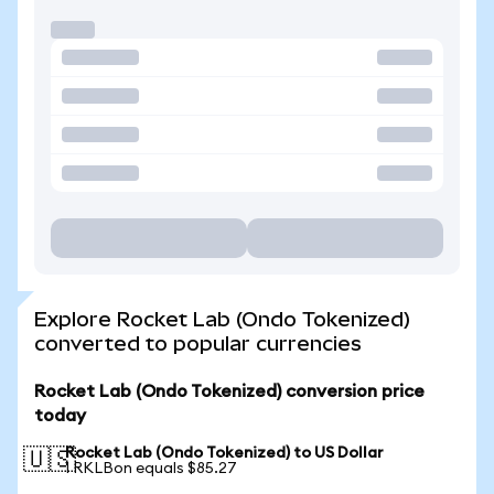
Explore Rocket Lab (Ondo Tokenized)
converted to popular currencies
Rocket Lab (Ondo Tokenized) conversion price
today
Rocket Lab (Ondo Tokenized) to US Dollar
🇺🇸
1 RKLBon equals $85.27