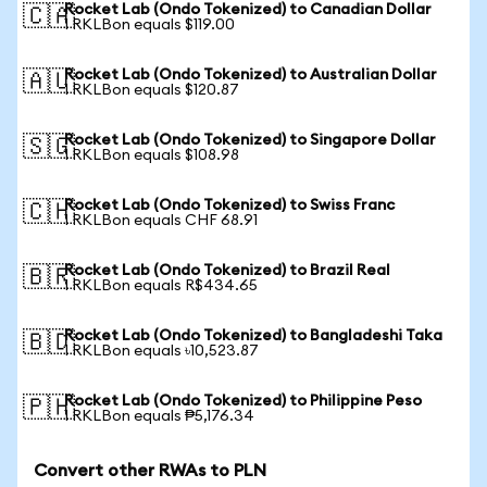
Rocket Lab (Ondo Tokenized) to Canadian Dollar
🇨🇦
1 RKLBon equals $119.00
Rocket Lab (Ondo Tokenized) to Australian Dollar
🇦🇺
1 RKLBon equals $120.87
Rocket Lab (Ondo Tokenized) to Singapore Dollar
🇸🇬
1 RKLBon equals $108.98
Rocket Lab (Ondo Tokenized) to Swiss Franc
🇨🇭
1 RKLBon equals CHF 68.91
Rocket Lab (Ondo Tokenized) to Brazil Real
🇧🇷
1 RKLBon equals R$434.65
Rocket Lab (Ondo Tokenized) to Bangladeshi Taka
🇧🇩
1 RKLBon equals ৳10,523.87
Rocket Lab (Ondo Tokenized) to Philippine Peso
🇵🇭
1 RKLBon equals ₱5,176.34
Convert other RWAs to PLN