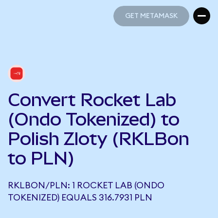
GET METAMASK
GET METAMASK
Convert Rocket Lab
(Ondo Tokenized) to
Polish Zloty (RKLBon
to PLN)
RKLBON/PLN: 1 ROCKET LAB (ONDO
TOKENIZED) EQUALS 316.7931 PLN