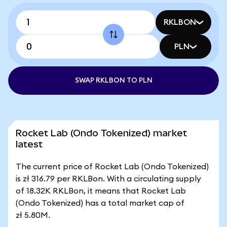
RKLBON
PLN
SWAP RKLBON TO PLN
Rocket Lab (Ondo Tokenized) market
latest
The current price of Rocket Lab (Ondo Tokenized)
is zł 316.79 per RKLBon. With a circulating supply
of 18.32K RKLBon, it means that Rocket Lab
(Ondo Tokenized) has a total market cap of
zł 5.80M.