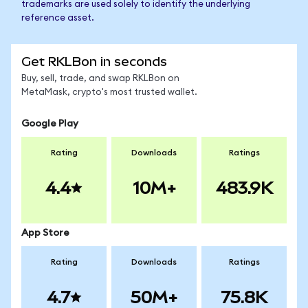
trademarks are used solely to identify the underlying
reference asset.
Get RKLBon in seconds
Buy, sell, trade, and swap RKLBon on
MetaMask, crypto's most trusted wallet.
Google Play
Rating
Downloads
Ratings
4.4
10M+
483.9K
App Store
Rating
Downloads
Ratings
4.7
50M+
75.8K