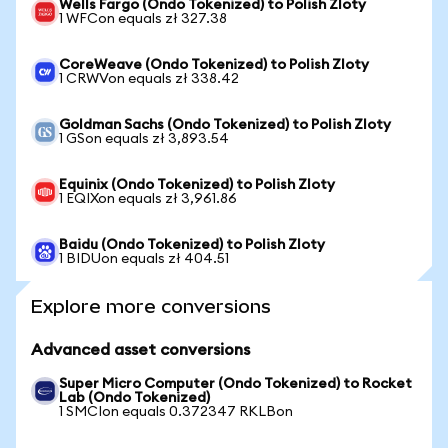
Wells Fargo (Ondo Tokenized) to Polish Zloty
1 WFCon equals zł 327.38
CoreWeave (Ondo Tokenized) to Polish Zloty
1 CRWVon equals zł 338.42
Goldman Sachs (Ondo Tokenized) to Polish Zloty
1 GSon equals zł 3,893.54
Equinix (Ondo Tokenized) to Polish Zloty
1 EQIXon equals zł 3,961.86
Baidu (Ondo Tokenized) to Polish Zloty
1 BIDUon equals zł 404.51
Explore more conversions
Advanced asset conversions
Super Micro Computer (Ondo Tokenized) to Rocket
Lab (Ondo Tokenized)
1 SMCIon equals 0.372347 RKLBon