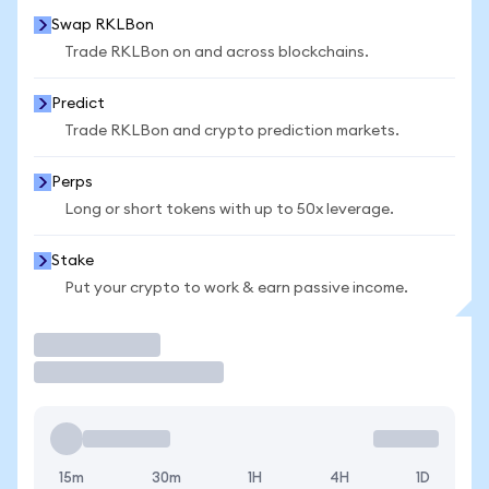
Swap RKLBon
Trade RKLBon on and across blockchains.
Predict
Trade RKLBon and crypto prediction markets.
Perps
Long or short tokens with up to 50x leverage.
Stake
Put your crypto to work & earn passive income.
Trade
15m
30m
1H
4H
1D