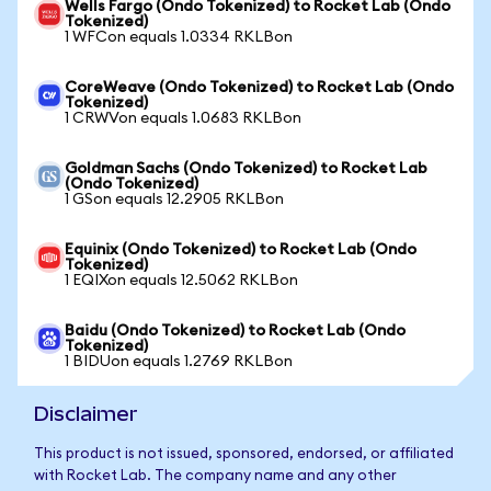
Wells Fargo (Ondo Tokenized) to Rocket Lab (Ondo
Tokenized)
1 WFCon equals 1.0334 RKLBon
CoreWeave (Ondo Tokenized) to Rocket Lab (Ondo
Tokenized)
1 CRWVon equals 1.0683 RKLBon
Goldman Sachs (Ondo Tokenized) to Rocket Lab
(Ondo Tokenized)
1 GSon equals 12.2905 RKLBon
Equinix (Ondo Tokenized) to Rocket Lab (Ondo
Tokenized)
1 EQIXon equals 12.5062 RKLBon
Baidu (Ondo Tokenized) to Rocket Lab (Ondo
Tokenized)
1 BIDUon equals 1.2769 RKLBon
Disclaimer
This product is not issued, sponsored, endorsed, or affiliated
with Rocket Lab. The company name and any other