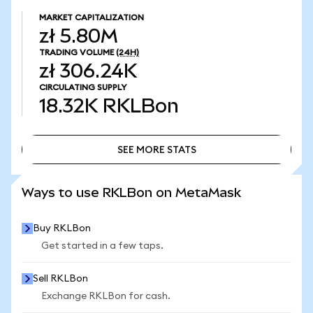
MARKET CAPITALIZATION
zł 5.80M
TRADING VOLUME
(24H)
zł 306.24K
CIRCULATING SUPPLY
18.32K
RKLBon
SEE MORE STATS
SEE MORE STATS
Ways to use RKLBon on MetaMask
Buy RKLBon
Get started in a few taps.
Sell RKLBon
Exchange RKLBon for cash.