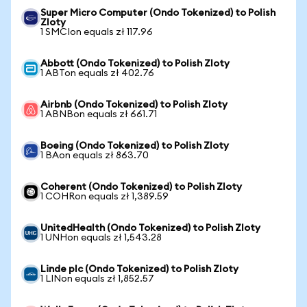
Super Micro Computer (Ondo Tokenized) to Polish
Zloty
1 SMCIon equals zł 117.96
Abbott (Ondo Tokenized) to Polish Zloty
1 ABTon equals zł 402.76
Airbnb (Ondo Tokenized) to Polish Zloty
1 ABNBon equals zł 661.71
Boeing (Ondo Tokenized) to Polish Zloty
1 BAon equals zł 863.70
Coherent (Ondo Tokenized) to Polish Zloty
1 COHRon equals zł 1,389.59
UnitedHealth (Ondo Tokenized) to Polish Zloty
1 UNHon equals zł 1,543.28
Linde plc (Ondo Tokenized) to Polish Zloty
1 LINon equals zł 1,852.57